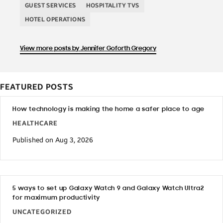
GUEST SERVICES
HOSPITALITY TVS
HOTEL OPERATIONS
View more posts by Jennifer Goforth Gregory
FEATURED POSTS
How technology is making the home a safer place to age
HEALTHCARE
Published on Aug 3, 2026
5 ways to set up Galaxy Watch 9 and Galaxy Watch Ultra2
for maximum productivity
UNCATEGORIZED