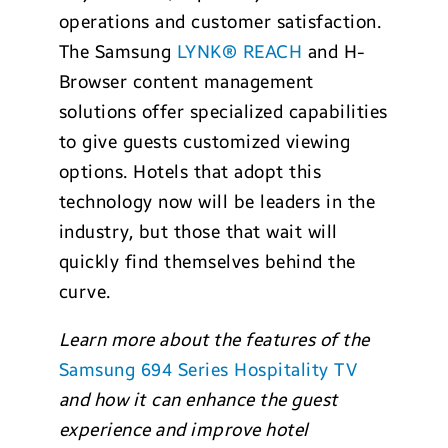
operations and customer satisfaction.
The Samsung
LYNK® REACH
and H-
Browser content management
solutions offer specialized capabilities
to give guests customized viewing
options. Hotels that adopt this
technology now will be leaders in the
industry, but those that wait will
quickly find themselves behind the
curve.
Learn more about the features of the
Samsung 694 Series Hospitality TV
and how it
can enhance the guest
experience and improve hotel