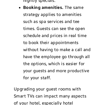
nightly specials.
Booking amenities.
The same
strategy applies to amenities
such as spa services and tee
times. Guests can see the open
schedule and prices in real time
to book their appointments
without having to make a call and
have the employee go through all
the options, which is easier for
your guests and more productive
for your staff.
Upgrading your guest rooms with
Smart TVs can impact many aspects
of your hotel, especially hotel