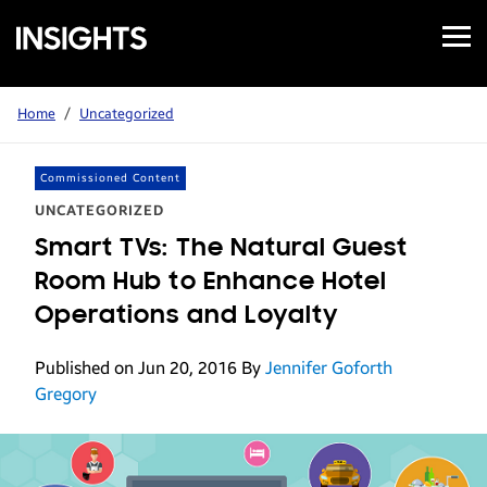
Open
Samsung
Menu
Business
Insights
Home
/
Uncategorized
Commissioned Content
UNCATEGORIZED
Smart TVs: The Natural Guest
Room Hub to Enhance Hotel
Operations and Loyalty
Published on Jun 20, 2016
By
Jennifer Goforth
Gregory