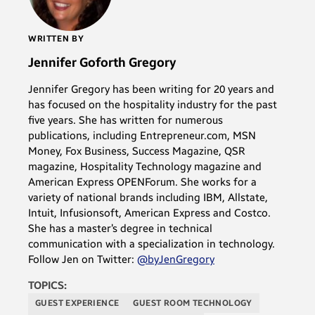
WRITTEN BY
Jennifer Goforth Gregory
Jennifer Gregory has been writing for 20 years and
has focused on the hospitality industry for the past
five years. She has written for numerous
publications, including Entrepreneur.com, MSN
Money, Fox Business, Success Magazine, QSR
magazine, Hospitality Technology magazine and
American Express OPENForum. She works for a
variety of national brands including IBM, Allstate,
Intuit, Infusionsoft, American Express and Costco.
She has a master’s degree in technical
communication with a specialization in technology.
Follow Jen on Twitter:
@byJenGregory
TOPICS:
GUEST EXPERIENCE
GUEST ROOM TECHNOLOGY