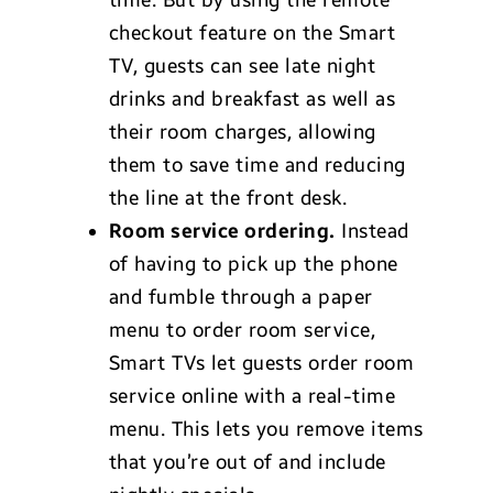
time. But by using the remote
checkout feature on the Smart
TV, guests can see late night
drinks and breakfast as well as
their room charges, allowing
them to save time and reducing
the line at the front desk.
Room service ordering.
Instead
of having to pick up the phone
and fumble through a paper
menu to order room service,
Smart TVs let guests order room
service online with a real-time
menu. This lets you remove items
that you’re out of and include