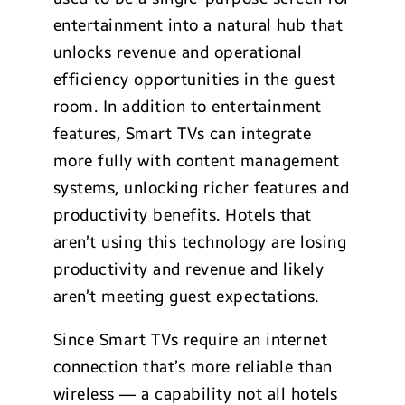
entertainment into a natural hub that
unlocks revenue and operational
efficiency opportunities in the guest
room. In addition to entertainment
features, Smart TVs can integrate
more fully with content management
systems, unlocking richer features and
productivity benefits. Hotels that
aren’t using this technology are losing
productivity and revenue and likely
aren’t meeting guest expectations.
Since Smart TVs require an internet
connection that’s more reliable than
wireless — a capability not all hotels