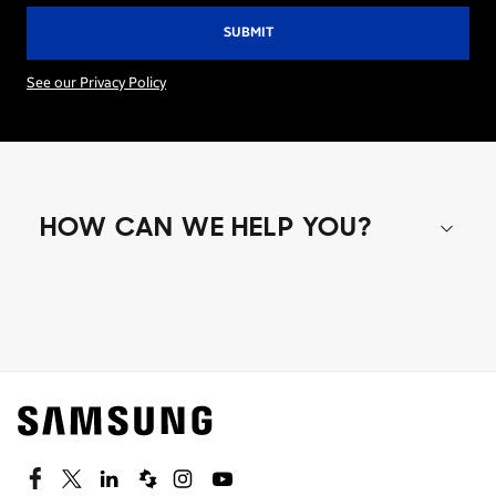
See our Privacy Policy
HOW CAN WE HELP YOU?
Shop special offers
Find out about offers on the latest Samsung
technology.
SEE DEALS
Facebook
Twitter
Linkedin
Spiceworks
Instagram
Youtube