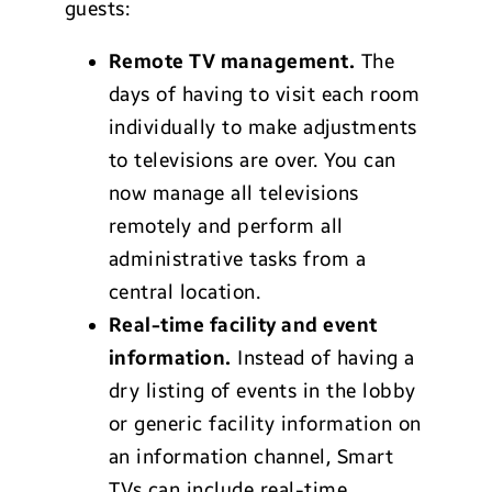
guests:
Remote TV management.
The
days of having to visit each room
individually to make adjustments
to televisions are over. You can
now manage all televisions
remotely and perform all
administrative tasks from a
central location.
Real-time facility and event
information.
Instead of having a
dry listing of events in the lobby
or generic facility information on
an information channel, Smart
TVs can include real-time