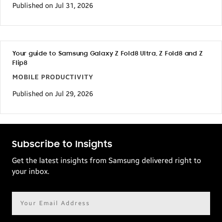
Published on Jul 31, 2026
Your guide to Samsung Galaxy Z Fold8 Ultra, Z Fold8 and Z
Flip8
MOBILE PRODUCTIVITY
Published on Jul 29, 2026
Subscribe to Insights
Get the latest insights from Samsung delivered right to
your inbox.
Email
address*