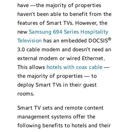
have —the majority of properties
haven’t been able to benefit from the
features of Smart TVs. However, the
new
Samsung 694 Series Hospitality
®
Television
has an embedded DOCSIS
3.0 cable modem and doesn’t need an
external modem or wired Ethernet.
This allows
hotels with coax cable
—
the majority of properties — to
deploy Smart TVs in their guest
rooms.
Smart TV sets and remote content
management systems offer the
following benefits to hotels and their