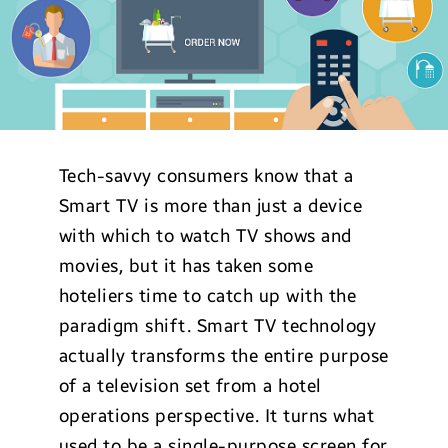
Tech-savvy consumers know that a
Smart TV is more than just a device
with which to watch TV shows and
movies, but it has taken some
hoteliers time to catch up with the
paradigm shift. Smart TV technology
actually transforms the entire purpose
of a television set from a hotel
operations perspective. It turns what
used to be a single-purpose screen for