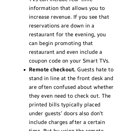
information that allows you to
increase revenue. If you see that
reservations are down in a
restaurant for the evening, you
can begin promoting that
restaurant and even include a
coupon code on your Smart TVs.
Remote checkout.
Guests hate to
stand in line at the front desk and
are often confused about whether
they even need to check out. The
printed bills typically placed
under guests’ doors also don’t
include charges after a certain