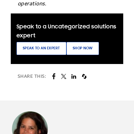
operations.
Speak to a Uncategorized solutions
expert
SPEAK TO AN EXPERT
SHOP NOW
SHARE THIS: