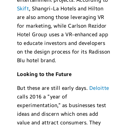
entertainment projects. According to
Skift
, Shangri-La Hotels and Hilton
are also among those leveraging VR
for marketing, while Carlson Rezidor
Hotel Group uses a VR-enhanced app
to educate investors and developers
on the design process for its Radisson
Blu hotel brand.
Looking to the Future
But these are still early days.
Deloitte
calls 2016 a “year of
experimentation,” as businesses test
ideas and discern which ones add
value and attract consumers. They