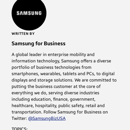
WRITTEN BY
Samsung for Business
A global leader in enterprise mobility and
information technology, Samsung offers a diverse
portfolio of business technologies from
smartphones, wearables, tablets and PCs, to digital
displays and storage solutions. We are committed to
putting the business customer at the core of
everything we do, serving diverse industries
including education, finance, government,
healthcare, hospitality, public safety, retail and
transportation. Follow Samsung for Business on
Twitter:
@SamsungBizUSA
TOPICS: