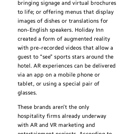
bringing signage and virtual brochures
to life; or offering menus that display
images of dishes or translations for
non-English speakers. Holiday Inn
created a form of augmented reality
with pre-recorded videos that allow a
guest to “see” sports stars around the
hotel. AR experiences can be delivered
via an app on a mobile phone or
tablet, or using a special pair of
glasses.
These brands aren’t the only
hospitality firms already underway
with AR and VR marketing and