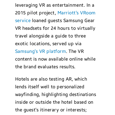
leveraging VR as entertainment. In a
2015 pilot project,
Marriott’s VRoom
service
loaned guests Samsung Gear
VR headsets for 24 hours to virtually
travel alongside a guide to three
exotic locations, served up via
Samsung’s VR platform
. The VR
content is now available online while
the brand evaluates results.
Hotels are also testing AR, which
lends itself well to personalized
wayfinding, highlighting destinations
inside or outside the hotel based on
the guest’s itinerary or interests;