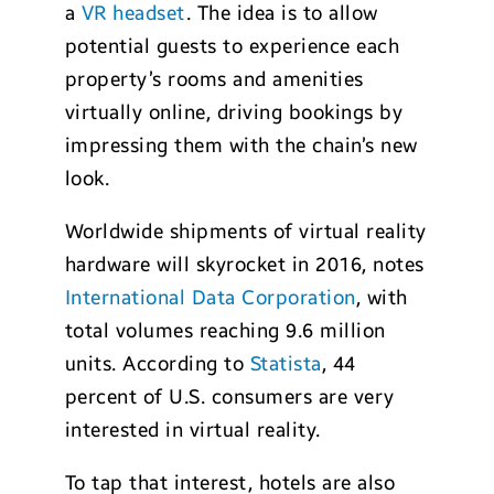
a
VR headset
. The idea is to allow
potential guests to experience each
property’s rooms and amenities
virtually online, driving bookings by
impressing them with the chain’s new
look.
Worldwide shipments of virtual reality
hardware will skyrocket in 2016, notes
International Data Corporation
, with
total volumes reaching 9.6 million
units. According to
Statista
, 44
percent of U.S. consumers are very
interested in virtual reality.
To tap that interest, hotels are also