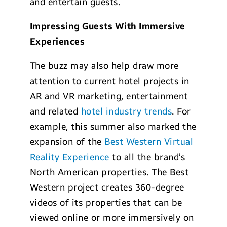
and entertain guests.
Impressing Guests With Immersive
Experiences
The buzz may also help draw more
attention to current hotel projects in
AR and VR marketing, entertainment
and related
hotel industry trends
. For
example, this summer also marked the
expansion of the
Best Western Virtual
Reality Experience
to all the brand’s
North American properties. The Best
Western project creates 360-degree
videos of its properties that can be
viewed online or more immersively on