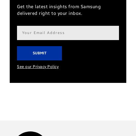
Get the latest insights from Samsung
delivered right to your inbox.
Email
address*
See our Privacy Policy