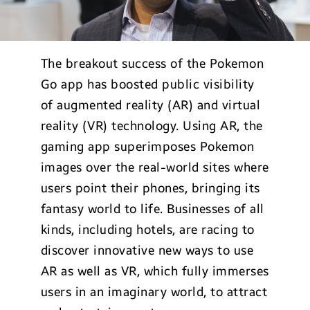
The breakout success of the Pokemon
Go app has boosted public visibility
of augmented reality (AR) and virtual
reality (VR) technology. Using AR, the
gaming app superimposes Pokemon
images over the real-world sites where
users point their phones, bringing its
fantasy world to life. Businesses of all
kinds, including hotels, are racing to
discover innovative new ways to use
AR as well as VR, which fully immerses
users in an imaginary world, to attract