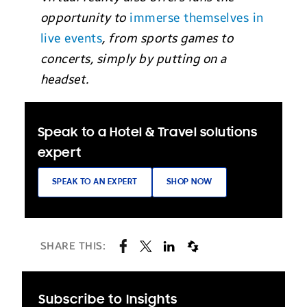
opportunity to
immerse themselves in
live events
, from sports games to
concerts, simply by putting on a
headset.
Speak to a Hotel & Travel solutions
expert
SPEAK TO AN EXPERT
SHOP NOW
SHARE THIS:
Subscribe to Insights