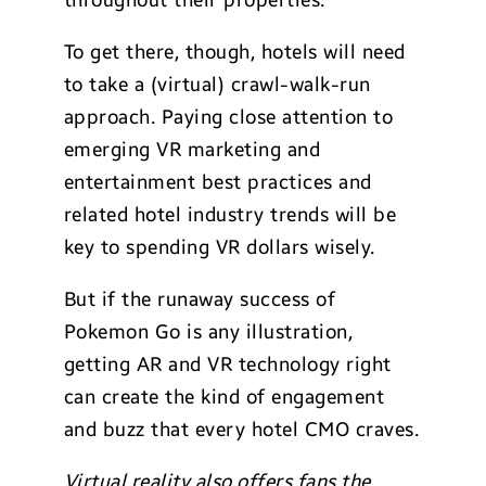
throughout their properties.
To get there, though, hotels will need
to take a (virtual) crawl-walk-run
approach. Paying close attention to
emerging VR marketing and
entertainment best practices and
related hotel industry trends will be
key to spending VR dollars wisely.
But if the runaway success of
Pokemon Go is any illustration,
getting AR and VR technology right
can create the kind of engagement
and buzz that every hotel CMO craves.
Virtual reality also offers fans the