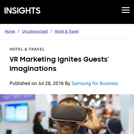
Open
Samsung
Menu
Business
Insights
Home
/
Uncategorized
/
Hotel & Travel
HOTEL & TRAVEL
VR Marketing Ignites Guests’
Imaginations
Published on Jul 28, 2016
By
Samsung for Business