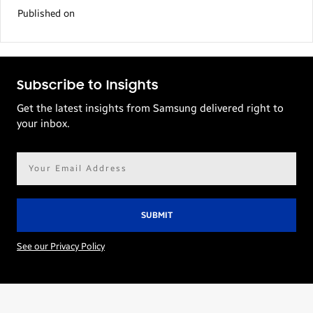
Published on
Subscribe to Insights
Get the latest insights from Samsung delivered right to
your inbox.
Email
address*
See our Privacy Policy