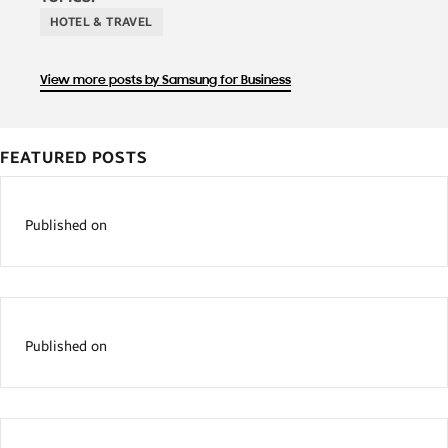
HOTEL & TRAVEL
View more posts by Samsung for Business
FEATURED POSTS
Published on
Published on