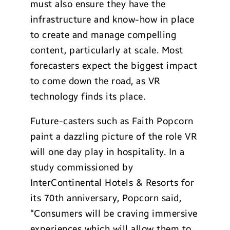
must also ensure they have the
infrastructure and know-how in place
to create and manage compelling
content, particularly at scale. Most
forecasters expect the biggest impact
to come down the road, as VR
technology finds its place.
Future-casters such as Faith Popcorn
paint a dazzling picture of the role VR
will one day play in hospitality. In a
study commissioned by
InterContinental Hotels & Resorts for
its 70th anniversary, Popcorn said,
“Consumers will be craving immersive
experiences which will allow them to