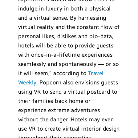
indulge in luxury in both a physical
and a virtual sense. By harnessing
virtual reality and the constant flow of
personal likes, dislikes and bio-data,
hotels will be able to provide guests
with once-in-a-lifetime experiences
seamlessly and spontaneously — or so
it will seem,” according to
Travel
Weekly
. Popcorn also envisions guests
using VR to send a virtual postcard to
their families back home or
experience extreme adventures
without the danger. Hotels may even
use VR to create virtual interior design