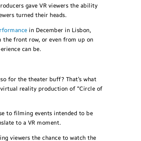
roducers gave VR viewers the ability
iewers turned their heads.
rformance
in December in Lisbon,
 the front row, or even from up on
erience can be.
so for the theater buff? That’s what
irtual reality production of “Circle of
se to filming events intended to be
anslate to a VR moment.
ving viewers the chance to watch the