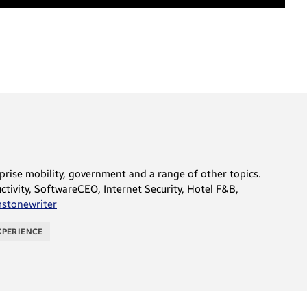
rprise mobility, government and a range of other topics.
tivity, SoftwareCEO, Internet Security, Hotel F&B,
tonewriter
XPERIENCE