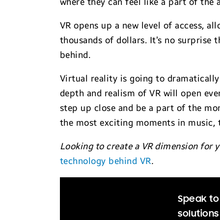
where they can feel like a part of the 
VR opens up a new level of access, all
thousands of dollars. It’s no surprise
behind.
Virtual reality is going to dramaticall
depth and realism of VR will open even
step up close and be a part of the mom
the most exciting moments in music, t
Looking to create a VR dimension for y
technology behind VR
.
Speak to 
solutions