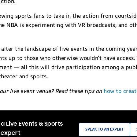
action.
owing sports fans to take in the action from courtsi
 the NBA is experimenting with VR broadcasts, and ot
y alter the landscape of live events in the coming year
ts up to those who otherwise wouldn’t have access. T
ent — all this will drive participation among a publi
heater and sports.
our live event venue? Read these tips on
how to creat
a Live Events & Sports
SPEAK TO AN EXPERT
 expert