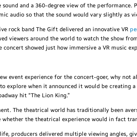
ne sound and a 360-degree view of the performance. P
amic audio so that the sound would vary slightly as v
ive rock band The Gift delivered an innovative VR
pe
wed viewers around the world to watch the show from
he concert showed just how immersive a VR music exp
ew event experience for the concert-goer, why not al
to explore when it announced it would be creating a v
oadway hit “The Lion King.”
nt. The theatrical world has traditionally been aver
e whether the theatrical experience would in fact tr
fe, producers delivered multiple viewing angles, gi