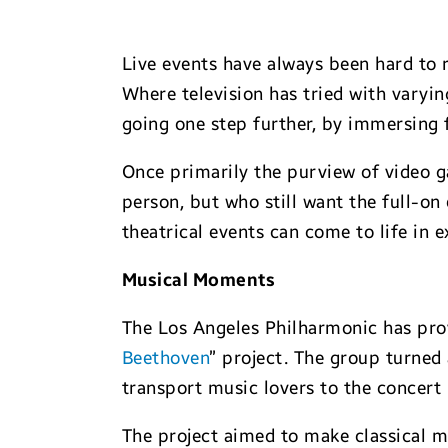
Live events have always been hard to 
Where television has tried with varyin
going one step further, by immersing f
Once primarily the purview of video ga
person, but who still want the full-o
theatrical events can come to life in
Musical Moments
The Los Angeles Philharmonic has prov
Beethoven
” project. The group turned 
transport music lovers to the concert 
The project aimed to make classical m