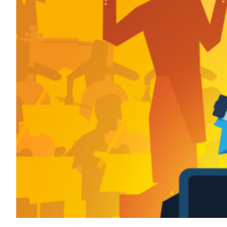
Transportation