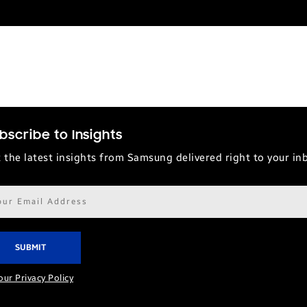
bscribe to Insights
 the latest insights from Samsung delivered right to your in
il
ress*
our Privacy Policy