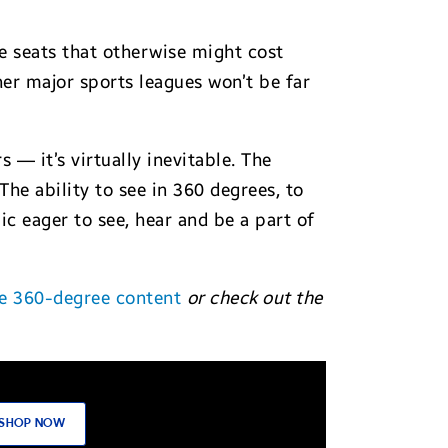
de seats that otherwise might cost
her major sports leagues won’t be far
s — it’s virtually inevitable. The
he ability to see in 360 degrees, to
c eager to see, hear and be a part of
e 360-degree content
or check out the
SHOP NOW