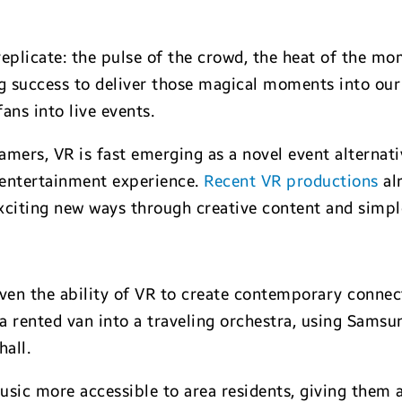
replicate: the pulse of the crowd, the heat of the m
g success to deliver those magical moments into our 
ans into live events.
mers, VR is fast emerging as a novel event alternati
n entertainment experience.
Recent VR productions
al
 exciting new ways through creative content and simp
en the ability of VR to create contemporary connecti
a rented van into a traveling orchestra, using Samsu
hall.
usic more accessible to area residents, giving them 