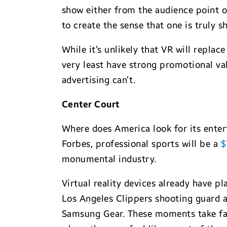
show either from the audience point of
to create the sense that one is truly s
While it’s unlikely that VR will repla
very least have strong promotional val
advertising can’t.
Center Court
Where does America look for its enter
Forbes, professional sports will be a
$
monumental industry.
Virtual reality devices already have p
Los Angeles Clippers shooting guard a
Samsung Gear. These moments take fans