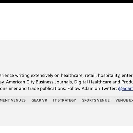
ience writing extensively on healthcare, retail, hospitality, ente
, American City Business Journals, Digital Healthcare and Produc
consumer and trade publications. Follow Adam on Twitter:
@adams
NMENT VENUES
GEAR VR
IT STRATEGY
SPORTS VENUE
VENUE E