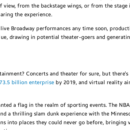
 view, from the backstage wings, or from the stage i
haring the experience.
ce live Broadway performances any time soon, productio
ue, drawing in potential theater-goers and generatin
tainment? Concerts and theater for sure, but there’s
73.5 billion enterprise
by 2019, and virtual reality ai
lanted a flag in the realm of sporting events. The NB
nd a thrilling slam dunk experience with the Minne
 into places they could never go before, bringing vi