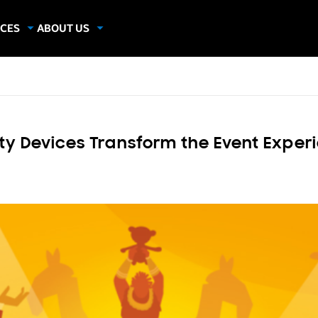
CES
ABOUT US
dies
About Samsung Insights
hics
Our Experts
apers
lity Devices Transform the Event Exper