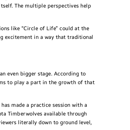
tself. The multiple perspectives help
ns like “Circle of Life” could at the
g excitement in a way that traditional
 an even bigger stage. According to
ms to play a part in the growth of that
A has made a practice session with a
sota Timberwolves available through
ewers literally down to ground level,