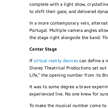
complete with a light show, crystalli
to shift their gaze, and delivered dyn
In a more contemporary vein, alternat
Portugal. Multiple camera angles allo
the stage right alongside the band. T
Center Stage
If
virtual reality devices
can define a n
Disney Theatrical Productions set out 
Life,” the opening number from its Br
It was to some degree a brave experime
experienced live. No one knew for sur
To make the musical number come to li