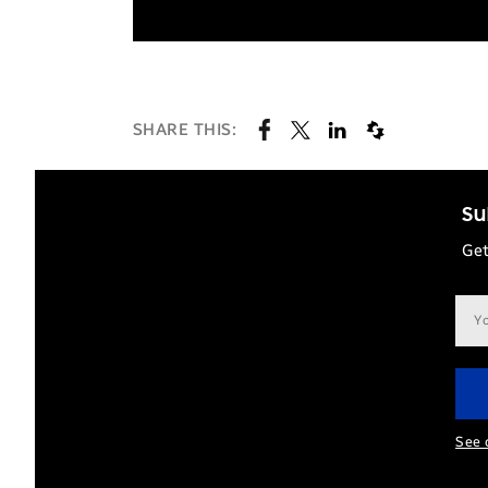
SHARE THIS:
Su
Get
Ema
add
See 