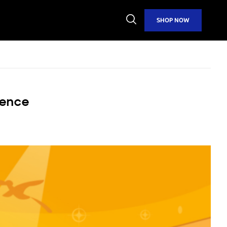
Open
SHOP NOW
Search
ience