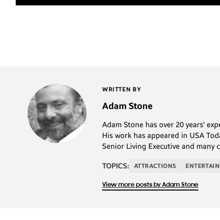
WRITTEN BY
Adam Stone
Adam Stone has over 20 years' exper
His work has appeared in USA Today
Senior Living Executive and many 
TOPICS:
ATTRACTIONS
ENTERTAI
View more posts by Adam Stone