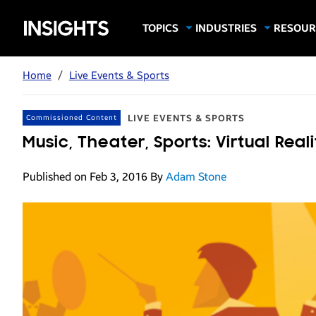
Samsung
TOPICS
INDUSTRIES
RESOUR
Computing & Monitors
Education
Case Stu
Business
Insights
Digital Signage
Finance
Infograp
Home
/
Live Events & Sports
Memory & Storage
Food & Beverage
Videos
Mobile Productivity
Gaming & Esports
White P
LIVE EVENTS & SPORTS
Commissioned Content
Mobile Security
Government
Music, Theater, Sports: Virtual Rea
Trending Tech
Healthcare
Published on Feb 3, 2016
By
Adam Stone
Hospitality
Live Events & Sports
Manufacturing
Retail
Small Business
Spectaculars & DOOH