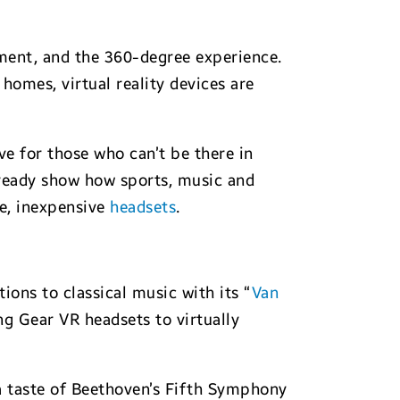
oment, and the 360-degree experience.
homes, virtual reality devices are
ve for those who can’t be there in
ready show how sports, music and
le, inexpensive
headsets
.
ons to classical music with its “
Van
ng Gear VR headsets to virtually
a taste of Beethoven’s Fifth Symphony