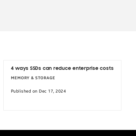
4 ways SSDs can reduce enterprise costs
MEMORY & STORAGE
Published on Dec 17, 2024