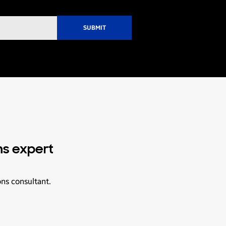
ns expert
ons consultant.