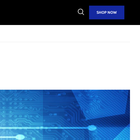
Open
SHOP NOW
Search