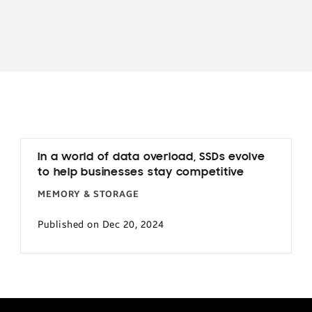
In a world of data overload, SSDs evolve
to help businesses stay competitive
MEMORY & STORAGE
Published on Dec 20, 2024