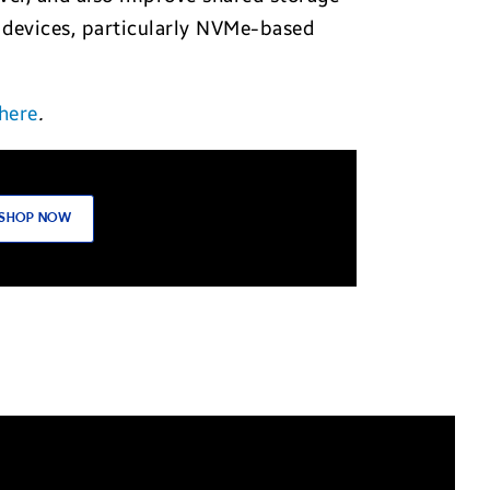
 devices, particularly NVMe-based
here
.
SHOP NOW