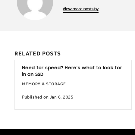
View more posts by
RELATED POSTS
Need for speed? Here’s what to look for
in an SSD
MEMORY & STORAGE
Published on Jan 6, 2025