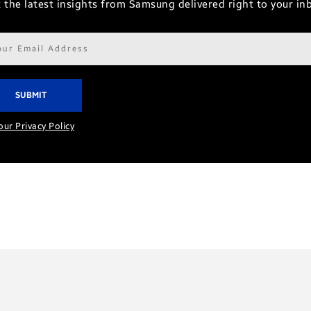
 the latest insights from Samsung delivered right to your in
il
ress*
our Privacy Policy