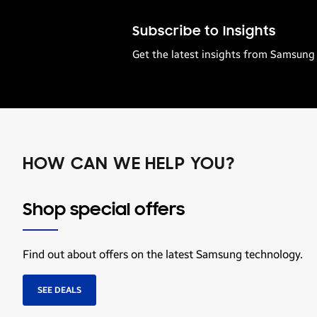
Subscribe to Insights
Get the latest insights from Samsung 
HOW CAN WE HELP YOU?
Shop special offers
Find out about offers on the latest Samsung technology.
SEE DEALS