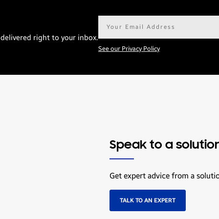
Email
address*
delivered right to your inbox.
See our Privacy Policy
Speak to a solutio
Get expert advice from a soluti
TALK TO AN EXPERT