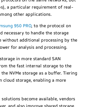
 protocols on the same networks, but
), a particular requirement of real-
 among other applications.
msung 950 PRO
, to the protocol on
ad necessary to handle the storage
e without additional processing by the
power for analysis and processing.
l storage in more standard SAN
rom the fast internal storage to the
 the NVMe storage as a buffer. Tiering
en cloud storage, enabling a more
c solutions become available, vendors
rver, and also improve shared storage