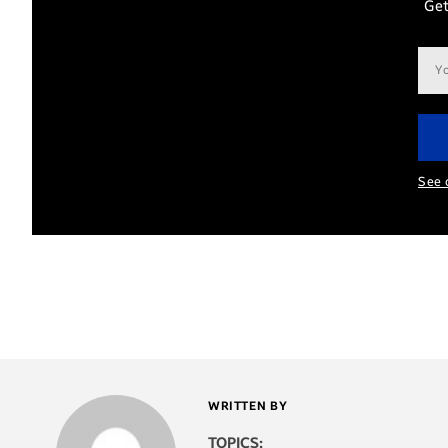
Get
Ema
add
See 
WRITTEN BY
TOPICS: