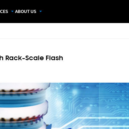
CES
ABOUT US
dies
About Samsung Insights
hics
Our Experts
apers
h Rack-Scale Flash