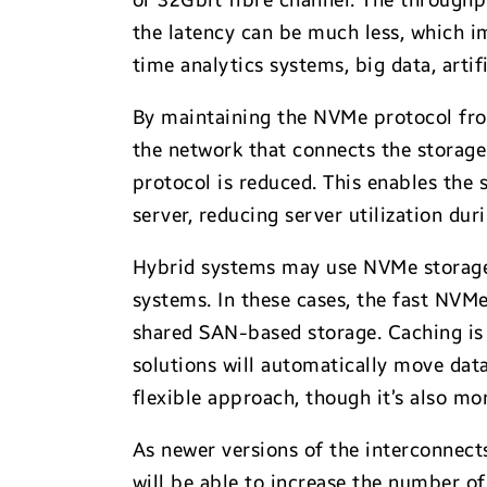
or 32Gbit fibre channel. The through
the latency can be much less, which i
time analytics systems, big data, art
By maintaining the NVMe protocol fro
the network that connects the storage
protocol is reduced. This enables the
server, reducing server utilization du
Hybrid systems may use NVMe storage i
systems. In these cases, the fast NVMe
shared SAN-based storage. Caching is s
solutions will automatically move data
flexible approach, though it’s also m
As newer versions of the interconnect
will be able to increase the number of