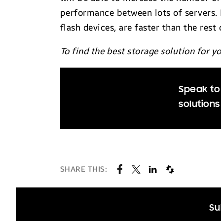
performance between lots of servers. 
flash devices, are faster than the rest
To find the best storage solution for 
Speak to
solutions
SHARE THIS:
Su