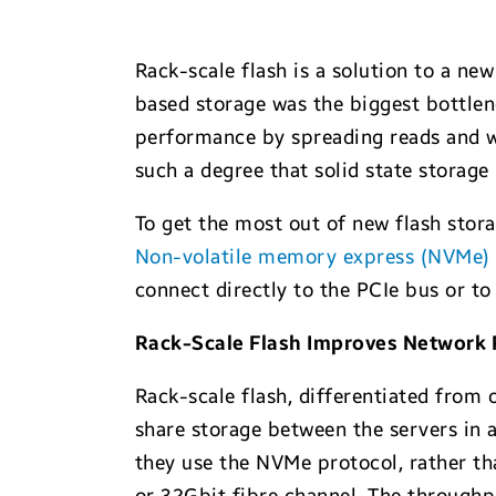
Rack-scale flash is a solution to a new
based storage was the biggest bottlene
performance by spreading reads and wr
such a degree that solid state storage 
To get the most out of new flash stora
Non-volatile memory express (NVMe)
connect directly to the PCIe bus or t
Rack-Scale Flash Improves Network
Rack-scale flash, differentiated from
share storage between the servers in 
they use the NVMe protocol, rather t