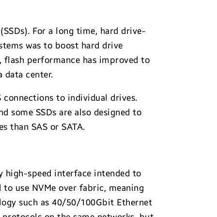
 (SSDs). For a long time, hard drive-
ystems was to boost hard drive
s, flash performance has improved to
a data center.
 connections to individual drives.
and some SSDs are also designed to
ces than SAS or SATA.
y high-speed interface intended to
nd to use NVMe over fabric, meaning
ology such as 40/50/100Gbit Ethernet