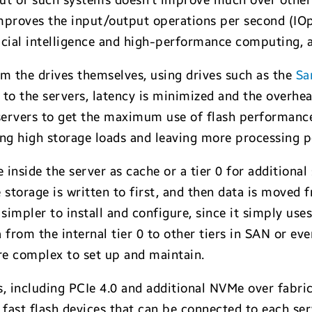
put of such systems doesn’t improve much over other
mproves the input/output operations per second (IOps
ificial intelligence and high-performance computing,
m the drives themselves, using drives such as the
Sa
 to the servers, latency is minimized and the overhe
 servers to get the maximum use of flash performanc
ring high storage loads and leaving more processing 
nside the server as cache or a tier 0 for additiona
 storage is written to first, and then data is moved f
impler to install and configure, since it simply uses
 from the internal tier 0 to other tiers in SAN or ev
ore complex to set up and maintain.
s, including PCIe 4.0 and additional NVMe over fabri
 fast flash devices that can be connected to each se