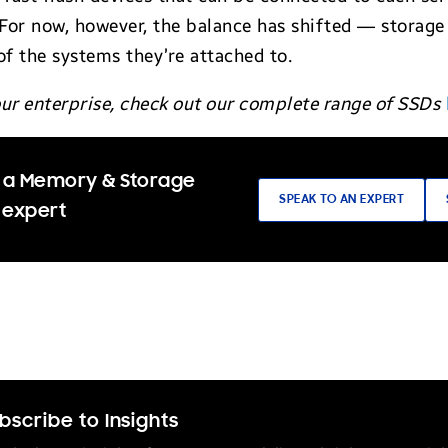
For now, however, the balance has shifted — storage
 of the systems they’re attached to.
your enterprise, check out our complete range of SSDs
 a Memory & Storage
SPEAK TO AN EXPERT
 expert
bscribe to Insights