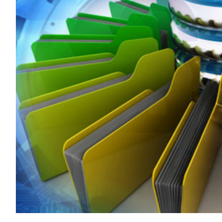
Transportation