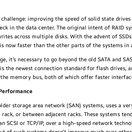
 challenge: improving the speed of solid state drives
ck in the data center. The original intent of RAID s
ites across multiple disks. With the advent of SSD
is now faster than the other parts of the systems in 
ge, it’s necessary to go beyond the old SATA and SAS
is the newest connection standard for flash drives, 
o the memory bus, both of which offer faster interfa
 Performance
 older storage area network (SAN) systems, uses a ver
a rack, or between adjacent racks. These systems te
han SCSI or TCP/IP, over a high-speed network techn