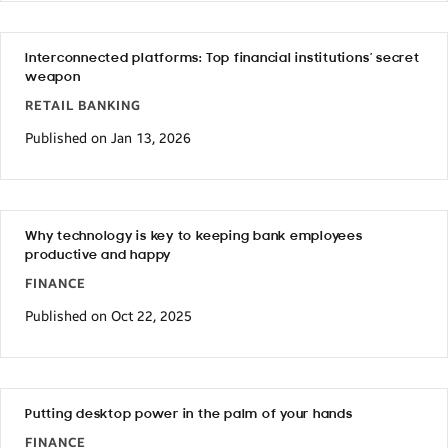
Interconnected platforms: Top financial institutions’ secret
weapon
RETAIL BANKING
Published on Jan 13, 2026
Why technology is key to keeping bank employees
productive and happy
FINANCE
Published on Oct 22, 2025
Putting desktop power in the palm of your hands
FINANCE