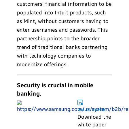
customers’ financial information to be
populated into Intuit products, such
as Mint, without customers having to
enter usernames and passwords. This
partnership points to the broader
trend of traditional banks partnering
with technology companies to
modernize offerings.
Security is crucial in mobile
banking.
WHITE PAPER
Download the
white paper