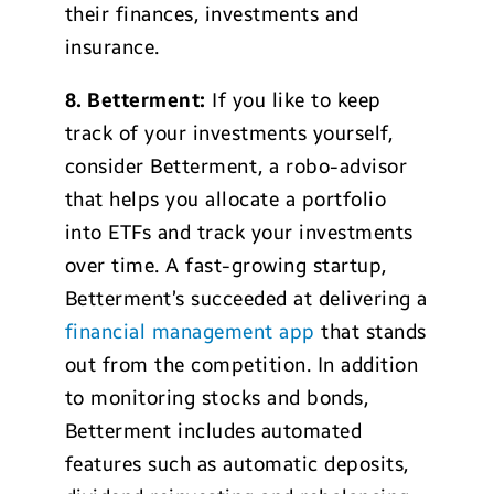
their finances, investments and
insurance.
8. Betterment:
If you like to keep
track of your investments yourself,
consider Betterment, a robo-advisor
that helps you allocate a portfolio
into ETFs and track your investments
over time. A fast-growing startup,
Betterment’s succeeded at delivering a
financial management app
that stands
out from the competition. In addition
to monitoring stocks and bonds,
Betterment includes automated
features such as automatic deposits,