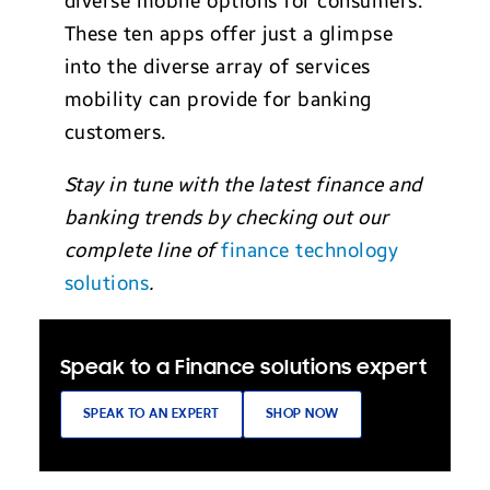
diverse mobile options for consumers.
These ten apps offer just a glimpse
into the diverse array of services
mobility can provide for banking
customers.
Stay in tune with the latest finance and
banking trends by checking out our
complete line of
finance technology
solutions
.
Speak to a Finance solutions expert
SPEAK TO AN EXPERT
SHOP NOW