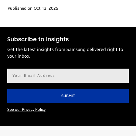
Published on Oct 13, 2025
Subscribe to Insights
Get the latest insights from Samsung delivered right to
your inbox.
Email
address*
See our Privacy Policy