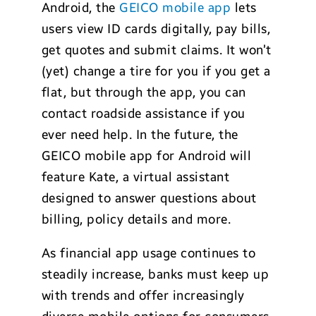
Android, the
GEICO mobile app
lets
users view ID cards digitally, pay bills,
get quotes and submit claims. It won’t
(yet) change a tire for you if you get a
flat, but through the app, you can
contact roadside assistance if you
ever need help. In the future, the
GEICO mobile app for Android will
feature Kate, a virtual assistant
designed to answer questions about
billing, policy details and more.
As financial app usage continues to
steadily increase, banks must keep up
with trends and offer increasingly