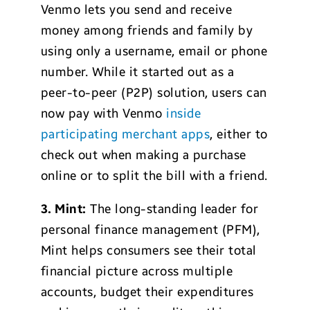
Venmo lets you send and receive
money among friends and family by
using only a username, email or phone
number. While it started out as a
peer-to-peer (P2P) solution, users can
now pay with Venmo
inside
participating merchant apps
, either to
check out when making a purchase
online or to split the bill with a friend.
3. Mint:
The long-standing leader for
personal finance management (PFM),
Mint helps consumers see their total
financial picture across multiple
accounts, budget their expenditures