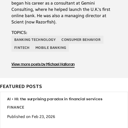
began his career as a consultant at Gemini
Consulting, where he helped launch the U.K.'s first
online bank. He was also a managing director at
Scient (now Razorfish).
TOPICS:
BANKING TECHNOLOGY
CONSUMER BEHAVIOR
FINTECH
MOBILE BANKING
View more posts by Michael Halloran
FEATURED POSTS
AI + HI: the surprising paradox in financial services
FINANCE
Published on Feb 23, 2026