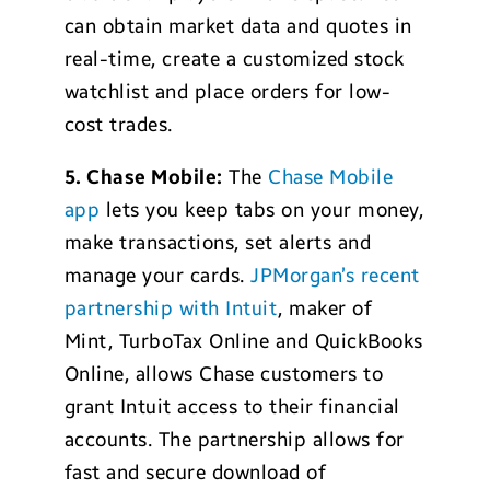
can obtain market data and quotes in
real-time, create a customized stock
watchlist and place orders for low-
cost trades.
5. Chase Mobile:
The
Chase Mobile
app
lets you keep tabs on your money,
make transactions, set alerts and
manage your cards.
JPMorgan’s recent
partnership with Intuit
, maker of
Mint, TurboTax Online and QuickBooks
Online, allows Chase customers to
grant Intuit access to their financial
accounts. The partnership allows for
fast and secure download of