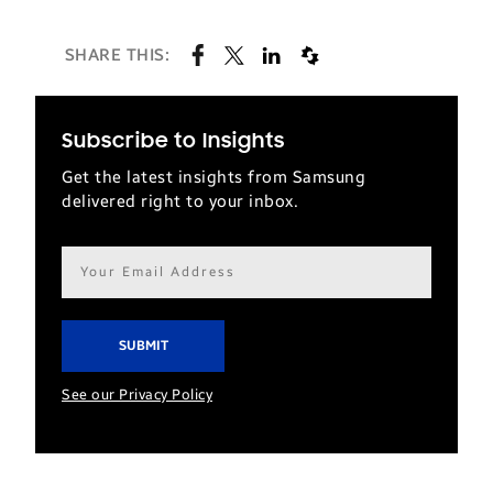
SHARE THIS:
Subscribe to Insights
Get the latest insights from Samsung
delivered right to your inbox.
Email
address*
See our Privacy Policy