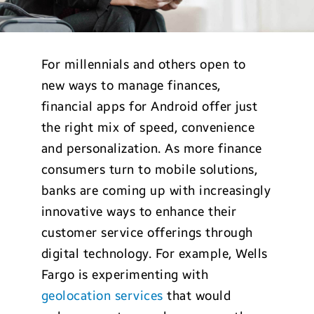
For millennials and others open to
new ways to manage finances,
financial apps for Android offer just
the right mix of speed, convenience
and personalization. As more finance
consumers turn to mobile solutions,
banks are coming up with increasingly
innovative ways to enhance their
customer service offerings through
digital technology. For example, Wells
Fargo is experimenting with
geolocation services
that would