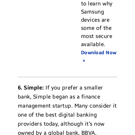
to learn why
Samsung
devices are
some of the
most secure
available.
Download Now
6. Simple:
If you prefer a smaller
bank, Simple began as a finance
management startup. Many consider it
one of the best digital banking
providers today, although it’s now
owned by a global bank, BBVA.