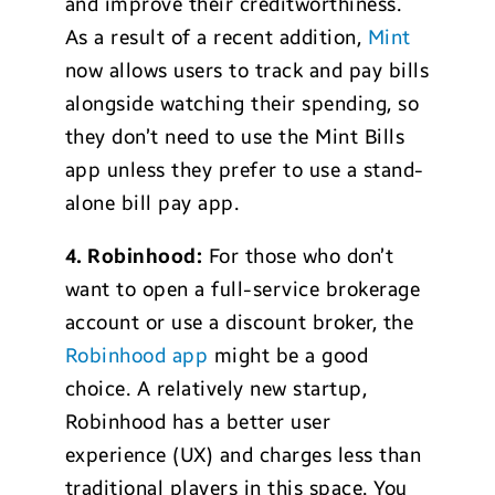
and improve their creditworthiness.
As a result of a recent addition,
Mint
now allows users to track and pay bills
alongside watching their spending, so
they don’t need to use the Mint Bills
app unless they prefer to use a stand-
alone bill pay app.
4. Robinhood:
For those who don’t
want to open a full-service brokerage
account or use a discount broker, the
Robinhood app
might be a good
choice. A relatively new startup,
Robinhood has a better user
experience (UX) and charges less than
traditional players in this space. You