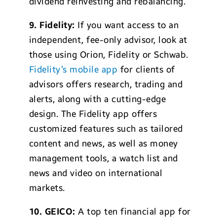
dividend reinvesting and rebalancing.
9.
Fidelity:
If you want access to an
independent, fee-only advisor, look at
those using Orion, Fidelity or Schwab.
Fidelity’s mobile app
for clients of
advisors offers research, trading and
alerts, along with a cutting-edge
design. The Fidelity app offers
customized features such as tailored
content and news, as well as money
management tools, a watch list and
news and video on international
markets.
10.
GEICO:
A top ten financial app for