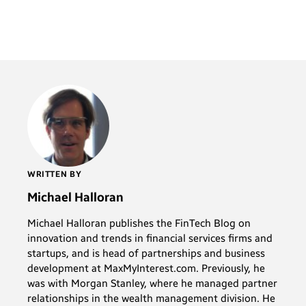
WRITTEN BY
Michael Halloran
Michael Halloran publishes the FinTech Blog on
innovation and trends in financial services firms and
startups, and is head of partnerships and business
development at MaxMyInterest.com. Previously, he
was with Morgan Stanley, where he managed partner
relationships in the wealth management division. He