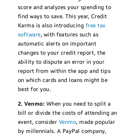
score and analyzes your spending to
find ways to save. This year, Credit
Karma is also introducing
free tax
software
, with features such as
automatic alerts on important
changes to your credit report, the
ability to dispute an error in your
report from within the app and tips
on which cards and loans might be
best for you.
2.
Venmo:
When you need to split a
bill or divide the costs of attending an
event, consider
Venmo
, made popular
by millennials. A PayPal company,