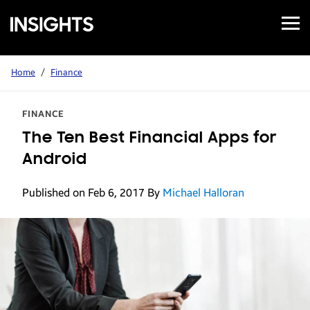
Open
Samsung
Menu
Business
Insights
Home
/
Finance
FINANCE
The Ten Best Financial Apps for
Android
Published on Feb 6, 2017
By
Michael Halloran