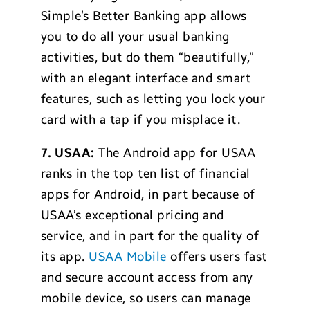
Simple’s Better Banking app allows
you to do all your usual banking
activities, but do them “beautifully,”
with an elegant interface and smart
features, such as letting you lock your
card with a tap if you misplace it.
7. USAA:
The Android app for USAA
ranks in the top ten list of financial
apps for Android, in part because of
USAA’s exceptional pricing and
service, and in part for the quality of
its app.
USAA Mobile
offers users fast
and secure account access from any
mobile device, so users can manage