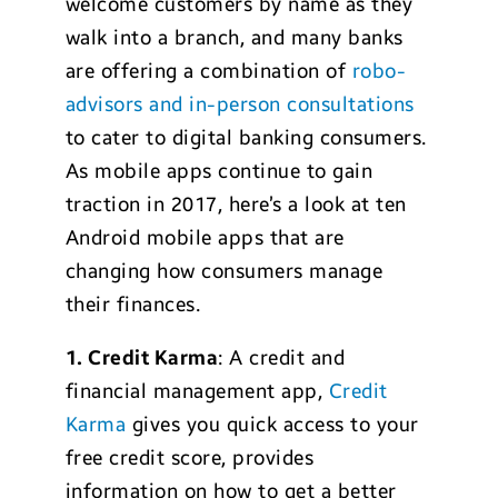
welcome customers by name as they
walk into a branch, and many banks
are offering a combination of
robo-
advisors and in-person consultations
to cater to digital banking consumers.
As mobile apps continue to gain
traction in 2017, here’s a look at ten
Android mobile apps that are
changing how consumers manage
their finances.
1. Credit Karma
: A credit and
financial management app,
Credit
Karma
gives you quick access to your
free credit score, provides
information on how to get a better