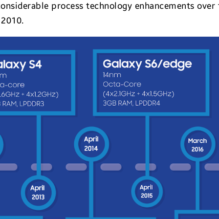
s considerable process technology enhancements ove
 2010.