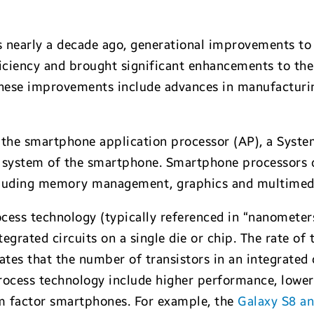
s nearly a decade ago, generational improvements t
iciency and brought significant enhancements to the
hese improvements include advances in manufacturin
s the smartphone application processor (AP), a Syst
 system of the smartphone. Smartphone processors de
including memory management, graphics and multimed
ess technology (typically referenced in “nanometers
tegrated circuits on a single die or chip. The rate of 
ates that the number of transistors in an integrated
process technology include higher performance, low
rm factor smartphones. For example, the
Galaxy S8 a