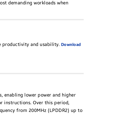
 most demanding workloads when
 productivity and usability.
Download
s, enabling lower power and higher
 instructions. Over this period,
requency from 200MHz (LPDDR2) up to