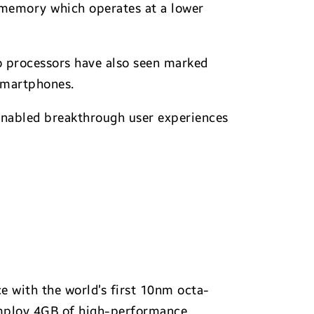
memory which operates at a lower
o processors have also seen marked
smartphones.
nabled breakthrough user experiences
e with the world’s first 10nm octa-
employ 4GB of high-performance