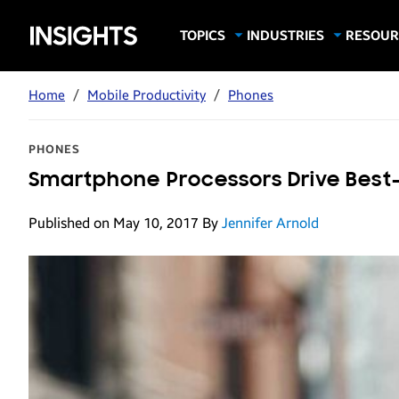
Samsung
TOPICS
INDUSTRIES
RESOUR
Computing & Monitors
Education
Case Stu
Business
Insights
Digital Signage
Finance
Infograp
Home
/
Mobile Productivity
/
Phones
Memory & Storage
Food & Beverage
Videos
Mobile Productivity
Gaming & Esports
White P
PHONES
Mobile Security
Government
Smartphone Processors Drive Best-
Trending Tech
Healthcare
Published on May 10, 2017
By
Jennifer Arnold
Hospitality
Live Events & Sports
Manufacturing
Retail
Small Business
Spectaculars & DOOH