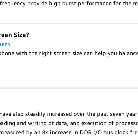
 frequency provide high burst performance for the
reen Size?
APER
phone with the right screen size can help you balance
ave also steadily increased over the past seven year
ding and writing of data, and execution of processor
measured by an 8x increase in DDR I/O bus clock f