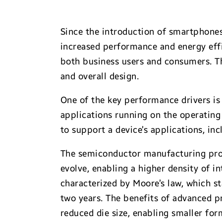
Since the introduction of smartphone
increased performance and energy eff
both business users and consumers. T
and overall design.
One of the key performance drivers i
applications running on the operating
to support a device’s applications, 
The semiconductor manufacturing proc
evolve, enabling a higher density of in
characterized by Moore’s law, which st
two years. The benefits of advanced 
reduced die size, enabling smaller fo