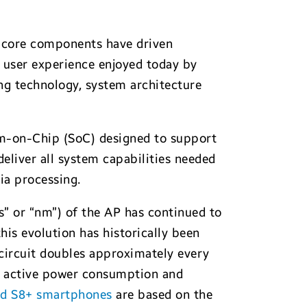
o core components have driven
 user experience enjoyed today by
g technology, system architecture
em-on-Chip (SoC) designed to support
liver all system capabilities needed
ia processing.
” or “nm”) of the AP has continued to
this evolution has historically been
 circuit doubles approximately every
er active power consumption and
nd S8+ smartphones
are based on the