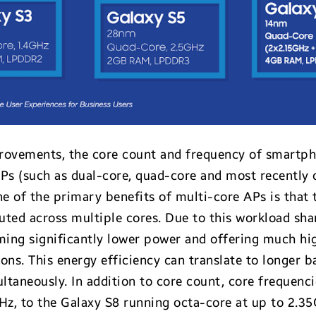
provements, the core count and frequency of smartph
APs (such as dual-core, quad-core and most recently
e of the primary benefits of multi-core APs is that 
ted across multiple cores. Due to this workload shar
ming significantly lower power and offering much hi
s. This energy efficiency can translate to longer bat
taneously. In addition to core count, core frequenci
GHz, to the Galaxy S8 running octa-core at up to 2.3