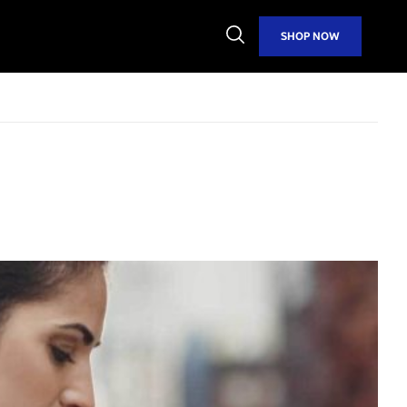
Open
SHOP NOW
Search