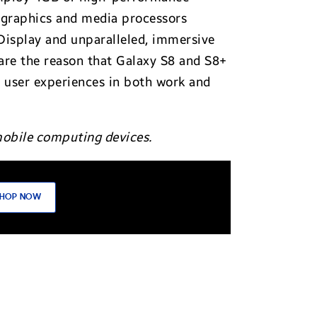
graphics and media processors
isplay and unparalleled, immersive
are the reason that Galaxy S8 and S8+
d user experiences in both work and
mobile computing devices.
HOP NOW