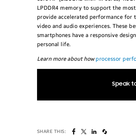
LPDDR4 memory to support the most d
provide accelerated performance for 
video and audio experiences. These be
smartphones have a responsive design 
personal life.
Learn more about how
processor perf
Speak to
SHARE THIS: