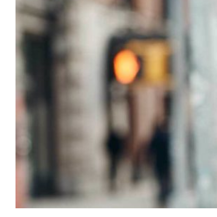
Transportation