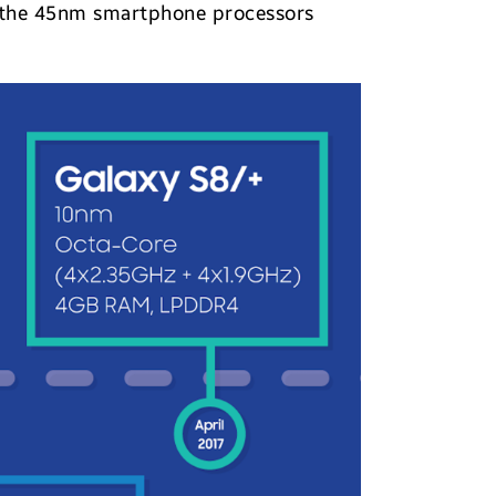
r the 45nm smartphone processors