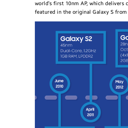
world’s first 10nm AP, which deliver
featured in the original Galaxy S from