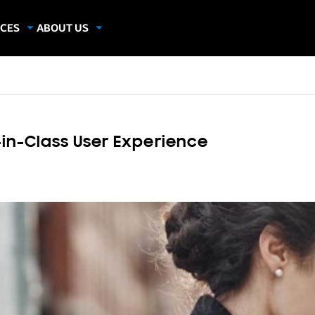
CES
ABOUT US
dies
About Samsung Insights
hics
Our Experts
apers
in-Class User Experience