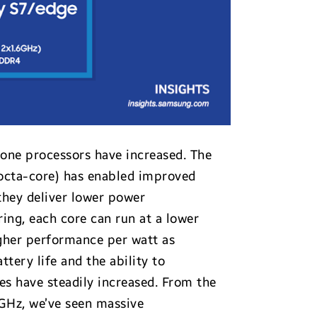
one processors have increased. The
 octa-core) has enabled improved
they deliver lower power
ing, each core can run at a lower
gher performance per watt as
tery life and the ability to
es have steadily increased. From the
5GHz, we’ve seen massive