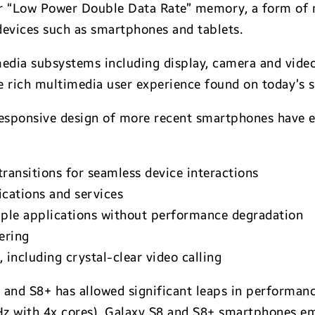
 “Low Power Double Data Rate” memory, a form of 
devices such as smartphones and tablets.
media subsystems including display, camera and vide
 rich multimedia user experience found on today’s 
sponsive design of more recent smartphones have e
ransitions for seamless device interactions
ications and services
iple applications without performance degradation
ering
including crystal-clear video calling
 and S8+ has allowed significant leaps in performanc
Hz with 4x cores). Galaxy S8 and S8+ smartphones 