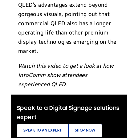
QLED’s advantages extend beyond
gorgeous visuals, pointing out that
commercial QLED also has a longer
operating life than other premium
display technologies emerging on the
market.
Watch this video to get a look at how
InfoComm show attendees
experienced QLED.
Speak to a Digital Signage solutions
expert
SPEAK TO AN EXPERT
SHOP NOW