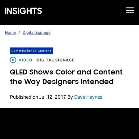
Open
Samsung
Menu
Business
Insights
Home
/
Digital Signage
Commissioned Content
VIDEO
DIGITAL SIGNAGE
QLED Shows Color and Content
the Way Designers Intended
Published on Jul 12, 2017
By
Dave Haynes