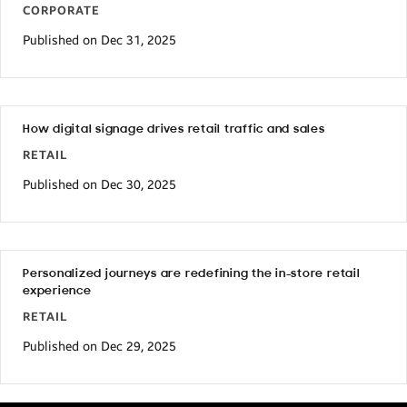
CORPORATE
Published on Dec 31, 2025
How digital signage drives retail traffic and sales
RETAIL
Published on Dec 30, 2025
Personalized journeys are redefining the in-store retail
experience
RETAIL
Published on Dec 29, 2025