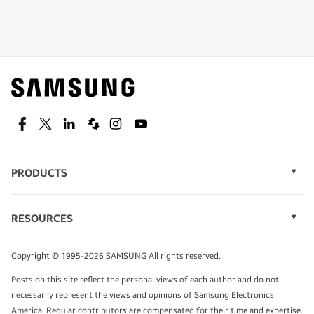
Shop special offers
Find out about offers on the latest Samsung
technology.
SEE DEALS
Facebook
Twitter
Linkedin
Spiceworks
Instagram
Youtube
PRODUCTS
Display Technology
Speak to a solutions expert
Memory
RESOURCES
Monitors
Case Studies
Phones
Get expert advice from a solutions consultant.
Infographics
Tablets
Copyright © 1995-2026 SAMSUNG All rights reserved.
Videos
TALK TO AN EXPERT
Posts on this site reflect the personal views of each author and do not
White Papers
necessarily represent the views and opinions of Samsung Electronics
America. Regular contributors are compensated for their time and expertise.