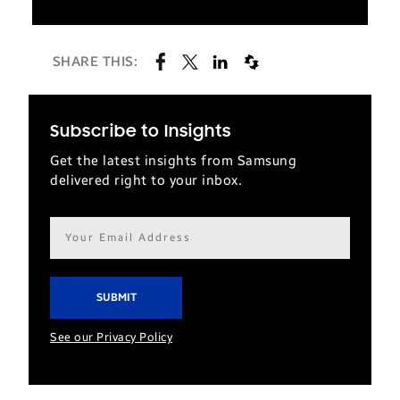
SHARE THIS:
Subscribe to Insights
Get the latest insights from Samsung
delivered right to your inbox.
Email
address*
See our Privacy Policy