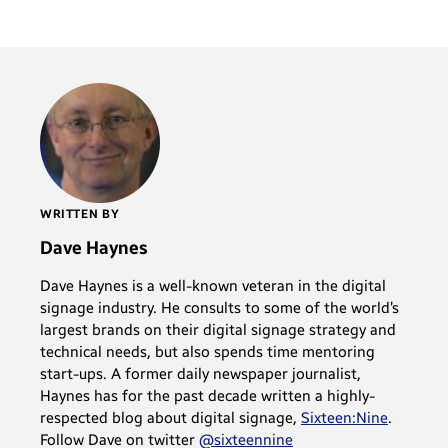
WRITTEN BY
Dave Haynes
Dave Haynes is a well-known veteran in the digital
signage industry. He consults to some of the world’s
largest brands on their digital signage strategy and
technical needs, but also spends time mentoring
start-ups. A former daily newspaper journalist,
Haynes has for the past decade written a highly-
respected blog about digital signage,
Sixteen:Nine
.
Follow Dave on twitter
@sixteennine