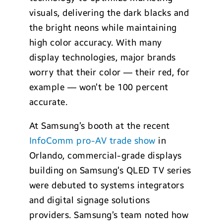
visuals, delivering the dark blacks and
the bright neons while maintaining
high color accuracy. With many
display technologies, major brands
worry that their color — their red, for
example — won’t be 100 percent
accurate.
At Samsung’s booth at the recent
InfoComm pro-AV trade show
in
Orlando, commercial-grade displays
building on Samsung’s QLED TV series
were debuted to systems integrators
and digital signage solutions
providers. Samsung’s team noted how