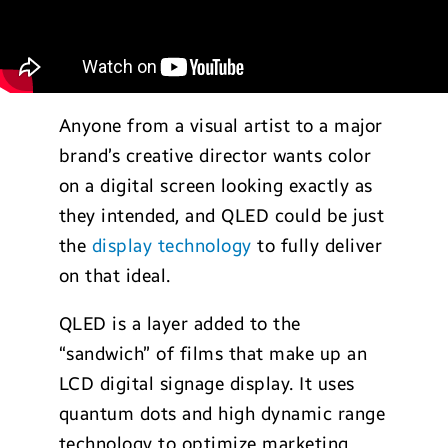
Anyone from a visual artist to a major
brand’s creative director wants color
on a digital screen looking exactly as
they intended, and QLED could be just
the
display technology
to fully deliver
on that ideal.
QLED is a layer added to the
“sandwich” of films that make up an
LCD digital signage display. It uses
quantum dots and high dynamic range
technology to optimize marketing