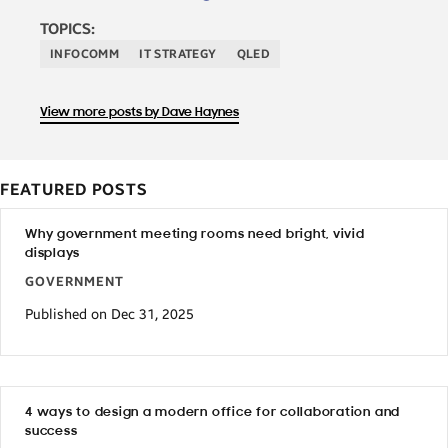
TOPICS:
INFOCOMM
IT STRATEGY
QLED
View more posts by Dave Haynes
FEATURED POSTS
Why government meeting rooms need bright, vivid
displays
GOVERNMENT
Published on Dec 31, 2025
4 ways to design a modern office for collaboration and
success