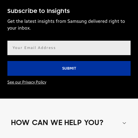
Subscribe to Insights
Get the latest insights from Samsung delivered right to
your inbox.
Email
address*
See our Privacy Policy
HOW CAN WE HELP YOU?