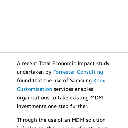
A recent Total Economic Impact study
undertaken by
Forrester Consulting
found that the use of Samsung
Knox
Customization
services enables
organizations to take existing MDM
investments one step further.
Through the use of an MDM solution