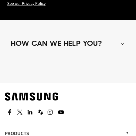
See our Privacy Policy
HOW CAN WE HELP YOU?
Shop special offers
Find out about offers on the latest Samsung
technology.
SEE DEALS
Facebook
Twitter
Linkedin
Spiceworks
Instagram
Youtube
PRODUCTS