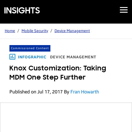
Open
Samsung
Menu
Business
Insights
Home
/
Mobile Security
/
Device Management
Commissioned Content
INFOGRAPHIC
DEVICE MANAGEMENT
Knox Customization: Taking
MDM One Step Further
Published on Jul 17, 2017
By
Fran Howarth