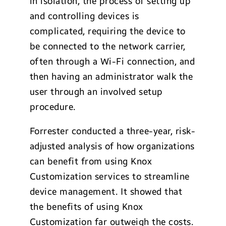
in isolation, the process of setting up
and controlling devices is
complicated, requiring the device to
be connected to the network carrier,
often through a Wi-Fi connection, and
then having an administrator walk the
user through an involved setup
procedure.
Forrester conducted a three-year, risk-
adjusted analysis of how organizations
can benefit from using Knox
Customization services to streamline
device management. It showed that
the benefits of using Knox
Customization far outweigh the costs.