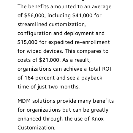
The benefits amounted to an average
of $56,000, including $41,000 for
streamlined customization,
configuration and deployment and
$15,000 for expedited re-enrollment
for wiped devices. This compares to
costs of $21,000. As a result,
organizations can achieve a total ROI
of 164 percent and see a payback
time of just two months.
MDM solutions provide many benefits
for organizations but can be greatly
enhanced through the use of Knox
Customization.