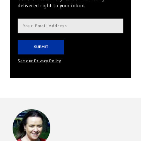
delivered right to your inbox.
Email
address*
See our Privacy Policy