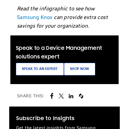
Read the infographic to see how
Samsung Knox
can provide extra cost
savings for your organization.
Speak to a Device Management
solutions expert
SPEAK TO AN EXPERT
SHOP NOW
SHARE THIS:
Subscribe to Insights
Get the latest insights from Samsung