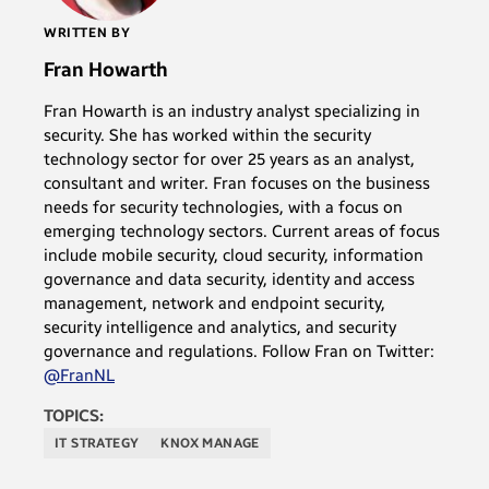
WRITTEN BY
Fran Howarth
Fran Howarth is an industry analyst specializing in
security. She has worked within the security
technology sector for over 25 years as an analyst,
consultant and writer. Fran focuses on the business
needs for security technologies, with a focus on
emerging technology sectors. Current areas of focus
include mobile security, cloud security, information
governance and data security, identity and access
management, network and endpoint security,
security intelligence and analytics, and security
governance and regulations. Follow Fran on Twitter:
@FranNL
TOPICS:
IT STRATEGY
KNOX MANAGE