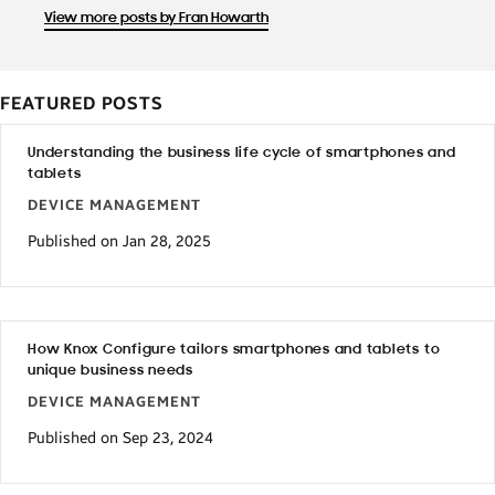
View more posts by Fran Howarth
FEATURED POSTS
Understanding the business life cycle of smartphones and
tablets
DEVICE MANAGEMENT
Published on Jan 28, 2025
How Knox Configure tailors smartphones and tablets to
unique business needs
DEVICE MANAGEMENT
Published on Sep 23, 2024