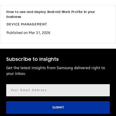
How to use and deploy Android Work Profile in your
business
DEVICE MANAGEMENT
Published on Mar 31, 2026
Subscribe to Insights
Get the latest insights from Samsung delivered right to
your inbox.
Email
address*