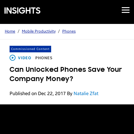
Open
Samsung
Menu
Business
Insights
Home
/
Mobile Productivity
/
Phones
Commissioned Content
VIDEO
PHONES
Can Unlocked Phones Save Your
Company Money?
Published on Dec 22, 2017
By
Natalie Zfat