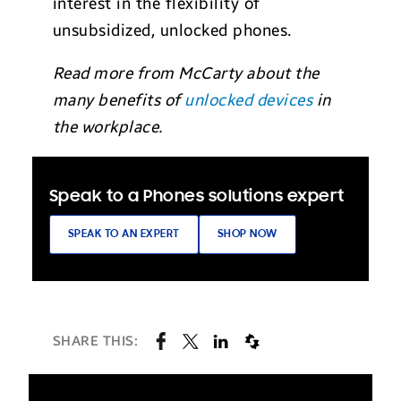
interest in the flexibility of
unsubsidized, unlocked phones.
Read more from McCarty about the
many benefits of
unlocked devices
in
the workplace.
Speak to a Phones solutions expert
SPEAK TO AN EXPERT
SHOP NOW
SHARE THIS: