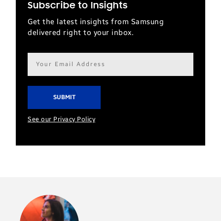
Subscribe to Insights
Get the latest insights from Samsung
delivered right to your inbox.
Email
address*
See our Privacy Policy