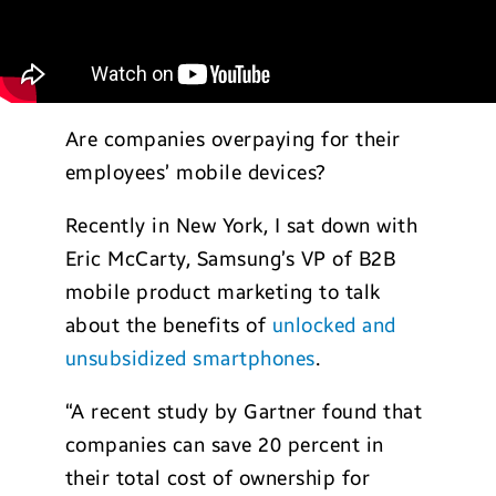
Are companies overpaying for their
employees’ mobile devices?
Recently in New York, I sat down with
Eric McCarty, Samsung’s VP of B2B
mobile product marketing to talk
about the benefits of
unlocked and
unsubsidized smartphones
.
“A recent study by Gartner found that
companies can save 20 percent in
their total cost of ownership for