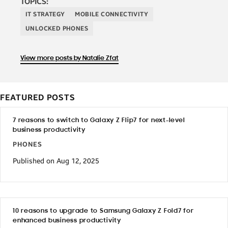
TOPICS:
IT STRATEGY
MOBILE CONNECTIVITY
UNLOCKED PHONES
View more posts by Natalie Zfat
FEATURED POSTS
7 reasons to switch to Galaxy Z Flip7 for next-level
business productivity
PHONES
Published on Aug 12, 2025
10 reasons to upgrade to Samsung Galaxy Z Fold7 for
enhanced business productivity