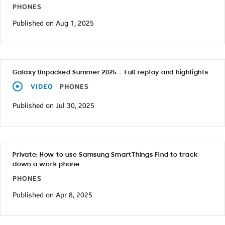
PHONES
Published on Aug 1, 2025
Galaxy Unpacked Summer 2025 — Full replay and highlights
VIDEO
PHONES
Published on Jul 30, 2025
Private: How to use Samsung SmartThings Find to track
down a work phone
PHONES
Published on Apr 8, 2025