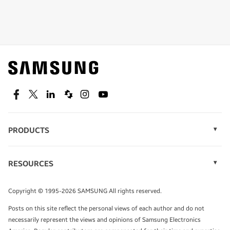
Shop special offers
Find out about offers on the latest Samsung
technology.
SEE DEALS
Facebook
Twitter
Linkedin
Spiceworks
Instagram
Youtube
PRODUCTS
Display Technology
Speak to a solutions expert
Memory
RESOURCES
Monitors
Case Studies
Phones
Get expert advice from a solutions consultant.
Infographics
Tablets
Copyright © 1995-2026 SAMSUNG All rights reserved.
Videos
TALK TO AN EXPERT
Posts on this site reflect the personal views of each author and do not
White Papers
necessarily represent the views and opinions of Samsung Electronics