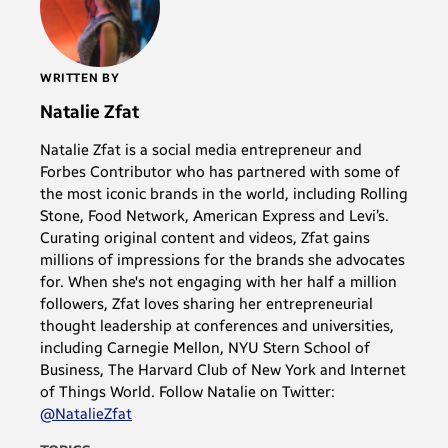
WRITTEN BY
Natalie Zfat
Natalie Zfat is a social media entrepreneur and
Forbes Contributor who has partnered with some of
the most iconic brands in the world, including Rolling
Stone, Food Network, American Express and Levi’s.
Curating original content and videos, Zfat gains
millions of impressions for the brands she advocates
for. When she's not engaging with her half a million
followers, Zfat loves sharing her entrepreneurial
thought leadership at conferences and universities,
including Carnegie Mellon, NYU Stern School of
Business, The Harvard Club of New York and Internet
of Things World. Follow Natalie on Twitter:
@NatalieZfat