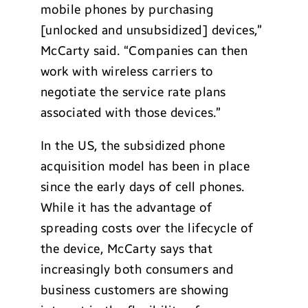
mobile phones by purchasing
[unlocked and unsubsidized] devices,”
McCarty said. “Companies can then
work with wireless carriers to
negotiate the service rate plans
associated with those devices.”
In the US, the subsidized phone
acquisition model has been in place
since the early days of cell phones.
While it has the advantage of
spreading costs over the lifecycle of
the device, McCarty says that
increasingly both consumers and
business customers are showing