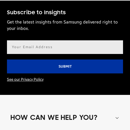
Subscribe to Insights
Get the latest insights from Samsung delivered right to
your inbox.
Email
address*
See our Privacy Policy
HOW CAN WE HELP YOU?