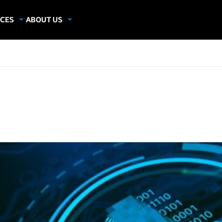
CES
ABOUT US
dies
About Samsung Insights
hics
Our Experts
apers