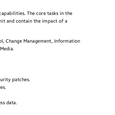
pabilities. The core tasks in the
mit and contain the impact of a
rol, Change Management, Information
 Media.
urity patches.
es.
ss data.