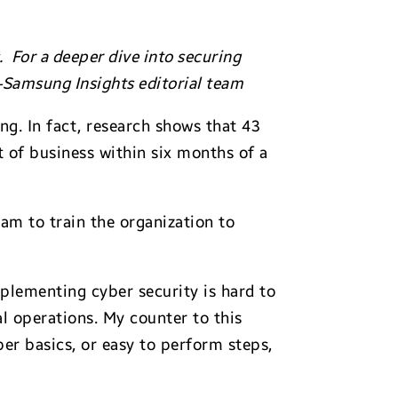
 For a deeper dive into securing
—Samsung Insights editorial team
ng. In fact, research shows that 43
 of business within six months of a
am to train the organization to
mplementing cyber security is hard to
al operations. My counter to this
er basics, or easy to perform steps,