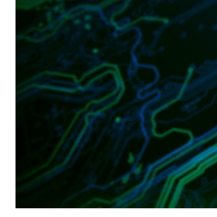
Transportation