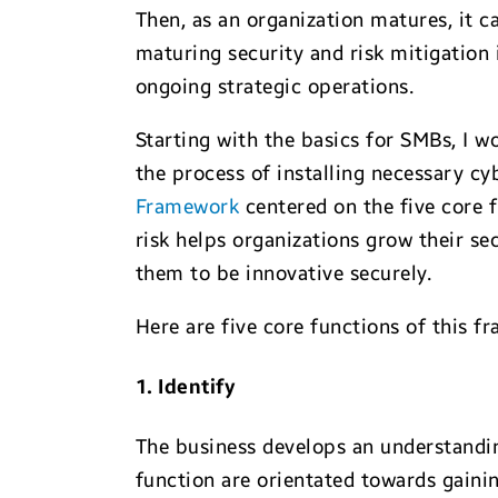
Then, as an organization matures, it c
maturing security and risk mitigation 
ongoing strategic operations.
Starting with the basics for SMBs, I 
the process of installing necessary cy
Framework
centered on the five core 
risk helps organizations grow their se
them to be innovative securely.
Here are five core functions of this f
1. Identify
The business develops an understanding
function are orientated towards gainin