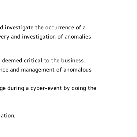
d investigate the occurrence of a
very and investigation of anomalies
deemed critical to the business.
igence and management of anomalous
ge during a cyber-event by doing the
ation.