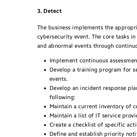
3. Detect
The business implements the appropria
cybersecurity event. The core tasks in
and abnormal events through continuo
Implement continuous assessment,
Develop a training program for s
events.
Develop an incident response pla
following:
Maintain a current inventory of c
Maintain a list of IT service pr
Create a checklist of specific act
Define and establish priority not