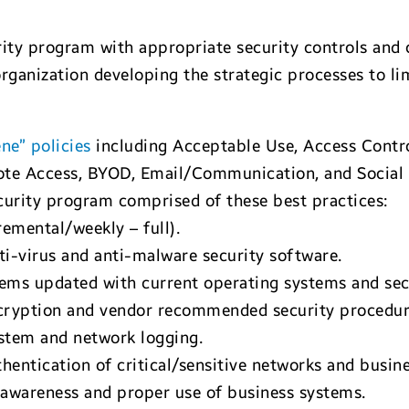
ty program with appropriate security controls and ca
rganization developing the strategic processes to li
ene” policies
including Acceptable Use, Access Cont
mote Access, BYOD, Email/Communication, and Social
urity program comprised of these best practices:
remental/weekly – full).
ti-virus and anti-malware security software.
ems updated with current operating systems and sec
ncryption and vendor recommended security procedur
stem and network logging.
entication of critical/sensitive networks and busine
 awareness and proper use of business systems.