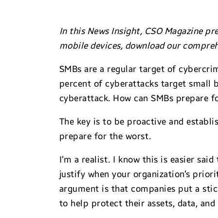
In this News Insight, CSO Magazine pre
mobile devices, download our compreh
SMBs are a regular target of cybercrim
percent of cyberattacks target small 
cyberattack. How can SMBs prepare for
The key is to be proactive and establi
prepare for the worst.
I’m a realist. I know this is easier s
justify when your organization’s priori
argument is that companies put a stic
to help protect their assets, data, an