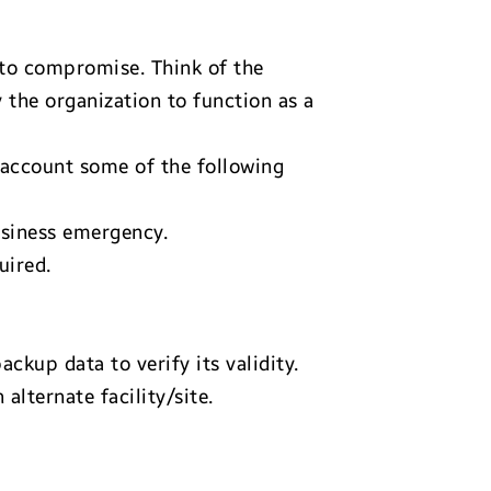
 to compromise. Think of the
 the organization to function as a
 account some of the following
usiness emergency.
uired.
ckup data to verify its validity.
lternate facility/site.