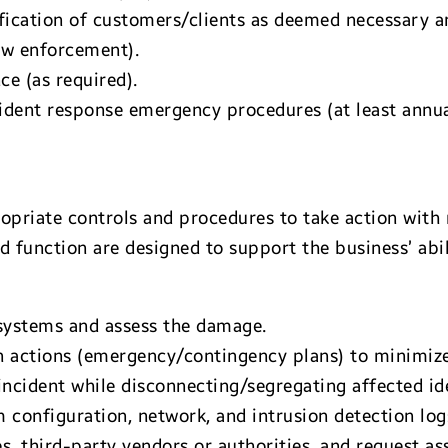
ification of customers/clients as deemed necessary a
law enforcement).
e (as required).
ident response emergency procedures (at least annua
priate controls and procedures to take action with 
d function are designed to support the business’ abil
ystems and assess the damage.
 actions (emergency/contingency plans) to minimize
ncident while disconnecting/segregating affected ide
m configuration, network, and intrusion detection log
s, third-party vendors or authorities, and request ass