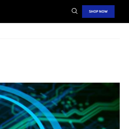
Open
SHOP NOW
Search