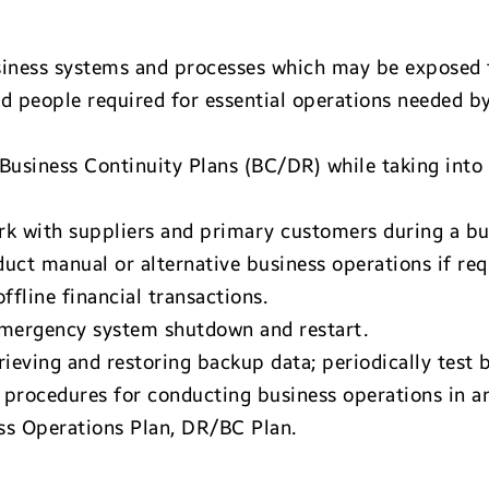
 business systems and processes which may be exposed
nd people required for essential operations needed by
Business Continuity Plans (BC/DR) while taking into
rk with suppliers and primary customers during a b
ct manual or alternative business operations if req
fline financial transactions.
emergency system shutdown and restart.
eving and restoring backup data; periodically test ba
rocedures for conducting business operations in an a
ess Operations Plan, DR/BC Plan.