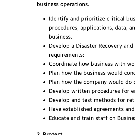
business operations.
Identify and prioritize critical
procedures, applications, data, a
business.
Develop a Disaster Recovery and 
requirements:
Coordinate how business with wo
Plan how the business would condu
Plan how the company would do of
Develop written procedures for 
Develop and test methods for retri
Have established agreements and p
Educate and train staff on Busin
2. Protect