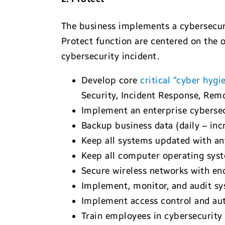
The business implements a cybersecuri
Protect function are centered on the o
cybersecurity incident.
Develop core
critical “cyber hygi
Security, Incident Response, Re
Implement an enterprise cybersec
Backup business data (daily – inc
Keep all systems updated with an
Keep all computer operating syst
Secure wireless networks with e
Implement, monitor, and audit sy
Implement access control and auth
Train employees in cybersecurity