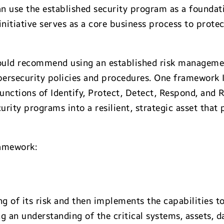
an use the established security program as a foundati
initiative serves as a core business process to prote
would recommend using an established risk manageme
bersecurity policies and procedures. One framework I
functions of Identify, Protect, Detect, Respond, and
curity programs into a resilient, strategic asset that
ramework:
 of its risk and then implements the capabilities to
g an understanding of the critical systems, assets, da