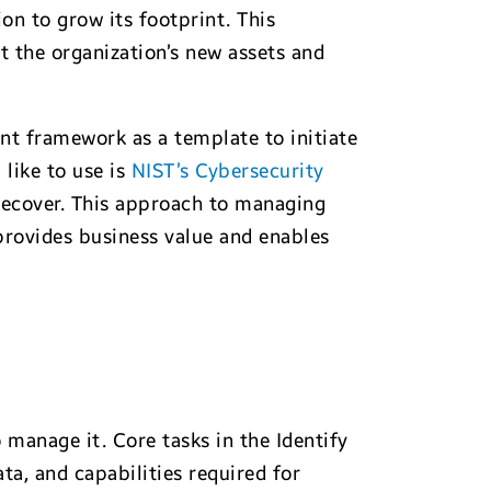
on to grow its footprint. This
ct the organization’s new assets and
nt framework as a template to initiate
 like to use is
NIST’s Cybersecurity
 Recover. This approach to managing
 provides business value and enables
 manage it. Core tasks in the Identify
ta, and capabilities required for