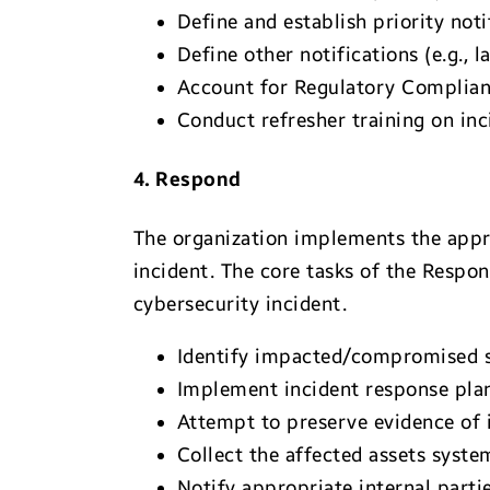
Define and establish priority not
Define other notifications (e.g., 
Account for Regulatory Complianc
Conduct refresher training on inc
4. Respond
The organization implements the appro
incident. The core tasks of the Respon
cybersecurity incident.
Identify impacted/compromised s
Implement incident response plan
Attempt to preserve evidence of i
Collect the affected assets syste
Notify appropriate internal partie