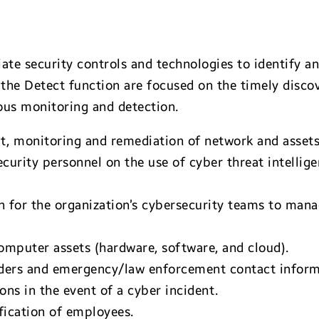
te security controls and technologies to identify an
 the Detect function are focused on the timely disco
us monitoring and detection.
 monitoring and remediation of network and assets 
ecurity personnel on the use of cyber threat intell
n for the organization’s cybersecurity teams to mana
omputer assets (hardware, software, and cloud).
oviders and emergency/law enforcement contact inform
ions in the event of a cyber incident.
ification of employees.