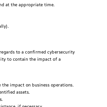
nd at the appropriate time.
lly).
regards to a confirmed cybersecurity
ity to contain the impact of a
 the impact on business operations.
ntified assets.
s.
istance, if necessary.