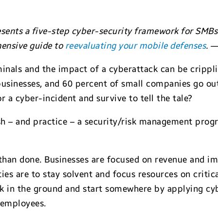
sents a five-step cyber-security framework for SMBs.
ensive guide to
reevaluating your mobile defenses
. 
inals and the impact of a cyberattack can be crippli
businesses, and 60 percent of small companies go out
 a cyber-incident and survive to tell the tale?
sh – and practice – a security/risk management progr
aid than done. Businesses are focused on revenue and i
ties are to stay solvent and focus resources on critic
k in the ground and start somewhere by applying cyb
d employees.