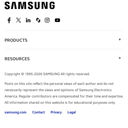
Find out about offers on the latest Samsung
technology.
SEE DEALS
Facebook
Twitter
Linkedin
Spiceworks
Instagram
Youtube
PRODUCTS
Display Technology
Speak to a solutions expert
Memory
RESOURCES
Monitors
Case Studies
Phones
Get expert advice from a solutions consultant.
Infographics
Tablets
Copyright © 1995-2026 SAMSUNG All rights reserved.
Videos
TALK TO AN EXPERT
Posts on this site reflect the personal views of each author and do not
White Papers
necessarily represent the views and opinions of Samsung Electronics
America. Regular contributors are compensated for their time and expertise.
All information shared on this website is for educational purposes only.
samsung.com
Contact
Privacy
Legal