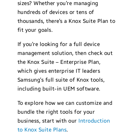
sizes? Whether you’re managing
hundreds of devices or tens of
thousands, there’s a Knox Suite Plan to
fit your goals.
If you’re looking for a full device
management solution, then check out
the Knox Suite – Enterprise Plan,
which gives enterprise IT leaders
Samsung’s full suite of Knox tools,
including built-in UEM software.
To explore how we can customize and
bundle the right tools for your
business, start with our
Introduction
to Knox Suite Plans
.