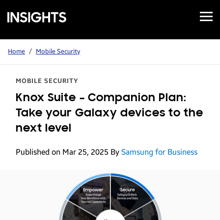
Open
Samsung
Menu
Business
Insights
Home
/
Mobile Security
MOBILE SECURITY
Knox Suite – Companion Plan:
Take your Galaxy devices to the
next level
Published on Mar 25, 2025
By
Samsung for Business