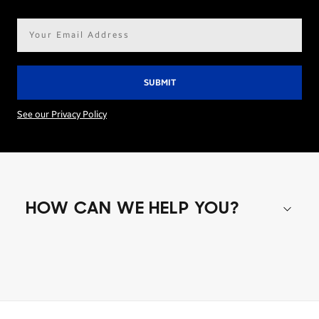
Email
address*
See our Privacy Policy
HOW CAN WE HELP YOU?
Shop special offers