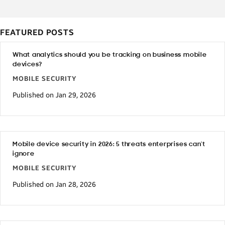
FEATURED POSTS
What analytics should you be tracking on business mobile
devices?
MOBILE SECURITY
Published on Jan 29, 2026
Mobile device security in 2026: 5 threats enterprises can’t
ignore
MOBILE SECURITY
Published on Jan 28, 2026