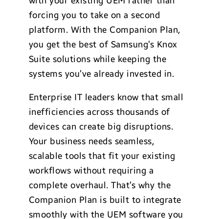
with your existing UEM rather than
forcing you to take on a second
platform. With the Companion Plan,
you get the best of Samsung’s Knox
Suite solutions while keeping the
systems you’ve already invested in.
Enterprise IT leaders know that small
inefficiencies across thousands of
devices can create big disruptions.
Your business needs seamless,
scalable tools that fit your existing
workflows without requiring a
complete overhaul. That’s why the
Companion Plan is built to integrate
smoothly with the UEM software you