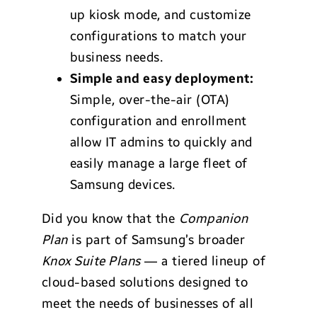
up kiosk mode, and customize
configurations to match your
business needs.
Simple and easy deployment:
Simple, over-the-air (OTA)
configuration and enrollment
allow IT admins to quickly and
easily manage a large fleet of
Samsung devices.
Did you know that the
Companion
Plan
is part of Samsung’s broader
Knox Suite Plans
— a tiered lineup of
cloud-based solutions designed to
meet the needs of businesses of all