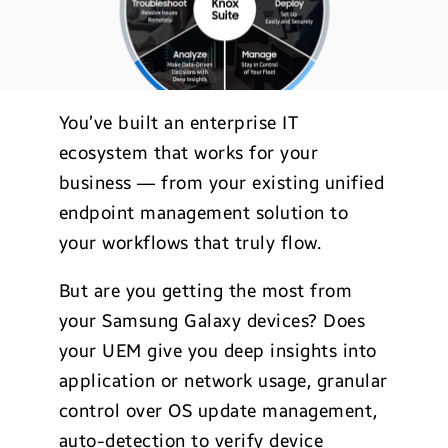
You’ve built an enterprise IT
ecosystem that works for your
business — from your existing unified
endpoint management solution to
your workflows that truly flow.
But are you getting the most from
your Samsung Galaxy devices? Does
your UEM give you deep insights into
application or network usage, granular
control over OS update management,
auto-detection to verify device