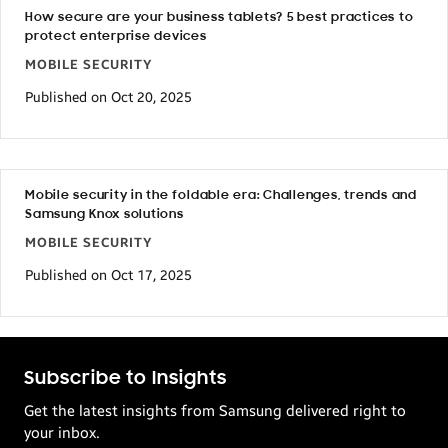
How secure are your business tablets? 5 best practices to
protect enterprise devices
MOBILE SECURITY
Published on Oct 20, 2025
Mobile security in the foldable era: Challenges, trends and
Samsung Knox solutions
MOBILE SECURITY
Published on Oct 17, 2025
Subscribe to Insights
Get the latest insights from Samsung delivered right to
your inbox.