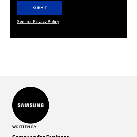
See our Privacy Policy
WRITTEN BY