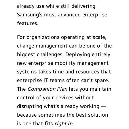
already use while still delivering
Samsung’s most advanced enterprise
features.
For organizations operating at scale,
change management can be one of the
biggest challenges. Deploying entirely
new enterprise mobility management
systems takes time and resources that
enterprise IT teams often can’t spare.
The
Companion Plan
lets you maintain
control of your devices without
disrupting what’s already working —
because sometimes the best solution
is one that fits
right in
.