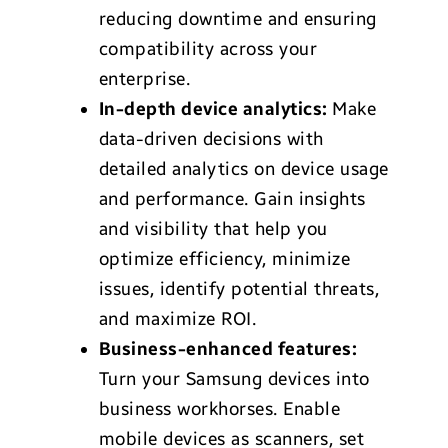
reducing downtime and ensuring
compatibility across your
enterprise.
In-depth device analytics:
Make
data-driven decisions with
detailed analytics on device usage
and performance. Gain insights
and visibility that help you
optimize efficiency, minimize
issues, identify potential threats,
and maximize ROI.
Business-enhanced features:
Turn your Samsung devices into
business workhorses. Enable
mobile devices as scanners, set