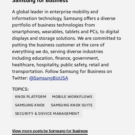
Samsung for Business
A global leader in enterprise mobility and
information technology, Samsung offers a diverse
portfolio of business technologies from
smartphones, wearables, tablets and PCs, to digital
displays and storage solutions. We are committed to
putting the business customer at the core of
everything we do, serving diverse industries
including education, finance, government,
healthcare, hospitality, public safety, retail and
transportation. Follow Samsung for Business on
Twitter:
@SamsungBizUSA
TOPICS:
KNOX PLATFORM
MOBILE WORKFLOWS
SAMSUNG KNOX
SAMSUNG KNOX SUITE
SECURITY & DEVICE MANAGEMENT
View more posts by Samsung for Business