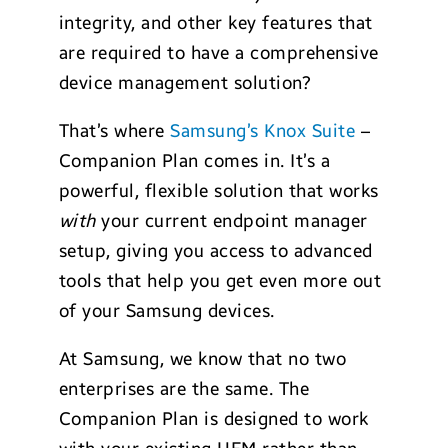
integrity, and other key features that
are required to have a comprehensive
device management solution?
That’s where
Samsung’s Knox Suite
–
Companion Plan comes in. It’s a
powerful, flexible solution that works
with
your current endpoint manager
setup, giving you access to advanced
tools that help you get even more out
of your Samsung devices.
At Samsung, we know that no two
enterprises are the same. The
Companion Plan is designed to work