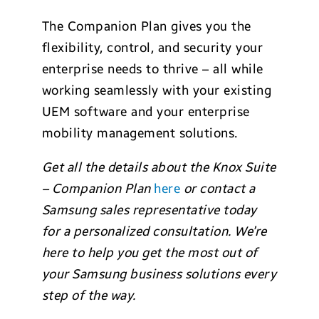
The Companion Plan gives you the
flexibility, control, and security your
enterprise needs to thrive – all while
working seamlessly with your existing
UEM software and your enterprise
mobility management solutions.
Get all the details about the Knox Suite
– Companion Plan
here
or contact a
Samsung sales representative today
for a personalized consultation. We’re
here to help you get the most out of
your Samsung business solutions every
step of the way.