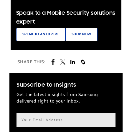
Speak to a Mobile Security solutions
expert
SPEAK TO AN EXPERT
SHOP NOW
SHARE THIS:
Subscribe to Insights
Get the latest insights from Samsung
delivered right to your inbox.
Email
address*