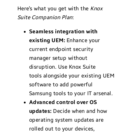
Here’s what you get with the
Knox
Suite Companion Plan
:
Seamless integration with
existing UEM:
Enhance your
current endpoint security
manager setup without
disruption. Use Knox Suite
tools alongside your existing UEM
software to add powerful
Samsung tools to your IT arsenal.
Advanced control over OS
updates:
Decide when and how
operating system updates are
rolled out to your devices,