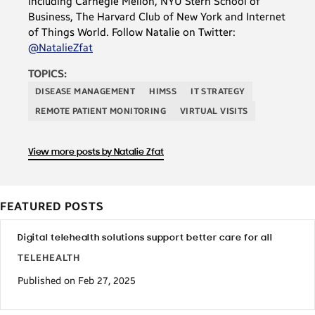
including Carnegie Mellon, NYU Stern School of
Business, The Harvard Club of New York and Internet
of Things World. Follow Natalie on Twitter:
@NatalieZfat
TOPICS:
DISEASE MANAGEMENT
HIMSS
IT STRATEGY
REMOTE PATIENT MONITORING
VIRTUAL VISITS
View more posts by Natalie Zfat
FEATURED POSTS
Digital telehealth solutions support better care for all
TELEHEALTH
Published on Feb 27, 2025