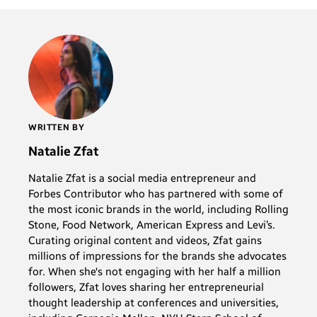
WRITTEN BY
Natalie Zfat
Natalie Zfat is a social media entrepreneur and
Forbes Contributor who has partnered with some of
the most iconic brands in the world, including Rolling
Stone, Food Network, American Express and Levi’s.
Curating original content and videos, Zfat gains
millions of impressions for the brands she advocates
for. When she's not engaging with her half a million
followers, Zfat loves sharing her entrepreneurial
thought leadership at conferences and universities,