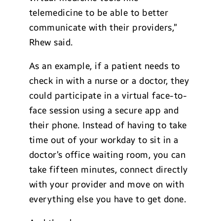
telemedicine to be able to better
communicate with their providers,”
Rhew said.
As an example, if a patient needs to
check in with a nurse or a doctor, they
could participate in a virtual face-to-
face session using a secure app and
their phone. Instead of having to take
time out of your workday to sit in a
doctor’s office waiting room, you can
take fifteen minutes, connect directly
with your provider and move on with
everything else you have to get done.