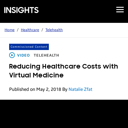
Open
Samsung
Menu
Business
Insights
Home
/
Healthcare
/
Telehealth
Commissioned Content
VIDEO
TELEHEALTH
Reducing Healthcare Costs with
Virtual Medicine
Published on May 2, 2018
By
Natalie Zfat