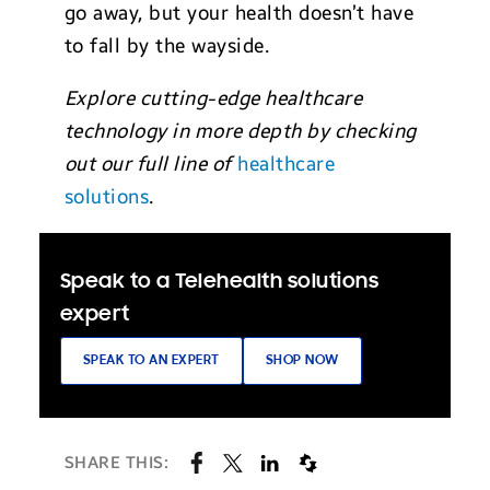
go away, but your health doesn’t have
to fall by the wayside.
Explore cutting-edge healthcare
technology in more depth by checking
out our full line of
healthcare
solutions
.
Speak to a Telehealth solutions
expert
SPEAK TO AN EXPERT
SHOP NOW
SHARE THIS: