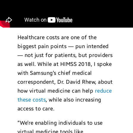
Healthcare costs are one of the
biggest pain points — pun intended
— not just for patients, but providers
as well. While at HIMSS 2018, I spoke
with Samsung’s chief medical
correspondent, Dr. David Rhew, about
how virtual medicine can help
reduce
these costs
, while also increasing
access to care.
“We’re enabling individuals to use
virtual medicine tools like