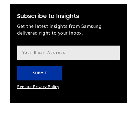
Subscribe to Insights
Get the latest insights from Samsung
delivered right to your inbox.
Email
address*
See our Privacy Policy