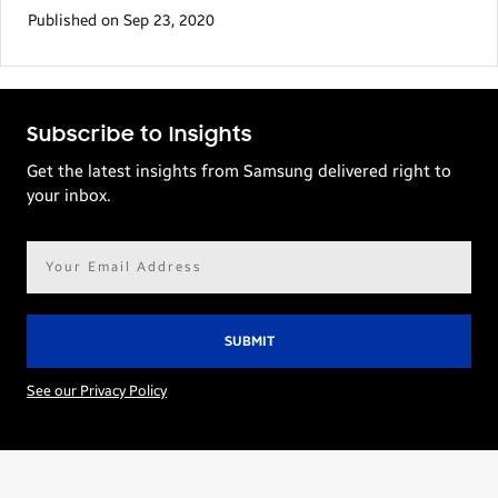
Published on Sep 23, 2020
Subscribe to Insights
Get the latest insights from Samsung delivered right to
your inbox.
Email
address*
See our Privacy Policy