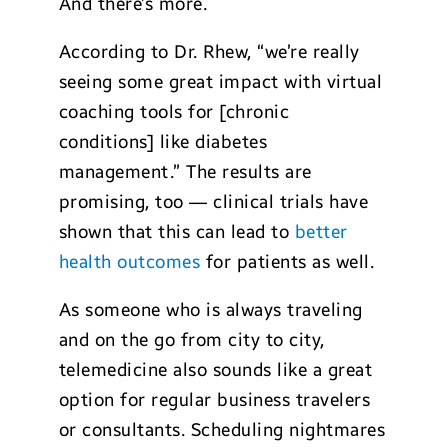
And there’s more.
According to Dr. Rhew, “we’re really
seeing some great impact with virtual
coaching tools for [chronic
conditions] like diabetes
management.” The results are
promising, too — clinical trials have
shown that this can lead to
better
health outcomes
for patients as well.
As someone who is always traveling
and on the go from city to city,
telemedicine also sounds like a great
option for regular business travelers
or consultants. Scheduling nightmares