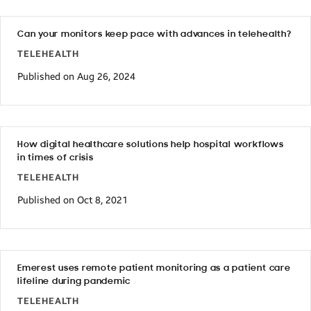
Can your monitors keep pace with advances in telehealth?
TELEHEALTH
Published on Aug 26, 2024
How digital healthcare solutions help hospital workflows
in times of crisis
TELEHEALTH
Published on Oct 8, 2021
Emerest uses remote patient monitoring as a patient care
lifeline during pandemic
TELEHEALTH