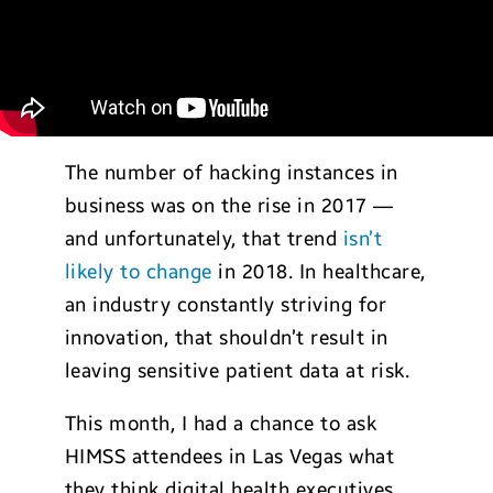
The number of hacking instances in
business was on the rise in 2017 —
and unfortunately, that trend
isn’t
likely to change
in 2018. In healthcare,
an industry constantly striving for
innovation, that shouldn’t result in
leaving sensitive patient data at risk.
This month, I had a chance to ask
HIMSS attendees in Las Vegas what
they think digital health executives