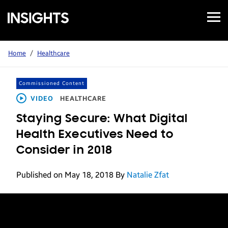
Open
Samsung
Menu
Business
Insights
Home
/
Healthcare
Commissioned Content
VIDEO
HEALTHCARE
Staying Secure: What Digital
Health Executives Need to
Consider in 2018
Published on May 18, 2018
By
Natalie Zfat