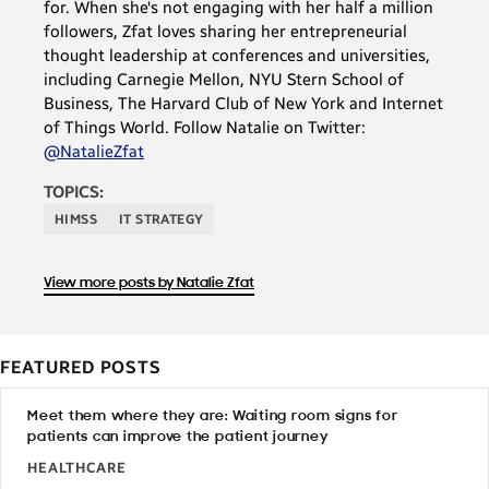
for. When she's not engaging with her half a million
followers, Zfat loves sharing her entrepreneurial
thought leadership at conferences and universities,
including Carnegie Mellon, NYU Stern School of
Business, The Harvard Club of New York and Internet
of Things World. Follow Natalie on Twitter:
@NatalieZfat
TOPICS:
HIMSS
IT STRATEGY
View more posts by Natalie Zfat
FEATURED POSTS
Meet them where they are: Waiting room signs for
patients can improve the patient journey
HEALTHCARE