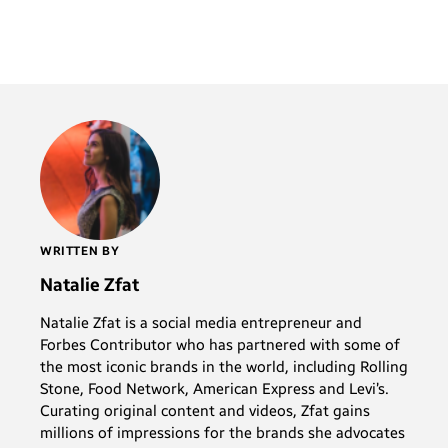
WRITTEN BY
Natalie Zfat
Natalie Zfat is a social media entrepreneur and
Forbes Contributor who has partnered with some of
the most iconic brands in the world, including Rolling
Stone, Food Network, American Express and Levi’s.
Curating original content and videos, Zfat gains
millions of impressions for the brands she advocates