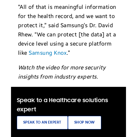
“All of that is meaningful information
for the health record, and we want to
protect it,” said Samsung’s Dr. David
Rhew. “We can protect [the data] at a
device level using a secure platform
like
Samsung Knox
.”
Watch the video for more security
insights from industry experts.
Speak to a Healthcare solutions
expert
SPEAK TO AN EXPERT
SHOP NOW