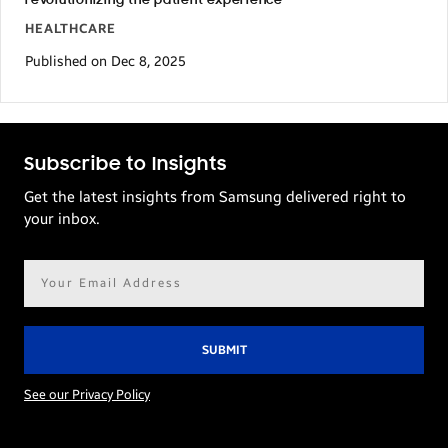
revolutionizing the patient experience
HEALTHCARE
Published on Dec 8, 2025
Subscribe to Insights
Get the latest insights from Samsung delivered right to
your inbox.
Email
address*
See our Privacy Policy