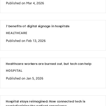
Published on Mar 4, 2026
7 benefits of digital signage in hospitals
HEALTHCARE
Published on Feb 13, 2026
Healthcare workers are burned out, but tech can help
HOSPITAL
Published on Jan 5, 2026
Hospital stays reimagined: How connected tech is