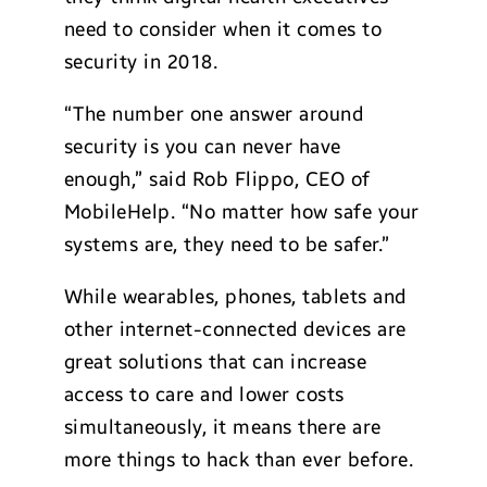
need to consider when it comes to
security in 2018.
“The number one answer around
security is you can never have
enough,” said Rob Flippo, CEO of
MobileHelp. “No matter how safe your
systems are, they need to be safer.”
While wearables, phones, tablets and
other internet-connected devices are
great solutions that can increase
access to care and lower costs
simultaneously, it means there are
more things to hack than ever before.