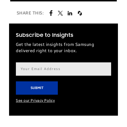
SHARE THIS:
Subscribe to Insights
Get the latest insights from Samsung
delivered right to your inbox.
Email
address*
See our Privacy Policy