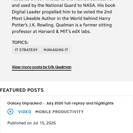
and used by the National Guard to NASA. His book
Digital Leader propelled him to be voted the 2nd
Most Likeable Author in the World behind Harry
Potter’s J.K. Rowling. Qualman is a former sitting
professor at Harvard & MIT’s edX labs.
TOPICS:
IT STRATEGY
MANAGING IT
View more posts by Erik Qualman
FEATURED POSTS
Galaxy Unpacked – July 2026 full replay and highlights
VIDEO
MOBILE PRODUCTIVITY
Published on Jul 15, 2026