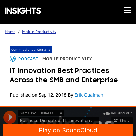
Open
Samsung
Menu
Business
Insights
Home
/
Mobile Productivity
Commissioned Content
PODCAST
MOBILE PRODUCTIVITY
IT Innovation Best Practices
Across the SMB and Enterprise
Published on Sep 12, 2018
By
Erik Qualman