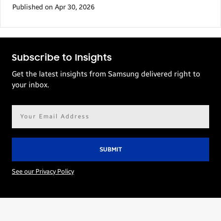
Published on Apr 30, 2026
Subscribe to Insights
Get the latest insights from Samsung delivered right to
your inbox.
Email
address*
See our Privacy Policy