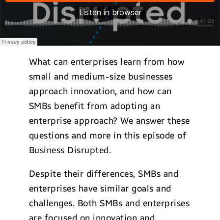
What can enterprises learn from how
small and medium-size businesses
approach innovation, and how can
SMBs benefit from adopting an
enterprise approach? We answer these
questions and more in this episode of
Business Disrupted.
Despite their differences, SMBs and
enterprises have similar goals and
challenges. Both SMBs and enterprises
are focused on innovation and