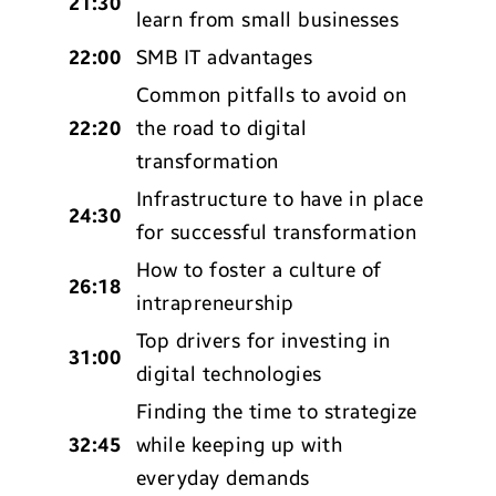
21:30
learn from small businesses
22:00
SMB IT advantages
Common pitfalls to avoid on
22:20
the road to digital
transformation
Infrastructure to have in place
24:30
for successful transformation
How to foster a culture of
26:18
intrapreneurship
Top drivers for investing in
31:00
digital technologies
Finding the time to strategize
32:45
while keeping up with
everyday demands