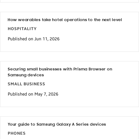
How wearables take hotel operations to the next level
HOSPITALITY
Published on Jun 11, 2026
Securing small businesses with Prisma Browser on
Samsung devices
SMALL BUSINESS
Published on May 7, 2026
Your guide to Samsung Galaxy A Series devices
PHONES