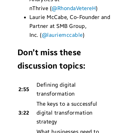
nThrive
(
@RhondaVetereH
)
Laurie McCabe
,
Co-Founder and
Partner at SMB Group,
Inc.
(
@lauriemccable
)
Don’t miss these
discussion topics:
Defining digital
2:55
transformation
The keys to a successful
3:22
digital transformation
strategy
What businesses need to