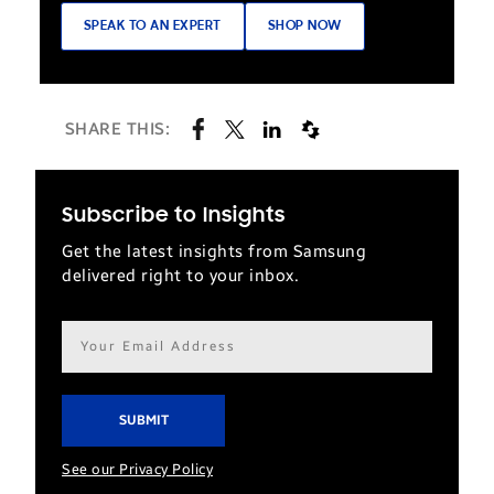
SPEAK TO AN EXPERT
SHOP NOW
SHARE THIS:
Subscribe to Insights
Get the latest insights from Samsung
delivered right to your inbox.
Email
address*
See our Privacy Policy