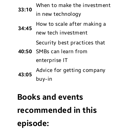
When to make the investment
33:10
in new technology
How to scale after making a
34:45
new tech investment
Security best practices that
40:50
SMBs can learn from
enterprise IT
Advice for getting company
43:05
buy-in
Books and events
recommended in this
episode: