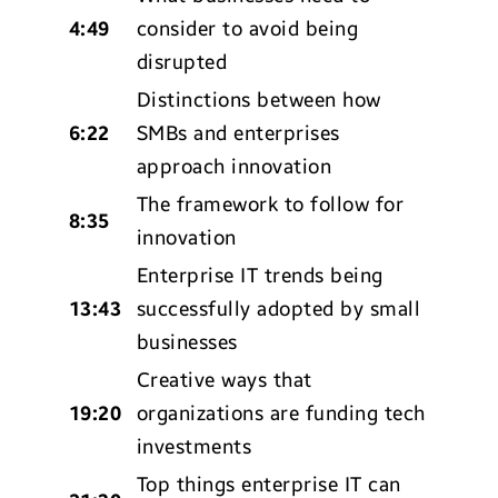
4:49
consider to avoid being
disrupted
Distinctions between how
6:22
SMBs and enterprises
approach innovation
The framework to follow for
8:35
innovation
Enterprise IT trends being
13:43
successfully adopted by small
businesses
Creative ways that
19:20
organizations are funding tech
investments
Top things enterprise IT can