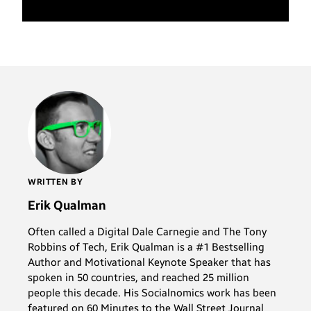
WRITTEN BY
Erik Qualman
Often called a Digital Dale Carnegie and The Tony
Robbins of Tech, Erik Qualman is a #1 Bestselling
Author and Motivational Keynote Speaker that has
spoken in 50 countries, and reached 25 million
people this decade. His Socialnomics work has been
featured on 60 Minutes to the Wall Street Journal