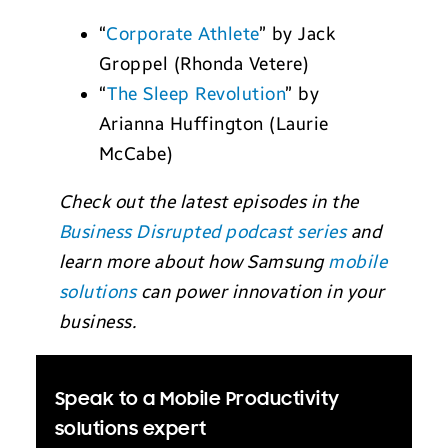
“
Corporate Athlete
” by Jack
Groppel (Rhonda Vetere)
“
The Sleep Revolution
” by
Arianna Huffington (Laurie
McCabe)
Check out the latest episodes in the
Business Disrupted podcast series
and
learn more about how Samsung
mobile
solutions
can power innovation in your
business.
Speak to a Mobile Productivity
solutions expert