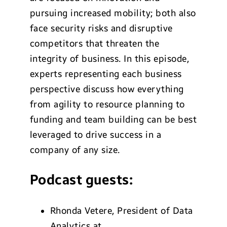
pursuing increased mobility; both also
face security risks and disruptive
competitors that threaten the
integrity of business.
In this episode,
experts representing each business
perspective discuss how everything
from agility to resource planning to
funding and team building can be best
leveraged to drive success in a
company of any size.
Podcast guests:
Rhonda Vetere,
President of Data
Analytics at