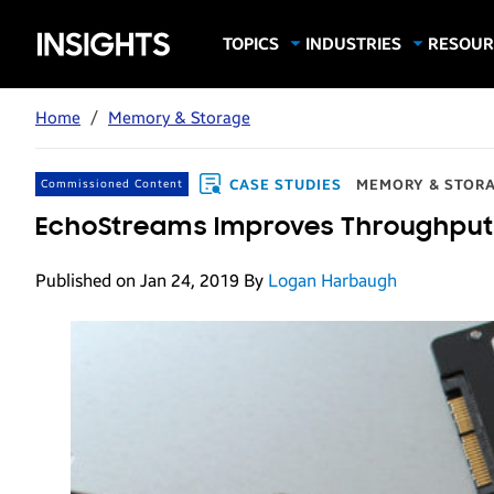
Samsung
TOPICS
INDUSTRIES
RESOUR
Computing & Monitors
Education
Case Stu
Business
Insights
Digital Signage
Finance
Infograp
Home
/
Memory & Storage
Memory & Storage
Food & Beverage
Videos
Mobile Productivity
Gaming & Esports
White P
CASE STUDIES
MEMORY & STOR
Commissioned Content
Mobile Security
Government
EchoStreams Improves Throughput
Trending Tech
Healthcare
Published on Jan 24, 2019
By
Logan Harbaugh
Hospitality
Live Events & Sports
Manufacturing
Retail
Small Business
Spectaculars & DOOH