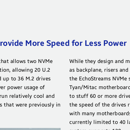
ovide More Speed for Less Power
that allows two NVMe
While they design and m
tion, allowing 20 U.2
as backplane, risers and
d up to 36 M.2 drives
the EchoStreams NVMe s
er power usage of
Tyan/Mitac motherboard
un relatively cool and
to stuff 60 or more dri
s that were previously in
the speed of the drives 
with many motherboards
currently limited to 40