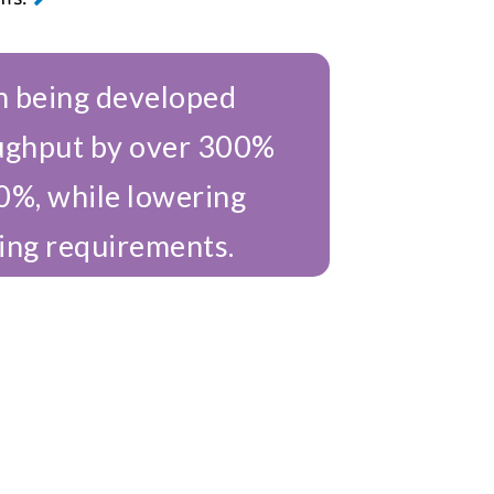
 being developed
ughput by over 300%
0%, while lowering
ing requirements.