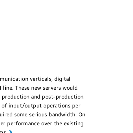
munication verticals, digital
 line. These new servers would
 production and post-production
s of input/output operations per
equired some serious bandwidth. On
her performance over the existing
ems
.