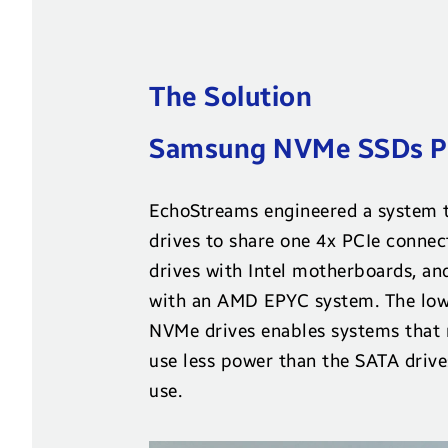
The Solution
Samsung NVMe SSDs Pr
EchoStreams engineered a system 
drives to share one 4x PCIe connec
drives with Intel motherboards, an
with an AMD EPYC system. The low
NVMe drives enables systems that r
use less power than the SATA drive
use.