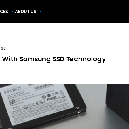
CES
ABOUT US
dies
About Samsung Insights
hics
Our Experts
apers
AGE
 With Samsung SSD Technology