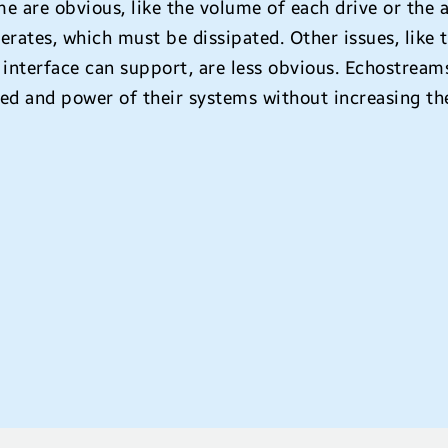
e are obvious, like the volume of each drive or the 
erates, which must be dissipated. Other issues, like
 interface can support, are less obvious. Echostreams
ed and power of their systems without increasing th