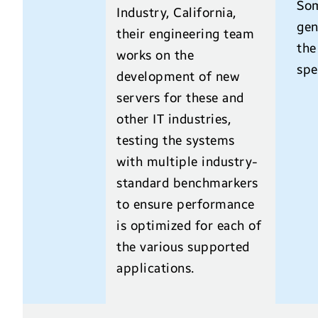
Som
Industry, California,
gen
their engineering team
the
works on the
spe
development of new
servers for these and
other IT industries,
testing the systems
with multiple industry-
standard benchmarkers
to ensure performance
is optimized for each of
the various supported
applications.