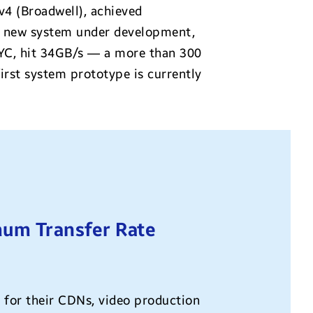
4 (Broadwell), achieved
he new system under development,
C, hit 34GB/s — a more than 300
rst system prototype is currently
um Transfer Rate
 for their CDNs, video production