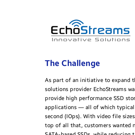
The Challenge
As part of an initiative to expand 
solutions provider EchoStreams was
provide high performance SSD sto
applications — all of which typica
second (IOps). With video file siz
top of all that, customers wanted 
SATA-based SSDs, while reducing t