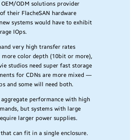
he OEM/ODM solutions provider
 of their FlacheSAN hardware
 new systems would have to exhibit
erage IOps.
and very high transfer rates
d more color depth (10bit or more),
ie studios need super fast storage
irements for CDNs are more mixed —
ps and some will need both.
er aggregate performance with high
emands, but systems with large
equire larger power supplies.
that can fit in a single enclosure.