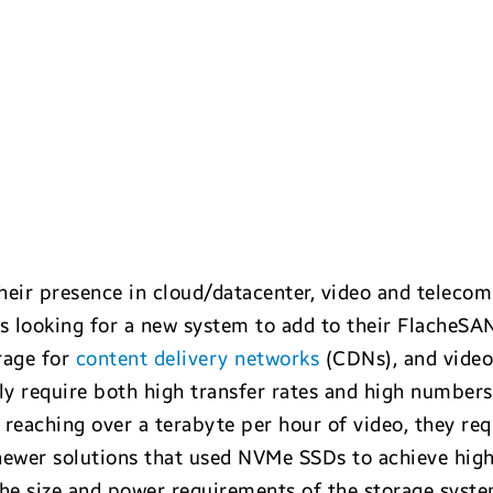
their presence in cloud/datacenter, video and telecom
 looking for a new system to add to their FlacheSAN
rage for
content delivery networks
(CDNs), and video
lly require both high transfer rates and high number
es reaching over a terabyte per hour of video, they r
newer solutions that used NVMe SSDs to achieve hig
he size and power requirements of the storage syst