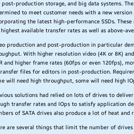
 post-production storage, and big data systems. T
ermined to meet customer needs with a new version
orporating the latest high-performance SSDs. These
 highest available transfer rates as well as above-av
eo production and post-production in particular dem
oughput. With higher resolution video (4K or 8K) an
 and higher frame rates (60fps or even 120fps), mov
transfer files for editors in post-production. Requ
e will need high throughput, some will need high IO
vious solutions had relied on lots of drives to deliv
ugh transfer rates and IOps to satisfy application d
bers of SATA drives also produce a lot of heat and r
re are several things that limit the number of drives 