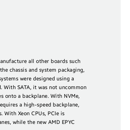
anufacture all other boards such
 the chassis and system packaging,
ystems were designed using a
. With SATA, it was not uncommon
ves onto a backplane. With NVMe,
requires a high-speed backplane,
. With Xeon CPUs, PCIe is
 lanes, while the new AMD EPYC