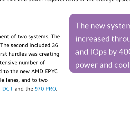
The new system
ent of two systems. The
increased thro
 The second included 36
and IOps by 40
rst hurdles was creating
xtensive number of
power and cool
ned to the new AMD EPYC
e lanes, and to two
3 DCT
and the
970 PRO
.