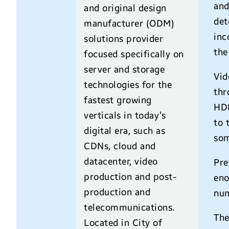
and
and original design
det
manufacturer (ODM)
inc
solutions provider
the
focused specifically on
server and storage
Vid
technologies for the
thr
fastest growing
HDR
verticals in today’s
to 
digital era, such as
som
CDNs, cloud and
datacenter, video
Pre
production and post-
eno
production and
num
telecommunications.
The
Located in City of