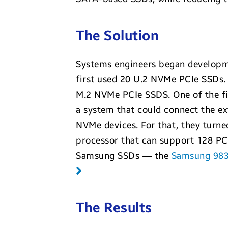
The Solution
Systems engineers began developm
first used 20 U.2 NVMe PCIe SSDs.
M.2 NVMe PCIe SSDS. One of the fi
a system that could connect the e
NVMe devices. For that, they tur
processor that can support 128 PCI
Samsung SSDs — the
Samsung 98
The Results