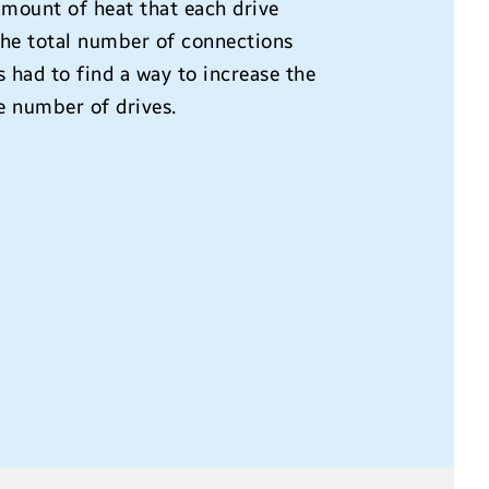
amount of heat that each drive
 the total number of connections
 had to find a way to increase the
e number of drives.