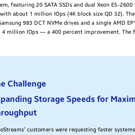
m, featuring 20 SATA SSDs and dual Xeon E5-2600 v
ith about 1 million IOps (4K block size QD 32). T
Samsung 983 DCT NVMe drives and a single AMD EPY
 million IOps — a 400 percent improvement. The fi
e Challenge
panding Storage Speeds for Maxim
hroughput
oStreams’ customers were requesting faster systems