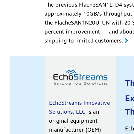
The previous FlacheSAN1L-D4 syste
approximately 10GB/s throughput w
the
FlacheSAN1N20U-UN
with 20 
percent improvement — and about 4
shipping to limited customers
.
Th
Ex
EchoStreams Innovative
T
Solutions, LLC
is an
original equipment
Ech
manufacturer (OEM)