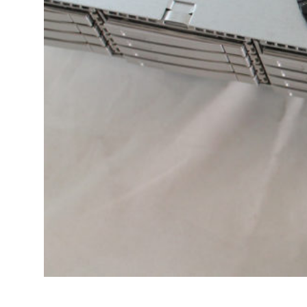
Transportation