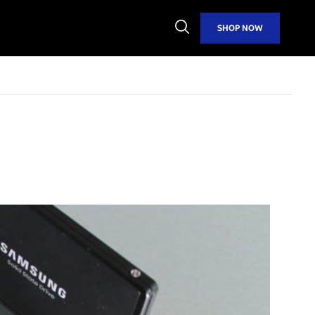
Open
SHOP NOW
Search