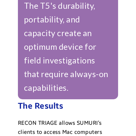
The T5's durability,
portability, and
capacity create an
optimum device for
field investigations
that require always-on
capabilities.
The Results
RECON TRIAGE allows SUMURI’s
clients to access Mac computers