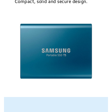
Compact, solid and secure design.