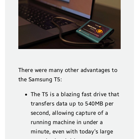
There were many other advantages to
the Samsung T5:
The T5 is a blazing fast drive that
transfers data up to 540MB per
second, allowing capture of a
running machine in under a
minute, even with today’s large