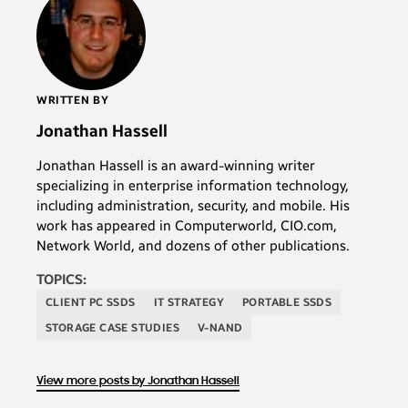
WRITTEN BY
Jonathan Hassell
Jonathan Hassell is an award-winning writer
specializing in enterprise information technology,
including administration, security, and mobile. His
work has appeared in Computerworld, CIO.com,
Network World, and dozens of other publications.
TOPICS:
CLIENT PC SSDS
IT STRATEGY
PORTABLE SSDS
STORAGE CASE STUDIES
V-NAND
View more posts by Jonathan Hassell