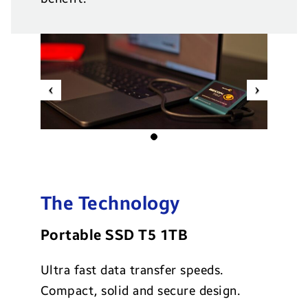
Previous
Next
The Technology
Portable SSD T5 1TB
Ultra fast data transfer speeds.
Compact, solid and secure design.