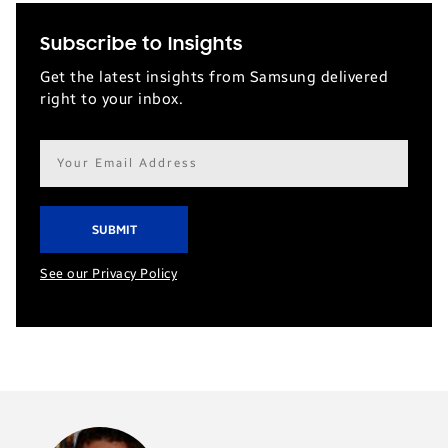
Subscribe to Insights
Get the latest insights from Samsung delivered
right to your inbox.
Email
address*
See our Privacy Policy