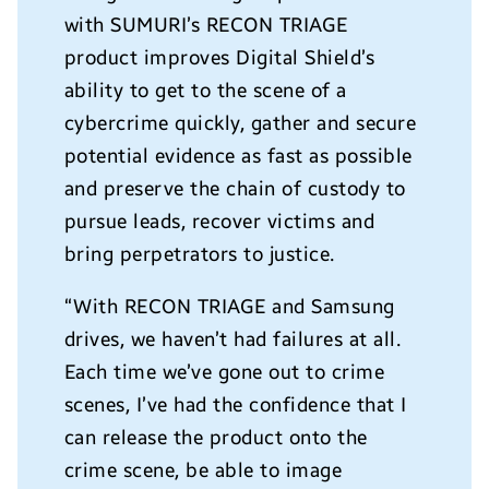
with SUMURI’s RECON TRIAGE
product improves Digital Shield’s
ability to get to the scene of a
cybercrime quickly, gather and secure
potential evidence as fast as possible
and preserve the chain of custody to
pursue leads, recover victims and
bring perpetrators to justice.
“With RECON TRIAGE and Samsung
drives, we haven’t had failures at all.
Each time we’ve gone out to crime
scenes, I’ve had the confidence that I
can release the product onto the
crime scene, be able to image