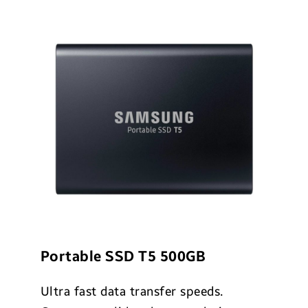
Portable SSD T5 500GB
Ultra fast data transfer speeds.