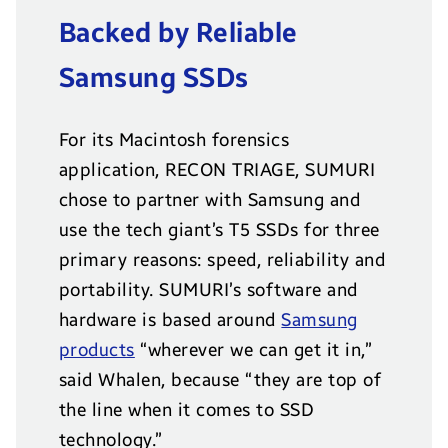
Backed by Reliable
Samsung SSDs
For its Macintosh forensics
application, RECON TRIAGE, SUMURI
chose to partner with Samsung and
use the tech giant’s T5 SSDs for three
primary reasons: speed, reliability and
portability. SUMURI’s software and
hardware is based around
Samsung
products
“wherever we can get it in,”
said Whalen, because “they are top of
the line when it comes to SSD
technology.”