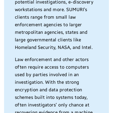
potential investigations, e-discovery
workstations and more. SUMURI’s
clients range from small law
enforcement agencies to larger
metropolitan agencies, states and
large governmental clients like
Homeland Security, NASA, and Intel.
Law enforcement and other actors
often require access to computers
used by parties involved in an
investigation. With the strong
encryption and data protection
schemes built into systems today,
often investigators’ only chance at
recovering evidence from a machine,