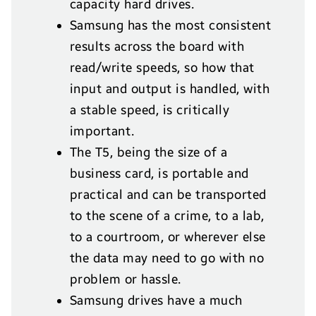
capacity hard drives.
Samsung has the most consistent
results across the board with
read/write speeds, so how that
input and output is handled, with
a stable speed, is critically
important.
The T5, being the size of a
business card, is portable and
practical and can be transported
to the scene of a crime, to a lab,
to a courtroom, or wherever else
the data may need to go with no
problem or hassle.
Samsung drives have a much