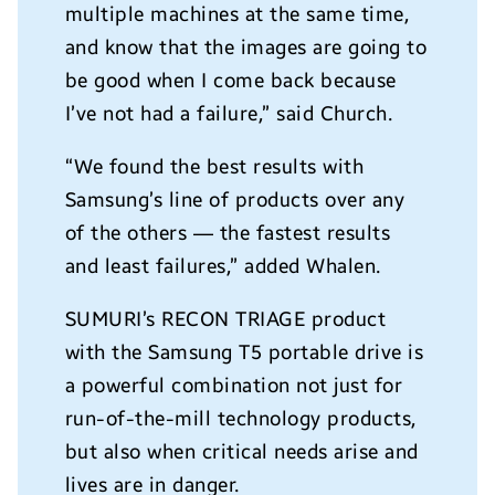
multiple machines at the same time,
and know that the images are going to
be good when I come back because
I’ve not had a failure,” said Church.
“We found the best results with
Samsung’s line of products over any
of the others — the fastest results
and least failures,” added Whalen.
SUMURI’s RECON TRIAGE product
with the Samsung T5 portable drive is
a powerful combination not just for
run-of-the-mill technology products,
but also when critical needs arise and
lives are in danger.