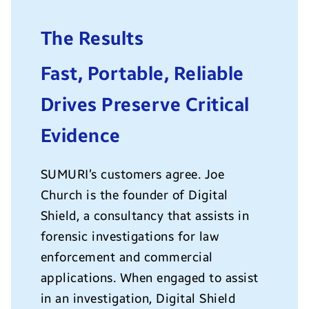
The Results
Fast, Portable, Reliable
Drives Preserve Critical
Evidence
SUMURI’s customers agree. Joe
Church is the founder of Digital
Shield, a consultancy that assists in
forensic investigations for law
enforcement and commercial
applications. When engaged to assist
in an investigation, Digital Shield