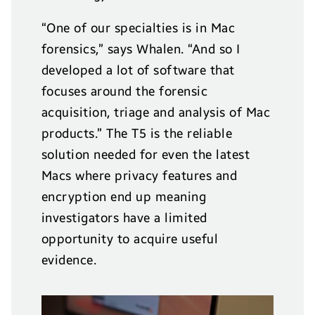
“One of our specialties is in Mac
forensics,” says Whalen. “And so I
developed a lot of software that
focuses around the forensic
acquisition, triage and analysis of Mac
products.” The T5 is the reliable
solution needed for even the latest
Macs where privacy features and
encryption end up meaning
investigators have a limited
opportunity to acquire useful
evidence.