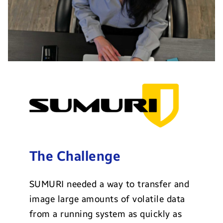
The Challenge
SUMURI needed a way to transfer and
image large amounts of volatile data
from a running system as quickly as