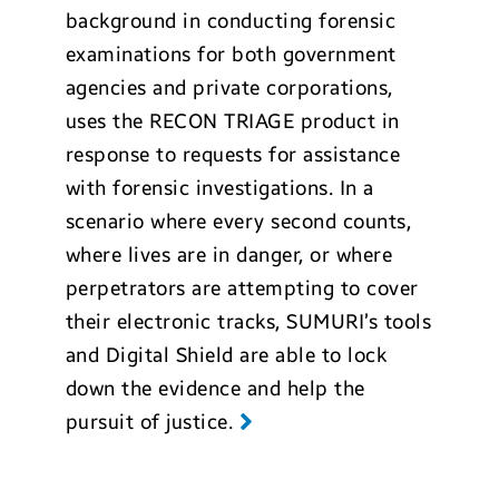
background in conducting forensic
examinations for both government
agencies and private corporations,
uses the RECON TRIAGE product in
response to requests for assistance
with forensic investigations. In a
scenario where every second counts,
where lives are in danger, or where
perpetrators are attempting to cover
their electronic tracks, SUMURI’s tools
and Digital Shield are able to lock
down the evidence and help the
pursuit of justice.