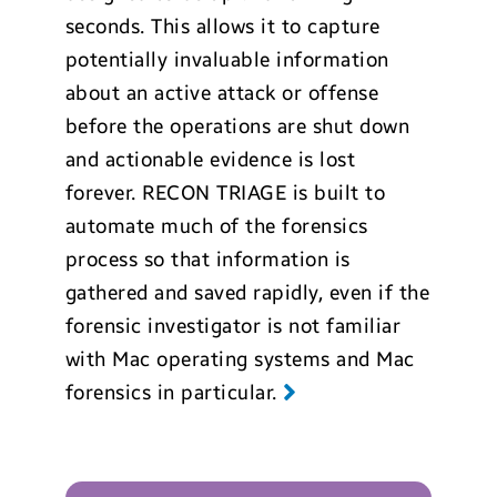
seconds. This allows it to capture
potentially invaluable information
about an active attack or offense
before the operations are shut down
and actionable evidence is lost
forever. RECON TRIAGE is built to
automate much of the forensics
process so that information is
gathered and saved rapidly, even if the
forensic investigator is not familiar
with Mac operating systems and Mac
forensics in particular.