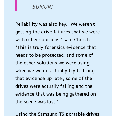
SUMURI
Reliability was also key. “We weren’t
getting the drive failures that we were
with other solutions,” said Church.
“This is truly forensics evidence that
needs to be protected, and some of
the other solutions we were using,
when we would actually try to bring
that evidence up later, some of the
drives were actually failing and the
evidence that was being gathered on
the scene was lost.”
Using the Samsung T5 portable drives