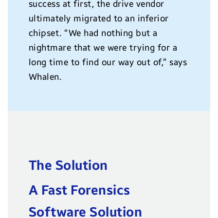
success at first, the drive vendor
ultimately migrated to an inferior
chipset. “We had nothing but a
nightmare that we were trying for a
long time to find our way out of,” says
Whalen.
The Solution
A Fast Forensics
Software Solution