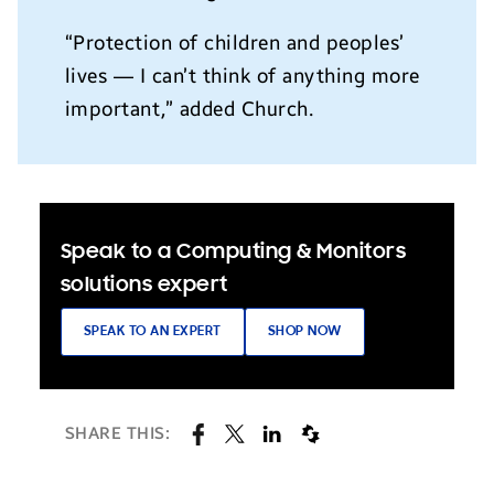
“Protection of children and peoples’
lives — I can’t think of anything more
important,” added Church.
Speak to a Computing & Monitors
solutions expert
SPEAK TO AN EXPERT
SHOP NOW
SHARE THIS: