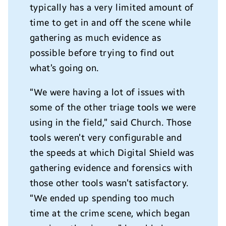
typically has a very limited amount of
time to get in and off the scene while
gathering as much evidence as
possible before trying to find out
what’s going on.
“We were having a lot of issues with
some of the other triage tools we were
using in the field,” said Church. Those
tools weren’t very configurable and
the speeds at which Digital Shield was
gathering evidence and forensics with
those other tools wasn’t satisfactory.
“We ended up spending too much
time at the crime scene, which began