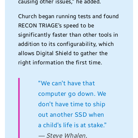
causing other issues,” he added.
Church began running tests and found
RECON TRIAGE’s speed to be
significantly faster than other tools in
addition to its configurability, which
allows Digital Shield to gather the
right information the first time.
“We can’t have that
computer go down. We
don’t have time to ship
out another SSD when
a child’s life is at stake.”
— Steve Whalen,