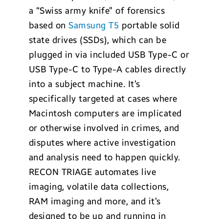
a “Swiss army knife” of forensics
based on
Samsung T5
portable solid
state drives (SSDs), which can be
plugged in via included USB Type-C or
USB Type-C to Type-A cables directly
into a subject machine. It’s
specifically targeted at cases where
Macintosh computers are implicated
or otherwise involved in crimes, and
disputes where active investigation
and analysis need to happen quickly.
RECON TRIAGE automates live
imaging, volatile data collections,
RAM imaging and more, and it’s
designed to be up and running in