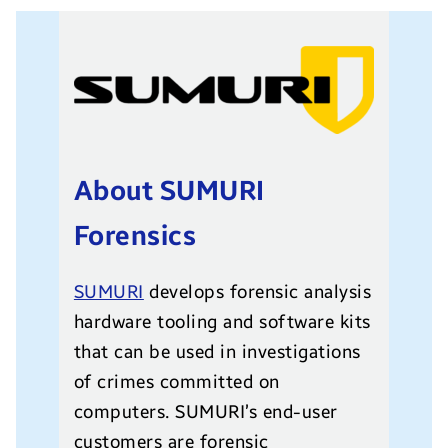
About SUMURI
Forensics
SUMURI
develops forensic analysis
hardware tooling and software kits
that can be used in investigations
of crimes committed on
computers. SUMURI’s end-user
customers are forensic