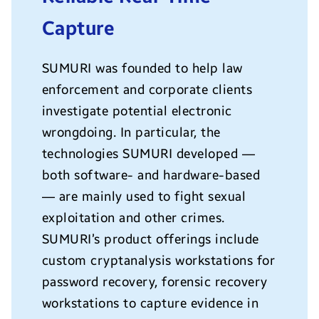
Capture
SUMURI was founded to help law
enforcement and corporate clients
investigate potential electronic
wrongdoing. In particular, the
technologies SUMURI developed —
both software- and hardware-based
— are mainly used to fight sexual
exploitation and other crimes.
SUMURI’s product offerings include
custom cryptanalysis workstations for
password recovery, forensic recovery
workstations to capture evidence in