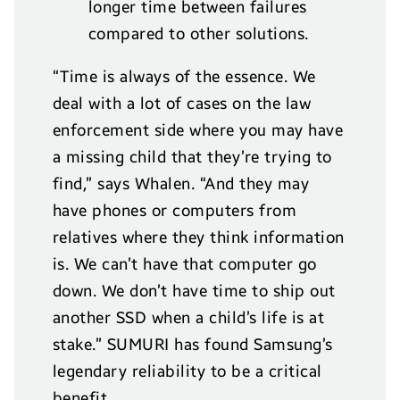
longer time between failures
compared to other solutions.
“Time is always of the essence. We
deal with a lot of cases on the law
enforcement side where you may have
a missing child that they’re trying to
find,” says Whalen. “And they may
have phones or computers from
relatives where they think information
is. We can’t have that computer go
down. We don’t have time to ship out
another SSD when a child’s life is at
stake.” SUMURI has found Samsung’s
legendary reliability to be a critical
benefit.