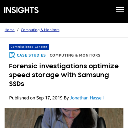
Open
Samsung
Menu
Business
Insights
Home
/
Computing & Monitors
Commissioned Content
CASE STUDIES
COMPUTING & MONITORS
Forensic investigations optimize
speed storage with Samsung
SSDs
Published on Sep 17, 2019
By
Jonathan Hassell