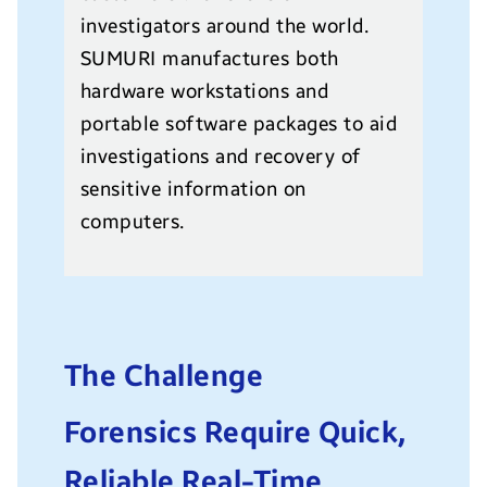
investigators around the world.
SUMURI manufactures both
hardware workstations and
portable software packages to aid
investigations and recovery of
sensitive information on
computers.
The Challenge
Forensics Require Quick,
Reliable Real-Time