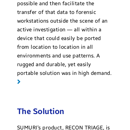
possible and then facilitate the
transfer of that data to forensic
workstations outside the scene of an
active investigation — all within a
device that could easily be ported
from location to location in all
environments and use patterns. A
rugged and durable, yet easily
portable solution was in high demand.
The Solution
SUMURI’s product, RECON TRIAGE, is