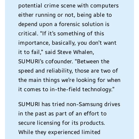
potential crime scene with computers
either running or not, being able to
depend upon a forensic solution is
critical. “If it’s something of this
importance, basically, you don’t want
it to fail,” said Steve Whalen,
SUMURI’s cofounder. “Between the
speed and reliability, those are two of
the main things we’re looking for when
it comes to in-the-field technology.”
SUMURI has tried non-Samsung drives
in the past as part of an effort to
secure licensing for its products.
While they experienced limited