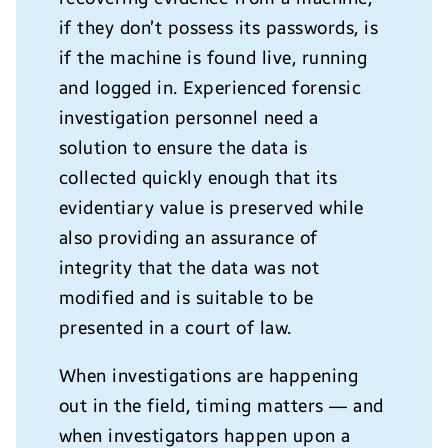
if they don’t possess its passwords, is
if the machine is found live, running
and logged in. Experienced forensic
investigation personnel need a
solution to ensure the data is
collected quickly enough that its
evidentiary value is preserved while
also providing an assurance of
integrity that the data was not
modified and is suitable to be
presented in a court of law.
When investigations are happening
out in the field, timing matters — and
when investigators happen upon a