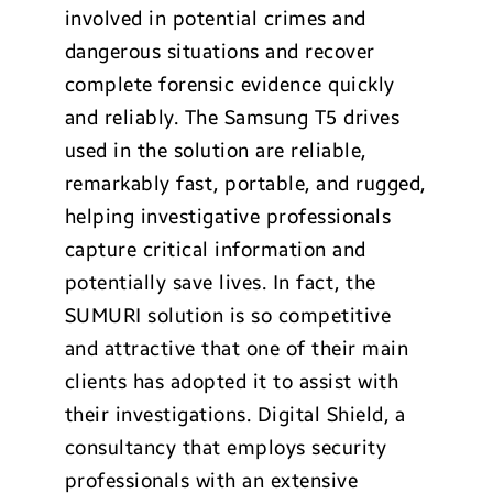
involved in potential crimes and
dangerous situations and recover
complete forensic evidence quickly
and reliably. The Samsung T5 drives
used in the solution are reliable,
remarkably fast, portable, and rugged,
helping investigative professionals
capture critical information and
potentially save lives. In fact, the
SUMURI solution is so competitive
and attractive that one of their main
clients has adopted it to assist with
their investigations. Digital Shield, a
consultancy that employs security
professionals with an extensive