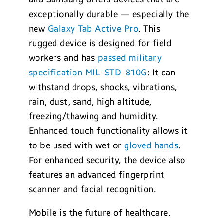
exceptionally durable — especially the
new
Galaxy Tab Active Pro
. This
rugged device is designed for field
workers and has
passed military
specification MIL-STD-810G
: It can
withstand drops, shocks, vibrations,
rain, dust, sand, high altitude,
freezing/thawing and humidity.
Enhanced touch functionality allows it
to be used with wet or
gloved hands
.
For enhanced security, the device also
features an advanced fingerprint
scanner and facial recognition.
Mobile is the future of healthcare.