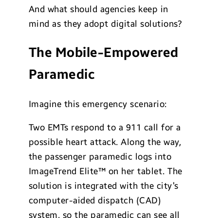
And what should agencies keep in
mind as they adopt digital solutions?
The Mobile-Empowered
Paramedic
Imagine this emergency scenario:
Two EMTs respond to a 911 call for a
possible heart attack. Along the way,
the passenger paramedic logs into
ImageTrend Elite™ on her tablet. The
solution is integrated with the city’s
computer-aided dispatch (CAD)
system, so the paramedic can see all