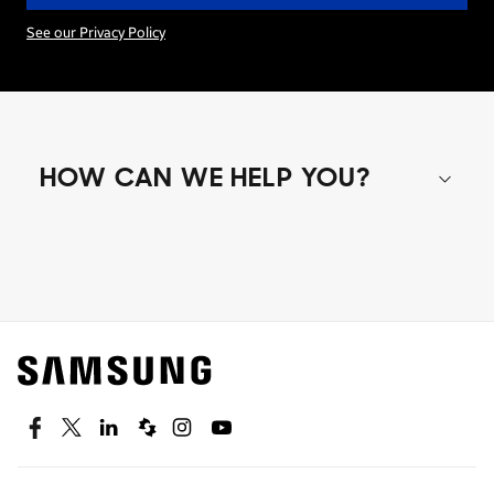
See our Privacy Policy
HOW CAN WE HELP YOU?
Shop special offers
Find out about offers on the latest Samsung
technology.
SEE DEALS
Facebook
Twitter
Linkedin
Spiceworks
Instagram
Youtube