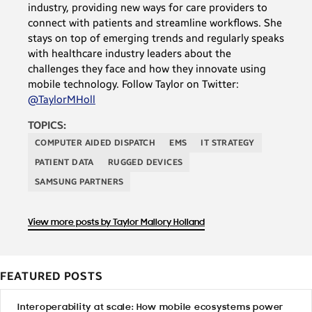
industry, providing new ways for care providers to
connect with patients and streamline workflows. She
stays on top of emerging trends and regularly speaks
with healthcare industry leaders about the
challenges they face and how they innovate using
mobile technology. Follow Taylor on Twitter:
@TaylorMHoll
TOPICS:
COMPUTER AIDED DISPATCH
EMS
IT STRATEGY
PATIENT DATA
RUGGED DEVICES
SAMSUNG PARTNERS
View more posts by Taylor Mallory Holland
FEATURED POSTS
Interoperability at scale: How mobile ecosystems power