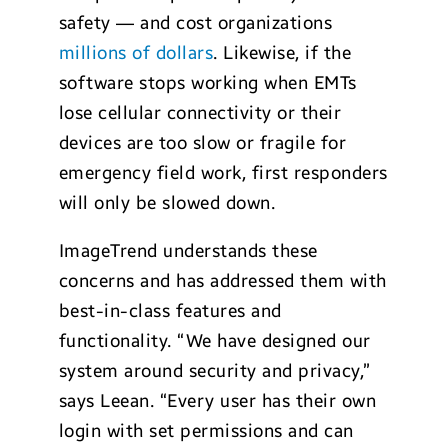
safety — and cost organizations
millions of dollars
. Likewise, if the
software stops working when EMTs
lose cellular connectivity or their
devices are too slow or fragile for
emergency field work, first responders
will only be slowed down.
ImageTrend understands these
concerns and has addressed them with
best-in-class features and
functionality. “We have designed our
system around security and privacy,”
says Leean. “Every user has their own
login with set permissions and can