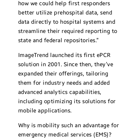
how we could help first responders
better utilize prehospital data, send
data directly to hospital systems and
streamline their required reporting to
state and federal repositories.”
ImageTrend launched its first ePCR
solution in 2001. Since then, they’ve
expanded their offerings, tailoring
them for industry needs and added
advanced analytics capabilities,
including optimizing its solutions for
mobile applications.
Why is mobility such an advantage for
emergency medical services (EMS)?