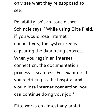
only see what they’re supposed to
see.”
Reliability isn’t an issue either,
Schindle says: “While using Elite Field,
if you would lose internet
connectivity, the system keeps
capturing the data being entered.
When you regain an internet
connection, the documentation
process is seamless. For example, if
you’re driving to the hospital and
would lose internet connection, you
can continue doing your job.”
Elite works on almost any tablet,