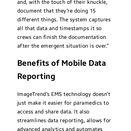
and, with the touch of their knuckle,
document that they’re doing 15
different things. The system captures
all that data and timestamps it so
crews can finish the documentation
after the emergent situation is over.”
Benefits of Mobile Data
Reporting
ImageTrend’s EMS technology doesn’t
just make it easier for paramedics to
access and share data. It also
streamlines data reporting, allows for
advanced analytics and automates