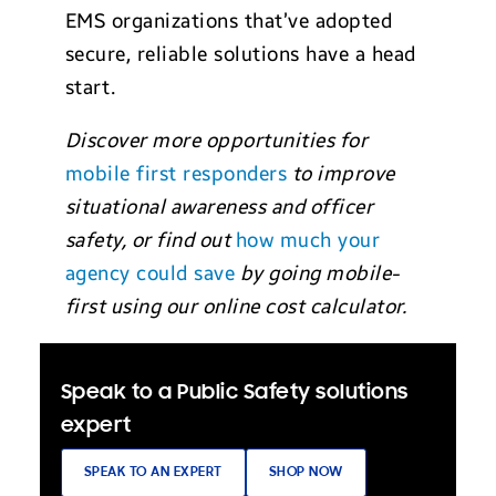
EMS organizations that’ve adopted
secure, reliable solutions have a head
start.
Discover more opportunities for
mobile first responders
to improve
situational awareness and officer
safety, or find out
how much your
agency could save
by going mobile-
first using our online cost calculator.
Speak to a Public Safety solutions
expert
SPEAK TO AN EXPERT
SHOP NOW