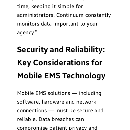
time, keeping it simple for
administrators. Continuum constantly
monitors data important to your
agency.”
Security and Reliability:
Key Considerations for
Mobile EMS Technology
Mobile EMS solutions — including
software, hardware and network
connections — must be secure and
reliable. Data breaches can
compromise patient privacy and