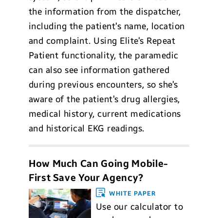
the information from the dispatcher,
including the patient’s name, location
and complaint. Using Elite’s Repeat
Patient functionality, the paramedic
can also see information gathered
during previous encounters, so she’s
aware of the patient’s drug allergies,
medical history, current medications
and historical EKG readings.
How Much Can Going Mobile-
First Save Your Agency?
WHITE PAPER
Use our calculator to