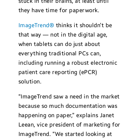
stuck in their brains, at least until
they have time for paperwork.
ImageTrend®
thinks it shouldn’t be
that way — not in the digital age,
when tablets can do just about
everything traditional PCs can,
including running a robust electronic
patient care reporting (ePCR)
solution.
“ImageTrend saw a need in the market
because so much documentation was
happening on paper,” explains Janet
Leean, vice president of marketing for
ImageTrend. “We started looking at