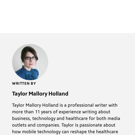
WRITTEN BY
Taylor Mallory Holland
Taylor Mallory Holland is a professional writer with
more than 11 years of experience writing about
business, technology and healthcare for both media
outlets and companies. Taylor is passionate about
how mobile technology can reshape the healthcare