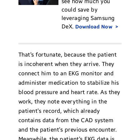
see how much you
could save by
leveraging Samsung
DeX.
Download Now
That’s fortunate, because the patient
is incoherent when they arrive. They
connect him to an EKG monitor and
administer medication to stabilize his
blood pressure and heart rate. As they
work, they note everything in the
patient’s record, which already
contains data from the CAD system
and the patient’s previous encounter.
Meanwhile, the patient’s EKG data is