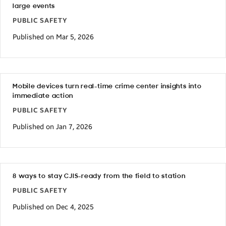
large events
PUBLIC SAFETY
Published on Mar 5, 2026
Mobile devices turn real-time crime center insights into
immediate action
PUBLIC SAFETY
Published on Jan 7, 2026
8 ways to stay CJIS-ready from the field to station
PUBLIC SAFETY
Published on Dec 4, 2025