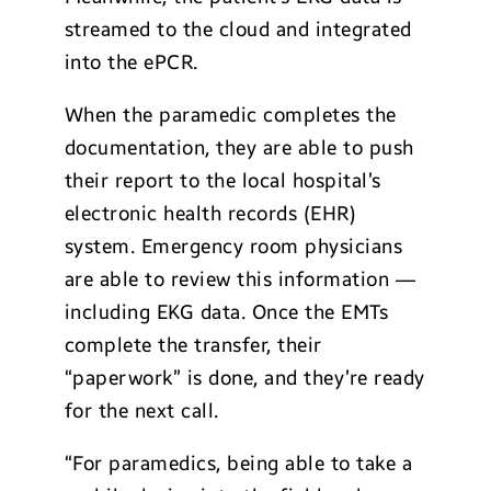
streamed to the cloud and integrated
into the ePCR.
When the paramedic completes the
documentation, they are able to push
their report to the local hospital’s
electronic health records (EHR)
system. Emergency room physicians
are able to review this information —
including EKG data. Once the EMTs
complete the transfer, their
“paperwork” is done, and they’re ready
for the next call.
“For paramedics, being able to take a