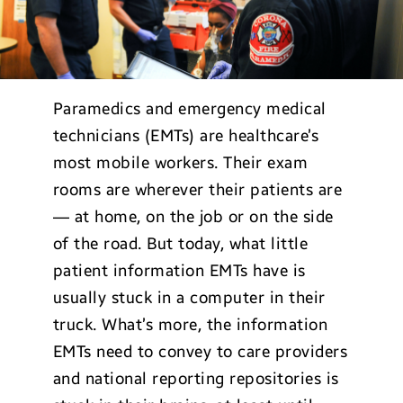
Paramedics and emergency medical
technicians (EMTs) are healthcare’s
most mobile workers. Their exam
rooms are wherever their patients are
— at home, on the job or on the side
of the road. But today, what little
patient information EMTs have is
usually stuck in a computer in their
truck. What’s more, the information
EMTs need to convey to care providers
and national reporting repositories is