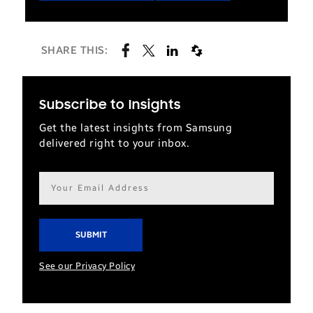
SHARE THIS:
Subscribe to Insights
Get the latest insights from Samsung
delivered right to your inbox.
Email
address*
See our Privacy Policy