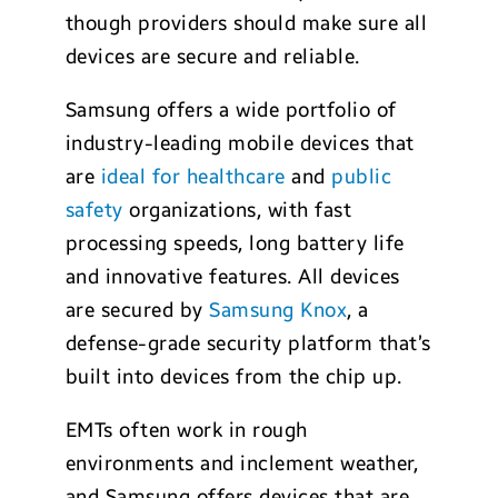
though providers should make sure all
devices are secure and reliable.
Samsung offers a wide portfolio of
industry-leading mobile devices that
are
ideal for healthcare
and
public
safety
organizations, with fast
processing speeds, long battery life
and innovative features. All devices
are secured by
Samsung Knox
, a
defense-grade security platform that’s
built into devices from the chip up.
EMTs often work in rough
environments and inclement weather,
and Samsung offers devices that are