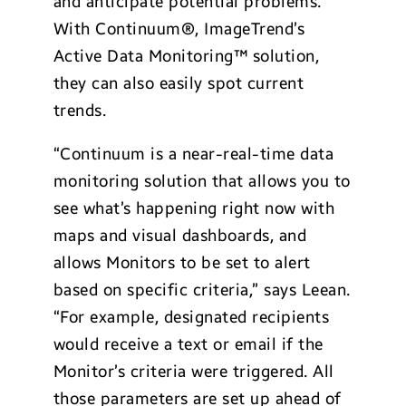
and anticipate potential problems.
With Continuum®, ImageTrend’s
Active Data Monitoring™ solution,
they can also easily spot current
trends.
“Continuum is a near-real-time data
monitoring solution that allows you to
see what’s happening right now with
maps and visual dashboards, and
allows Monitors to be set to alert
based on specific criteria,” says Leean.
“For example, designated recipients
would receive a text or email if the
Monitor’s criteria were triggered. All
those parameters are set up ahead of