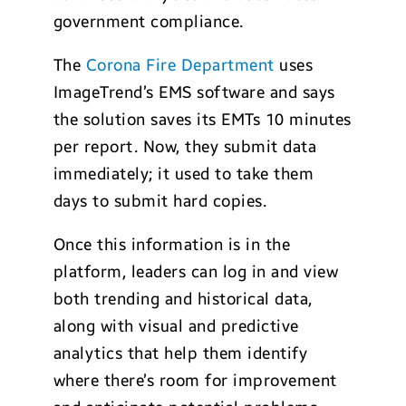
government compliance.
The
Corona Fire Department
uses
ImageTrend’s EMS software and says
the solution saves its EMTs 10 minutes
per report. Now, they submit data
immediately; it used to take them
days to submit hard copies.
Once this information is in the
platform, leaders can log in and view
both trending and historical data,
along with visual and predictive
analytics that help them identify
where there’s room for improvement