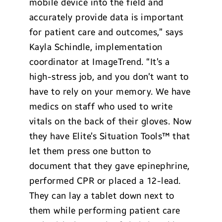
mobile device into the field and
accurately provide data is important
for patient care and outcomes,” says
Kayla Schindle, implementation
coordinator at ImageTrend. “It’s a
high-stress job, and you don’t want to
have to rely on your memory. We have
medics on staff who used to write
vitals on the back of their gloves. Now
they have Elite’s Situation Tools™ that
let them press one button to
document that they gave epinephrine,
performed CPR or placed a 12-lead.
They can lay a tablet down next to
them while performing patient care