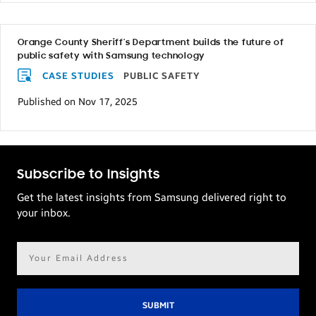
Orange County Sheriff’s Department builds the future of
public safety with Samsung technology
CASE STUDIES
PUBLIC SAFETY
Published on Nov 17, 2025
Subscribe to Insights
Get the latest insights from Samsung delivered right to
your inbox.
Email
address*