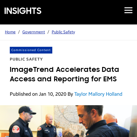
Open
Samsung
Menu
Business
Insights
Home
/
Government
/
Public Safety
Commissioned Content
PUBLIC SAFETY
ImageTrend Accelerates Data
Access and Reporting for EMS
Published on Jan 10, 2020
By
Taylor Mallory Holland