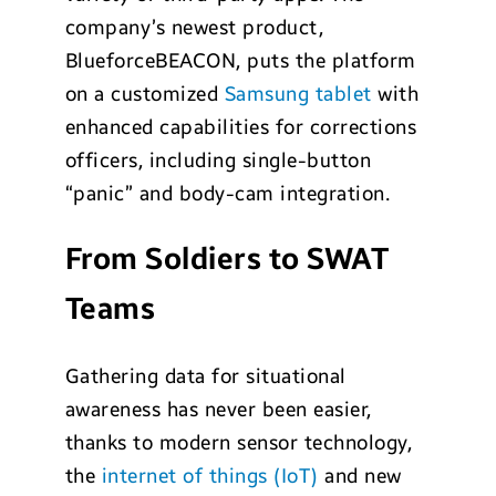
company’s newest product,
BlueforceBEACON, puts the platform
on a customized
Samsung tablet
with
enhanced capabilities for corrections
officers, including single-button
“panic” and body-cam integration.
From Soldiers to SWAT
Teams
Gathering data for situational
awareness has never been easier,
thanks to modern sensor technology,
the
internet of things (IoT)
and new