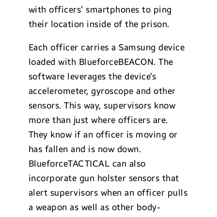
with officers’ smartphones to ping
their location inside of the prison.
Each officer carries a Samsung device
loaded with BlueforceBEACON. The
software leverages the device’s
accelerometer, gyroscope and other
sensors. This way, supervisors know
more than just where officers are.
They know if an officer is moving or
has fallen and is now down.
BlueforceTACTICAL can also
incorporate gun holster sensors that
alert supervisors when an officer pulls
a weapon as well as other body-