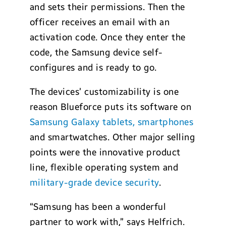
and sets their permissions. Then the
officer receives an email with an
activation code. Once they enter the
code, the Samsung device self-
configures and is ready to go.
The devices’ customizability is one
reason Blueforce puts its software on
Samsung Galaxy tablets, smartphones
and smartwatches. Other major selling
points were the innovative product
line, flexible operating system and
military-grade device security
.
“Samsung has been a wonderful
partner to work with,” says Helfrich.