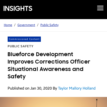
Open
Samsung
Menu
Business
Insights
Home
/
Government
/
Public Safety
Commissioned Content
PUBLIC SAFETY
Blueforce Development
Improves Corrections Officer
Situational Awareness and
Safety
Published on Jan 30, 2020
By
Taylor Mallory Holland