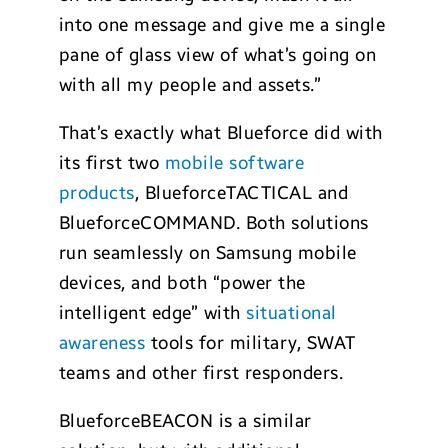
into one message and give me a single
pane of glass view of what’s going on
with all my people and assets.”
That’s exactly what Blueforce did with
its first two
mobile software
products
, BlueforceTACTICAL and
BlueforceCOMMAND. Both solutions
run seamlessly on Samsung mobile
devices, and both “power the
intelligent edge” with
situational
awareness
tools for military, SWAT
teams and other first responders.
BlueforceBEACON is a similar