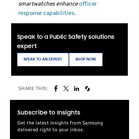
smartwatches enhance
officer
response capabilities
.
Speak to a Public Safety solutions
expert
SPEAK TO AN EXPERT
SHOP NOW
SHARE THIS:
Subscribe to Insights
Get the latest insights from Samsung
delivered right to your inbox.