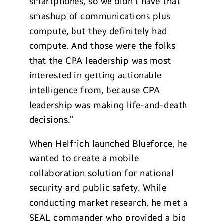
smartphones, so we didn’t have that
smashup of communications plus
compute, but they definitely had
compute. And those were the folks
that the CPA leadership was most
interested in getting actionable
intelligence from, because CPA
leadership was making life-and-death
decisions.”
When Helfrich launched Blueforce, he
wanted to create a mobile
collaboration solution for national
security and public safety. While
conducting market research, he met a
SEAL commander who provided a big