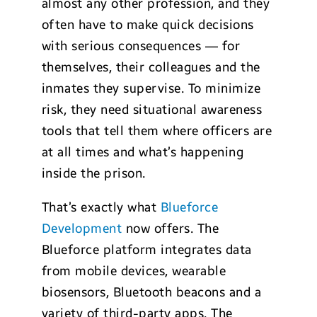
almost any other profession, and they
often have to make quick decisions
with serious consequences — for
themselves, their colleagues and the
inmates they supervise. To minimize
risk, they need situational awareness
tools that tell them where officers are
at all times and what’s happening
inside the prison.
That’s exactly what
Blueforce
Development
now offers. The
Blueforce platform integrates data
from mobile devices, wearable
biosensors, Bluetooth beacons and a
variety of third-party apps. The