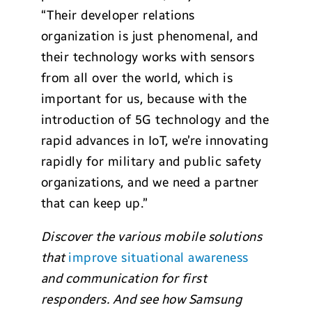
“Their developer relations
organization is just phenomenal, and
their technology works with sensors
from all over the world, which is
important for us, because with the
introduction of 5G technology and the
rapid advances in IoT, we’re innovating
rapidly for military and public safety
organizations, and we need a partner
that can keep up.”
Discover the various mobile solutions
that
improve situational awareness
and communication for first
responders. And see how Samsung