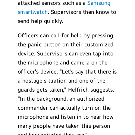
attached sensors such as a
Samsung
smartwatch
. Supervisors then know to
send help quickly.
Officers can call for help by pressing
the panic button on their customized
device. Supervisors can even tap into
the microphone and camera on the
officer’s device. “Let’s say that there is
a hostage situation and one of the
guards gets taken,” Helfrich suggests.
“In the background, an authorized
commander can actually turn on the
microphone and listen in to hear how
many people have taken this person
and how agitated they are.”