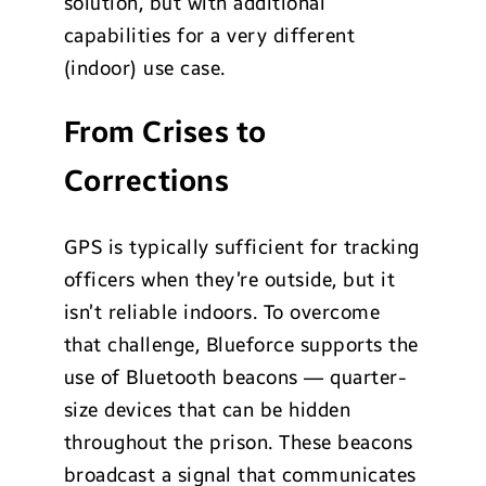
solution, but with additional
capabilities for a very different
(indoor) use case.
From Crises to
Corrections
GPS is typically sufficient for tracking
officers when they’re outside, but it
isn’t reliable indoors. To overcome
that challenge, Blueforce supports the
use of Bluetooth beacons — quarter-
size devices that can be hidden
throughout the prison. These beacons
broadcast a signal that communicates