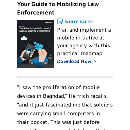
Your Guide to Mobilizing Law
Enforcement
WHITE PAPER
Plan and implement a
mobile initiative at
your agency with this
practical roadmap.
Download Now
“I saw the proliferation of mobile
devices in Baghdad,” Helfrich recalls,
“and it just fascinated me that soldiers
were carrying small computers in
their pocket. This was just before