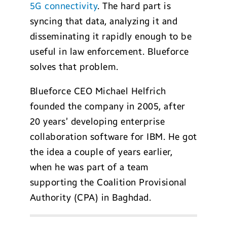
5G connectivity
. The hard part is
syncing that data, analyzing it and
disseminating it rapidly enough to be
useful in law enforcement. Blueforce
solves that problem.
Blueforce CEO Michael Helfrich
founded the company in 2005, after
20 years’ developing enterprise
collaboration software for IBM. He got
the idea a couple of years earlier,
when he was part of a team
supporting the Coalition Provisional
Authority (CPA) in Baghdad.