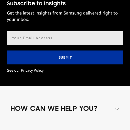
Subscribe to Insights
Get the latest insights from Samsung delivered right to
your inbox.
Email
address*
See our Privacy Policy
HOW CAN WE HELP YOU?