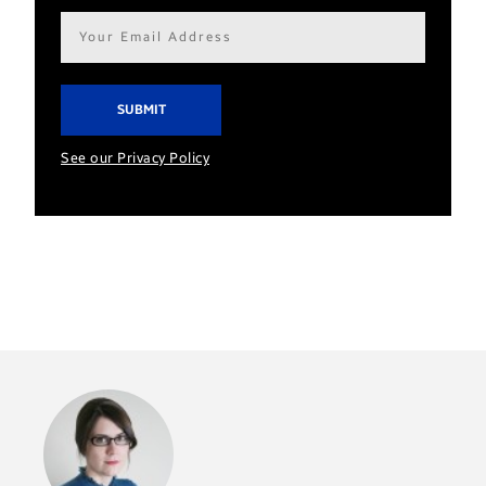
Email
address*
See our Privacy Policy