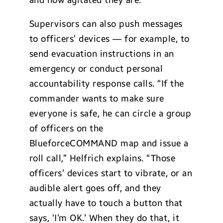
Supervisors can also push messages
to officers’ devices — for example, to
send evacuation instructions in an
emergency or conduct personal
accountability response calls. “If the
commander wants to make sure
everyone is safe, he can circle a group
of officers on the
BlueforceCOMMAND map and issue a
roll call,” Helfrich explains. “Those
officers’ devices start to vibrate, or an
audible alert goes off, and they
actually have to touch a button that
says, ‘I’m OK.’ When they do that, it