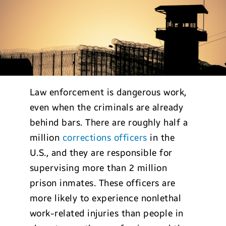
Law enforcement is dangerous work,
even when the criminals are already
behind bars. There are roughly half a
million
corrections officers
in the
U.S., and they are responsible for
supervising more than 2 million
prison inmates. These officers are
more likely to experience nonlethal
work-related injuries than people in