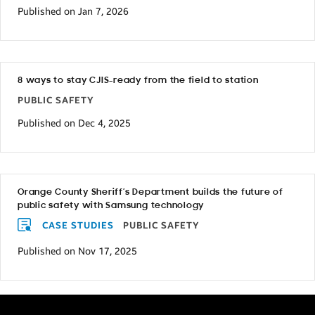
Published on Jan 7, 2026
8 ways to stay CJIS-ready from the field to station
PUBLIC SAFETY
Published on Dec 4, 2025
Orange County Sheriff’s Department builds the future of
public safety with Samsung technology
CASE STUDIES
PUBLIC SAFETY
Published on Nov 17, 2025