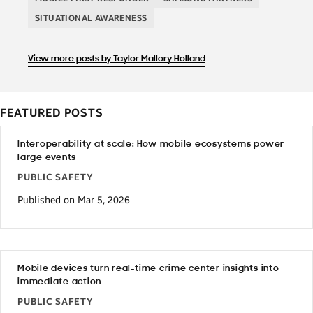
SITUATIONAL AWARENESS
View more posts by Taylor Mallory Holland
FEATURED POSTS
Interoperability at scale: How mobile ecosystems power
large events
PUBLIC SAFETY
Published on Mar 5, 2026
Mobile devices turn real-time crime center insights into
immediate action
PUBLIC SAFETY