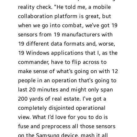
reality check. “He told me, a mobile
collaboration platform is great, but
when we go into combat, we’ve got 19
sensors from 19 manufacturers with
19 different data formats and, worse,
19 Windows applications that I, as the
commander, have to flip across to
make sense of what’s going on with 12
people in an operation that’s going to
last 20 minutes and might only span
200 yards of real estate. I’ve got a
completely disjointed operational
view. What I’d love for you to do is
fuse and preprocess all those sensors
on the Samsung device, mash it all