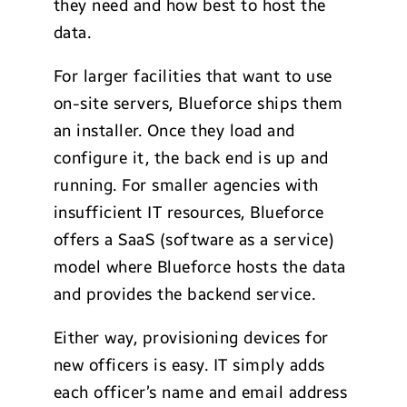
they need and how best to host the
data.
For larger facilities that want to use
on-site servers, Blueforce ships them
an installer. Once they load and
configure it, the back end is up and
running. For smaller agencies with
insufficient IT resources, Blueforce
offers a SaaS (software as a service)
model where Blueforce hosts the data
and provides the backend service.
Either way, provisioning devices for
new officers is easy. IT simply adds
each officer’s name and email address