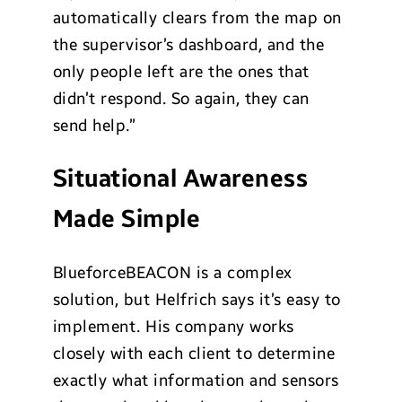
automatically clears from the map on
the supervisor’s dashboard, and the
only people left are the ones that
didn’t respond. So again, they can
send help.”
Situational Awareness
Made Simple
BlueforceBEACON is a complex
solution, but Helfrich says it’s easy to
implement. His company works
closely with each client to determine
exactly what information and sensors