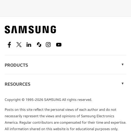
Shop special offers
Find out about offers on the latest Samsung
technology.
SEE DEALS
Facebook
Twitter
Linkedin
Spiceworks
Instagram
Youtube
PRODUCTS
Display Technology
Speak to a solutions expert
Memory
RESOURCES
Monitors
Case Studies
Phones
Get expert advice from a solutions consultant.
Infographics
Tablets
Copyright © 1995-2026 SAMSUNG All rights reserved.
Videos
TALK TO AN EXPERT
Posts on this site reflect the personal views of each author and do not
White Papers
necessarily represent the views and opinions of Samsung Electronics
America. Regular contributors are compensated for their time and expertise.
All information shared on this website is for educational purposes only.