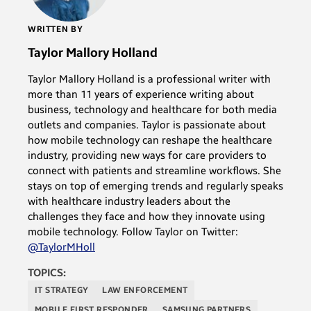
WRITTEN BY
Taylor Mallory Holland
Taylor Mallory Holland is a professional writer with
more than 11 years of experience writing about
business, technology and healthcare for both media
outlets and companies. Taylor is passionate about
how mobile technology can reshape the healthcare
industry, providing new ways for care providers to
connect with patients and streamline workflows. She
stays on top of emerging trends and regularly speaks
with healthcare industry leaders about the
challenges they face and how they innovate using
mobile technology. Follow Taylor on Twitter:
@TaylorMHoll
TOPICS:
IT STRATEGY
LAW ENFORCEMENT
MOBILE FIRST RESPONDER
SAMSUNG PARTNERS