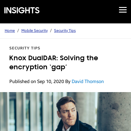
Open
Samsung
Menu
Business
Insights
Home
/
Mobile Security
/
Security Tips
SECURITY TIPS
Knox DualDAR: Solving the
encryption ‘gap’
Published on Sep 10, 2020
By
David Thomson