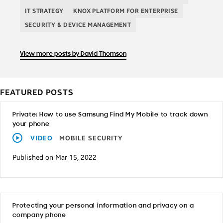
IT STRATEGY
KNOX PLATFORM FOR ENTERPRISE
SECURITY & DEVICE MANAGEMENT
View more posts by David Thomson
FEATURED POSTS
Private: How to use Samsung Find My Mobile to track down
your phone
VIDEO
MOBILE SECURITY
Published on Mar 15, 2022
Protecting your personal information and privacy on a
company phone