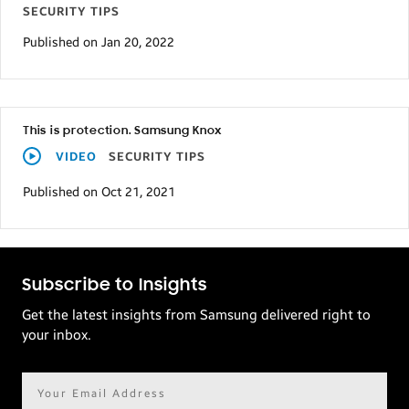
SECURITY TIPS
Published on Jan 20, 2022
This is protection. Samsung Knox
VIDEO
SECURITY TIPS
Published on Oct 21, 2021
Subscribe to Insights
Get the latest insights from Samsung delivered right to
your inbox.
Email
address*