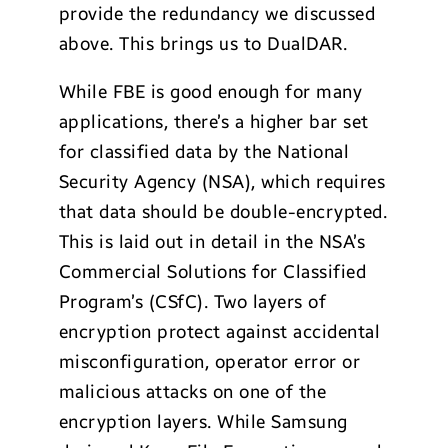
provide the redundancy we discussed
above. This brings us to DualDAR.
While FBE is good enough for many
applications, there’s a higher bar set
for classified data by the National
Security Agency (NSA), which requires
that data should be double-encrypted.
This is laid out in detail in the NSA’s
Commercial Solutions for Classified
Program’s (CSfC). Two layers of
encryption protect against accidental
misconfiguration, operator error or
malicious attacks on one of the
encryption layers. While Samsung