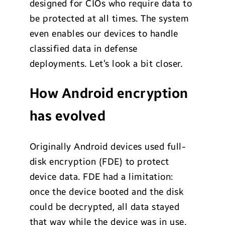
designed for CIOs who require data to
be protected at all times. The system
even enables our devices to handle
classified data in defense
deployments. Let’s look a bit closer.
How Android encryption
has evolved
Originally Android devices used full-
disk encryption (FDE) to protect
device data. FDE had a limitation:
once the device booted and the disk
could be decrypted, all data stayed
that way while the device was in use.