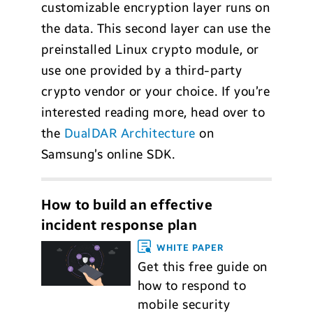
customizable encryption layer runs on
the data. This second layer can use the
preinstalled Linux crypto module, or
use one provided by a third-party
crypto vendor or your choice. If you’re
interested reading more, head over to
the
DualDAR Architecture
on
Samsung’s online SDK.
How to build an effective
incident response plan
WHITE PAPER
Get this free guide on
how to respond to
mobile security