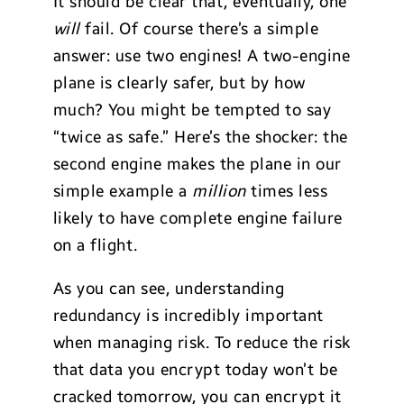
It should be clear that, eventually, one
will
fail. Of course there’s a simple
answer: use two engines! A two-engine
plane is clearly safer, but by how
much? You might be tempted to say
“twice as safe.” Here’s the shocker: the
second engine makes the plane in our
simple example a
million
times less
likely to have complete engine failure
on a flight.
As you can see, understanding
redundancy is incredibly important
when managing risk. To reduce the risk
that data you encrypt today won’t be
cracked tomorrow, you can encrypt it