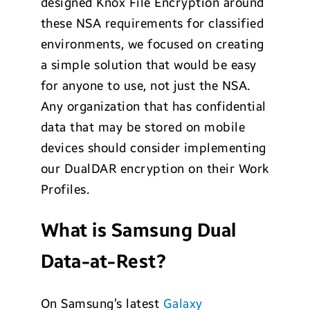
designed Knox File Encryption around
these NSA requirements for classified
environments, we focused on creating
a simple solution that would be easy
for anyone to use, not just the NSA.
Any organization that has confidential
data that may be stored on mobile
devices should consider implementing
our DualDAR encryption on their Work
Profiles.
What is Samsung Dual
Data-at-Rest?
On Samsung’s latest
Galaxy