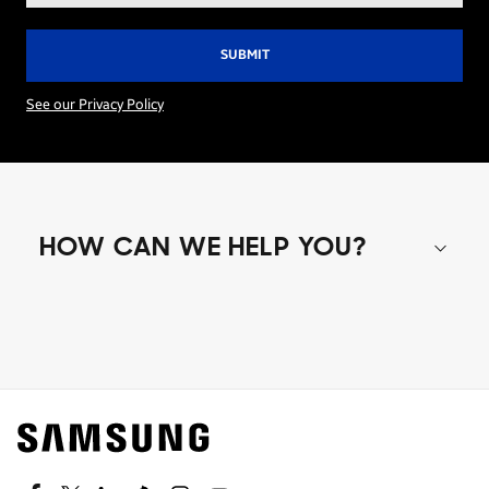
See our Privacy Policy
HOW CAN WE HELP YOU?
Shop special offers
Find out about offers on the latest Samsung
technology.