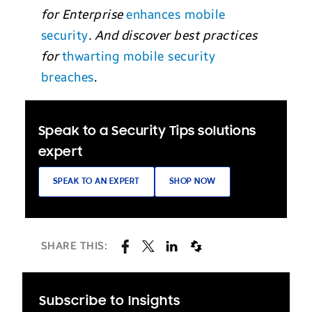
for Enterprise
enhances mobile
security
. And discover best practices
for
thwarting mobile security
breaches
.
Speak to a Security Tips solutions
expert
SPEAK TO AN EXPERT
SHOP NOW
SHARE THIS:
Subscribe to Insights