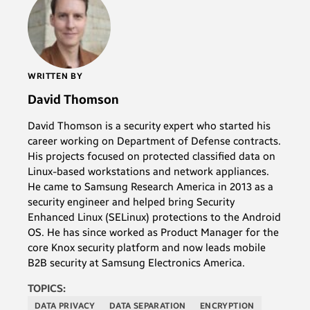
WRITTEN BY
David Thomson
David Thomson is a security expert who started his
career working on Department of Defense contracts.
His projects focused on protected classified data on
Linux-based workstations and network appliances.
He came to Samsung Research America in 2013 as a
security engineer and helped bring Security
Enhanced Linux (SELinux) protections to the Android
OS. He has since worked as Product Manager for the
core Knox security platform and now leads mobile
B2B security at Samsung Electronics America.
TOPICS:
DATA PRIVACY
DATA SEPARATION
ENCRYPTION