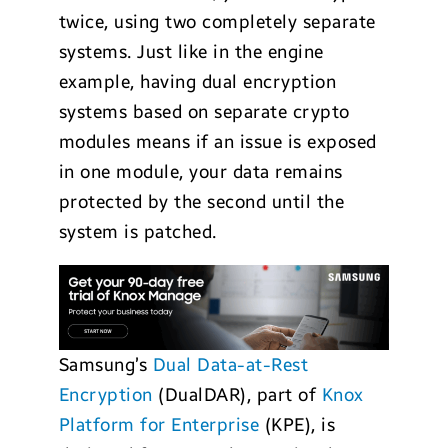
twice, using two completely separate
systems. Just like in the engine
example, having dual encryption
systems based on separate crypto
modules means if an issue is exposed
in one module, your data remains
protected by the second until the
system is patched.
Samsung’s
Dual Data-at-Rest
Encryption
(DualDAR), part of
Knox
Platform for Enterprise
(KPE), is