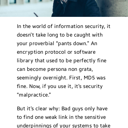
In the world of information security, it
doesn’t take long to be caught with
your proverbial “pants down.” An
encryption protocol or software
library that used to be perfectly fine
can become persona non grata,
seemingly overnight. First, MD5 was
fine. Now, if you use it, it’s security
“malpractice.”
But it’s clear why: Bad guys only have
to find one weak link in the sensitive
underpinnings of your systems to take