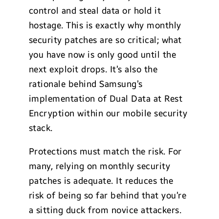
control and steal data or hold it
hostage. This is exactly why monthly
security patches are so critical; what
you have now is only good until the
next exploit drops. It’s also the
rationale behind Samsung’s
implementation of Dual Data at Rest
Encryption within our mobile security
stack.
Protections must match the risk. For
many, relying on monthly security
patches is adequate. It reduces the
risk of being so far behind that you’re
a sitting duck from novice attackers.