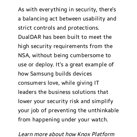
As with everything in security, there’s
a balancing act between usability and
strict controls and protections.
DualDAR has been built to meet the
high security requirements from the
NSA, without being cumbersome to
use or deploy. It’s a great example of
how Samsung builds devices
consumers love, while giving IT
leaders the business solutions that
lower your security risk and simplify
your job of preventing the unthinkable
from happening under your watch.
Learn more about how Knox Platform