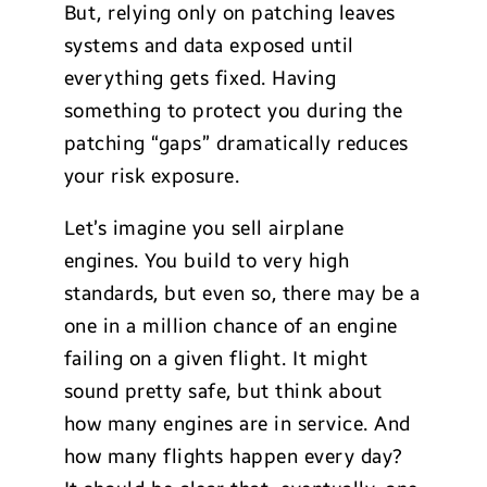
But, relying only on patching leaves
systems and data exposed until
everything gets fixed. Having
something to protect you during the
patching “gaps” dramatically reduces
your risk exposure.
Let’s imagine you sell airplane
engines. You build to very high
standards, but even so, there may be a
one in a million chance of an engine
failing on a given flight. It might
sound pretty safe, but think about
how many engines are in service. And
how many flights happen every day?