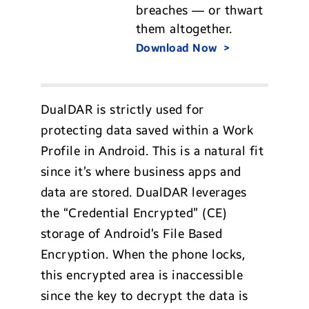
breaches — or thwart
them altogether.
Download Now
DualDAR is strictly used for
protecting data saved within a Work
Profile in Android. This is a natural fit
since it’s where business apps and
data are stored. DualDAR leverages
the “Credential Encrypted” (CE)
storage of Android’s File Based
Encryption. When the phone locks,
this encrypted area is inaccessible
since the key to decrypt the data is