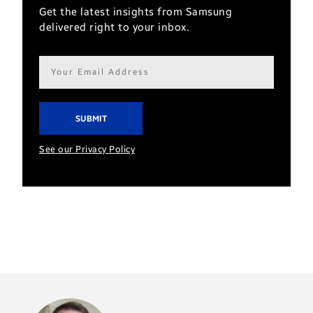
Get the latest insights from Samsung
delivered right to your inbox.
Email
address*
See our Privacy Policy