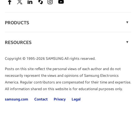
SEE DEALS
Facebook
Twitter
Linkedin
Spiceworks
Instagram
Youtube
PRODUCTS
Display Technology
Speak to a solutions expert
Memory
RESOURCES
Monitors
Case Studies
Phones
Get expert advice from a solutions consultant.
Infographics
Tablets
Copyright © 1995-2026 SAMSUNG All rights reserved.
Videos
TALK TO AN EXPERT
Posts on this site reflect the personal views of each author and do not
White Papers
necessarily represent the views and opinions of Samsung Electronics
America. Regular contributors are compensated for their time and expertise.
All information shared on this website is for educational purposes only.
samsung.com
Contact
Privacy
Legal