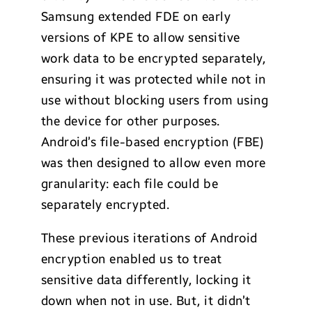
Samsung extended FDE on early
versions of KPE to allow sensitive
work data to be encrypted separately,
ensuring it was protected while not in
use without blocking users from using
the device for other purposes.
Android’s file-based encryption (FBE)
was then designed to allow even more
granularity: each file could be
separately encrypted.
These previous iterations of Android
encryption enabled us to treat
sensitive data differently, locking it
down when not in use. But, it didn’t