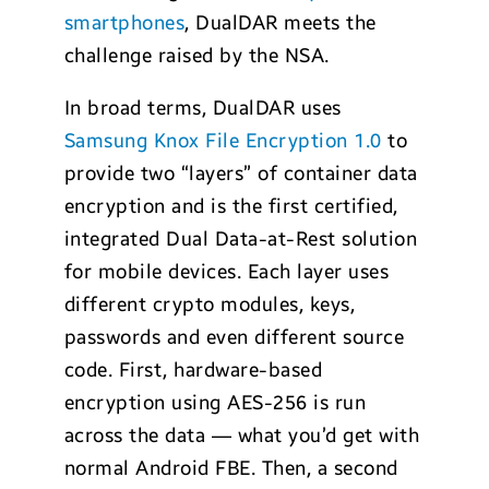
smartphones
, DualDAR meets the
challenge raised by the NSA.
In broad terms, DualDAR uses
Samsung Knox File Encryption 1.0
to
provide two “layers” of container data
encryption and is the first certified,
integrated Dual Data-at-Rest solution
for mobile devices. Each layer uses
different crypto modules, keys,
passwords and even different source
code. First, hardware-based
encryption using AES-256 is run
across the data — what you’d get with
normal Android FBE. Then, a second