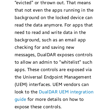
“evicted” or thrown out. That means
that not even the apps running in the
background on the locked device can
read the data anymore. For apps that
need to read and write data in the
background, such as an email app
checking for and saving new
messages, DualDAR exposes controls
to allow an admin to “whitelist” such
apps. These controls are exposed via
the Universal Endpoint Management
(UEM) interfaces. UEM vendors can
look to the
DualDAR UEM integration
guide
for more details on how to
expose these controls.