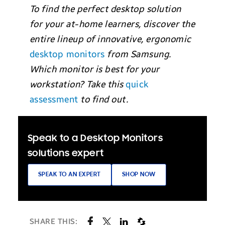
To find the perfect desktop solution
for your at-home learners, discover the
entire lineup of innovative, ergonomic
desktop monitors
from Samsung.
Which monitor is best for your
workstation? Take this
quick
assessment
to find out.
Speak to a Desktop Monitors
solutions expert
SPEAK TO AN EXPERT
SHOP NOW
SHARE THIS: