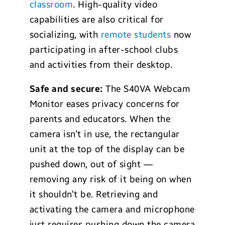
classroom
. High-quality video
capabilities are also critical for
socializing, with
remote students
now
participating in after-school clubs
and activities from their desktop.
Safe and secure:
The S40VA Webcam
Monitor eases privacy concerns for
parents and educators. When the
camera isn’t in use, the rectangular
unit at the top of the display can be
pushed down, out of sight —
removing any risk of it being on when
it shouldn’t be. Retrieving and
activating the camera and microphone
just requires pushing down the camera