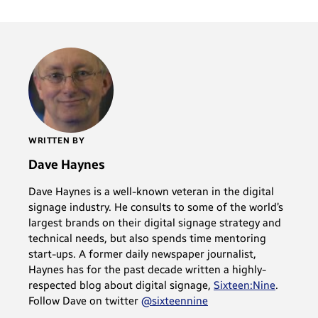
WRITTEN BY
Dave Haynes
Dave Haynes is a well-known veteran in the digital
signage industry. He consults to some of the world’s
largest brands on their digital signage strategy and
technical needs, but also spends time mentoring
start-ups. A former daily newspaper journalist,
Haynes has for the past decade written a highly-
respected blog about digital signage,
Sixteen:Nine
.
Follow Dave on twitter
@sixteennine