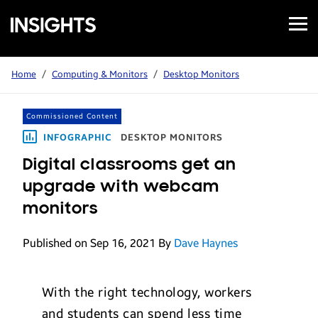
Open
Samsung
Menu
Business
Insights
Home
/
Computing & Monitors
/
Desktop Monitors
Commissioned Content
INFOGRAPHIC
DESKTOP MONITORS
Digital classrooms get an
upgrade with webcam
monitors
Published on Sep 16, 2021
By
Dave Haynes
With the right technology, workers
and students can spend less time