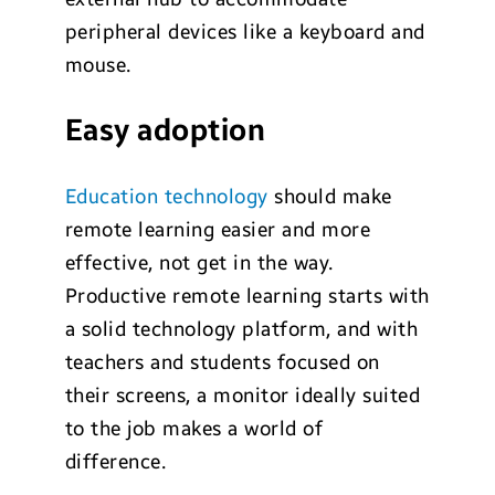
peripheral devices like a keyboard and
mouse.
Easy adoption
Education technology
should make
remote learning easier and more
effective, not get in the way.
Productive remote learning starts with
a solid technology platform, and with
teachers and students focused on
their screens, a monitor ideally suited
to the job makes a world of
difference.