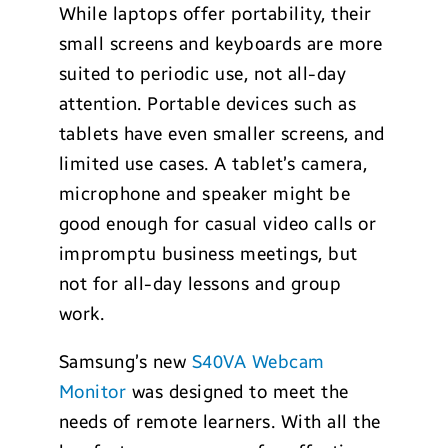
While laptops offer portability, their
small screens and keyboards are more
suited to periodic use, not all-day
attention. Portable devices such as
tablets have even smaller screens, and
limited use cases. A tablet’s camera,
microphone and speaker might be
good enough for casual video calls or
impromptu business meetings, but
not for all-day lessons and group
work.
Samsung’s new
S40VA Webcam
Monitor
was designed to meet the
needs of remote learners. With all the