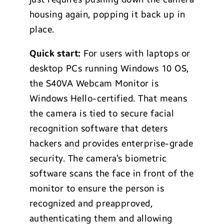
housing again, popping it back up in
place.
Quick start:
For users with laptops or
desktop PCs running Windows 10 OS,
the S40VA Webcam Monitor is
Windows Hello-certified. That means
the camera is tied to secure facial
recognition software that deters
hackers and provides enterprise-grade
security. The camera’s biometric
software scans the face in front of the
monitor to ensure the person is
recognized and preapproved,
authenticating them and allowing