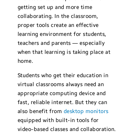
getting set up and more time
collaborating. In the classroom,
proper tools create an effective
learning environment for students,
teachers and parents — especially
when that learning is taking place at
home.
Students who get their education in
virtual classrooms always need an
appropriate computing device and
fast, reliable internet. But they can
also benefit from
desktop monitors
equipped with built-in tools for
video-based classes and collaboration.