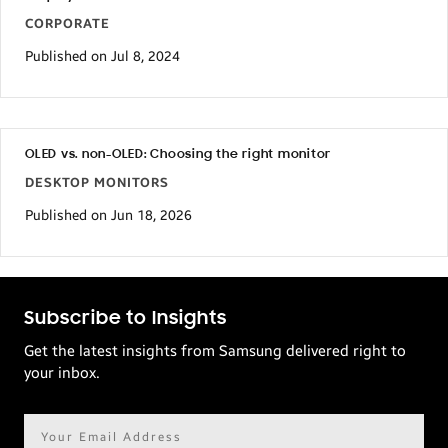
CORPORATE
Published on Jul 8, 2024
OLED vs. non-OLED: Choosing the right monitor
DESKTOP MONITORS
Published on Jun 18, 2026
Subscribe to Insights
Get the latest insights from Samsung delivered right to
your inbox.
Email