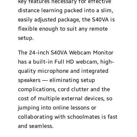
key features necessary for effective
distance learning packed into a slim,
easily adjusted package, the S40VA is
flexible enough to suit any remote
setup.
The 24-inch S40VA Webcam Monitor
has a built-in Full HD webcam, high-
quality microphone and integrated
speakers — eliminating setup
complications, cord clutter and the
cost of multiple external devices, so
jumping into online lessons or
collaborating with schoolmates is fast
and seamless.