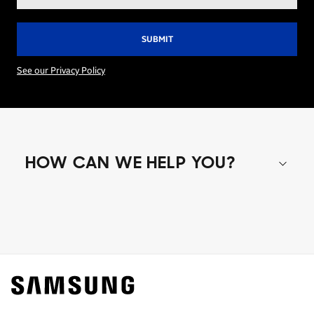
address*
See our Privacy Policy
HOW CAN WE HELP YOU?
Shop special offers
Find out about offers on the latest Samsung
technology.