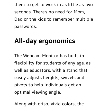
them to get to work in as little as two
seconds. There’s no need for Mom,
Dad or the kids to remember multiple
passwords.
All-day ergonomics
The Webcam Monitor has built-in
flexibility for students of any age, as
well as educators, with a stand that
easily adjusts heights, swivels and
pivots to help individuals get an
optimal viewing angle.
Along with crisp, vivid colors, the