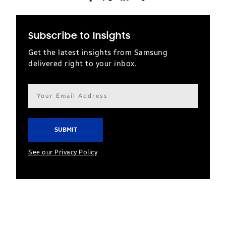
Subscribe to Insights
Get the latest insights from Samsung
delivered right to your inbox.
Email
address*
See our Privacy Policy