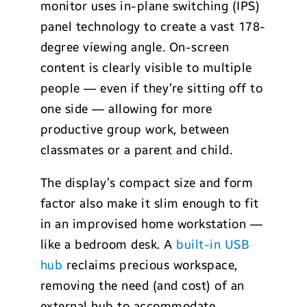
monitor uses in-plane switching (IPS)
panel technology to create a vast 178-
degree viewing angle. On-screen
content is clearly visible to multiple
people — even if they’re sitting off to
one side — allowing for more
productive group work, between
classmates or a parent and child.
The display’s compact size and form
factor also make it slim enough to fit
in an improvised home workstation —
like a bedroom desk. A
built-in USB
hub
reclaims precious workspace,
removing the need (and cost) of an
external hub to accommodate