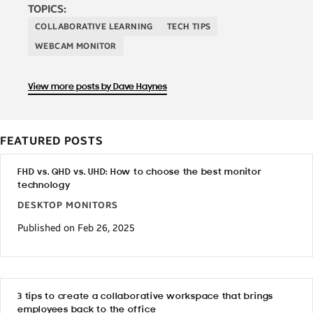
TOPICS:
COLLABORATIVE LEARNING
TECH TIPS
WEBCAM MONITOR
View more posts by Dave Haynes
FEATURED POSTS
FHD vs. QHD vs. UHD: How to choose the best monitor
technology
DESKTOP MONITORS
Published on Feb 26, 2025
3 tips to create a collaborative workspace that brings
employees back to the office