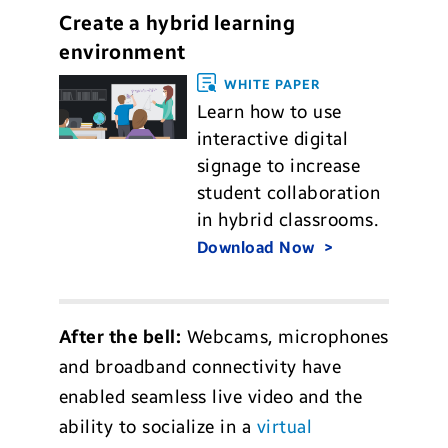
Create a hybrid learning
environment
WHITE PAPER
Learn how to use
interactive digital
signage to increase
student collaboration
in hybrid classrooms.
Download Now
After the bell:
Webcams, microphones
and broadband connectivity have
enabled seamless live video and the
ability to socialize in a
virtual