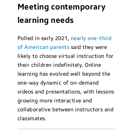
Meeting contemporary
learning needs
Polled in early 2021,
nearly one-third
of American parents
said they were
likely to choose virtual instruction for
their children indefinitely. Online
learning has evolved well beyond the
one-way dynamic of on-demand
videos and presentations, with lessons
growing more interactive and
collaborative between instructors and
classmates.