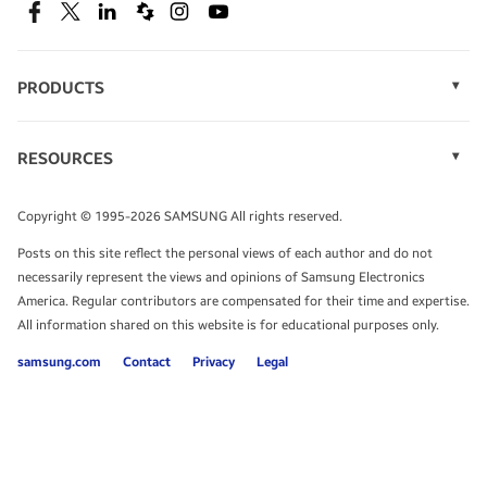
SEE DEALS
Facebook
Twitter
Linkedin
Spiceworks
Instagram
Youtube
PRODUCTS
Display Technology
Speak to a solutions expert
Memory
RESOURCES
Monitors
Case Studies
Phones
Get expert advice from a solutions consultant.
Infographics
Tablets
Copyright © 1995-2026 SAMSUNG All rights reserved.
Videos
TALK TO AN EXPERT
Posts on this site reflect the personal views of each author and do not
White Papers
necessarily represent the views and opinions of Samsung Electronics
America. Regular contributors are compensated for their time and expertise.
All information shared on this website is for educational purposes only.
samsung.com
Contact
Privacy
Legal