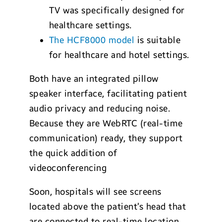
TV was specifically designed for
healthcare settings.
The HCF8000 model
is suitable
for healthcare and hotel settings.
Both have an integrated pillow
speaker interface, facilitating patient
audio privacy and reducing noise.
Because they are WebRTC (real-time
communication) ready, they support
the quick addition of
videoconferencing
Soon, hospitals will see screens
located above the patient’s head that
are connected to real-time location