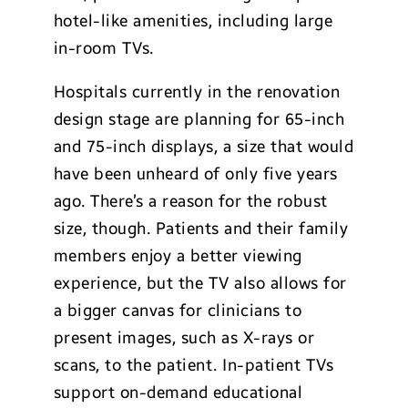
hotel-like amenities, including large
in-room TVs.
Hospitals currently in the renovation
design stage are planning for 65-inch
and 75-inch displays, a size that would
have been unheard of only five years
ago. There’s a reason for the robust
size, though. Patients and their family
members enjoy a better viewing
experience, but the TV also allows for
a bigger canvas for clinicians to
present images, such as X-rays or
scans, to the patient. In-patient TVs
support on-demand educational