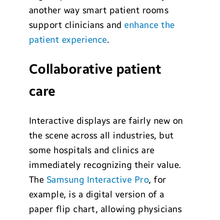
another way smart patient rooms
support clinicians and
enhance the
patient experience
.
Collaborative patient
care
Interactive displays are fairly new on
the scene across all industries, but
some hospitals and clinics are
immediately recognizing their value.
The
Samsung Interactive Pro
, for
example, is a digital version of a
paper flip chart, allowing physicians