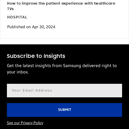
How to improve the patient experience with healthcare
TVs
HOSPITAL
Published on Apr 30, 2024
Subscribe to Insights
Get the latest insights from Samsung delivered right to
your inbox.
Email
address*
See our Privacy Policy