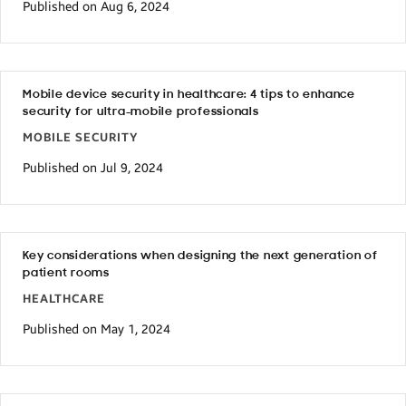
Published on Aug 6, 2024
Mobile device security in healthcare: 4 tips to enhance
security for ultra-mobile professionals
MOBILE SECURITY
Published on Jul 9, 2024
Key considerations when designing the next generation of
patient rooms
HEALTHCARE
Published on May 1, 2024