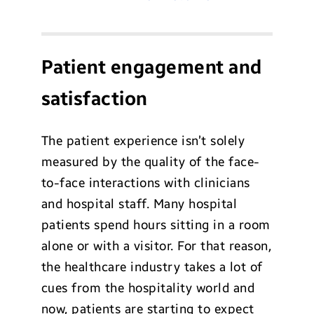
Patient engagement and
satisfaction
The patient experience isn’t solely
measured by the quality of the face-
to-face interactions with clinicians
and hospital staff. Many hospital
patients spend hours sitting in a room
alone or with a visitor. For that reason,
the healthcare industry takes a lot of
cues from the hospitality world and
now, patients are starting to expect