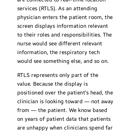
services (RTLS). As an attending
physician enters the patient room, the
screen displays information relevant
to their roles and responsibilities. The
nurse would see different relevant
information, the respiratory tech
would see something else, and so on.
RTLS represents only part of the
value. Because the display is
positioned over the patient’s head, the
clinician is looking toward — not away
from — the patient. We know based
on years of patient data that patients
are unhappy when clinicians spend far