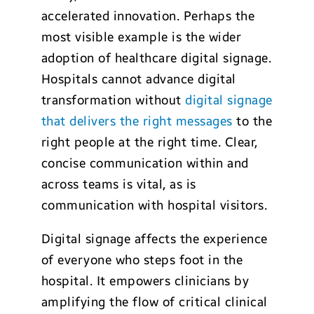
accelerated innovation. Perhaps the
most visible example is the wider
adoption of healthcare digital signage.
Hospitals cannot advance digital
transformation without
digital signage
that delivers the right messages
to the
right people at the right time. Clear,
concise communication within and
across teams is vital, as is
communication with hospital visitors.
Digital signage affects the experience
of everyone who steps foot in the
hospital. It empowers clinicians by
amplifying the flow of critical clinical