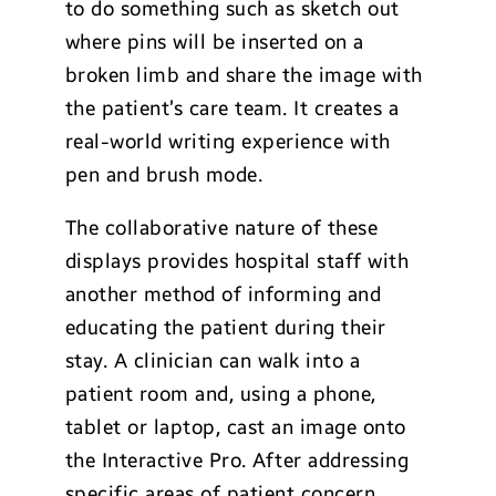
to do something such as sketch out
where pins will be inserted on a
broken limb and share the image with
the patient’s care team. It creates a
real-world writing experience with
pen and brush mode.
The collaborative nature of these
displays provides hospital staff with
another method of informing and
educating the patient during their
stay. A clinician can walk into a
patient room and, using a phone,
tablet or laptop, cast an image onto
the Interactive Pro. After addressing
specific areas of patient concern