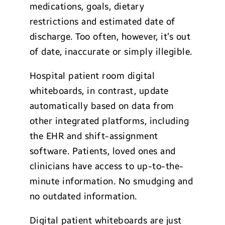
medications, goals, dietary
restrictions and estimated date of
discharge. Too often, however, it’s out
of date, inaccurate or simply illegible.
Hospital patient room digital
whiteboards, in contrast, update
automatically based on data from
other integrated platforms, including
the EHR and shift-assignment
software. Patients, loved ones and
clinicians have access to up-to-the-
minute information. No smudging and
no outdated information.
Digital patient whiteboards are just