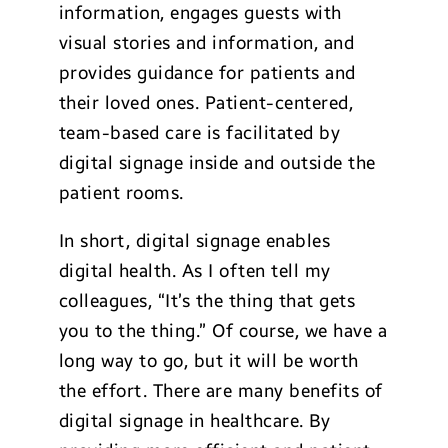
information, engages guests with
visual stories and information, and
provides guidance for patients and
their loved ones. Patient-centered,
team-based care is facilitated by
digital signage inside and outside the
patient rooms.
In short, digital signage enables
digital health. As I often tell my
colleagues, “It’s the thing that gets
you to the thing.” Of course, we have a
long way to go, but it will be worth
the effort. There are many benefits of
digital signage in healthcare. By