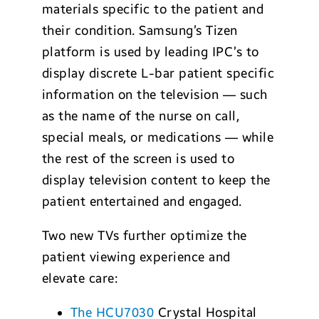
materials specific to the patient and
their condition. Samsung’s Tizen
platform is used by leading IPC’s to
display discrete L-bar patient specific
information on the television — such
as the name of the nurse on call,
special meals, or medications — while
the rest of the screen is used to
display television content to keep the
patient entertained and engaged.
Two new TVs further optimize the
patient viewing experience and
elevate care:
The HCU7030
Crystal Hospital