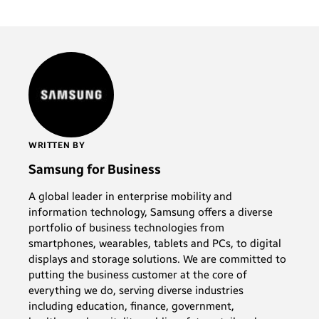
WRITTEN BY
Samsung for Business
A global leader in enterprise mobility and
information technology, Samsung offers a diverse
portfolio of business technologies from
smartphones, wearables, tablets and PCs, to digital
displays and storage solutions. We are committed to
putting the business customer at the core of
everything we do, serving diverse industries
including education, finance, government,