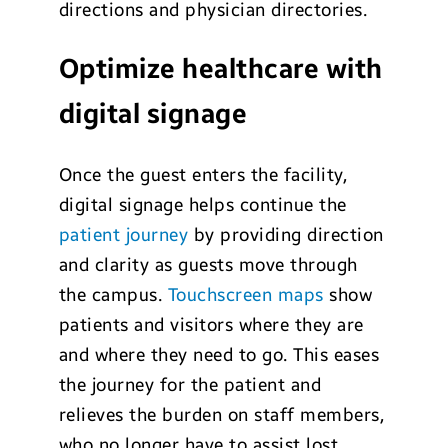
directions and physician directories.
Optimize healthcare with
digital signage
Once the guest enters the facility,
digital signage helps continue the
patient journey
by providing direction
and clarity as guests move through
the campus.
Touchscreen maps
show
patients and visitors where they are
and where they need to go. This eases
the journey for the patient and
relieves the burden on staff members,
who no longer have to assist lost