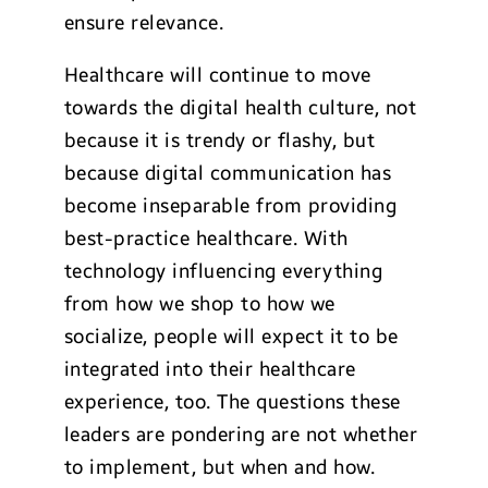
ensure relevance.
Healthcare will continue to move
towards the digital health culture, not
because it is trendy or flashy, but
because digital communication has
become inseparable from providing
best-practice healthcare. With
technology influencing everything
from how we shop to how we
socialize, people will expect it to be
integrated into their healthcare
experience, too. The questions these
leaders are pondering are not whether
to implement, but when and how.