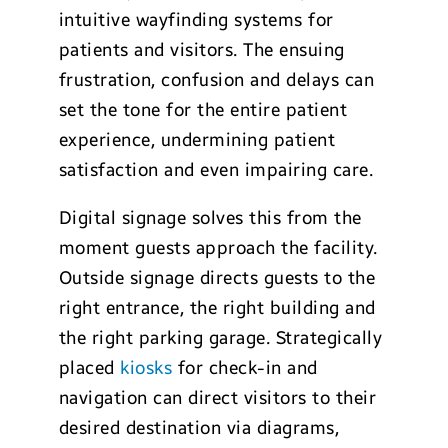
intuitive wayfinding systems for
patients and visitors. The ensuing
frustration, confusion and delays can
set the tone for the entire patient
experience, undermining patient
satisfaction and even impairing care.
Digital signage solves this from the
moment guests approach the facility.
Outside signage directs guests to the
right entrance, the right building and
the right parking garage. Strategically
placed
kiosks
for check-in and
navigation can direct visitors to their
desired destination via diagrams,