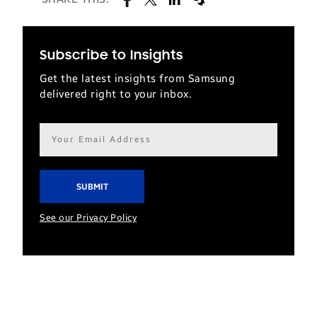
Subscribe to Insights
Get the latest insights from Samsung
delivered right to your inbox.
Email
address*
See our Privacy Policy