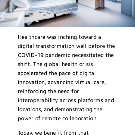
Healthcare was inching toward a
digital transformation well before the
COVID-19 pandemic necessitated the
shift. The global health crisis
accelerated the pace of digital
innovation, advancing virtual care,
reinforcing the need for
interoperability across platforms and
locations, and demonstrating the
power of remote collaboration.
Today, we benefit from that