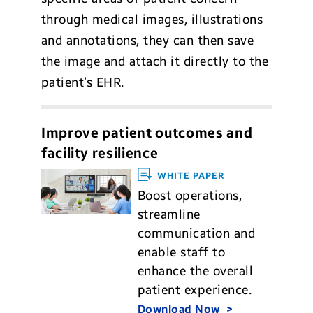
through medical images, illustrations
and annotations, they can then save
the image and attach it directly to the
patient’s EHR.
Improve patient outcomes and
facility resilience
WHITE PAPER
Boost operations,
streamline
communication and
enable staff to
enhance the overall
patient experience.
Download Now