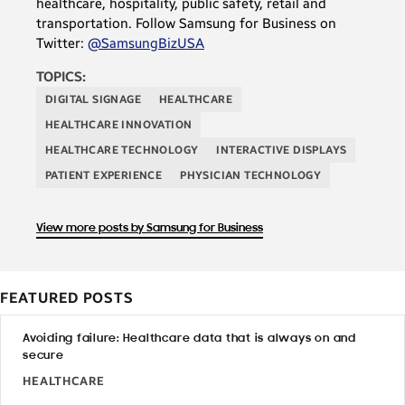
healthcare, hospitality, public safety, retail and
transportation. Follow Samsung for Business on
Twitter:
@SamsungBizUSA
TOPICS:
DIGITAL SIGNAGE
HEALTHCARE
HEALTHCARE INNOVATION
HEALTHCARE TECHNOLOGY
INTERACTIVE DISPLAYS
PATIENT EXPERIENCE
PHYSICIAN TECHNOLOGY
View more posts by Samsung for Business
FEATURED POSTS
Avoiding failure: Healthcare data that is always on and
secure
HEALTHCARE