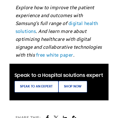
Explore how to improve the patient
experience and outcomes with
Samsung’s full range of
digital health
solutions
. And learn more about
optimizing healthcare with digital
signage and collaborative technologies
with this
free white paper
.
Speak to a Hospital solutions expert
SPEAK TO AN EXPERT
SHOP NOW
SHARE THIS: