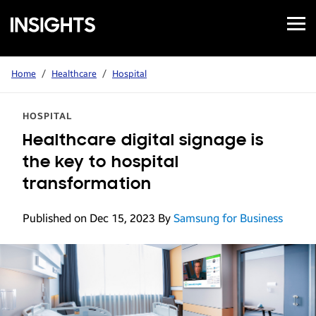
Open
Samsung
Menu
Business
Insights
Home
/
Healthcare
/
Hospital
HOSPITAL
Healthcare digital signage is
the key to hospital
transformation
Published on Dec 15, 2023
By
Samsung for Business