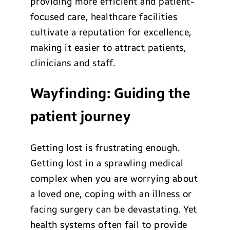
providing more efficient and patient-
focused care, healthcare facilities
cultivate a reputation for excellence,
making it easier to attract patients,
clinicians and staff.
Wayfinding: Guiding the
patient journey
Getting lost is frustrating enough.
Getting lost in a sprawling medical
complex when you are worrying about
a loved one, coping with an illness or
facing surgery can be devastating. Yet
health systems often fail to provide