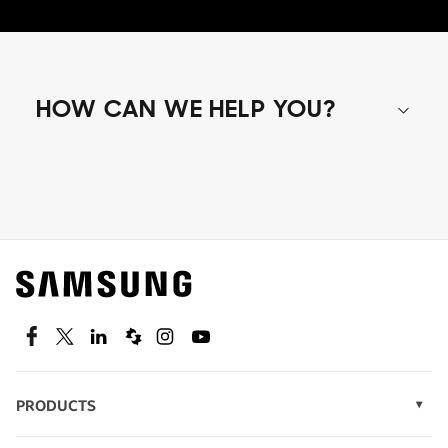
HOW CAN WE HELP YOU?
Shop special offers
Find out about offers on the latest Samsung
technology.
SEE DEALS
Facebook
Twitter
Linkedin
Spiceworks
Instagram
Youtube
PRODUCTS
Display Technology
Speak to a solutions expert