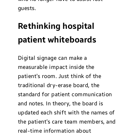
guests.
Rethinking hospital
patient whiteboards
Digital signage can make a
measurable impact inside the
patient’s room. Just think of the
traditional dry-erase board, the
standard for patient communication
and notes. In theory, the board is
updated each shift with the names of
the patient’s care team members, and
real-time information about