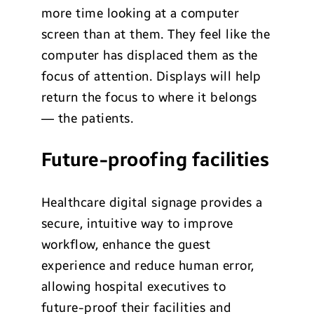
more time looking at a computer
screen than at them. They feel like the
computer has displaced them as the
focus of attention. Displays will help
return the focus to where it belongs
— the patients.
Future-proofing facilities
Healthcare digital signage provides a
secure, intuitive way to improve
workflow, enhance the guest
experience and reduce human error,
allowing hospital executives to
future-proof their facilities and