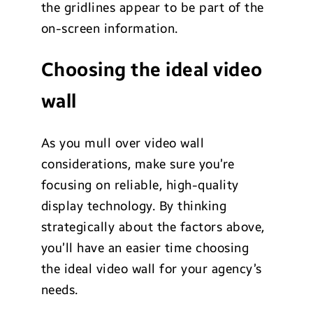
the gridlines appear to be part of the
on-screen information.
Choosing the ideal video
wall
As you mull over video wall
considerations, make sure you’re
focusing on reliable, high-quality
display technology. By thinking
strategically about the factors above,
you’ll have an easier time choosing
the ideal video wall for your agency’s
needs.