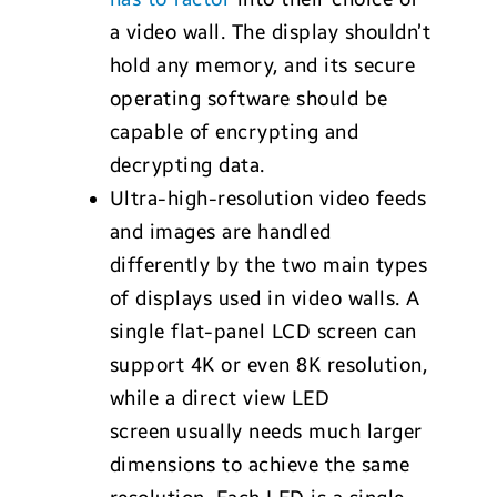
a video wall. The display shouldn’t
hold any memory, and its secure
operating software should be
capable of encrypting and
decrypting data.
Ultra-high-resolution video feeds
and images are handled
differently by the two main types
of displays used in video walls. A
single flat-panel LCD screen can
support 4K or even 8K resolution,
while a direct view LED
screen usually needs much larger
dimensions to achieve the same