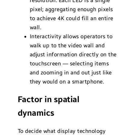
resolution. Each LED is a single
pixel; aggregating enough pixels
to achieve 4K could fill an entire
wall.
Interactivity allows operators to
walk up to the video wall and
adjust information directly on the
touchscreen — selecting items
and zooming in and out just like
they would on a smartphone.
Factor in spatial
dynamics
To decide what display technology