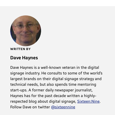
WRITTEN BY
Dave Haynes
Dave Haynes is a well-known veteran in the digital
signage industry. He consults to some of the world’s
largest brands on their digital signage strategy and
technical needs, but also spends time mentoring
start-ups. A former daily newspaper journalist,
Haynes has for the past decade written a highly-
respected blog about digital signage,
Sixteen:Nine
.
Follow Dave on twitter
@sixteennine