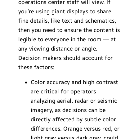
operations center staff will view. If
you’re using giant displays to share
fine details, like text and schematics,
then you need to ensure the content is
legible to everyone in the room — at
any viewing distance or angle.
Decision makers should account for
these factors:
Color accuracy and high contrast
are critical for operators
analyzing aerial, radar or seismic
imagery, as decisions can be
directly affected by subtle color
differences. Orange versus red, or
light gray versus dark gray, could