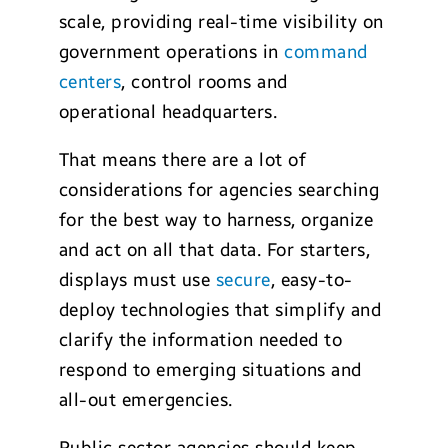
scale, providing real-time visibility on
government operations in
command
centers
, control rooms and
operational headquarters.
That means there are a lot of
considerations for agencies searching
for the best way to harness, organize
and act on all that data. For starters,
displays must use
secure
, easy-to-
deploy technologies that simplify and
clarify the information needed to
respond to emerging situations and
all-out emergencies.