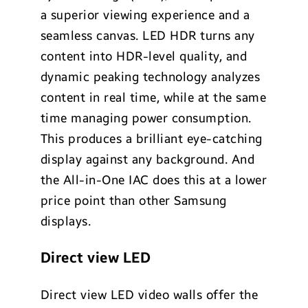
a superior viewing experience and a
seamless canvas. LED HDR turns any
content into HDR-level quality, and
dynamic peaking technology analyzes
content in real time, while at the same
time managing power consumption.
This produces a brilliant eye-catching
display against any background. And
the All-in-One IAC does this at a lower
price point than other Samsung
displays.
Direct view LED
Direct view LED video walls offer the