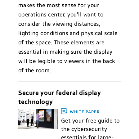
makes the most sense for your
operations center, you’ll want to
consider the viewing distances,
lighting conditions and physical scale
of the space. These elements are
essential in making sure the display
will be legible to viewers in the back
of the room.
Secure your federal display
technology
WHITE PAPER
Get your free guide to
the cybersecurity
essentials for large-