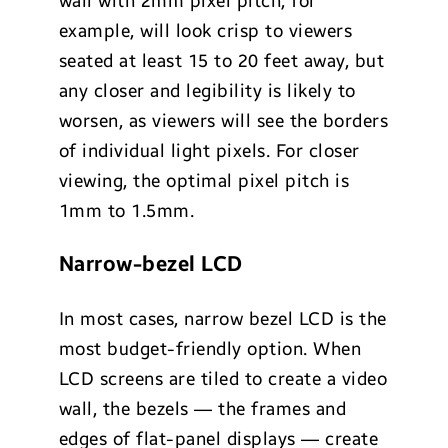
wall with 2mm pixel pitch, for
example, will look crisp to viewers
seated at least 15 to 20 feet away, but
any closer and legibility is likely to
worsen, as viewers will see the borders
of individual light pixels. For closer
viewing, the optimal pixel pitch is
1mm to 1.5mm.
Narrow-bezel LCD
In most cases, narrow bezel LCD is the
most budget-friendly option. When
LCD screens are tiled to create a video
wall, the bezels — the frames and
edges of flat-panel displays — create