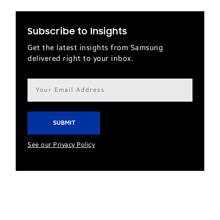
Subscribe to Insights
Get the latest insights from Samsung
delivered right to your inbox.
Email
address*
See our Privacy Policy