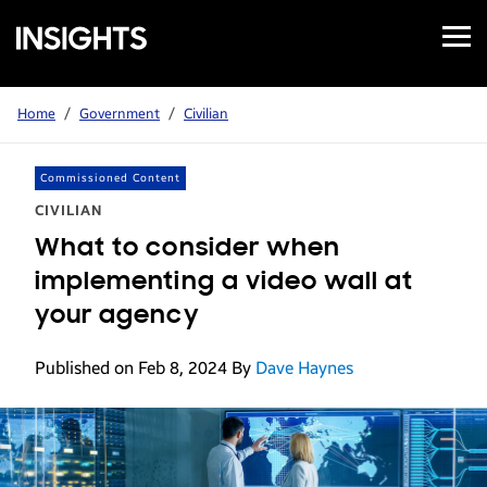
Open
Samsung
Menu
Business
Insights
Home
/
Government
/
Civilian
Commissioned Content
CIVILIAN
What to consider when
implementing a video wall at
your agency
Published on Feb 8, 2024
By
Dave Haynes