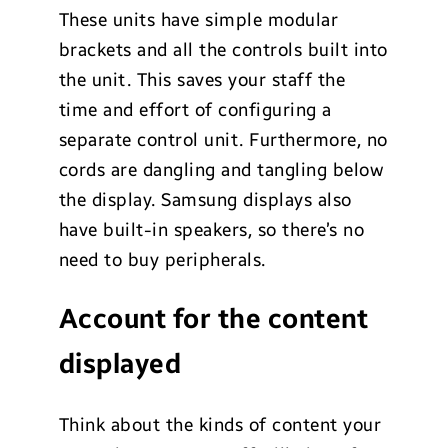
These units have simple modular
brackets and all the controls built into
the unit. This saves your staff the
time and effort of configuring a
separate control unit. Furthermore, no
cords are dangling and tangling below
the display. Samsung displays also
have built-in speakers, so there’s no
need to buy peripherals.
Account for the content
displayed
Think about the kinds of content your