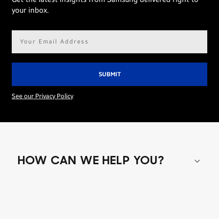
your inbox.
Email
address*
See our Privacy Policy
HOW CAN WE HELP YOU?
Shop special offers