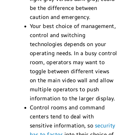
be the difference between
caution and emergency.
Your best choice of management,
control and switching
technologies depends on your
operating needs. In a busy control
room, operators may want to
toggle between different views
on the main video wall and allow
multiple operators to push
information to the larger display.
Control rooms and command
centers tend to deal with
sensitive information, so
security
has to factor
into their choice of