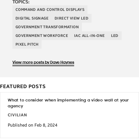
TOPICS:
COMMAND AND CONTROL DISPLAYS
DIGITAL SIGNAGE
DIRECT VIEW LED
GOVERNMENT TRANSFORMATION
GOVERNMENT WORKFORCE
IAC ALL-IN-ONE
LED
PIXEL PITCH
View more posts by Dave Haynes
FEATURED POSTS
What to consider when implementing a video wall at your
agency
CIVILIAN
Published on Feb 8, 2024