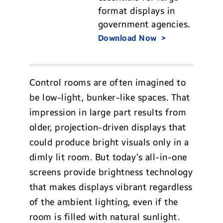
format displays in
government agencies.
Download Now
Control rooms are often imagined to
be low-light, bunker-like spaces. That
impression in large part results from
older, projection-driven displays that
could produce bright visuals only in a
dimly lit room. But today’s all-in-one
screens provide brightness technology
that makes displays vibrant regardless
of the ambient lighting, even if the
room is filled with natural sunlight.