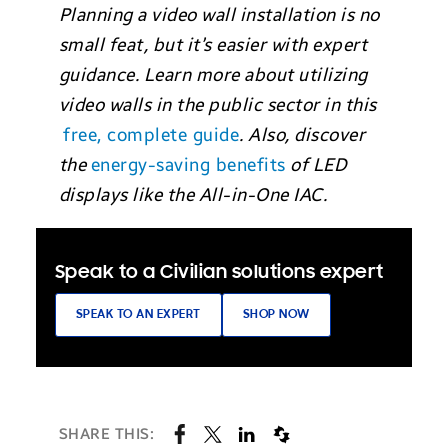
Planning a video wall installation is no
small feat, but it’s easier with expert
guidance. Learn more about utilizing
video walls in the public sector in this
free, complete guide
. Also, discover
the
energy-saving benefits
of LED
displays like the All-in-One IAC.
Speak to a Civilian solutions expert
SPEAK TO AN EXPERT
SHOP NOW
SHARE THIS: