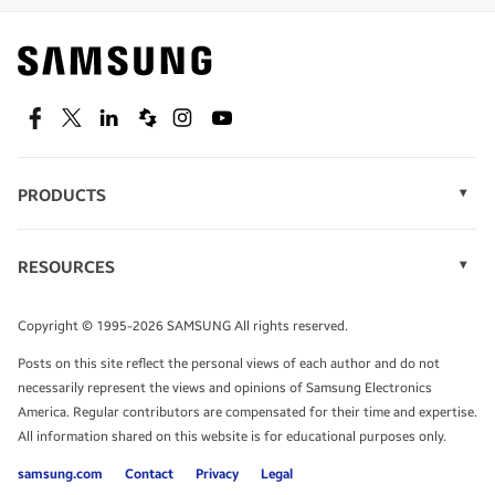
Find out about offers on the latest Samsung
technology.
SEE DEALS
Facebook
Twitter
Linkedin
Spiceworks
Instagram
Youtube
PRODUCTS
Display Technology
Speak to a solutions expert
Memory
RESOURCES
Monitors
Case Studies
Phones
Get expert advice from a solutions consultant.
Infographics
Tablets
Copyright © 1995-2026 SAMSUNG All rights reserved.
Videos
TALK TO AN EXPERT
Posts on this site reflect the personal views of each author and do not
White Papers
necessarily represent the views and opinions of Samsung Electronics
America. Regular contributors are compensated for their time and expertise.
All information shared on this website is for educational purposes only.
samsung.com
Contact
Privacy
Legal