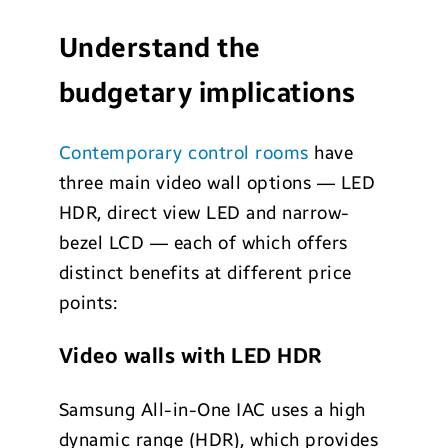
Understand the
budgetary implications
Contemporary control rooms
have
three main video wall options — LED
HDR, direct view LED and narrow-
bezel LCD — each of which offers
distinct benefits at different price
points:
Video walls with LED HDR
Samsung All-in-One IAC uses a high
dynamic range (HDR), which provides