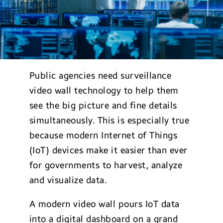
Public agencies need surveillance
video wall technology to help them
see the big picture and fine details
simultaneously. This is especially true
because modern Internet of Things
(IoT) devices make it easier than ever
for governments to harvest, analyze
and visualize data.
A modern video wall pours IoT data
into a digital dashboard on a grand