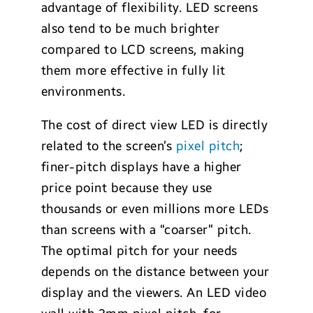
advantage of flexibility. LED screens
also tend to be much brighter
compared to LCD screens, making
them more effective in fully lit
environments.
The cost of direct view LED is directly
related to the screen’s
pixel pitch
;
finer-pitch displays have a higher
price point because they use
thousands or even millions more LEDs
than screens with a “coarser” pitch.
The optimal pitch for your needs
depends on the distance between your
display and the viewers. An LED video