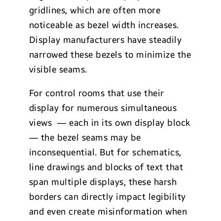
gridlines, which are often more
noticeable as bezel width increases.
Display manufacturers have steadily
narrowed these bezels to minimize the
visible seams.
For control rooms that use their
display for numerous simultaneous
views — each in its own display block
— the bezel seams may be
inconsequential. But for schematics,
line drawings and blocks of text that
span multiple displays, these harsh
borders can directly impact legibility
and even create misinformation when