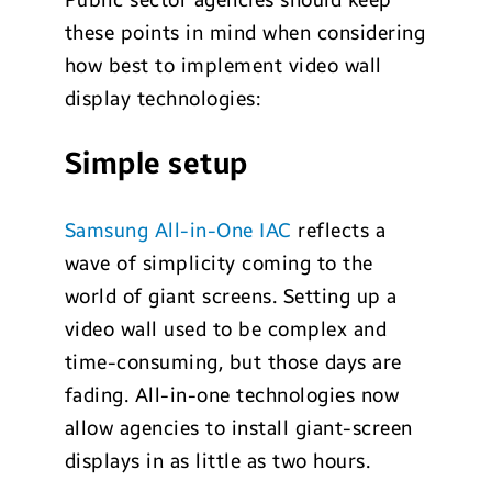
Public sector agencies should keep
these points in mind when considering
how best to implement video wall
display technologies:
Simple setup
Samsung All-in-One IAC
reflects a
wave of simplicity coming to the
world of giant screens. Setting up a
video wall used to be complex and
time-consuming, but those days are
fading. All-in-one technologies now
allow agencies to install giant-screen
displays in as little as two hours.