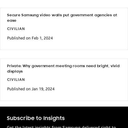
Secure Samsung video walls put government agencies at
ease
CIVILIAN
Published on Feb 1, 2024
Private: Why government meeting rooms need bright, vivid
displays
CIVILIAN
Published on Jan 19, 2024
Subscribe to Insights
Get the latest insights from Samsung delivered right to