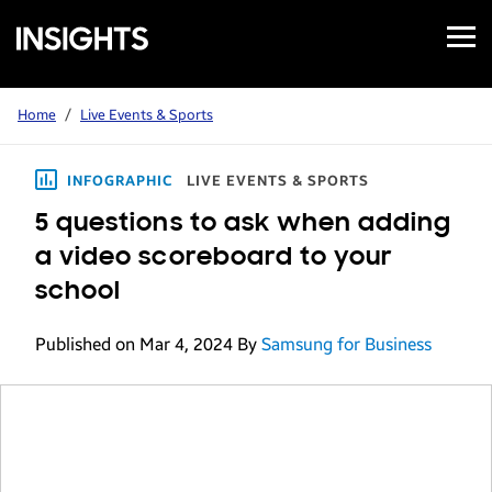
Open
Samsung
Menu
Business
Insights
Home
/
Live Events & Sports
INFOGRAPHIC
LIVE EVENTS & SPORTS
5 questions to ask when adding
a video scoreboard to your
school
Published on Mar 4, 2024
By
Samsung for Business