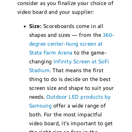
consider as you finalize your choice of
video board and your supplier:
Size:
Scoreboards come in all
shapes and sizes — from the
360-
degree center-hung screen at
State Farm Arena
to the game-
changing
Infinity Screen at SoFi
Stadium
. That means the first
thing to do is decide on the best
screen size and shape to suit your
needs.
Outdoor LED products by
Samsung
offer a wide range of
both. For the most impactful
video board, it’s important to get