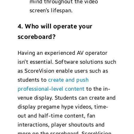
mind throughout the video
screen’s lifespan.
4. Who will operate your
scoreboard?
Having an experienced AV operator
isn’t essential. Software solutions such
as ScoreVision enable users such as
students to
create and push
professional-level content
to the in-
venue display. Students can create and
display pregame hype videos, time-
out and half-time content, fan
interactions, player shoutouts and
more on the scoreboard. ScoreVision