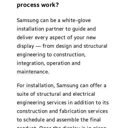
process work?
Samsung can be a white-glove
installation partner to guide and
deliver every aspect of your new
display — from design and structural
engineering to construction,
integration, operation and
maintenance.
For installation, Samsung can offer a
suite of structural and electrical
engineering services in addition to its
construction and fabrication services
to schedule and assemble the final