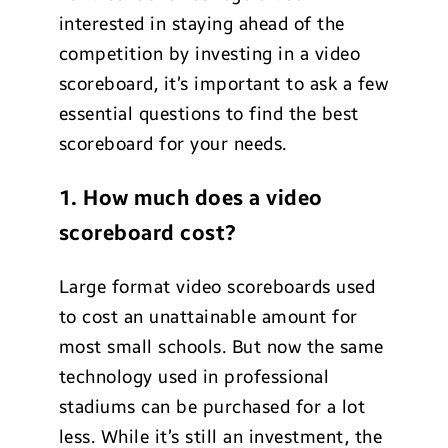
interested in staying ahead of the
competition by investing in a video
scoreboard, it’s important to ask a few
essential questions to find the best
scoreboard for your needs.
1. How much does a video
scoreboard cost?
Large format video scoreboards used
to cost an unattainable amount for
most small schools. But now the same
technology used in professional
stadiums can be purchased for a lot
less. While it’s still an investment, the