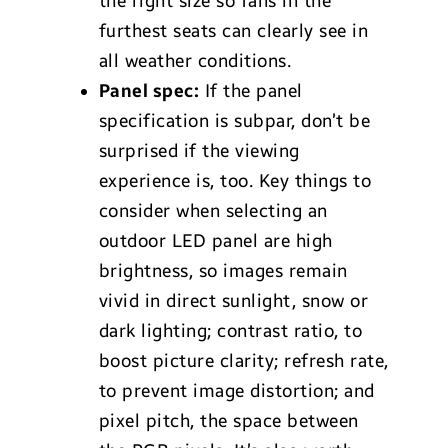
the right size so fans in the
furthest seats can clearly see in
all weather conditions.
Panel spec:
If the panel
specification is subpar, don’t be
surprised if the viewing
experience is, too. Key things to
consider when selecting an
outdoor LED panel are high
brightness, so images remain
vivid in direct sunlight, snow or
dark lighting; contrast ratio, to
boost picture clarity; refresh rate,
to prevent image distortion; and
pixel pitch, the space between