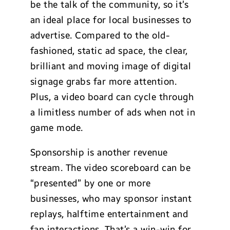
be the talk of the community, so it’s
an ideal place for local businesses to
advertise. Compared to the old-
fashioned, static ad space, the clear,
brilliant and moving image of digital
signage grabs far more attention.
Plus, a video board can cycle through
a limitless number of ads when not in
game mode.
Sponsorship is another revenue
stream. The video scoreboard can be
“presented” by one or more
businesses, who may sponsor instant
replays, halftime entertainment and
fan interactions. That’s a win-win for