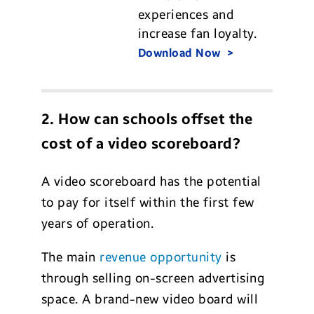
experiences and
increase fan loyalty.
Download Now
2. How can schools offset the
cost of a video scoreboard?
A video scoreboard has the potential
to pay for itself within the first few
years of operation.
The main
revenue opportunity
is
through selling on-screen advertising
space. A brand-new video board will