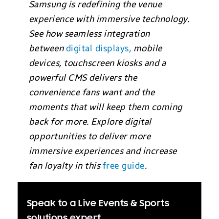
Samsung is redefining the venue
experience with immersive technology.
See how seamless integration
between
digital displays
,
mobile
devices, touchscreen kiosks and a
powerful CMS delivers the
convenience fans want and the
moments that will keep them coming
back for more. Explore digital
opportunities to deliver more
immersive experiences and increase
fan loyalty in this
free guide
.
Speak to a Live Events & Sports
solutions expert