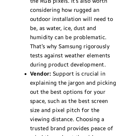
the RGB pixels. It’s also worth
considering how rugged an
outdoor installation will need to
be, as water, ice, dust and
humidity can be problematic.
That’s why Samsung rigorously
tests against weather elements
during product development.
Vendor:
Support is crucial in
explaining the jargon and picking
out the best options for your
space, such as the best screen
size and pixel pitch for the
viewing distance. Choosing a
trusted brand provides peace of