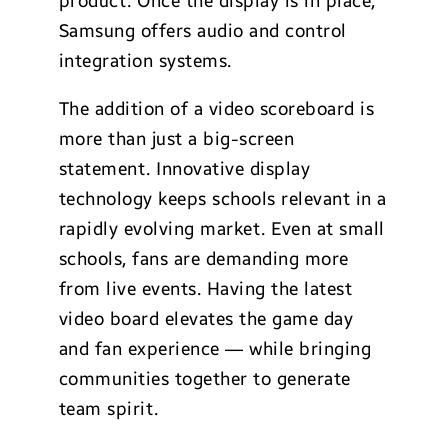
product. Once the display is in place,
Samsung offers audio and control
integration systems.
The addition of a video scoreboard is
more than just a big-screen
statement. Innovative display
technology keeps schools relevant in a
rapidly evolving market. Even at small
schools, fans are demanding more
from live events. Having the latest
video board elevates the game day
and fan experience — while bringing
communities together to generate
team spirit.