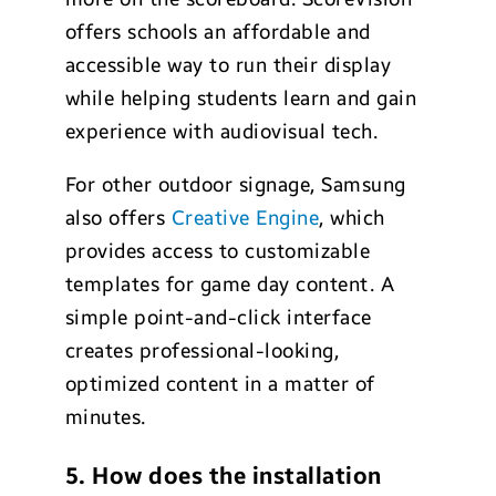
offers schools an affordable and
accessible way to run their display
while helping students learn and gain
experience with audiovisual tech.
For other outdoor signage, Samsung
also offers
Creative Engine
, which
provides access to customizable
templates for game day content. A
simple point-and-click interface
creates professional-looking,
optimized content in a matter of
minutes.
5. How does the installation