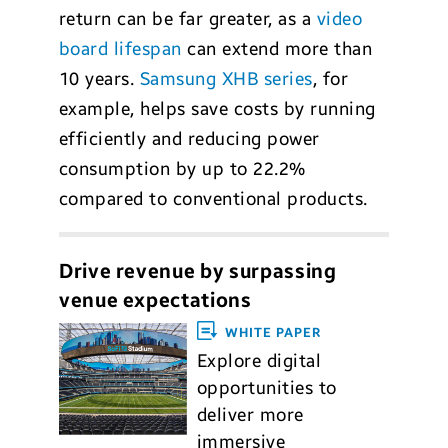
return can be far greater, as a
video
board lifespan
can extend more than
10 years.
Samsung XHB series
, for
example, helps save costs by running
efficiently and reducing power
consumption by up to 22.2%
compared to conventional products.
Drive revenue by surpassing
venue expectations
WHITE PAPER
Explore digital
opportunities to
deliver more
immersive