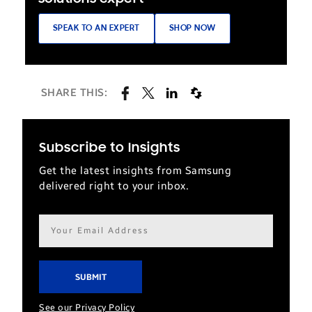
SPEAK TO AN EXPERT
SHOP NOW
SHARE THIS:
Subscribe to Insights
Get the latest insights from Samsung
delivered right to your inbox.
Email
address*
See our Privacy Policy