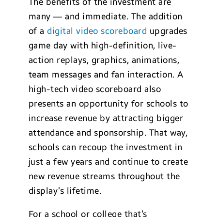
The benefits of the investment are
many — and immediate. The addition
of a
digital video scoreboard
upgrades
game day with high-definition, live-
action replays, graphics, animations,
team messages and fan interaction. A
high-tech video scoreboard also
presents an opportunity for schools to
increase revenue by attracting bigger
attendance and sponsorship. That way,
schools can recoup the investment in
just a few years and continue to create
new revenue streams throughout the
display’s lifetime.
For a school or college that’s