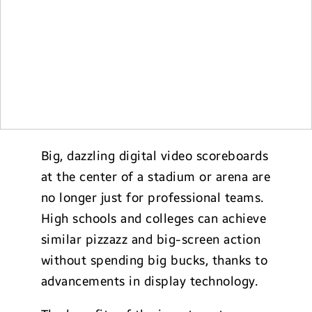
Big, dazzling digital video scoreboards
at the center of a stadium or arena are
no longer just for professional teams.
High schools and colleges can achieve
similar pizzazz and big-screen action
without spending big bucks, thanks to
advancements in display technology.