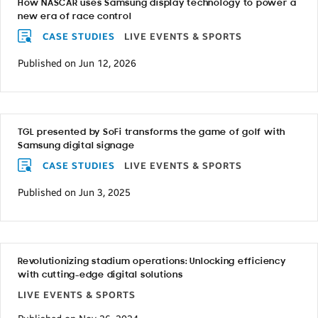
How NASCAR uses Samsung display technology to power a
new era of race control
CASE STUDIES
LIVE EVENTS & SPORTS
Published on Jun 12, 2026
TGL presented by SoFi transforms the game of golf with
Samsung digital signage
CASE STUDIES
LIVE EVENTS & SPORTS
Published on Jun 3, 2025
Revolutionizing stadium operations: Unlocking efficiency
with cutting-edge digital solutions
LIVE EVENTS & SPORTS