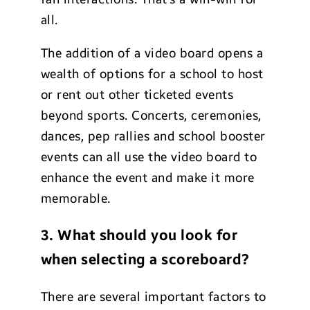
all.
The addition of a video board opens a
wealth of options for a school to host
or rent out other ticketed events
beyond sports. Concerts, ceremonies,
dances, pep rallies and school booster
events can all use the video board to
enhance the event and make it more
memorable.
3. What should you look for
when selecting a scoreboard?
There are several important factors to