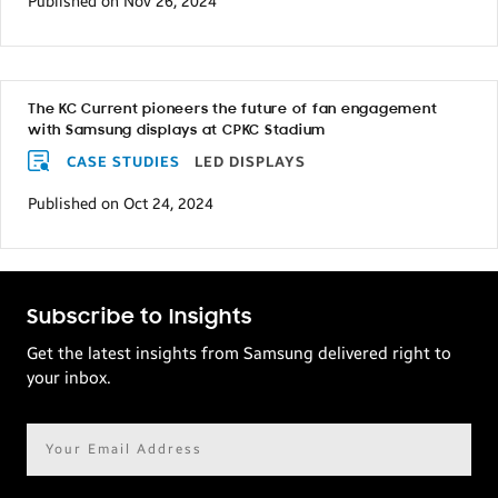
Published on Nov 26, 2024
The KC Current pioneers the future of fan engagement
with Samsung displays at CPKC Stadium
CASE STUDIES
LED DISPLAYS
Published on Oct 24, 2024
Subscribe to Insights
Get the latest insights from Samsung delivered right to
your inbox.
Email
address*