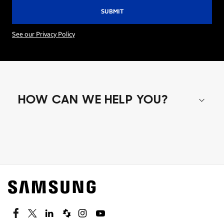
See our Privacy Policy
HOW CAN WE HELP YOU?
Shop special offers
Find out about offers on the latest Samsung
technology.
SEE DEALS
Facebook
Twitter
Linkedin
Spiceworks
Instagram
Youtube