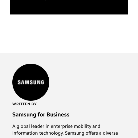
WRITTEN BY
Samsung for Business
A global leader in enterprise mobility and
information technology, Samsung offers a diverse