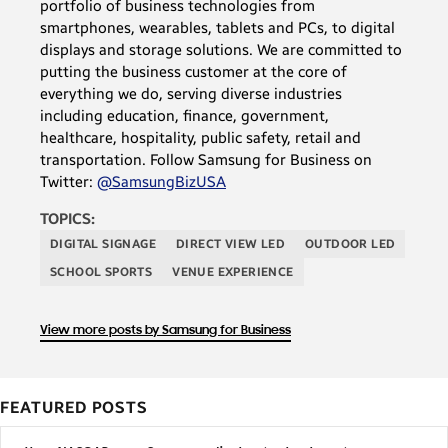
portfolio of business technologies from
smartphones, wearables, tablets and PCs, to digital
displays and storage solutions. We are committed to
putting the business customer at the core of
everything we do, serving diverse industries
including education, finance, government,
healthcare, hospitality, public safety, retail and
transportation. Follow Samsung for Business on
Twitter:
@SamsungBizUSA
TOPICS:
DIGITAL SIGNAGE
DIRECT VIEW LED
OUTDOOR LED
SCHOOL SPORTS
VENUE EXPERIENCE
View more posts by Samsung for Business
FEATURED POSTS