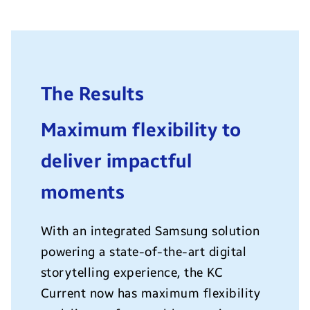
The Results
Maximum flexibility to
deliver impactful
moments
With an integrated Samsung solution
powering a state-of-the-art digital
storytelling experience, the KC
Current now has maximum flexibility