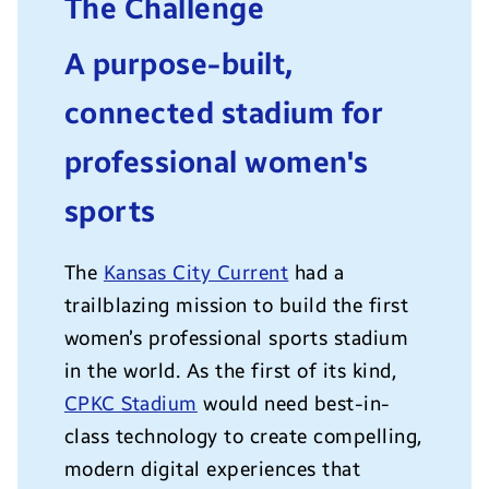
The Challenge
A purpose-built,
connected stadium for
professional women's
sports
The
Kansas City Current
had a
trailblazing mission to build the first
women’s professional sports stadium
in the world. As the first of its kind,
CPKC Stadium
would need best-in-
class technology to create compelling,
modern digital experiences that