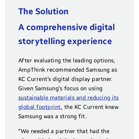
The Solution
A comprehensive digital
storytelling experience
After evaluating the leading options,
AmpThink recommended Samsung as
KC Current’s digital display partner.
Given Samsung’s focus on using
sustainable materials and reducing its
global footprint
, the KC Current knew
Samsung was a strong fit.
“We needed a partner that had the