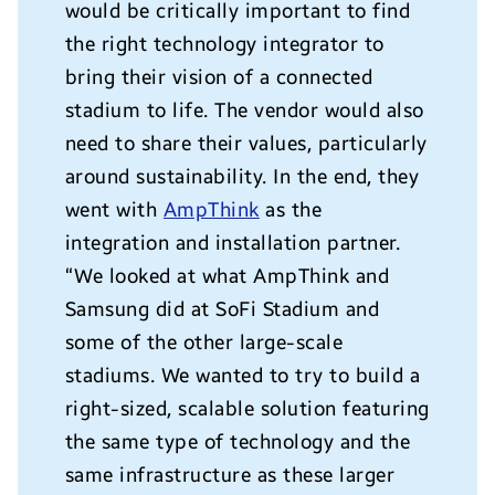
would be critically important to find
the right technology integrator to
bring their vision of a connected
stadium to life. The vendor would also
need to share their values, particularly
around sustainability. In the end, they
went with
AmpThink
as the
integration and installation partner.
“We looked at what AmpThink and
Samsung did at SoFi Stadium and
some of the other large-scale
stadiums. We wanted to try to build a
right-sized, scalable solution featuring
the same type of technology and the
same infrastructure as these larger