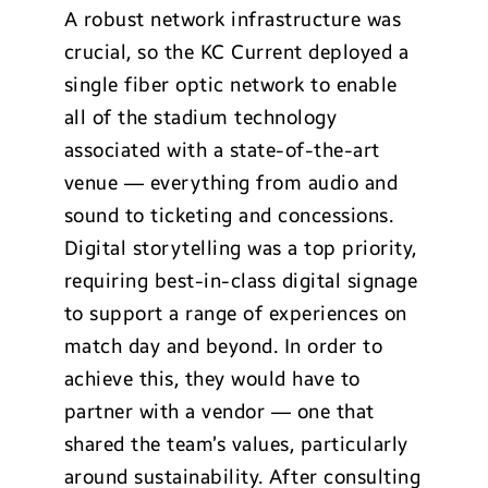
A robust network infrastructure was
crucial, so the KC Current deployed a
single fiber optic network to enable
all of the stadium technology
associated with a state-of-the-art
venue — everything from audio and
sound to ticketing and concessions.
Digital storytelling was a top priority,
requiring best-in-class digital signage
to support a range of experiences on
match day and beyond. In order to
achieve this, they would have to
partner with a vendor — one that
shared the team’s values, particularly
around sustainability. After consulting