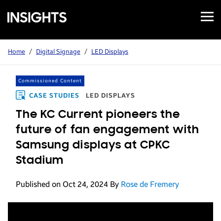
Open
Samsung
Menu
Business
Insights
Home
/
Digital Signage
/
LED Displays
Commissioned Content
CASE STUDIES
LED DISPLAYS
The KC Current pioneers the
future of fan engagement with
Samsung displays at CPKC
Stadium
Published on Oct 24, 2024
By
Rose de Fremery