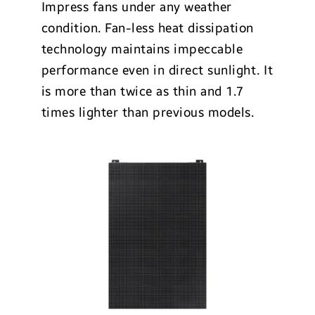
Impress fans under any weather
condition. Fan-less heat dissipation
technology maintains impeccable
performance even in direct sunlight. It
is more than twice as thin and 1.7
times lighter than previous models.