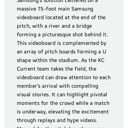
Samsung’s solution centered on a
massive 75-foot main Samsung
videoboard located at the end of the
pitch, with a river and a bridge
forming a picturesque shot behind it.
This videoboard is complemented by
an array of pitch boards forming a U
shape within the stadium. As the KC
Current team takes the field, the
videoboard can draw attention to each
member’s arrival with compelling
visual stories. It can highlight pivotal
moments for the crowd while a match
is underway, elevating the excitement
through replays and hype videos.