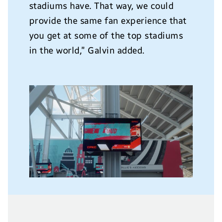
stadiums have. That way, we could
provide the same fan experience that
you get at some of the top stadiums
in the world,” Galvin added.