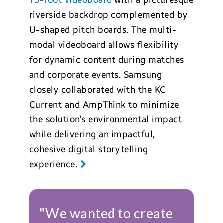
75-foot videoboard
with a picturesque
riverside backdrop complemented by
U-shaped pitch boards. The multi-
modal videoboard allows flexibility
for dynamic content during matches
and corporate events. Samsung
closely collaborated with the KC
Current and AmpThink to minimize
the solution’s environmental impact
while delivering an impactful,
cohesive digital storytelling
experience.
"We wanted to create