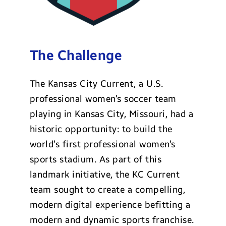
The Challenge
The Kansas City Current, a U.S.
professional women’s soccer team
playing in Kansas City, Missouri, had a
historic opportunity: to build the
world’s first professional women’s
sports stadium. As part of this
landmark initiative, the KC Current
team sought to create a compelling,
modern digital experience befitting a
modern and dynamic sports franchise.