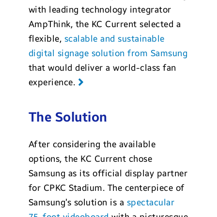
with leading technology integrator
AmpThink, the KC Current selected a
flexible,
scalable and sustainable
digital signage solution from Samsung
that would deliver a world-class fan
experience.
The Solution
After considering the available
options, the KC Current chose
Samsung as its official display partner
for CPKC Stadium. The centerpiece of
Samsung’s solution is a
spectacular