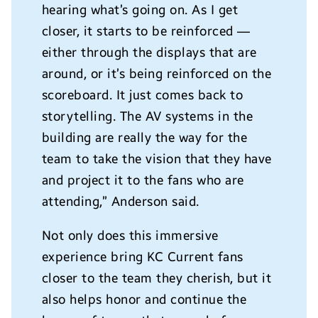
hearing what’s going on. As I get
closer, it starts to be reinforced —
either through the displays that are
around, or it’s being reinforced on the
scoreboard. It just comes back to
storytelling. The AV systems in the
building are really the way for the
team to take the vision that they have
and project it to the fans who are
attending,” Anderson said.
Not only does this immersive
experience bring KC Current fans
closer to the team they cherish, but it
also helps honor and continue the