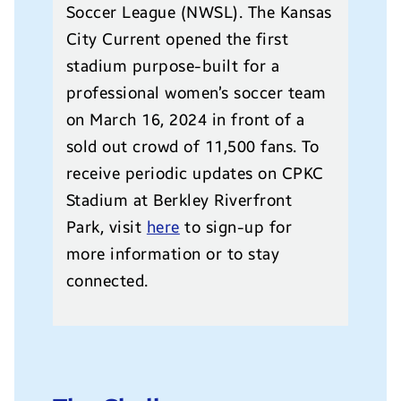
Soccer League (NWSL). The Kansas
City Current opened the first
stadium purpose-built for a
professional women’s soccer team
on March 16, 2024 in front of a
sold out crowd of 11,500 fans. To
receive periodic updates on CPKC
Stadium at Berkley Riverfront
Park, visit
here
to sign-up for
more information or to stay
connected.