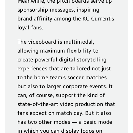
Meanwhile, the pitch boards serve up
sponsorship messages, inspiring
brand affinity among the KC Current’s
loyal fans.
The videoboard is multimodal,
allowing maximum flexibility to
create powerful digital storytelling
experiences that are tailored not just
to the home team’s soccer matches
but also to larger corporate events. It
can, of course, support the kind of
state-of-the-art video production that
fans expect on match day. But it also
has two other modes — a basic mode
in which you can display logos on