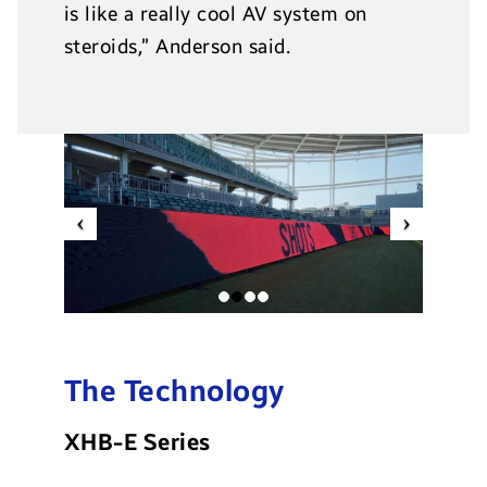
is like a really cool AV system on
steroids,” Anderson said.
Previous
Next
The Technology
XHB-E Series