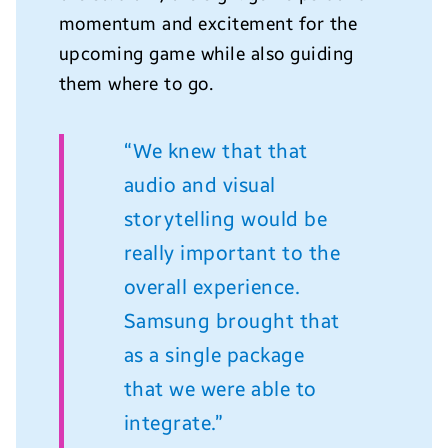
momentum and excitement for the
upcoming game while also guiding
them where to go.
“We knew that that
audio and visual
storytelling would be
really important to the
overall experience.
Samsung brought that
as a single package
that we were able to
integrate.”