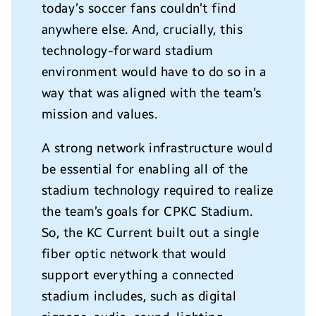
today’s soccer fans couldn’t find
anywhere else. And, crucially, this
technology-forward stadium
environment would have to do so in a
way that was aligned with the team’s
mission and values.
A strong network infrastructure would
be essential for enabling all of the
stadium technology required to realize
the team’s goals for CPKC Stadium.
So, the KC Current built out a single
fiber optic network that would
support everything a connected
stadium includes, such as digital