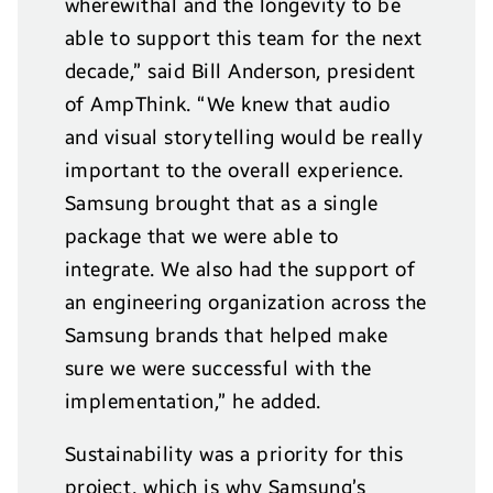
wherewithal and the longevity to be
able to support this team for the next
decade,” said Bill Anderson, president
of AmpThink. “We knew that audio
and visual storytelling would be really
important to the overall experience.
Samsung brought that as a single
package that we were able to
integrate. We also had the support of
an engineering organization across the
Samsung brands that helped make
sure we were successful with the
implementation,” he added.
Sustainability was a priority for this
project, which is why Samsung’s