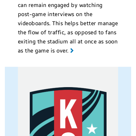
can remain engaged by watching
post-game interviews on the
videoboards. This helps better manage
the flow of traffic, as opposed to fans
exiting the stadium all at once as soon
as the game is over.