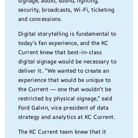
signage, audio, sound, lighting,
security, broadcasts, Wi-Fi, ticketing
and concessions.
Digital storytelling is fundamental to
today’s fan experience, and the KC
Current knew that best-in-class
digital signage would be necessary to
deliver it. “We wanted to create an
experience that would be unique to
the Current — one that wouldn’t be
restricted by physical signage,” said
Ford Galvin, vice president of data
strategy and analytics at KC Current.
The KC Current team knew that it