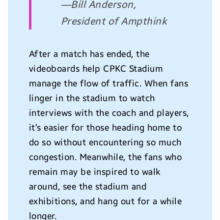
—Bill Anderson,
President of Ampthink
After a match has ended, the
videoboards help CPKC Stadium
manage the flow of traffic. When fans
linger in the stadium to watch
interviews with the coach and players,
it’s easier for those heading home to
do so without encountering so much
congestion. Meanwhile, the fans who
remain may be inspired to walk
around, see the stadium and
exhibitions, and hang out for a while
longer.