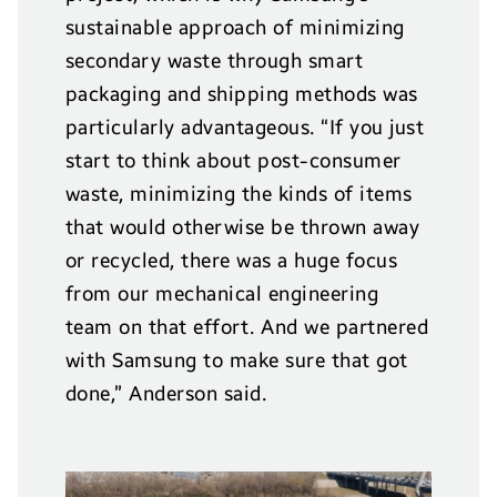
sustainable approach of minimizing
secondary waste through smart
packaging and shipping methods was
particularly advantageous. “If you just
start to think about post-consumer
waste, minimizing the kinds of items
that would otherwise be thrown away
or recycled, there was a huge focus
from our mechanical engineering
team on that effort. And we partnered
with Samsung to make sure that got
done,” Anderson said.