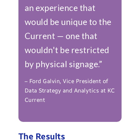
an experience that
would be unique to the
Current — one that
wouldn't be restricted
by physical signage.”
– Ford Galvin, Vice President of
Data Strategy and Analytics at KC
Current
The Results