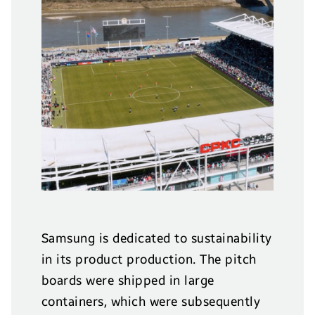
Samsung is dedicated to sustainability
in its product production. The pitch
boards were shipped in large
containers, which were subsequently