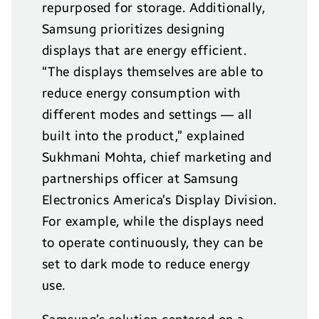
repurposed for storage. Additionally,
Samsung prioritizes designing
displays that are energy efficient.
“The displays themselves are able to
reduce energy consumption with
different modes and settings — all
built into the product,” explained
Sukhmani Mohta, chief marketing and
partnerships officer at Samsung
Electronics America’s Display Division.
For example, while the displays need
to operate continuously, they can be
set to dark mode to reduce energy
use.