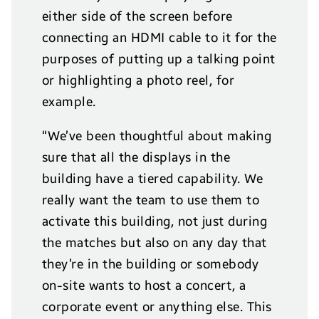
either side of the screen before
connecting an HDMI cable to it for the
purposes of putting up a talking point
or highlighting a photo reel, for
example.
“We’ve been thoughtful about making
sure that all the displays in the
building have a tiered capability. We
really want the team to use them to
activate this building, not just during
the matches but also on any day that
they’re in the building or somebody
on-site wants to host a concert, a
corporate event or anything else. This