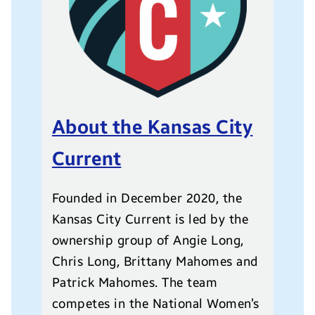
About the Kansas City
Current
Founded in December 2020, the
Kansas City Current is led by the
ownership group of Angie Long,
Chris Long, Brittany Mahomes and
Patrick Mahomes. The team
competes in the National Women’s