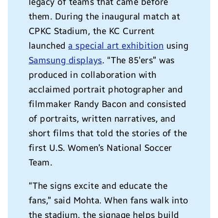
legacy of teams that came before
them. During the inaugural match at
CPKC Stadium, the KC Current
launched
a special art exhibition
using
Samsung displays
. “The 85’ers” was
produced in collaboration with
acclaimed portrait photographer and
filmmaker Randy Bacon and consisted
of portraits, written narratives, and
short films that told the stories of the
first U.S. Women’s National Soccer
Team.
“The signs excite and educate the
fans,” said Mohta. When fans walk into
the stadium, the signage helps build