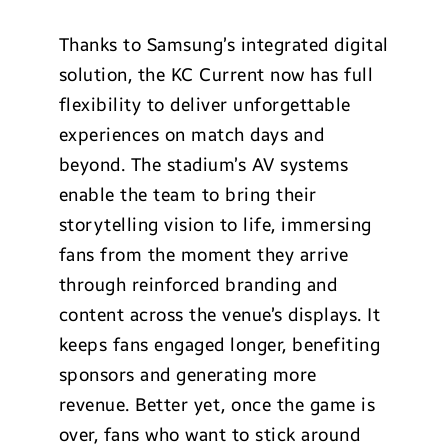
Thanks to Samsung’s integrated digital
solution, the KC Current now has full
flexibility to deliver unforgettable
experiences on match days and
beyond. The stadium’s AV systems
enable the team to bring their
storytelling vision to life, immersing
fans from the moment they arrive
through reinforced branding and
content across the venue’s displays. It
keeps fans engaged longer, benefiting
sponsors and generating more
revenue. Better yet, once the game is
over, fans who want to stick around