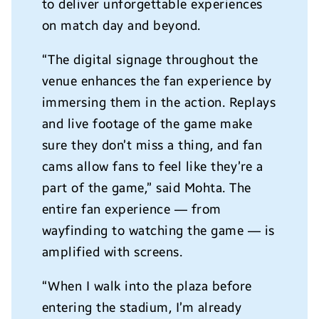
to deliver unforgettable experiences
on match day and beyond.
“The digital signage throughout the
venue enhances the fan experience by
immersing them in the action. Replays
and live footage of the game make
sure they don’t miss a thing, and fan
cams allow fans to feel like they’re a
part of the game,” said Mohta. The
entire fan experience — from
wayfinding to watching the game — is
amplified with screens.
“When I walk into the plaza before
entering the stadium, I’m already