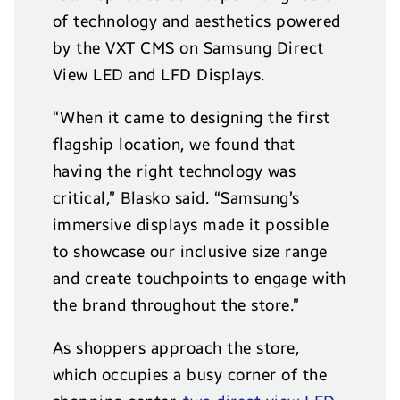
of technology and aesthetics powered
by the VXT CMS on Samsung Direct
View LED and LFD Displays.
“When it came to designing the first
flagship location, we found that
having the right technology was
critical,” Blasko said. “Samsung’s
immersive displays made it possible
to showcase our inclusive size range
and create touchpoints to engage with
the brand throughout the store.”
As shoppers approach the store,
which occupies a busy corner of the