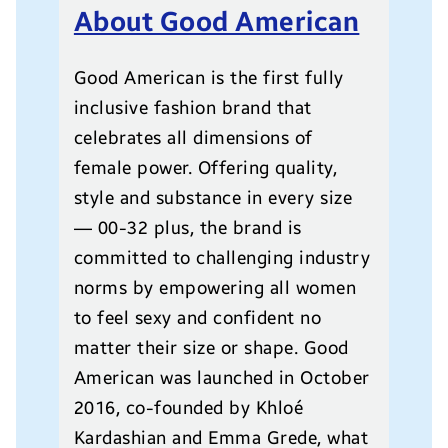
About Good American
Good American is the first fully
inclusive fashion brand that
celebrates all dimensions of
female power. Offering quality,
style and substance in every size
— 00-32 plus, the brand is
committed to challenging industry
norms by empowering all women
to feel sexy and confident no
matter their size or shape. Good
American was launched in October
2016, co-founded by Khloé
Kardashian and Emma Grede, what