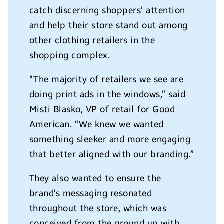
catch discerning shoppers’ attention
and help their store stand out among
other clothing retailers in the
shopping complex.
“The majority of retailers we see are
doing print ads in the windows,” said
Misti Blasko
, VP of retail for Good
American. “We knew we wanted
something sleeker and more engaging
that better aligned with our branding.”
They also wanted to ensure the
brand’s messaging resonated
throughout the store, which was
conceived from the ground up with