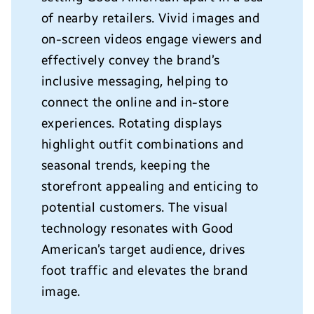
of nearby retailers. Vivid images and
on-screen videos engage viewers and
effectively convey the brand’s
inclusive messaging, helping to
connect the online and in-store
experiences.
Rotating displays
highlight outfit combinations and
seasonal trends, keeping the
storefront appealing and enticing to
potential customers. The visual
technology resonates with Good
American’s target audience, drives
foot traffic and elevates the brand
image.