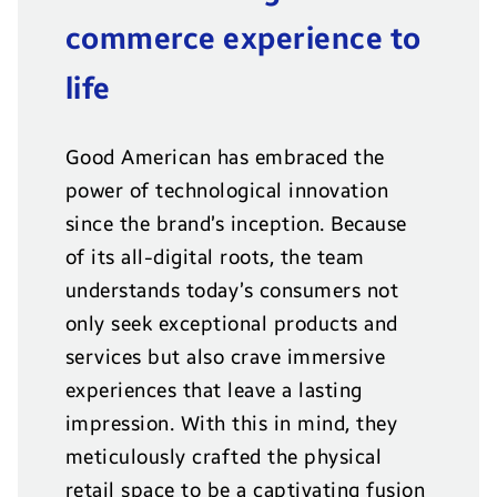
commerce experience to
life
Good American has embraced the
power of technological innovation
since the brand’s inception. Because
of its all-digital roots, the team
understands today’s consumers not
only seek exceptional products and
services but also crave immersive
experiences that leave a lasting
impression. With this in mind, they
meticulously crafted the physical
retail space to be a captivating fusion