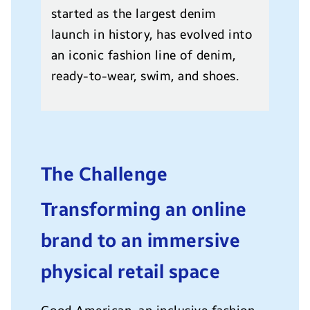
started as the largest denim
launch in history, has evolved into
an iconic fashion line of denim,
ready-to-wear, swim, and shoes.
The Challenge
Transforming an online
brand to an immersive
physical retail space