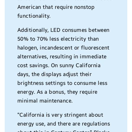
American that require nonstop
functionality.
Additionally, LED consumes between
50% to 70% less electricity than
halogen, incandescent or fluorescent
alternatives, resulting in immediate
cost savings.
On sunny California
days, the displays
adjust their
brightness settings to consume less
energy. As a bonus, they require
minimal maintenance.
“California is very stringent about
energy use, and there are regulations