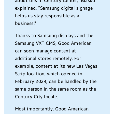
about this in Century Center,”
Blasko
explained. “Samsung digital signage
helps us stay responsible as a
business.”
Thanks to Samsung displays and the
Samsung VXT CMS, Good American
can soon manage content at
additional stores remotely. For
example, content at its new Las Vegas
Strip location, which opened in
February 2024, can be handled by the
same person in the same room as the
Century City locale.
Most importantly, Good American