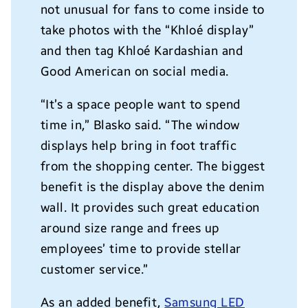
not unusual for fans to come inside to
take photos with the “Khlo
é
display”
and then tag Khlo
é
Kardashian and
Good American on social media.
“It’s a space people want to spend
time in,”
Blasko
said. “The window
displays help bring in foot traffic
from the shopping center. T
he biggest
benefit is the display above the denim
wall. It provides such great education
around size range and frees up
employees’ time to provide stellar
customer service.”
As an added benefit,
Samsung LED