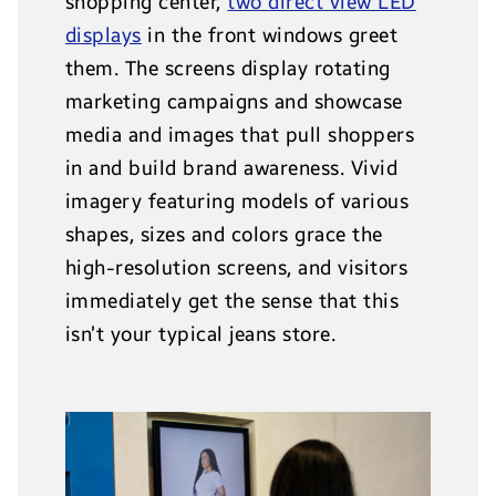
shopping center,
two
direct view LED
displays
in the front windows greet
them. The screens display rotating
marketing campaigns and showcase
media and images that pull shoppers
in and build brand awareness. Vivid
imagery featuring models of various
shapes, sizes and colors grace the
high-resolution screens, and visitors
immediately get the sense that this
isn’t your typical jeans store.