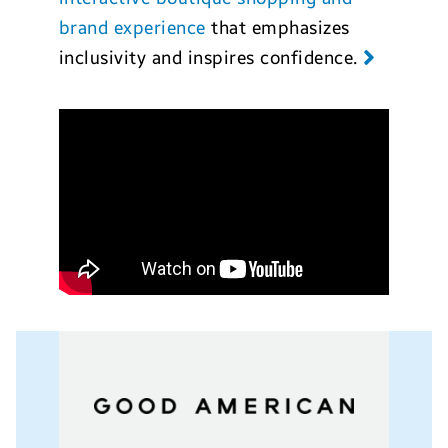
brand experience
that emphasizes
inclusivity and inspires confidence.