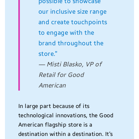
possible to showcase
our inclusive size range
and create touchpoints
to engage with the
brand throughout the
store.”
— Misti Blasko, VP of
Retail for Good
American
In large part because of its
technological innovations, the Good
American flagship store is a
destination within a destination. It’s