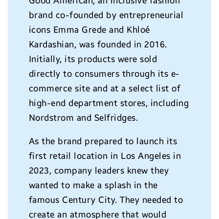
Good American, an inclusive fashion
brand co-founded by entrepreneurial
icons Emma Grede and Khlo
é
Kardashian, was founded in 2016.
Initially, its products were sold
directly to consumers through its e-
commerce site and at a select list of
high-end department stores, including
Nordstrom and Selfridges.
As the brand prepared to launch its
first retail location in Los Angeles in
2023, company leaders knew they
wanted to make a splash in the
famous Century City. They needed to
create an atmosphere that would