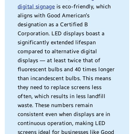
digital signage
is eco-friendly, which
aligns with Good American’s
designation as a Certified B
Corporation.
LED displays boast a
significantly extended lifespan
compared to alternative digital
displays — at least twice that of
fluorescent bulbs and 40 times longer
than incandescent bulbs. This means
they need to replace screens less
often, which results in less landfill
waste. These numbers remain
consistent even when displays are in
continuous operation, making LED
screens ideal for businesses like Good