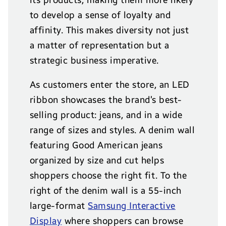
to develop a sense of loyalty and
affinity. This makes diversity not just
a matter of representation but a
strategic business imperative.
As customers enter the store, an LED
ribbon showcases the brand’s best-
selling product: jeans, and in a wide
range of sizes and styles. A denim wall
featuring Good American jeans
organized by size and cut helps
shoppers choose the right fit. To the
right of the denim wall is a 55-inch
large-format
Samsung Interactive
Display
where shoppers can browse