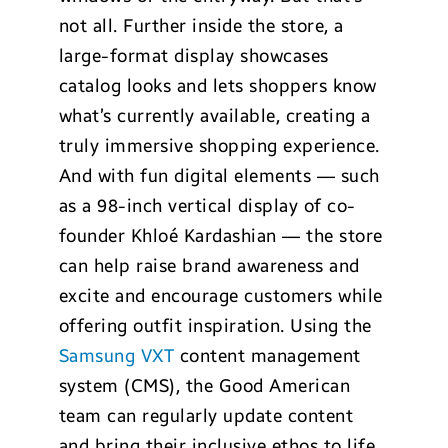
not all. Further inside the store, a
large-format display showcases
catalog looks and lets shoppers know
what’s currently available, creating a
truly immersive shopping experience.
And with fun digital elements — such
as a 98-inch vertical display of co-
founder Khlo
é
Kardashian — the store
can help raise brand awareness and
excite and encourage customers while
offering outfit inspiration. Using the
Samsung VXT
content management
system (CMS), the Good American
team can regularly update content
and bring their inclusive ethos to life.