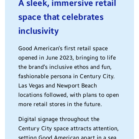
A sleek, immersive retail
space that celebrates
inclusivity
Good American’s first retail space
opened in June 2023, bringing to life
the brand’s inclusive ethos and fun,
fashionable persona in Century City.
Las Vegas and Newport Beach
locations followed, with plans to open
more retail stores in the future.
Digital signage throughout the
Century City space attracts attention,
setting Good American apart in a sea