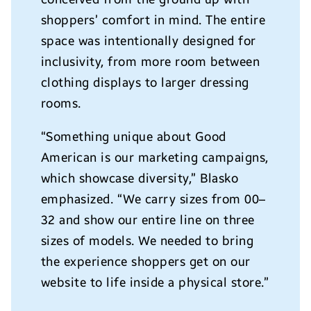
shoppers’ comfort in mind. The entire
space was intentionally designed for
inclusivity, from more room between
clothing displays to larger dressing
rooms.
“Something unique about Good
American is our marketing campaigns,
which showcase diversity,”
Blasko
emphasized. “We carry sizes from 00–
32 and show our entire line on three
sizes of models. We needed to bring
the experience shoppers get on our
website to life inside a physical store.”