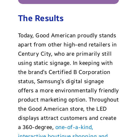
The Results
Today, Good American proudly stands
apart from other high-end retailers in
Century City, who are primarily still
using static signage. In keeping with
the brand’s
Certified B Corporation
status, Samsung’s digital signage
offers a more environmentally friendly
product marketing option. Throughout
the Good American store, the LED
displays attract customers and create
a 360-degree,
one-of-a-kind,
interactive boutique shopping and