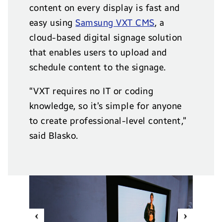
content on every display is fast and
easy using
Samsung VXT CMS
, a
cloud-based digital signage solution
that enables users to upload and
schedule content to the signage.
“VXT requires no IT or coding
knowledge, so it’s simple for anyone
to create professional-level content,”
said Blasko.
Previous
Next