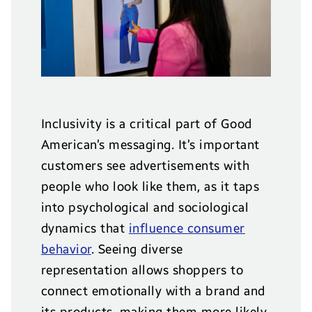
Inclusivity is a critical part of Good
American’s messaging. It’s important
customers see advertisements with
people who look like them, as it taps
into psychological and sociological
dynamics that
influence consumer
behavior
. Seeing diverse
representation allows shoppers to
connect emotionally with a brand and
its products, making them more likely