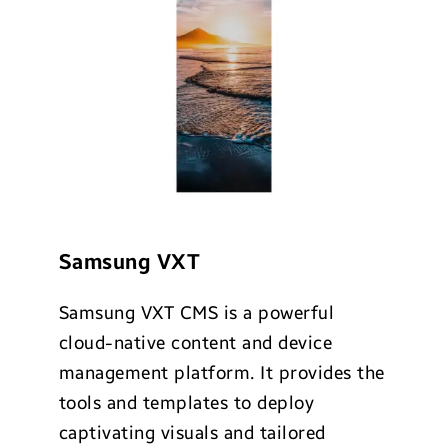
Samsung VXT
Samsung VXT CMS is a powerful
cloud-native content and device
management platform. It provides the
tools and templates to deploy
captivating visuals and tailored