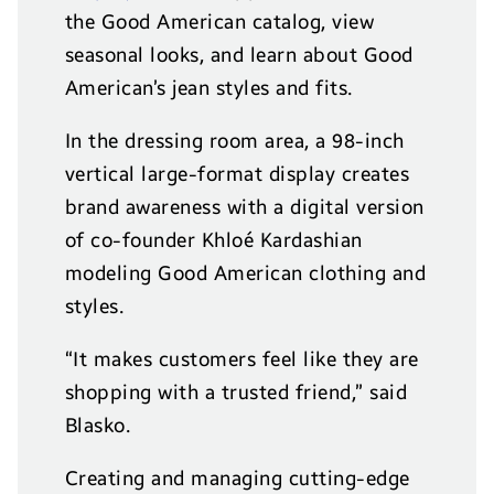
the Good American catalog, view
seasonal looks, and learn about Good
American’s jean styles and fits.
In the dressing room area, a 98-inch
vertical large-format display creates
brand awareness with a digital version
of co-founder Khlo
é
Kardashian
modeling Good American clothing and
styles.
“It makes customers feel like they are
shopping with a trusted friend,” said
Blasko.
Creating and managing cutting-edge