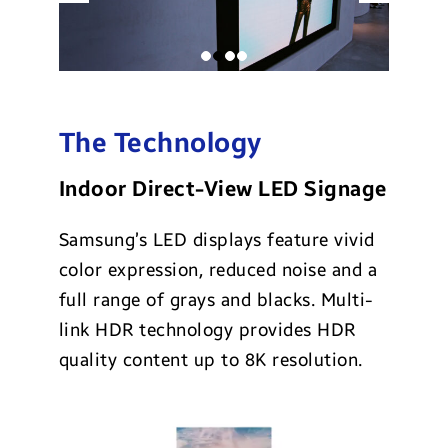
The Technology
Indoor Direct-View LED Signage
Samsung’s LED displays feature vivid
color expression, reduced noise and a
full range of grays and blacks. Multi-
link HDR technology provides HDR
quality content up to 8K resolution.