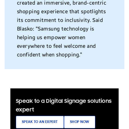
created an immersive, brand-centric
shopping experience that spotlights
its commitment to inclusivity. Said
Blasko: “Samsung technology is
helping us empower women
everywhere to feel welcome and
confident when shopping.”
Speak to a Digital Signage solutions
expert
SPEAK TO AN EXPERT
SHOP NOW