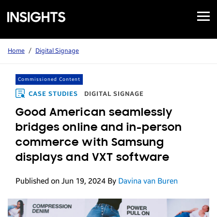
Open
Samsung
Menu
Business
Insights
Home
/
Digital Signage
Commissioned Content
CASE STUDIES
DIGITAL SIGNAGE
Good American seamlessly
bridges online and in-person
commerce with Samsung
displays and VXT software
Published on Jun 19, 2024
By
Davina van Buren