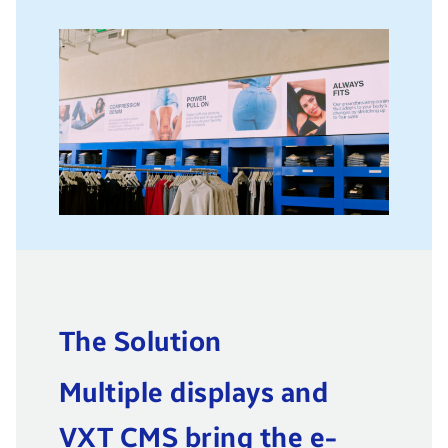
The Solution
Multiple displays and
VXT CMS bring the e-