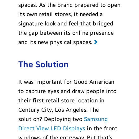
spaces. As the brand prepared to open
its own retail stores, it needed a
signature look and feel that bridged
the gap between its online presence
and its new physical spaces.
The Solution
It was important for Good American
to capture eyes and draw people into
their first retail store location in
Century City, Los Angeles. The
solution? Deploying two
Samsung
Direct View LED Displays
in the front
windows of the entryway. But that’s