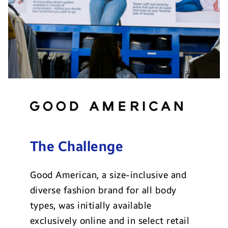
The Challenge
Good American, a size-inclusive and
diverse fashion brand for all body
types, was initially available
exclusively online and in select retail