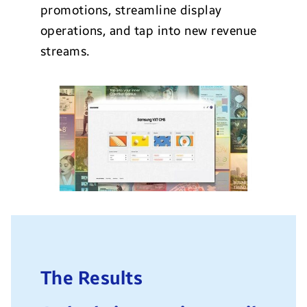
promotions, streamline display
operations, and tap into new revenue
streams.
The Results