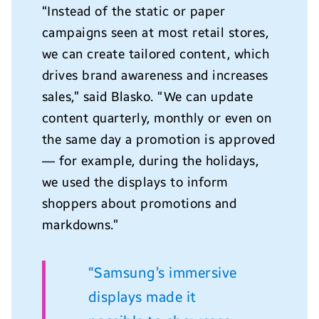
“Instead of the static or paper
campaigns seen at most retail stores,
we can create tailored content, which
drives brand awareness and increases
sales,
” said
Blasko
. “We can update
content quarterly, monthly or even on
the same day a promotion is approved
— for example, during the holidays,
we used the displays to inform
shoppers about promotions and
markdowns.”
“Samsung’s immersive
displays made it