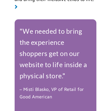
"We needed to bring
the experience
shoppers get on our
website to life inside a
physical store."
– Misti Blasko, VP of Retail for
Good American