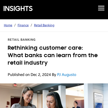
Open
Samsung
Menu
Business
Insights
Home
/
Finance
/
Retail Banking
RETAIL BANKING
Rethinking customer care:
What banks can learn from the
retail industry
Published on Dec 2, 2024
By
PJ Augusto