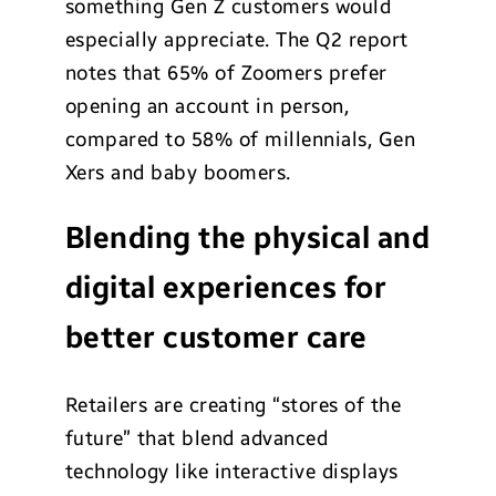
something Gen Z customers would
especially appreciate. The Q2 report
notes that 65% of Zoomers prefer
opening an account in person,
compared to 58% of millennials, Gen
Xers and baby boomers.
Blending the physical and
digital experiences for
better customer care
Retailers are creating “stores of the
future” that blend advanced
technology like interactive displays