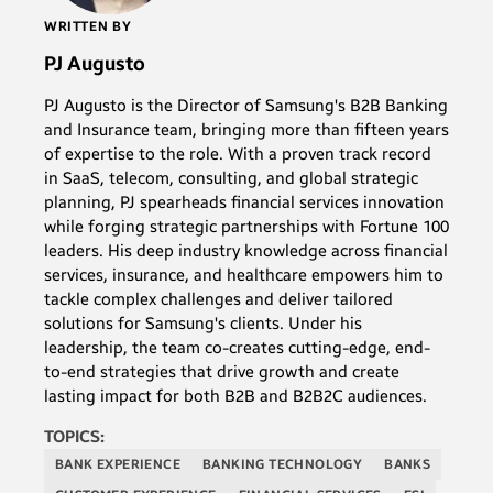
WRITTEN BY
PJ Augusto
PJ Augusto is the Director of Samsung's B2B Banking
and Insurance team, bringing more than fifteen years
of expertise to the role. With a proven track record
in SaaS, telecom, consulting, and global strategic
planning, PJ spearheads financial services innovation
while forging strategic partnerships with Fortune 100
leaders. His deep industry knowledge across financial
services, insurance, and healthcare empowers him to
tackle complex challenges and deliver tailored
solutions for Samsung's clients. Under his
leadership, the team co-creates cutting-edge, end-
to-end strategies that drive growth and create
lasting impact for both B2B and B2B2C audiences.
TOPICS:
BANK EXPERIENCE
BANKING TECHNOLOGY
BANKS