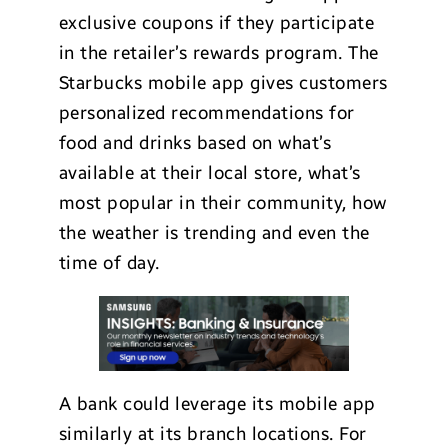
exclusive coupons if they participate
in the retailer’s rewards program. The
Starbucks mobile app gives customers
personalized recommendations for
food and drinks based on what’s
available at their local store, what’s
most popular in their community, how
the weather is trending and even the
time of day.
A bank could leverage its mobile app
similarly at its branch locations. For