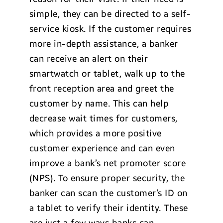
simple, they can be directed to a self-
service kiosk. If the customer requires
more in-depth assistance, a banker
can receive an alert on their
smartwatch or tablet, walk up to the
front reception area and greet the
customer by name. This can help
decrease wait times for customers,
which provides a more positive
customer experience and can even
improve a bank’s net promoter score
(NPS). To ensure proper security, the
banker can scan the customer’s ID on
a tablet to verify their identity. These
are just a few ways banks can