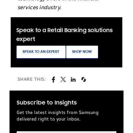
services industry.
Speak to a Retail Banking solutions
expert
SPEAK TO AN EXPERT
SHOP NOW
SHARE THIS:
Subscribe to Insights
Get the latest insights from Samsung
delivered right to your inbox.