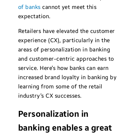
of banks
cannot yet meet this
expectation.
Retailers have elevated the customer
experience (CX), particularly in the
areas of personalization in banking
and customer-centric approaches to
service. Here’s how banks can earn
increased brand loyalty in banking by
learning from some of the retail
industry’s CX successes.
Personalization in
banking enables a great