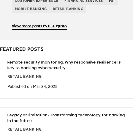
CUSTOMER EXPERIENCE
FINANCIAL SERVICES
FSI
MOBILE BANKING
RETAIL BANKING
View more posts by PJ Augusto
FEATURED POSTS
Remote security monitoring: Why responsive resilience is
key to banking cybersecurity
RETAIL BANKING
Published on Mar 24, 2025
Legacy or limitation? Transforming technology for banking
in the future
RETAIL BANKING