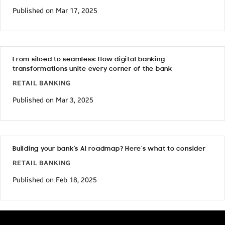
Published on Mar 17, 2025
From siloed to seamless: How digital banking
transformations unite every corner of the bank
RETAIL BANKING
Published on Mar 3, 2025
Building your bank’s AI roadmap? Here’s what to consider
RETAIL BANKING
Published on Feb 18, 2025