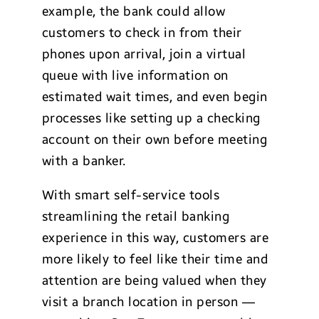
example, the bank could allow
customers to check in from their
phones upon arrival, join a virtual
queue with live information on
estimated wait times, and even begin
processes like setting up a checking
account on their own before meeting
with a banker.
With smart self-service tools
streamlining the retail banking
experience in this way, customers are
more likely to feel like their time and
attention are being valued when they
visit a branch location in person —