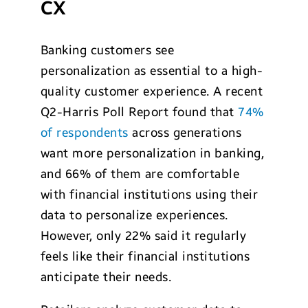
CX
Banking customers see
personalization as essential to a high-
quality customer experience. A recent
Q2-Harris Poll Report found that
74%
of respondents
across generations
want more personalization in banking,
and 66% of them are comfortable
with financial institutions using their
data to personalize experiences.
However, only 22% said it regularly
feels like their financial institutions
anticipate their needs.