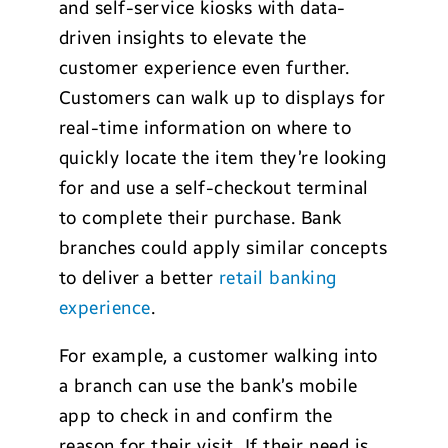
and self-service kiosks with data-
driven insights to elevate the
customer experience even further.
Customers can walk up to displays for
real-time information on where to
quickly locate the item they’re looking
for and use a self-checkout terminal
to complete their purchase. Bank
branches could apply similar concepts
to deliver a better
retail banking
experience
.
For example, a customer walking into
a branch can use the bank’s mobile
app to check in and confirm the
reason for their visit. If their need is