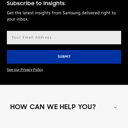
Subscribe to Insights
Get the latest insights from Samsung delivered right to
your inbox.
Email
address*
See our Privacy Policy
HOW CAN WE HELP YOU?