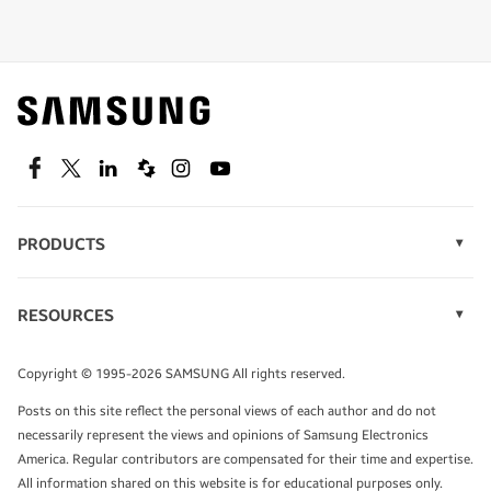
Shop special offers
Find out about offers on the latest Samsung
technology.
SEE DEALS
Facebook
Twitter
Linkedin
Spiceworks
Instagram
Youtube
PRODUCTS
Display Technology
Speak to a solutions expert
Memory
RESOURCES
Monitors
Case Studies
Phones
Get expert advice from a solutions consultant.
Infographics
Tablets
Copyright © 1995-2026 SAMSUNG All rights reserved.
Videos
TALK TO AN EXPERT
Posts on this site reflect the personal views of each author and do not
White Papers
necessarily represent the views and opinions of Samsung Electronics
America. Regular contributors are compensated for their time and expertise.
All information shared on this website is for educational purposes only.