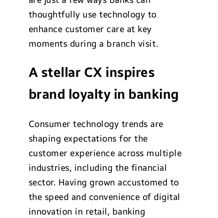
thoughtfully use technology to
enhance customer care at key
moments during a branch visit.
A stellar CX inspires
brand loyalty in banking
Consumer technology trends are
shaping expectations for the
customer experience across multiple
industries, including the financial
sector. Having grown accustomed to
the speed and convenience of digital
innovation in retail, banking