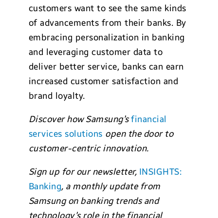
customers want to see the same kinds
of advancements from their banks. By
embracing personalization in banking
and leveraging customer data to
deliver better service, banks can earn
increased customer satisfaction and
brand loyalty.
Discover how Samsung’s
f
inancial
services solutions
open the door to
customer-centric innovation.
Sign up for our newsletter,
INSIGHTS:
Banking
, a monthly update from
Samsung on banking trends and
technology’s role in the financial