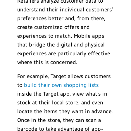
Retailers analyze customer data to
understand their individual customers’
preferences better and, from there,
create customized offers and
experiences to match. Mobile apps
that bridge the digital and physical
experiences are particularly effective
where this is concerned.
For example, Target allows customers
to
build their own shopping lists
inside the Target app, view what’s in
stock at their local store, and even
locate the items they want in advance.
Once in the store, they can scan a
barcode to take advantage of app-