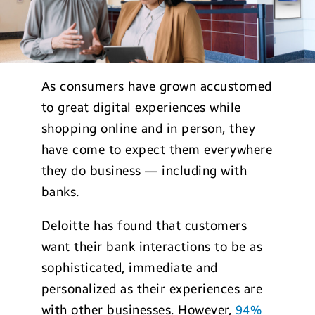
As consumers have grown accustomed
to great digital experiences while
shopping online and in person, they
have come to expect them everywhere
they do business — including with
banks.
Deloitte has found that customers
want their bank interactions to be as
sophisticated, immediate and
personalized as their experiences are
with other businesses. However,
94%