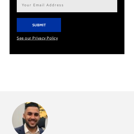
Email
address*
See our Privacy Policy