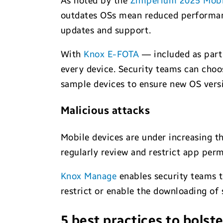
As noted by the
Zimperium 2025 Mobi
outdates OSs mean reduced performance
updates and support.
With
Knox E-FOTA
— included as part 
every device. Security teams can choo
sample devices to ensure new OS versi
Malicious attacks
Mobile devices are under increasing th
regularly review and restrict app permi
Knox Manage
enables security teams t
restrict or enable the downloading of 
5 best practices to bolste