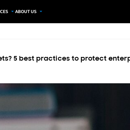
CES
ABOUT US
dies
About Samsung Insights
hics
Our Experts
apers
ts? 5 best practices to protect enter