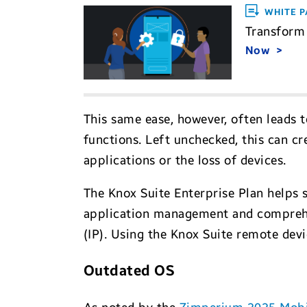
WHITE P
Transform 
Now
This same ease, however, often leads 
functions. Left unchecked, this can cr
applications or the loss of devices.
The Knox Suite Enterprise Plan helps 
application management and comprehens
(IP). Using the Knox Suite remote dev
Outdated OS