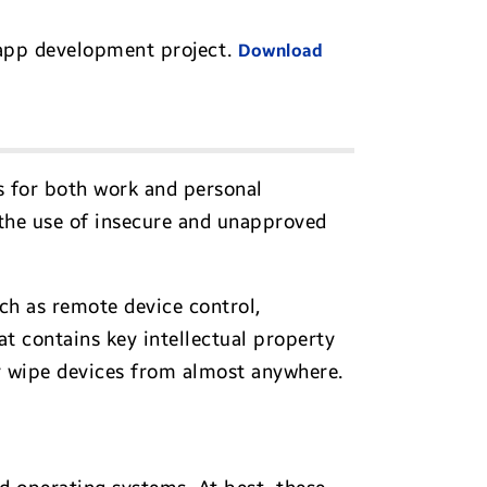
 app development project.
Download
ts for both work and personal
, the use of insecure and unapproved
ch as remote device control,
t contains key intellectual property
or wipe devices from almost anywhere.