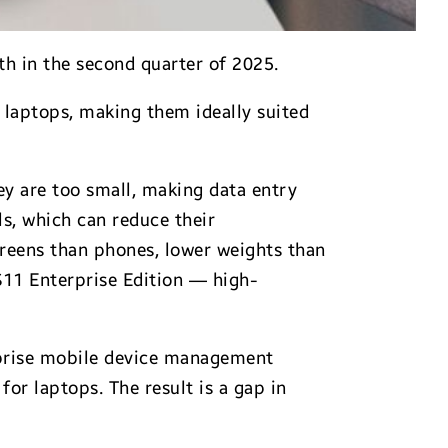
th in the second quarter of 2025.
 laptops, making them ideally suited
ey are too small, making data entry
s, which can reduce their
creens than phones, lower weights than
S11 Enterprise Edition — high-
erprise mobile device management
for laptops. The result is a gap in