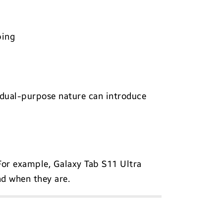
ping
ir dual-purpose nature can introduce
 For example, Galaxy Tab S11 Ultra
d when they are.