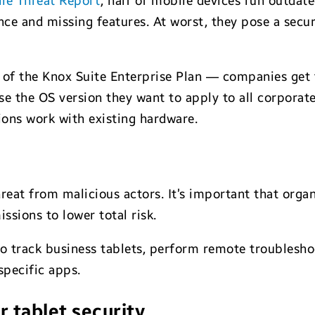
le Threat Report
, half of mobile devices run outdat
 and missing features. At worst, they pose a securit
of the Knox Suite Enterprise Plan — companies get f
se the OS version they want to apply to all corporat
ons work with existing hardware.
reat from malicious actors. It’s important that orga
ssions to lower total risk.
o track business tablets, perform remote troublesho
specific apps.
r tablet security