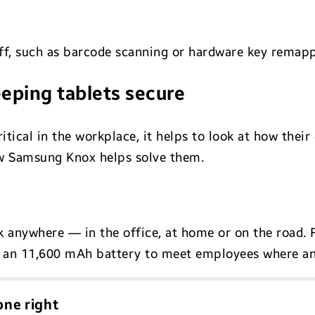
taff, such as barcode scanning or hardware key remap
eping tablets secure
ritical in the workplace, it helps to look at how the
w Samsung Knox helps solve them.
rk anywhere — in the office, at home or on the road.
th an 11,600 mAh battery to meet employees where an
ne right