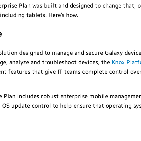
prise Plan was built and designed to change that, o
including tablets. Here’s how.
e
solution designed to manage and secure Galaxy device
age, analyze and troubleshoot devices, the
Knox Platf
 features that give IT teams complete control over
se Plan includes robust enterprise mobile managemen
r OS update control to help ensure that operating sy