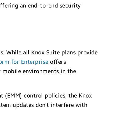
ffering an end-to-end security
s. While all Knox Suite plans provide
orm for Enterprise
offers
 mobile environments in the
t (EMM) control policies, the Knox
stem updates don’t interfere with