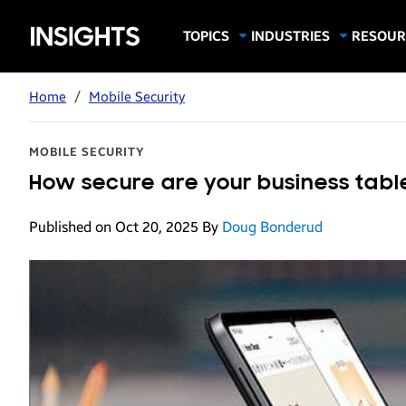
Samsung
TOPICS
INDUSTRIES
RESOUR
Computing & Monitors
Education
Case Stu
Business
Insights
Digital Signage
Finance
Infograp
Home
/
Mobile Security
Memory & Storage
Food & Beverage
Videos
Mobile Productivity
Gaming & Esports
White P
MOBILE SECURITY
Mobile Security
Government
How secure are your business table
Trending Tech
Healthcare
Published on Oct 20, 2025
By
Doug Bonderud
Hospitality
Live Events & Sports
Manufacturing
Retail
Small Business
Spectaculars & DOOH