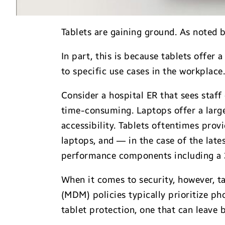
Tablets are gaining ground. As noted 
In part, this is because tablets offe
to specific use cases in the workplace
Consider a hospital ER that sees staff
time-consuming. Laptops offer a large
accessibility. Tablets oftentimes pro
laptops, and — in the case of the late
performance components including a 
When it comes to security, however, t
(MDM) policies typically prioritize ph
tablet protection, one that can leave 