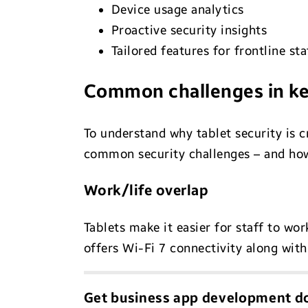
Device usage analytics
Proactive security insights
Tailored features for frontline s
Common challenges in ke
To understand why tablet security is c
common security challenges – and ho
Work/life overlap
Tablets make it easier for staff to wo
offers Wi-Fi 7 connectivity along wi
Get business app development do