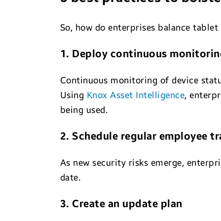
So, how do enterprises balance tablet 
1. Deploy continuous monitorin
Continuous monitoring of device stat
Using
Knox Asset Intelligence
, enterp
being used.
2. Schedule regular employee tr
As new security risks emerge, enterpr
date.
3. Create an update plan