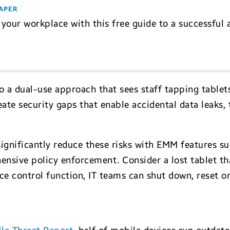
APER
your workplace with this free guide to a successful
to a dual-use approach that sees staff tapping table
eate security gaps that enable accidental data leaks
significantly reduce these risks with EMM features su
ive policy enforcement. Consider a lost tablet tha
ice control function, IT teams can shut down, reset 