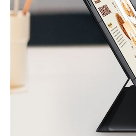
Transportation