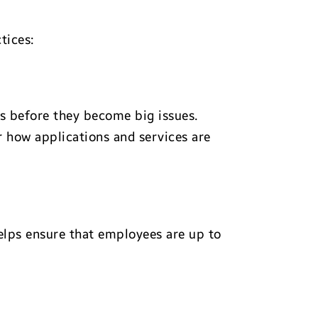
tices:
s before they become big issues.
er how applications and services are
helps ensure that employees are up to