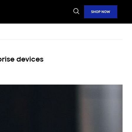
Open
SHOP NOW
Search
prise devices