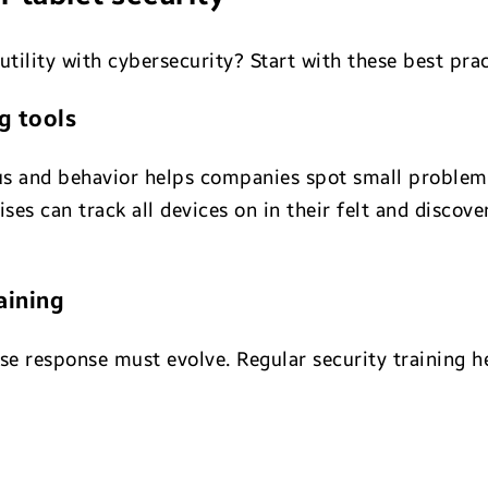
utility with cybersecurity? Start with these best prac
g tools
us and behavior helps companies spot small problem
rises can track all devices on in their felt and discov
aining
ise response must evolve. Regular security training 