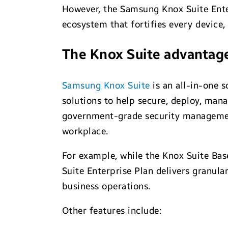
However, the Samsung Knox Suite Enter
ecosystem that fortifies every device, 
The Knox Suite advantag
Samsung Knox Suite
is an all-in-one 
solutions to help secure, deploy, man
government-grade security management
workplace.
For example, while the Knox Suite Ba
Suite Enterprise Plan delivers granula
business operations.
Other features include: