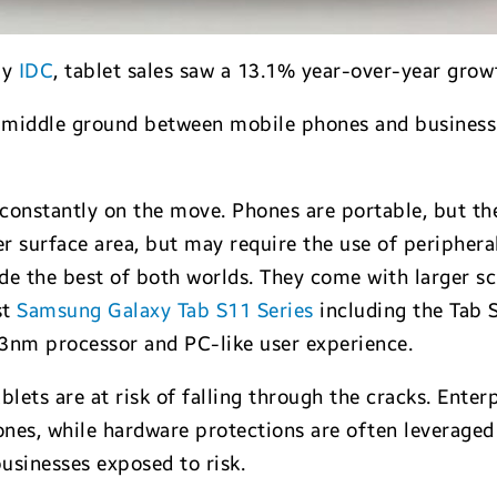
by
IDC
, tablet sales saw a 13.1% year-over-year grow
r a middle ground between mobile phones and business
.
 constantly on the move. Phones are portable, but th
r surface area, but may require the use of peripheral
vide the best of both worlds. They come with larger s
st
Samsung Galaxy Tab S11 Series
including the Tab 
3nm processor and PC-like user experience.
ablets are at risk of falling through the cracks. Ent
ones, while hardware protections are often leveraged 
businesses exposed to risk.