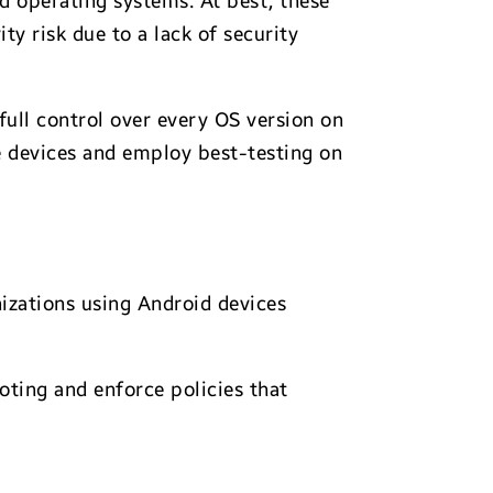
ed operating systems. At best, these
y risk due to a lack of security
ull control over every OS version on
e devices and employ best-testing on
nizations using Android devices
oting and enforce policies that