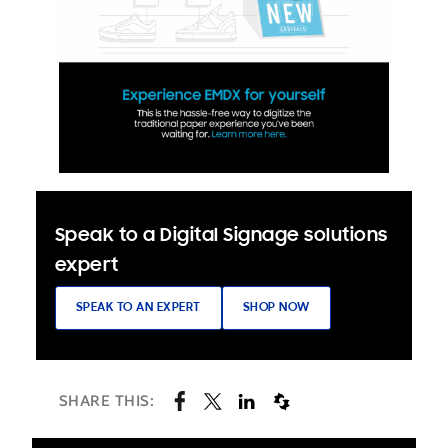
Speak to a Digital Signage solutions
expert
SPEAK TO AN EXPERT
SHOP NOW
SHARE THIS: