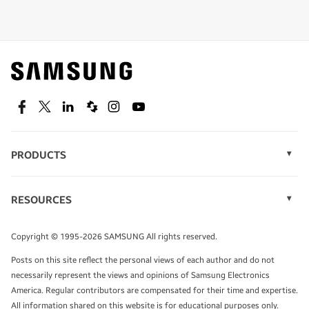
Shop special offers
Find out about offers on the latest Samsung
technology.
SEE DEALS
Facebook
Twitter
Linkedin
Spiceworks
Instagram
Youtube
PRODUCTS
Display Technology
Speak to a solutions expert
Memory
RESOURCES
Monitors
Case Studies
Phones
Get expert advice from a solutions consultant.
Infographics
Tablets
Copyright © 1995-2026 SAMSUNG All rights reserved.
Videos
TALK TO AN EXPERT
Posts on this site reflect the personal views of each author and do not
White Papers
necessarily represent the views and opinions of Samsung Electronics
America. Regular contributors are compensated for their time and expertise.
All information shared on this website is for educational purposes only.