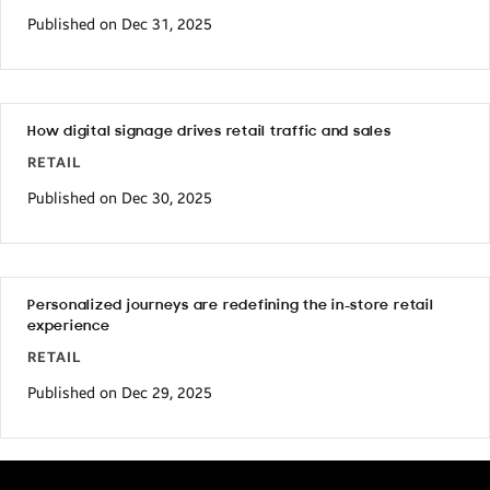
Published on Dec 31, 2025
How digital signage drives retail traffic and sales
RETAIL
Published on Dec 30, 2025
Personalized journeys are redefining the in-store retail
experience
RETAIL
Published on Dec 29, 2025