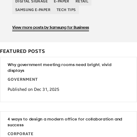
DIGITAL SIGNAGE
E-PAPER
RETAIL
SAMSUNG E-PAPER
TECH TIPS
View more posts by Samsung for Business
FEATURED POSTS
Why government meeting rooms need bright, vivid
displays
GOVERNMENT
Published on Dec 31, 2025
4 ways to design a modern office for collaboration and
success
CORPORATE