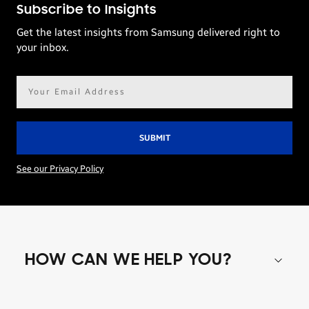
Subscribe to Insights
Get the latest insights from Samsung delivered right to
your inbox.
Email
address*
See our Privacy Policy
HOW CAN WE HELP YOU?