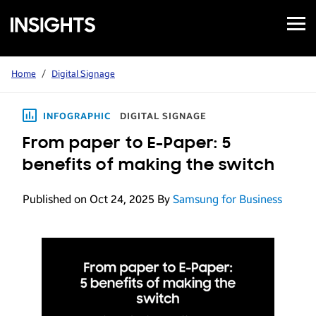
Open
Samsung
Menu
Business
Insights
Home
/
Digital Signage
INFOGRAPHIC
DIGITAL SIGNAGE
From paper to E-Paper: 5
benefits of making the switch
Published on Oct 24, 2025
By
Samsung for Business