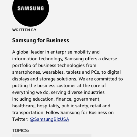
WRITTEN BY
Samsung for Business
A global leader in enterprise mobility and
information technology, Samsung offers a diverse
portfolio of business technologies from
smartphones, wearables, tablets and PCs, to digital
displays and storage solutions. We are committed to
putting the business customer at the core of
everything we do, serving diverse industries
including education, finance, government,
healthcare, hospitality, public safety, retail and
transportation. Follow Samsung for Business on
Twitter:
@SamsungBizUSA
TOPICS: