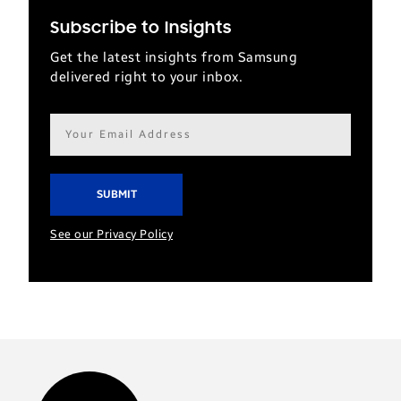
Subscribe to Insights
Get the latest insights from Samsung
delivered right to your inbox.
Email
address*
See our Privacy Policy