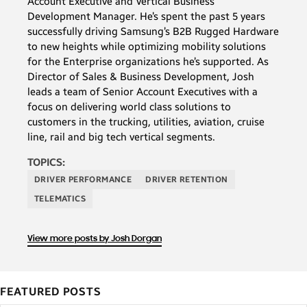
Account Executive and Vertical Business
Development Manager. He’s spent the past 5 years
successfully driving Samsung’s B2B Rugged Hardware
to new heights while optimizing mobility solutions
for the Enterprise organizations he’s supported. As
Director of Sales & Business Development, Josh
leads a team of Senior Account Executives with a
focus on delivering world class solutions to
customers in the trucking, utilities, aviation, cruise
line, rail and big tech vertical segments.
TOPICS:
DRIVER PERFORMANCE
DRIVER RETENTION
TELEMATICS
View more posts by Josh Dorgan
FEATURED POSTS