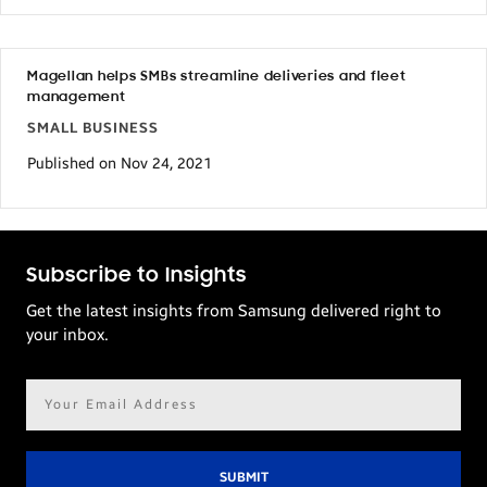
Magellan helps SMBs streamline deliveries and fleet
management
SMALL BUSINESS
Published on Nov 24, 2021
Subscribe to Insights
Get the latest insights from Samsung delivered right to
your inbox.
Email
address*