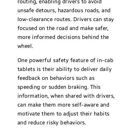
routing, enabling drivers to avoid
unsafe detours, hazardous roads, and
low-clearance routes. Drivers can stay
focused on the road and make safer,
more informed decisions behind the
wheel.
One powerful safety feature of in-cab
tablets is their ability to deliver daily
feedback on behaviors such as
speeding or sudden braking. This
information, when shared with drivers,
can make them more self-aware and
motivate them to adjust their habits
and reduce risky behaviors.