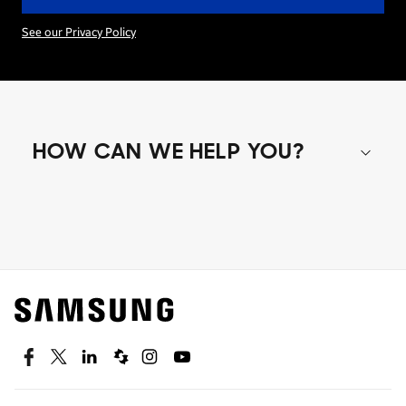
See our Privacy Policy
HOW CAN WE HELP YOU?
Shop special offers
Find out about offers on the latest Samsung
technology.
SEE DEALS
Facebook
Twitter
Linkedin
Spiceworks
Instagram
Youtube