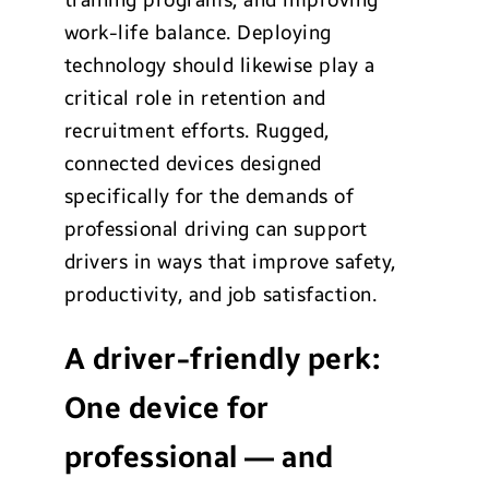
training programs, and improving
work-life balance. Deploying
technology should likewise play a
critical role in retention and
recruitment efforts. Rugged,
connected devices designed
specifically for the demands of
professional driving can support
drivers in ways that improve safety,
productivity, and job satisfaction.
A driver-friendly perk:
One device for
professional
—
and