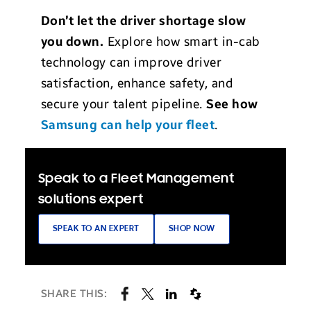
Don’t let the driver shortage slow
you down.
Explore how smart in-cab
technology can improve driver
satisfaction, enhance safety, and
secure your talent pipeline.
See how
Samsung can help your fleet
.
Speak to a Fleet Management
solutions expert
SPEAK TO AN EXPERT
SHOP NOW
SHARE THIS: