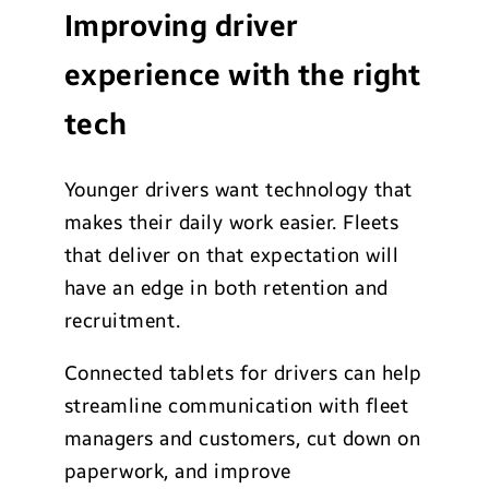
Improving driver
experience with the right
tech
Younger drivers want technology that
makes their daily work easier. Fleets
that deliver on that expectation will
have an edge in both retention and
recruitment.
Connected tablets for drivers can help
streamline communication with fleet
managers and customers, cut down on
paperwork, and improve