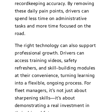
recordkeeping accuracy. By removing
these daily pain points, drivers can
spend less time on administrative
tasks and more time focused on the
road.
The right technology can also support
professional growth. Drivers can
access training videos, safety
refreshers, and skill-building modules
at their convenience, turning learning
into a flexible, ongoing process. For
fleet managers, it’s not just about
sharpening skills—it’s about
demonstrating a real investment in