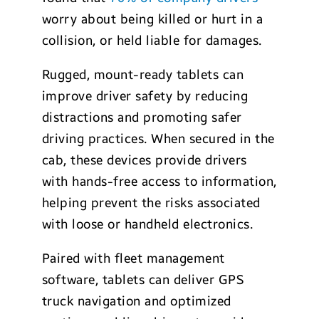
worry about being killed or hurt in a
collision, or held liable for damages.
Rugged, mount-ready tablets can
improve driver safety by reducing
distractions and promoting safer
driving practices. When secured in the
cab, these devices provide drivers
with hands-free access to information,
helping prevent the risks associated
with loose or handheld electronics.
Paired with fleet management
software, tablets can deliver GPS
truck navigation and optimized