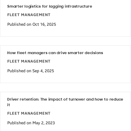
Smarter logistics for lagging infrastructure
FLEET MANAGEMENT
Published on Oct 16, 2025
How fleet managers can drive smarter decisions
FLEET MANAGEMENT
Published on Sep 4, 2025
Driver retention: The impact of turnover and how to reduce
it
FLEET MANAGEMENT
Published on May 2, 2023