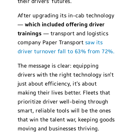
their drivers’ futures.
After upgrading its in-cab technology
—
which included offering driver
trainings
— transport and logistics
company Paper Transport
saw its
driver turnover fall to 63% from 72%.
The message is clear: equipping
drivers with the right technology isn’t
just about efficiency, it’s about
making their lives better. Fleets that
prioritize driver well-being through
smart, reliable tools will be the ones
that win the talent war, keeping goods
moving and businesses thriving.