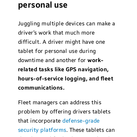
personal use
Juggling multiple devices can make a
driver’s work that much more
difficult. A driver might have one
tablet for personal use during
downtime and another for
work-
related tasks like GPS navigation,
hours-of-service logging, and fleet
communications
.
Fleet managers can address this
problem by offering drivers tablets
that incorporate
defense-grade
security platforms
. These tablets can