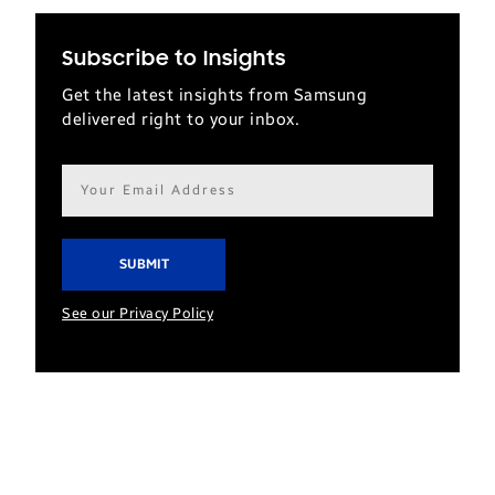
Subscribe to Insights
Get the latest insights from Samsung
delivered right to your inbox.
Email
address*
See our Privacy Policy