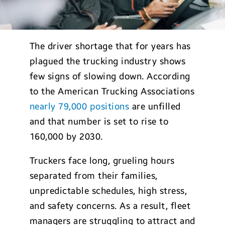
The driver shortage that for years has
plagued the trucking industry shows
few signs of slowing down. According
to the American Trucking Associations
nearly 79,000 positions
are unfilled
and that number is set to rise to
160,000 by 2030.
Truckers face long, grueling hours
separated from their families,
unpredictable schedules, high stress,
and safety concerns. As a result, fleet
managers are struggling to attract and