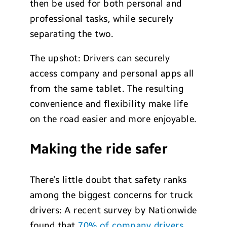
then be used for both personal and
professional tasks, while securely
separating the two.
The upshot: Drivers can securely
access company and personal apps all
from the same tablet. The resulting
convenience and flexibility make life
on the road easier and more enjoyable.
Making the ride safer
There’s little doubt that safety ranks
among the biggest concerns for truck
drivers: A recent survey by Nationwide
found that
70% of company drivers