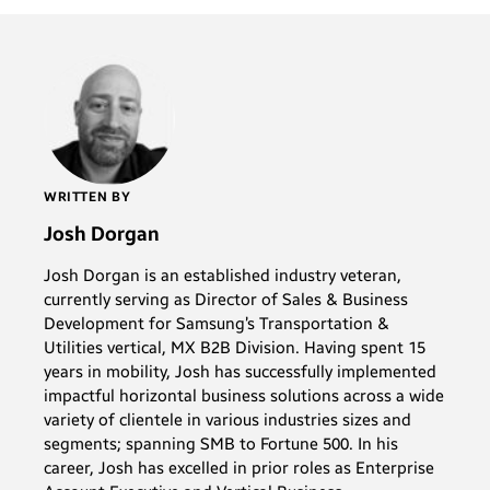
WRITTEN BY
Josh Dorgan
Josh Dorgan is an established industry veteran,
currently serving as Director of Sales & Business
Development for Samsung’s Transportation &
Utilities vertical, MX B2B Division. Having spent 15
years in mobility, Josh has successfully implemented
impactful horizontal business solutions across a wide
variety of clientele in various industries sizes and
segments; spanning SMB to Fortune 500. In his
career, Josh has excelled in prior roles as Enterprise