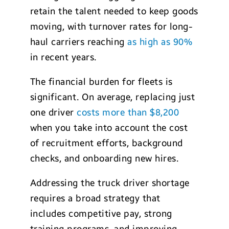
retain the talent needed to keep goods
moving, with turnover rates for long-
haul carriers reaching
as high as 90%
in recent years.
The financial burden for fleets is
significant. On average, replacing just
one driver
costs more than $8,200
when you take into account the cost
of recruitment efforts, background
checks, and onboarding new hires.
Addressing the truck driver shortage
requires a broad strategy that
includes competitive pay, strong