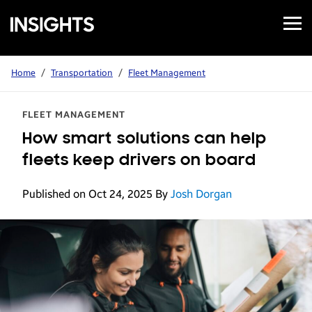
Open
Samsung
Menu
Business
Insights
Home
/
Transportation
/
Fleet Management
FLEET MANAGEMENT
How smart solutions can help
fleets keep drivers on board
Published on Oct 24, 2025
By
Josh Dorgan