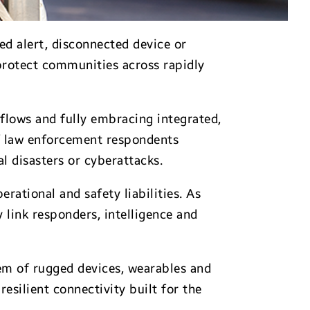
ed alert, disconnected device or
 protect communities across rapidly
lows and fully embracing integrated,
f law enforcement respondents
l disasters or cyberattacks.
rational and safety liabilities. As
link responders, intelligence and
em of rugged devices, wearables and
silient connectivity built for the