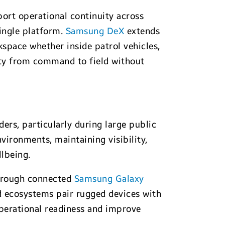
rt operational continuity across
single platform.
Samsung DeX
extends
kspace whether inside patrol vehicles,
ty from command to field without
ers, particularly during large public
vironments, maintaining visibility,
lbeing.
through connected
Samsung Galaxy
ed ecosystems pair rugged devices with
perational readiness and improve