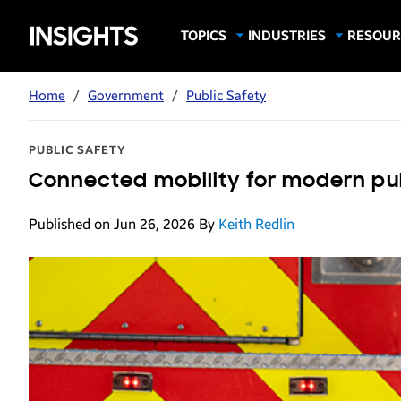
Samsung
TOPICS
INDUSTRIES
RESOUR
Computing & Monitors
Education
Case Stu
Business
Insights
Digital Signage
Finance
Infograp
Home
/
Government
/
Public Safety
Memory & Storage
Food & Beverage
Videos
Mobile Productivity
Gaming & Esports
White P
PUBLIC SAFETY
Mobile Security
Government
Connected mobility for modern pu
Trending Tech
Healthcare
Published on Jun 26, 2026
By
Keith Redlin
Hospitality
Live Events & Sports
Manufacturing
Retail
Small Business
Spectaculars & DOOH