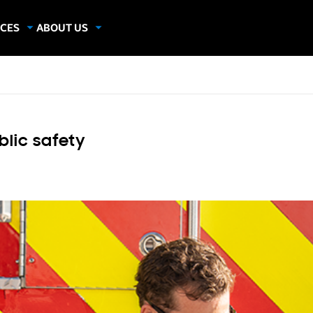
CES
ABOUT US
dies
About Samsung Insights
hics
Our Experts
apers
blic safety