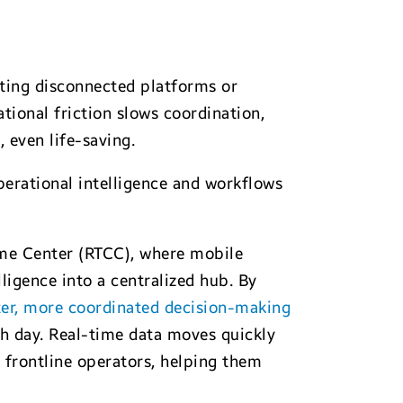
ating disconnected platforms or
tional friction slows coordination,
, even life-saving.
erational intelligence and workflows
ime Center (RTCC), where mobile
ligence into a centralized hub. By
er, more coordinated decision-making
ch day. Real-time data moves quickly
 frontline operators, helping them