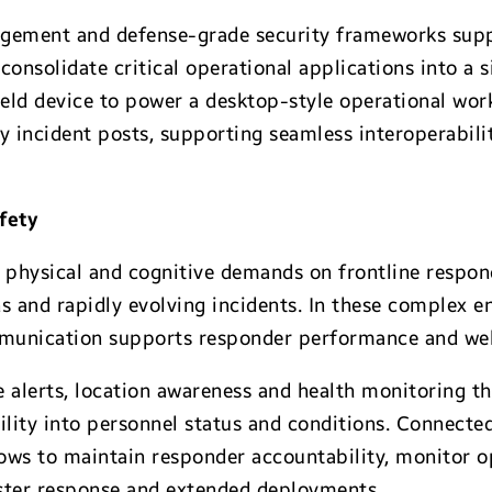
ement and defense-grade security frameworks suppo
consolidate critical operational applications into a 
ield device to power a desktop-style operational wor
incident posts, supporting seamless interoperabili
afety
 physical and cognitive demands on frontline respond
 and rapidly evolving incidents. In these complex en
mmunication supports responder performance and wel
 alerts, location awareness and health monitoring 
bility into personnel status and conditions. Connect
ows to maintain responder accountability, monitor o
aster response and extended deployments.