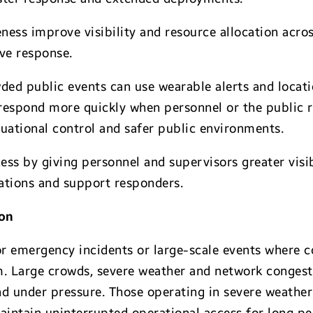
ness improve visibility and resource allocation acro
ive response.
ded public events can use wearable alerts and locat
 respond more quickly when personnel or the public r
tuational control and safer public environments.
ss by giving personnel and supervisors greater visibi
rations and support responders.
ion
for emergency incidents or large-scale events where
. Large crowds, severe weather and network congestio
 under pressure. Those operating in severe weather