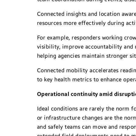
Connected insights and location aware
resources more effectively during act
For example, responders working crow
visibility, improve accountability and
helping agencies maintain stronger si
Connected mobility accelerates readine
to key health metrics to enhance ope
Operational continuity amid disrupt
Ideal conditions are rarely the norm 
or infrastructure changes are the norm
and safely teams can move and respond