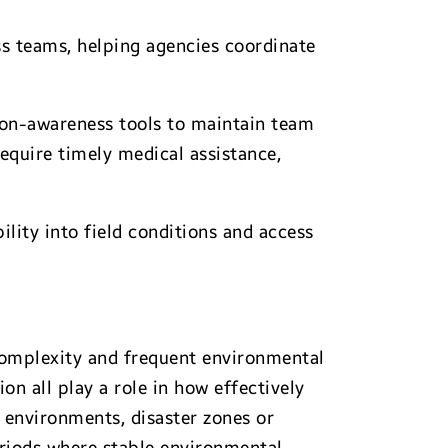
ss teams, helping agencies coordinate
ion-awareness tools to maintain team
equire timely medical assistance,
lity into field conditions and access
 complexity and frequent environmental
n all play a role in how effectively
 environments, disaster zones or