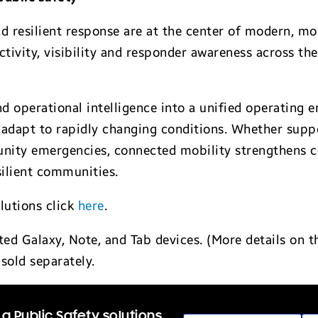
d resilient response are at the center of modern, mo
ity, visibility and responder awareness across the f
d operational intelligence into a unified operating 
 adapt to rapidly changing conditions. Whether suppo
munity emergencies, connected mobility strengthens 
esilient communities.
lutions click
here
.
d Galaxy, Note, and Tab devices. (More details on 
sold separately.
a Public Safety solutions