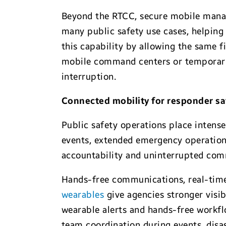
Beyond the RTCC, secure mobile manag
many public safety use cases, helping 
this capability by allowing the same f
mobile command centers or temporary 
interruption.
Connected mobility for responder s
Public safety operations place intense
events, extended emergency operations
accountability and uninterrupted co
Hands-free communications, real-time
wearables
give agencies stronger visi
wearable alerts and hands-free workfl
team coordination during events, dis