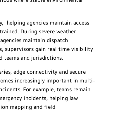
eriods where stable environmental
ty, helping agencies maintain access
trained. During severe weather
s agencies maintain dispatch
, supervisors gain real time visibility
ed teams and jurisdictions.
ries, edge connectivity and secure
omes increasingly important in multi-
incidents. For example, teams remain
mergency incidents, helping law
tion mapping and field