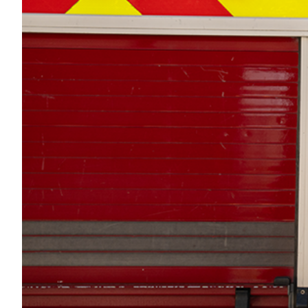
Transportation