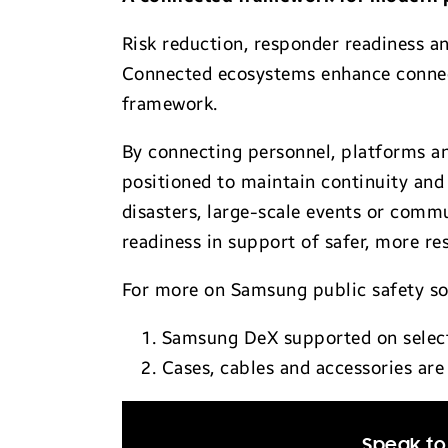
Risk reduction, responder readiness an
Connected ecosystems enhance connectiv
framework.
By connecting personnel, platforms an
positioned to maintain continuity and
disasters, large-scale events or com
readiness in support of safer, more r
For more on Samsung public safety so
Samsung DeX supported on selecte
Cases, cables and accessories are 
Speak to 