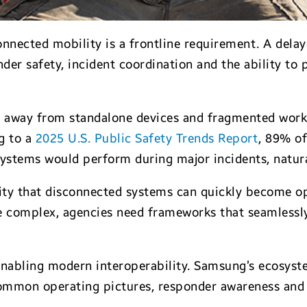
nnected mobility is a frontline requirement. A delay
der safety, incident coordination and the ability to
 away from standalone devices and fragmented workf
g to a
2025 U.S. Public Safety Trends Report
, 89% o
ystems would perform during major incidents, natura
ity that disconnected systems can quickly become ope
 complex, agencies need frameworks that seamlessly 
enabling modern interoperability. Samsung’s ecosyst
mmon operating pictures, responder awareness and re