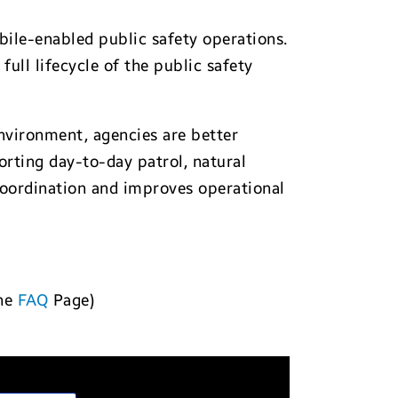
bile-enabled public safety operations.
ull lifecycle of the public safety
environment, agencies are better
rting day-to-day patrol, natural
coordination and improves operational
the
FAQ
Page)