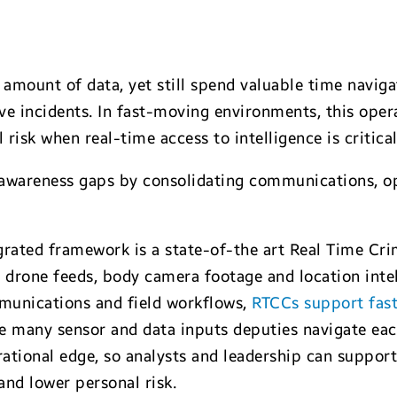
e
amount of data, yet still spend valuable time navig
e incidents. In fast-moving environments, this opera
 risk when real-time access to intelligence is critical
 awareness gaps by consolidating communications, op
grated framework is a state-of-the art Real Time Cr
 drone feeds, body camera footage and location intel
mmunications and field workflows,
RTCCs support fast
the many sensor and data inputs deputies navigate ea
ional edge, so analysts and leadership can support
and lower personal risk.