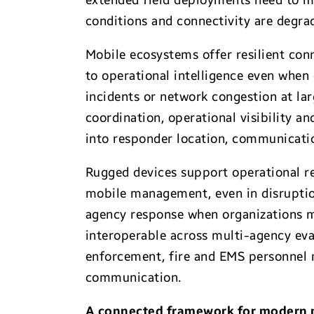
extended field deployments need to ma
conditions and connectivity are degra
Mobile ecosystems offer resilient con
to operational intelligence even when
incidents or network congestion at lar
coordination, operational visibility an
into responder location, communicatio
Rugged devices support operational re
mobile management, even in disruption
agency response when organizations mu
interoperable across multi-agency eva
enforcement, fire and EMS personnel m
communication.
A connected framework for modern p