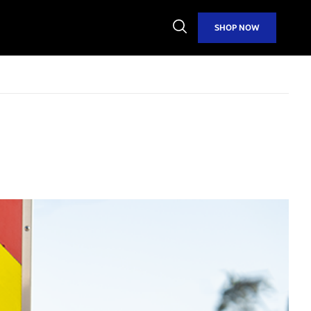
Open
SHOP NOW
Search