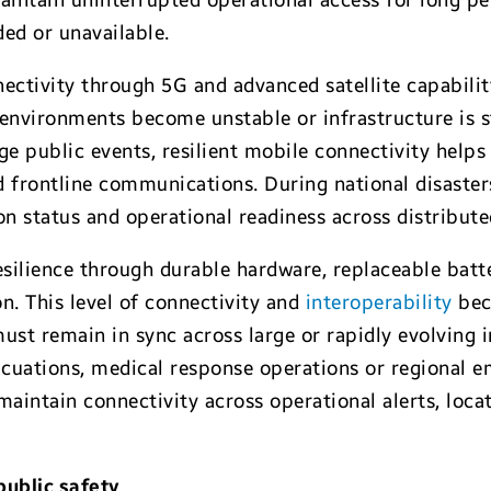
intain uninterrupted operational access for long p
ded or unavailable.
nectivity through 5G and advanced satellite capabili
 environments become unstable or infrastructure is s
ge public events, resilient mobile connectivity help
d frontline communications. During national disasters
n status and operational readiness across distribut
silience through durable hardware, replaceable batte
. This level of connectivity and
interoperability
bec
st remain in sync across large or rapidly evolving 
cuations, medical response operations or regional e
aintain connectivity across operational alerts, loca
ublic safety