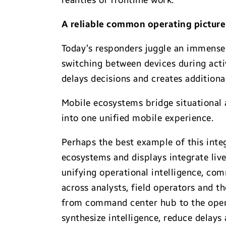
realities of frontline work.
A reliable common operating pictur
Today’s responders juggle an immense 
switching between devices during activ
delays decisions and creates additional
Mobile ecosystems bridge situational
into one unified mobile experience.
Perhaps the best example of this inte
ecosystems and displays integrate live
unifying operational intelligence, co
across analysts, field operators and 
from command center hub to the operat
synthesize intelligence, reduce delays 