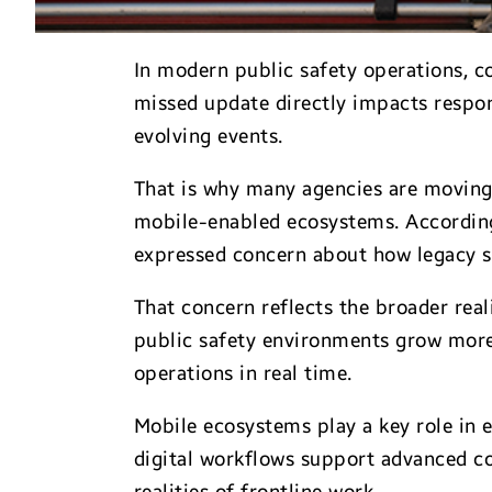
In modern public safety operations, co
missed update directly impacts respon
evolving events.
That is why many agencies are moving
mobile-enabled ecosystems. Accordin
expressed concern about how legacy s
That concern reflects the broader real
public safety environments grow more
operations in real time.
Mobile ecosystems play a key role in 
digital workflows support advanced co