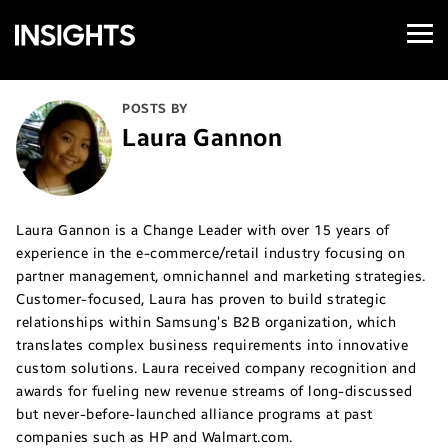
Open
Samsung
Menu
Business
Insights
POSTS BY
Laura Gannon
Laura Gannon is a Change Leader with over 15 years of
experience in the e-commerce/retail industry focusing on
partner management, omnichannel and marketing strategies.
Customer-focused, Laura has proven to build strategic
relationships within Samsung’s B2B organization, which
translates complex business requirements into innovative
custom solutions. Laura received company recognition and
awards for fueling new revenue streams of long-discussed
but never-before-launched alliance programs at past
companies such as HP and Walmart.com.