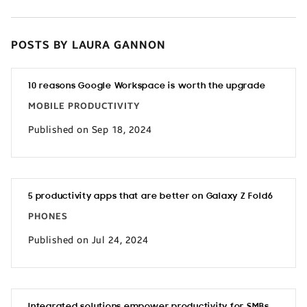
POSTS BY LAURA GANNON
10 reasons Google Workspace is worth the upgrade
MOBILE PRODUCTIVITY
Published on Sep 18, 2024
5 productivity apps that are better on Galaxy Z Fold6
PHONES
Published on Jul 24, 2024
Integrated solutions empower productivity for SMBs