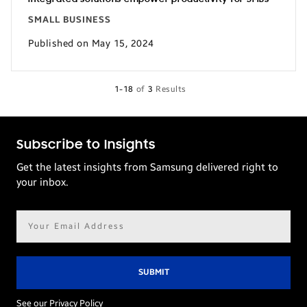
SMALL BUSINESS
Published on May 15, 2024
1-18
of
3
Results
Subscribe to Insights
Get the latest insights from Samsung delivered right to
your inbox.
Email
address*
See our Privacy Policy