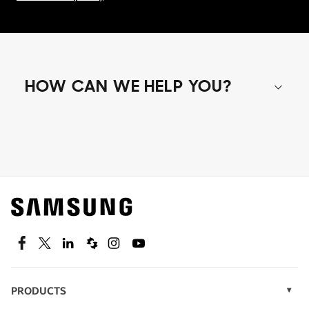
HOW CAN WE HELP YOU?
Shop special offers
Find out about offers on the latest Samsung
technology.
SEE DEALS
Facebook
Twitter
Linkedin
Spiceworks
Instagram
Youtube
PRODUCTS
Display Technology