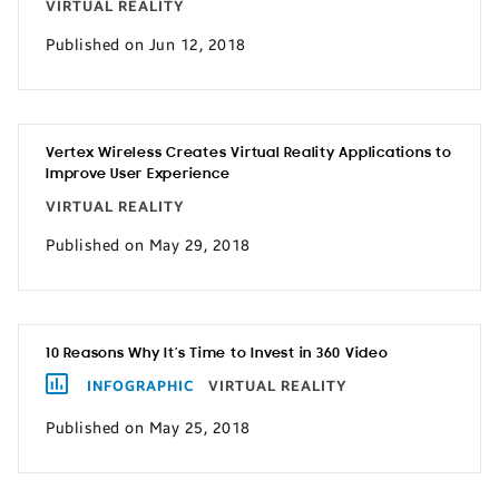
VIRTUAL REALITY
Published on Jun 12, 2018
Vertex Wireless Creates Virtual Reality Applications to
Improve User Experience
VIRTUAL REALITY
Published on May 29, 2018
10 Reasons Why It’s Time to Invest in 360 Video
INFOGRAPHIC
VIRTUAL REALITY
Published on May 25, 2018