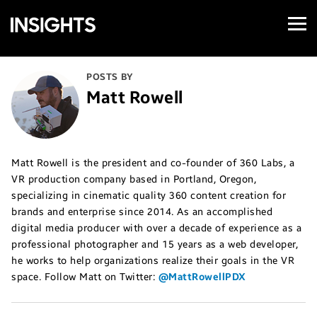
Open
Samsung
Menu
Business
Insights
POSTS BY
Matt Rowell
Matt Rowell is the president and co-founder of 360 Labs, a
VR production company based in Portland, Oregon,
specializing in cinematic quality 360 content creation for
brands and enterprise since 2014. As an accomplished
digital media producer with over a decade of experience as a
professional photographer and 15 years as a web developer,
he works to help organizations realize their goals in the VR
space. Follow Matt on Twitter:
@MattRowellPDX