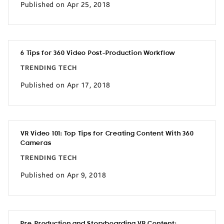
Published on Apr 25, 2018
6 Tips for 360 Video Post-Production Workflow
TRENDING TECH
Published on Apr 17, 2018
VR Video 101: Top Tips for Creating Content With 360
Cameras
TRENDING TECH
Published on Apr 9, 2018
Pre-Production and Storyboarding VR Content: