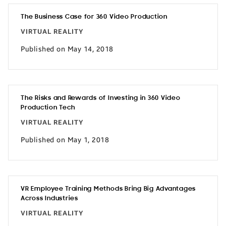
The Business Case for 360 Video Production
VIRTUAL REALITY
Published on May 14, 2018
The Risks and Rewards of Investing in 360 Video
Production Tech
VIRTUAL REALITY
Published on May 1, 2018
VR Employee Training Methods Bring Big Advantages
Across Industries
VIRTUAL REALITY