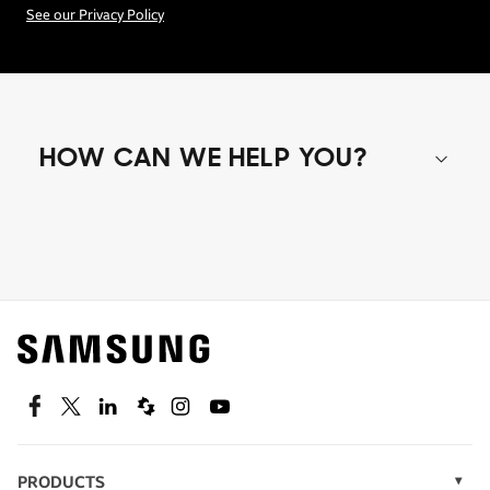
See our Privacy Policy
HOW CAN WE HELP YOU?
Shop special offers
Find out about offers on the latest Samsung
technology.
SEE DEALS
Facebook
Twitter
Linkedin
Spiceworks
Instagram
Youtube
PRODUCTS