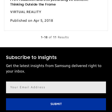
Thinking Outside the Frame
VIRTUAL REALITY
Published on Apr 5, 2018
1-18
of
11
Results
Subscribe to Insights
Get the latest insights from Samsung delivered right to
your inbox.
Email
address*