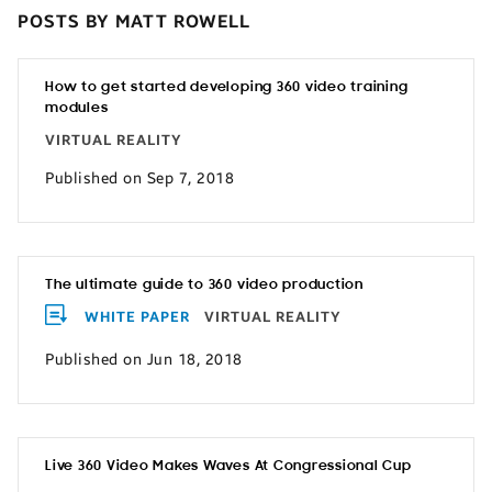
POSTS BY MATT ROWELL
How to get started developing 360 video training
modules
VIRTUAL REALITY
Published on Sep 7, 2018
The ultimate guide to 360 video production
WHITE PAPER
VIRTUAL REALITY
Published on Jun 18, 2018
Live 360 Video Makes Waves At Congressional Cup