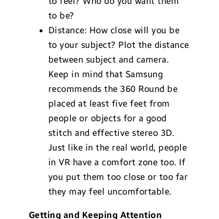
to feel? Who do you want them
to be?
Distance: How close will you be
to your subject? Plot the distance
between subject and camera.
Keep in mind that Samsung
recommends the 360 Round be
placed at least five feet from
people or objects for a good
stitch and effective stereo 3D.
Just like in the real world, people
in VR have a comfort zone too. If
you put them too close or too far
they may feel uncomfortable.
Getting and Keeping Attention