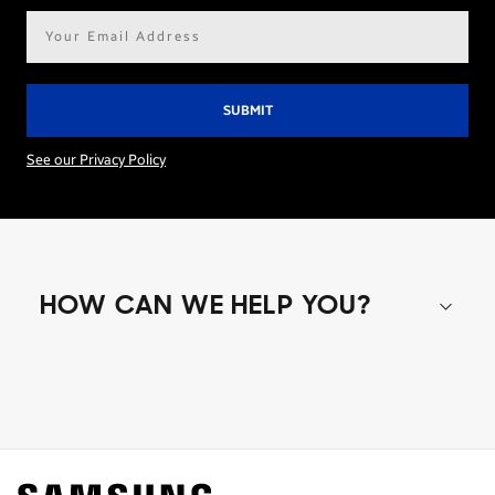
Email
address*
See our Privacy Policy
HOW CAN WE HELP YOU?
Shop special offers
Find out about offers on the latest Samsung