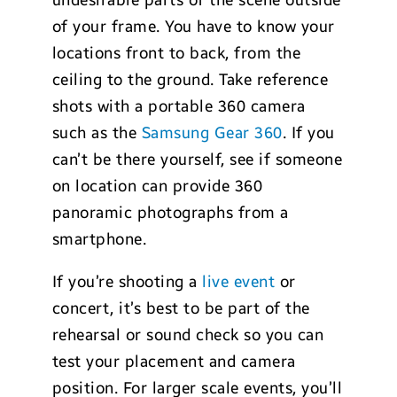
undesirable parts of the scene outside
of your frame. You have to know your
locations front to back, from the
ceiling to the ground. Take reference
shots with a portable 360 camera
such as the
Samsung Gear 360
. If you
can’t be there yourself, see if someone
on location can provide 360
panoramic photographs from a
smartphone.
If you’re shooting a
live event
or
concert, it’s best to be part of the
rehearsal or sound check so you can
test your placement and camera
position. For larger scale events, you’ll