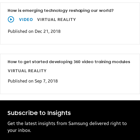
How is emerging technology reshaping our world?
VIDEO
VIRTUAL REALITY
Published on Dec 21, 2018
How to get started developing 360 video training modules
VIRTUAL REALITY
Published on Sep 7, 2018
Subscribe to Insights
Get the latest insights from Samsung delivered right to
your inbox.