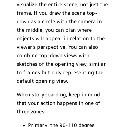
visualize the entire scene, not just the
frame. If you draw the scene top-
down as a circle with the camera in
the middle, you can plan where
objects will appear in relation to the
viewer’s perspective. You can also
combine top-down views with
sketches of the opening view, similar
to frames but only representing the
default opening view.
When storyboarding, keep in mind
that your action happens in one of
three zones:
Primary: the 90-110 degree