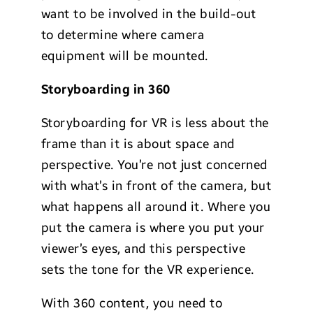
want to be involved in the build-out
to determine where camera
equipment will be mounted.
Storyboarding in 360
Storyboarding for VR is less about the
frame than it is about space and
perspective. You’re not just concerned
with what’s in front of the camera, but
what happens all around it. Where you
put the camera is where you put your
viewer’s eyes, and this perspective
sets the tone for the VR experience.
With 360 content, you need to