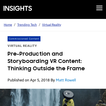
Open
Samsung
Menu
Business
Insights
Home
/
Trending Tech
/
Virtual Reality
Commissioned Content
VIRTUAL REALITY
Pre-Production and
Storyboarding VR Content:
Thinking Outside the Frame
Published on Apr 5, 2018
By
Matt Rowell