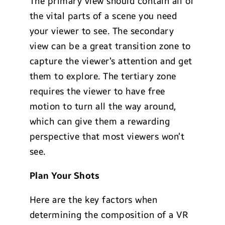
The primary view should contain all of
the vital parts of a scene you need
your viewer to see. The secondary
view can be a great transition zone to
capture the viewer’s attention and get
them to explore. The tertiary zone
requires the viewer to have free
motion to turn all the way around,
which can give them a rewarding
perspective that most viewers won’t
see.
Plan Your Shots
Here are the key factors when
determining the composition of a VR