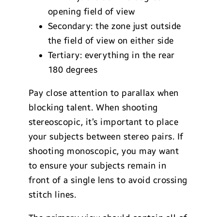
opening field of view
Secondary: the zone just outside
the field of view on either side
Tertiary: everything in the rear
180 degrees
Pay close attention to parallax when
blocking talent. When shooting
stereoscopic, it’s important to place
your subjects between stereo pairs. If
shooting monoscopic, you may want
to ensure your subjects remain in
front of a single lens to avoid crossing
stitch lines.