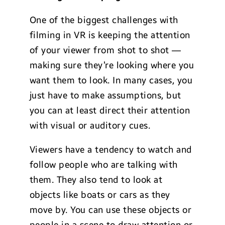
One of the biggest challenges with
filming in VR is keeping the attention
of your viewer from shot to shot —
making sure they’re looking where you
want them to look. In many cases, you
just have to make assumptions, but
you can at least direct their attention
with visual or auditory cues.
Viewers have a tendency to watch and
follow people who are talking with
them. They also tend to look at
objects like boats or cars as they
move by. You can use these objects or