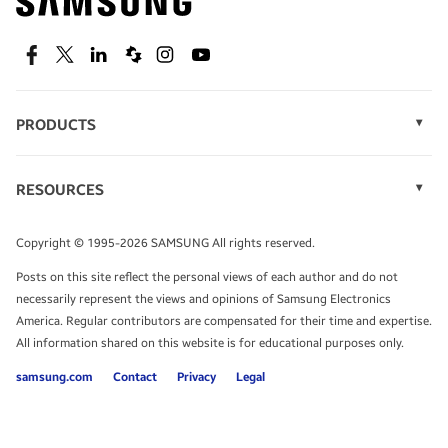
technology.
SEE DEALS
Facebook
Twitter
Linkedin
Spiceworks
Instagram
Youtube
PRODUCTS
Display Technology
Speak to a solutions expert
Memory
RESOURCES
Monitors
Case Studies
Phones
Get expert advice from a solutions consultant.
Infographics
Tablets
Copyright © 1995-2026 SAMSUNG All rights reserved.
Videos
TALK TO AN EXPERT
Posts on this site reflect the personal views of each author and do not
White Papers
necessarily represent the views and opinions of Samsung Electronics
America. Regular contributors are compensated for their time and expertise.
All information shared on this website is for educational purposes only.
samsung.com
Contact
Privacy
Legal