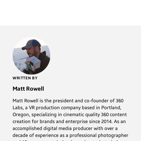
WRITTEN BY
Matt Rowell
Matt Rowell is the president and co-founder of 360
Labs, a VR production company based in Portland,
Oregon, specializing in cinematic quality 360 content
creation for brands and enterprise since 2014. As an
accomplished digital media producer with over a
decade of experience as a professional photographer