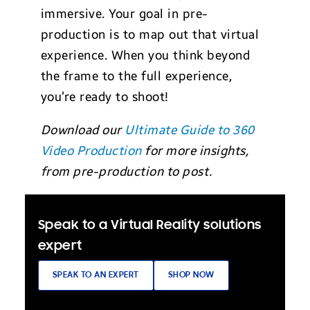
immersive. Your goal in pre-
production is to map out that virtual
experience. When you think beyond
the frame to the full experience,
you’re ready to shoot!
Download our
Ultimate Guide to 360
Video Production
for more insights,
from pre-production to post.
Speak to a Virtual Reality solutions
expert
SPEAK TO AN EXPERT
SHOP NOW