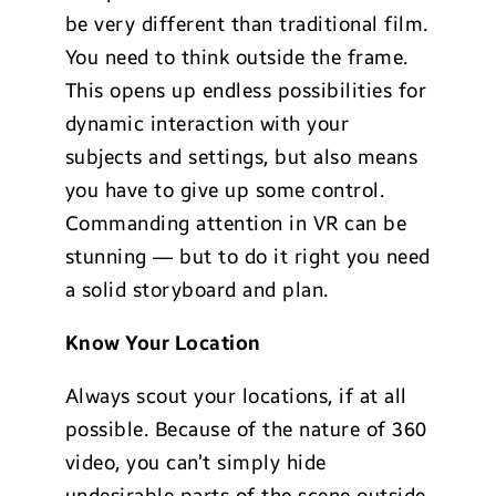
be very different than traditional film.
You need to think outside the frame.
This opens up endless possibilities for
dynamic interaction with your
subjects and settings, but also means
you have to give up some control.
Commanding attention in VR can be
stunning — but to do it right you need
a solid storyboard and plan.
Know Your Location
Always scout your locations, if at all
possible. Because of the nature of 360
video, you can’t simply hide