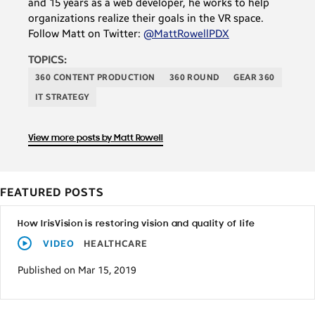
and 15 years as a web developer, he works to help
organizations realize their goals in the VR space.
Follow Matt on Twitter:
@MattRowellPDX
TOPICS:
360 CONTENT PRODUCTION
360 ROUND
GEAR 360
IT STRATEGY
View more posts by Matt Rowell
FEATURED POSTS
How IrisVision is restoring vision and quality of life
VIDEO
HEALTHCARE
Published on Mar 15, 2019