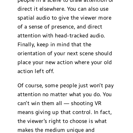
people in a scene to draw attention or
direct it elsewhere. You can also use
spatial audio to give the viewer more
of a sense of presence, and direct
attention with head-tracked audio.
Finally, keep in mind that the
orientation of your next scene should
place your new action where your old
action left off.
Of course, some people just won’t pay
attention no matter what you do. You
can’t win them all — shooting VR
means giving up that control. In fact,
the viewer’s right to choose is what
makes the medium unique and