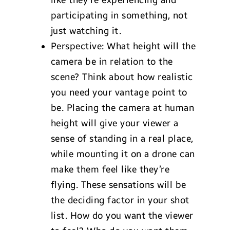
like they’re experiencing and
participating in something, not
just watching it.
Perspective: What height will the
camera be in relation to the
scene? Think about how realistic
you need your vantage point to
be. Placing the camera at human
height will give your viewer a
sense of standing in a real place,
while mounting it on a drone can
make them feel like they’re
flying. These sensations will be
the deciding factor in your shot
list. How do you want the viewer