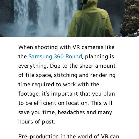
When shooting with VR cameras like
the
Samsung 360 Round
, planning is
everything. Due to the sheer amount
of file space, stitching and rendering
time required to work with the
footage, it’s important that you plan
to be efficient on location. This will
save you time, headaches and many
hours of post.
Pre-production in the world of VR can