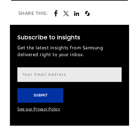
SHARE THIS:
Subscribe to Insights
Get the latest insights from Samsung
delivered right to your inbox.
Email
address*
See our Privacy Policy