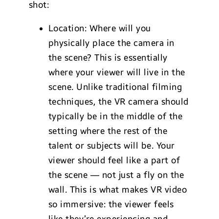
shot:
Location: Where will you
physically place the camera in
the scene? This is essentially
where your viewer will live in the
scene. Unlike traditional filming
techniques, the VR camera should
typically be in the middle of the
setting where the rest of the
talent or subjects will be. Your
viewer should feel like a part of
the scene — not just a fly on the
wall. This is what makes VR video
so immersive: the viewer feels