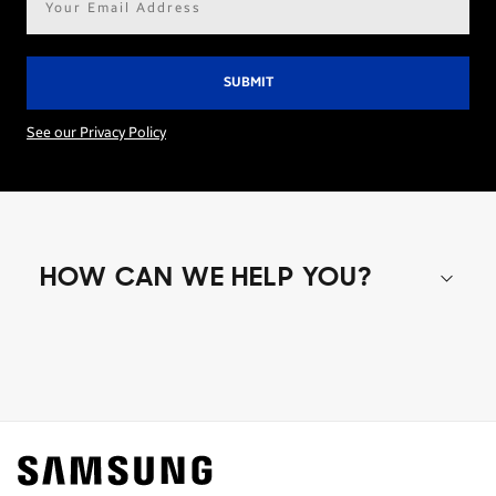
address*
See our Privacy Policy
HOW CAN WE HELP YOU?
Shop special offers
Find out about offers on the latest Samsung
technology.