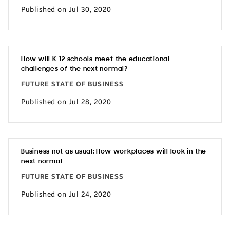
Published on Jul 30, 2020
How will K-12 schools meet the educational
challenges of the next normal?
FUTURE STATE OF BUSINESS
Published on Jul 28, 2020
Business not as usual: How workplaces will look in the
next normal
FUTURE STATE OF BUSINESS
Published on Jul 24, 2020