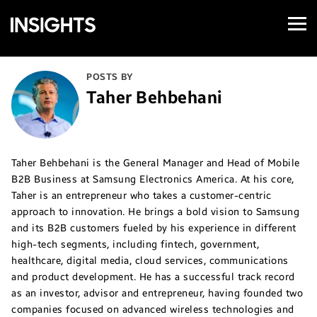
Open
Samsung
Menu
Business
Insights
POSTS BY
Taher Behbehani
Taher Behbehani is the General Manager and Head of Mobile
B2B Business at Samsung Electronics America. At his core,
Taher is an entrepreneur who takes a customer-centric
approach to innovation. He brings a bold vision to Samsung
and its B2B customers fueled by his experience in different
high-tech segments, including fintech, government,
healthcare, digital media, cloud services, communications
and product development. He has a successful track record
as an investor, advisor and entrepreneur, having founded two
companies focused on advanced wireless technologies and