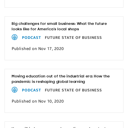
Big challenges for small business: What the future
looks like for America’s local shops
PODCAST
FUTURE STATE OF BUSINESS
Published on Nov 17, 2020
Moving education out of the industrial era: How the
pandemic is reshaping global learning
PODCAST
FUTURE STATE OF BUSINESS
Published on Nov 10, 2020