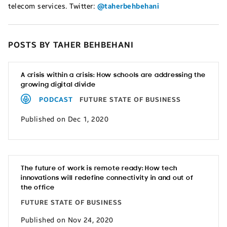
telecom services. Twitter:
@taherbehbehani
POSTS BY TAHER BEHBEHANI
A crisis within a crisis: How schools are addressing the
growing digital divide
PODCAST
FUTURE STATE OF BUSINESS
Published on Dec 1, 2020
The future of work is remote ready: How tech
innovations will redefine connectivity in and out of
the office
FUTURE STATE OF BUSINESS
Published on Nov 24, 2020