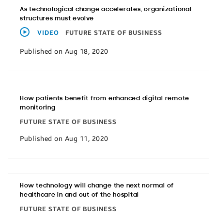
As technological change accelerates, organizational
structures must evolve
VIDEO
FUTURE STATE OF BUSINESS
Published on Aug 18, 2020
How patients benefit from enhanced digital remote
monitoring
FUTURE STATE OF BUSINESS
Published on Aug 11, 2020
How technology will change the next normal of
healthcare in and out of the hospital
FUTURE STATE OF BUSINESS