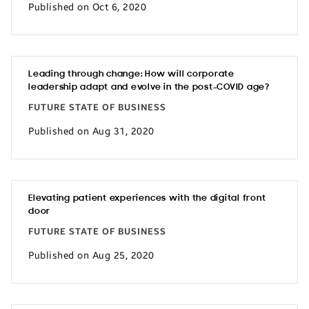
Published on Oct 6, 2020
Leading through change: How will corporate
leadership adapt and evolve in the post-COVID age?
FUTURE STATE OF BUSINESS
Published on Aug 31, 2020
Elevating patient experiences with the digital front
door
FUTURE STATE OF BUSINESS
Published on Aug 25, 2020