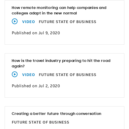
How remote monitoring can help companies and
colleges adapt in the new normal
VIDEO
FUTURE STATE OF BUSINESS
Published on Jul 9, 2020
How is the travel industry preparing to hit the road
again?
VIDEO
FUTURE STATE OF BUSINESS
Published on Jul 2, 2020
Creating a better future through conversation
FUTURE STATE OF BUSINESS