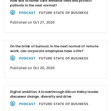
How will in-home care enhance lives and protect
patients in the next normal?
PODCAST
FUTURE STATE OF BUSINESS
Published on Oct 27, 2020
On the brink of burnout: In the next normal of remote
work, can corporate employees have a life?
PODCAST
FUTURE STATE OF BUSINESS
Published on Oct 20, 2020
Digital ambition: A breakthrough Silicon Valley leader
discusses change, diversity and drive
PODCAST
FUTURE STATE OF BUSINESS