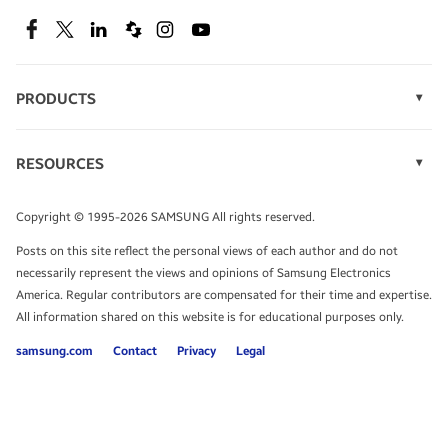
SEE DEALS
Facebook
Twitter
Linkedin
Spiceworks
Instagram
Youtube
PRODUCTS
Display Technology
Speak to a solutions expert
Memory
RESOURCES
Monitors
Case Studies
Phones
Get expert advice from a solutions consultant.
Infographics
Tablets
Copyright © 1995-2026 SAMSUNG All rights reserved.
Videos
TALK TO AN EXPERT
Posts on this site reflect the personal views of each author and do not
White Papers
necessarily represent the views and opinions of Samsung Electronics
America. Regular contributors are compensated for their time and expertise.
All information shared on this website is for educational purposes only.
samsung.com
Contact
Privacy
Legal