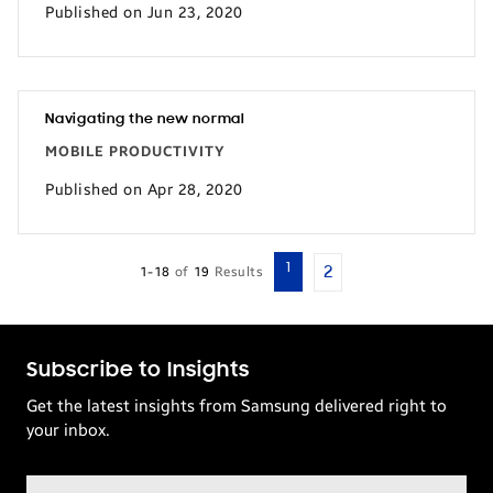
Published on Jun 23, 2020
Navigating the new normal
MOBILE PRODUCTIVITY
Published on Apr 28, 2020
1
2
1-18
of
19
Results
Subscribe to Insights
Get the latest insights from Samsung delivered right to
your inbox.
Email