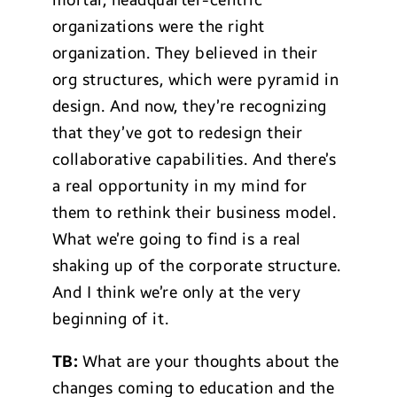
mortar, headquarter-centric
organizations were the right
organization. They believed in their
org structures, which were pyramid in
design. And now, they’re recognizing
that they’ve got to redesign their
collaborative capabilities. And there’s
a real opportunity in my mind for
them to rethink their business model.
What we’re going to find is a real
shaking up of the corporate structure.
And I think we’re only at the very
beginning of it.
TB:
What are your thoughts about the
changes coming to education and the