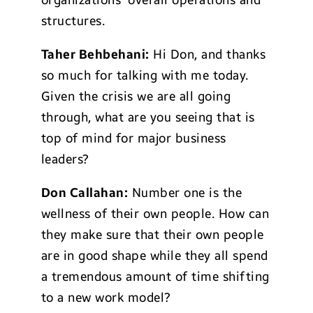
organizations’ overall operations and
structures.
Taher Behbehani:
Hi Don, and thanks
so much for talking with me today.
Given the crisis we are all going
through, what are you seeing that is
top of mind for major business
leaders?
Don Callahan:
Number one is the
wellness of their own people. How can
they make sure that their own people
are in good shape while they all spend
a tremendous amount of time shifting
to a new work model?