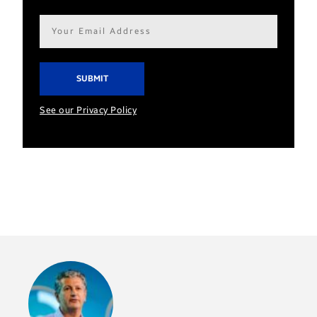
Email
address*
See our Privacy Policy