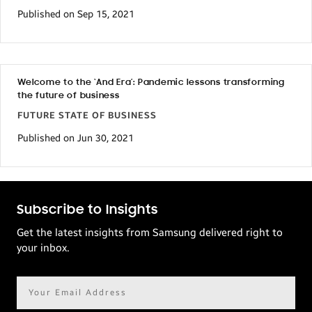
Published on Sep 15, 2021
Welcome to the ‘And Era’: Pandemic lessons transforming
the future of business
FUTURE STATE OF BUSINESS
Published on Jun 30, 2021
Subscribe to Insights
Get the latest insights from Samsung delivered right to
your inbox.
Email
address*