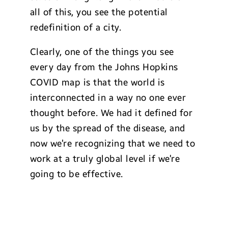
all of this, you see the potential
redefinition of a city.
Clearly, one of the things you see
every day from the Johns Hopkins
COVID map is that the world is
interconnected in a way no one ever
thought before. We had it defined for
us by the spread of the disease, and
now we’re recognizing that we need to
work at a truly global level if we’re
going to be effective.