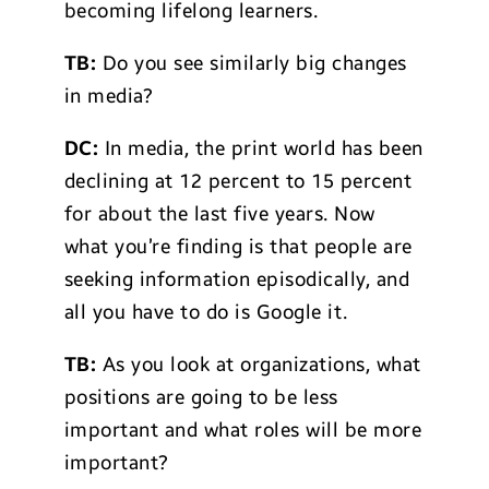
becoming lifelong learners.
TB:
Do you see similarly big changes
in media?
DC:
In media, the print world has been
declining at 12 percent to 15 percent
for about the last five years. Now
what you’re finding is that people are
seeking information episodically, and
all you have to do is Google it.
TB:
As you look at organizations, what
positions are going to be less
important and what roles will be more
important?