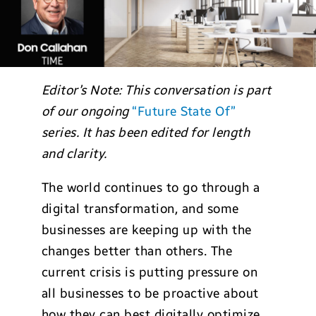
Editor’s Note: This conversation is part
of our ongoing
“Future State Of”
series. It has been edited for length
and clarity.
The world continues to go through a
digital transformation, and some
businesses are keeping up with the
changes better than others. The
current crisis is putting pressure on
all businesses to be proactive about
how they can best digitally optimize