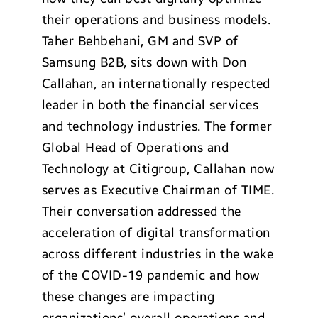
their operations and business models.
Taher Behbehani, GM and SVP of
Samsung B2B, sits down with Don
Callahan, an internationally respected
leader in both the financial services
and technology industries. The former
Global Head of Operations and
Technology at Citigroup, Callahan now
serves as Executive Chairman of TIME.
Their conversation addressed the
acceleration of digital transformation
across different industries in the wake
of the COVID-19 pandemic and how
these changes are impacting