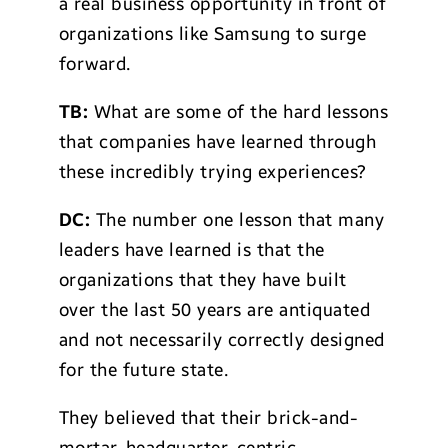
a real business opportunity in front of
organizations like Samsung to surge
forward.
TB:
What are some of the hard lessons
that companies have learned through
these incredibly trying experiences?
DC:
The number one lesson that many
leaders have learned is that the
organizations that they have built
over the last 50 years are antiquated
and not necessarily correctly designed
for the future state.
They believed that their brick-and-