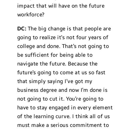
impact that will have on the future
workforce?
DC:
The big change is that people are
going to realize it’s not four years of
college and done. That’s not going to
be sufficient for being able to
navigate the future. Because the
future’s going to come at us so fast
that simply saying I’ve got my
business degree and now I’m done is
not going to cut it. You’re going to
have to stay engaged in every element
of the learning curve. I think all of us
must make a serious commitment to