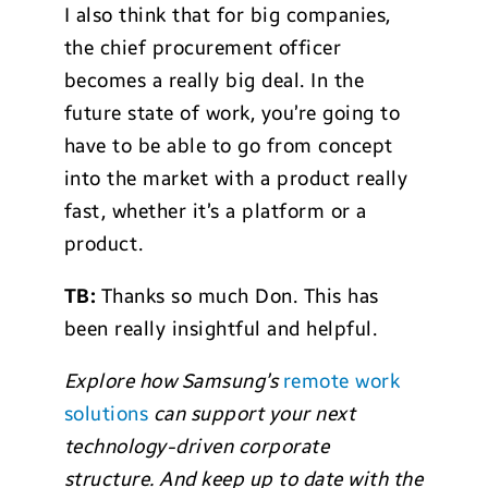
I also think that for big companies,
the chief procurement officer
becomes a really big deal. In the
future state of work, you’re going to
have to be able to go from concept
into the market with a product really
fast, whether it’s a platform or a
product.
TB:
Thanks so much Don. This has
been really insightful and helpful.
Explore how Samsung’s
remote work
solutions
can support your next
technology-driven corporate
structure
. And keep up to date with the