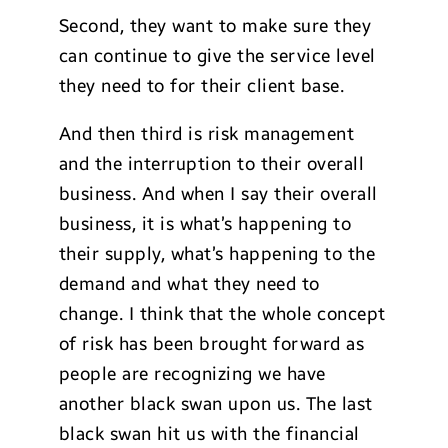
Second, they want to make sure they
can continue to give the service level
they need to for their client base.
And then third is risk management
and the interruption to their overall
business. And when I say their overall
business, it is what’s happening to
their supply, what’s happening to the
demand and what they need to
change. I think that the whole concept
of risk has been brought forward as
people are recognizing we have
another black swan upon us. The last
black swan hit us with the financial