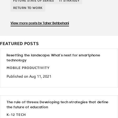
FUTURE STATE OF SERIES
IT STRATEGY
RETURN TO WORK
View more posts by Taher Behbehani
FEATURED POSTS
Resetting the landscape: What’s next for smartphone
technology
MOBILE PRODUCTIVITY
Published on Aug 11, 2021
The rule of threes: Developing tech strategies that define
the future of education
K-12 TECH