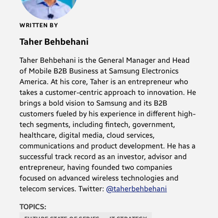
WRITTEN BY
Taher Behbehani
Taher Behbehani is the General Manager and Head
of Mobile B2B Business at Samsung Electronics
America. At his core, Taher is an entrepreneur who
takes a customer-centric approach to innovation. He
brings a bold vision to Samsung and its B2B
customers fueled by his experience in different high-
tech segments, including fintech, government,
healthcare, digital media, cloud services,
communications and product development. He has a
successful track record as an investor, advisor and
entrepreneur, having founded two companies
focused on advanced wireless technologies and
telecom services. Twitter:
@taherbehbehani
TOPICS: