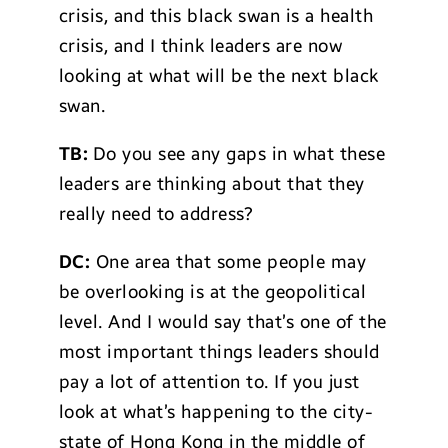
crisis, and this black swan is a health
crisis, and I think leaders are now
looking at what will be the next black
swan.
TB:
Do you see any gaps in what these
leaders are thinking about that they
really need to address?
DC:
One area that some people may
be overlooking is at the geopolitical
level. And I would say that’s one of the
most important things leaders should
pay a lot of attention to. If you just
look at what’s happening to the city-
state of Hong Kong in the middle of