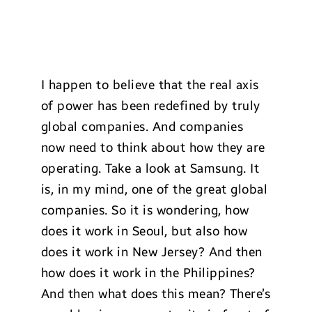
I happen to believe that the real axis
of power has been redefined by truly
global companies. And companies
now need to think about how they are
operating. Take a look at Samsung. It
is, in my mind, one of the great global
companies. So it is wondering, how
does it work in Seoul, but also how
does it work in New Jersey? And then
how does it work in the Philippines?
And then what does this mean? There’s