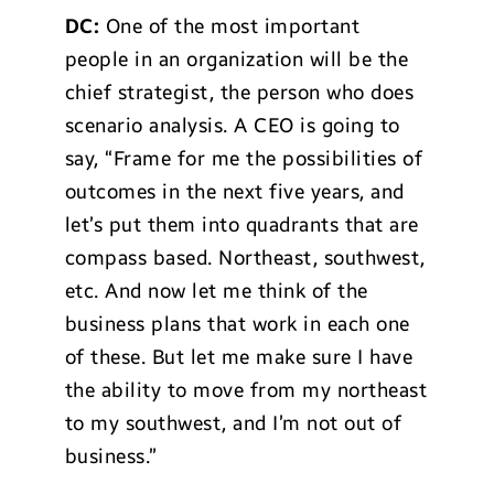
DC:
One of the most important
people in an organization will be the
chief strategist, the person who does
scenario analysis. A CEO is going to
say, “Frame for me the possibilities of
outcomes in the next five years, and
let’s put them into quadrants that are
compass based. Northeast, southwest,
etc. And now let me think of the
business plans that work in each one
of these. But let me make sure I have
the ability to move from my northeast
to my southwest, and I’m not out of
business.”