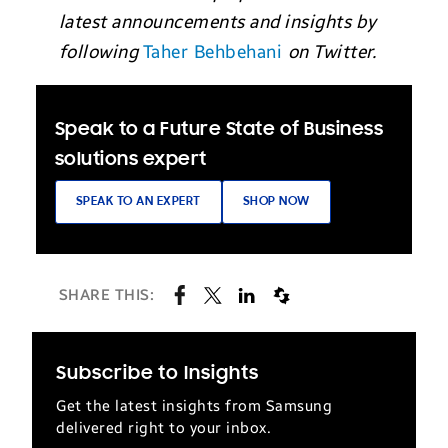
latest announcements and insights by
following
Taher Behbehani
on Twitter.
Speak to a Future State of Business
solutions expert
SPEAK TO AN EXPERT
SHOP NOW
SHARE THIS:
Subscribe to Insights
Get the latest insights from Samsung
delivered right to your inbox.