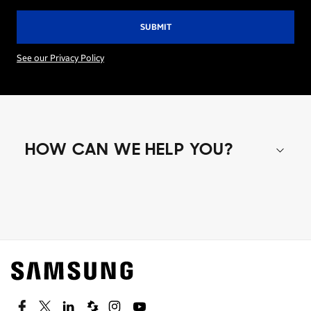
See our Privacy Policy
HOW CAN WE HELP YOU?
Shop special offers
Find out about offers on the latest Samsung
technology.
SEE DEALS