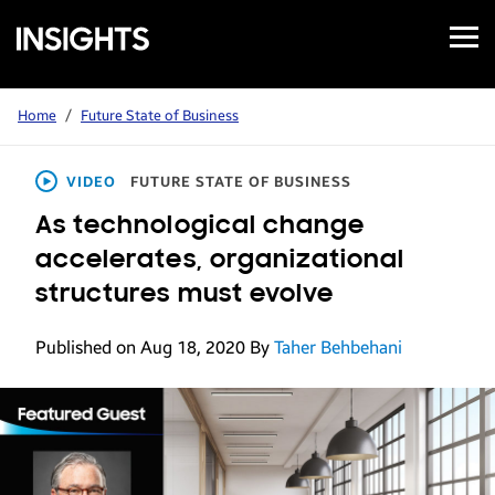
Open
Samsung
Menu
Business
Insights
Home
/
Future State of Business
VIDEO
FUTURE STATE OF BUSINESS
As technological change
accelerates, organizational
structures must evolve
Published on Aug 18, 2020
By
Taher Behbehani