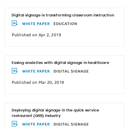
Digital signage is transforming classroom instruction
WHITE PAPER
EDUCATION
Published on Apr 2, 2019
Easing anxieties with digital signage in healthcare
WHITE PAPER
DIGITAL SIGNAGE
Published on Mar 20, 2019
Deploying digital signage in the quick service
restaurant (QSR) industry
WHITE PAPER
DIGITAL SIGNAGE