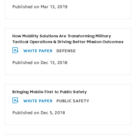
Published on Mar 13, 2019
How Mobility Solutions Are Transforming Military
Tactical Operations & Driving Better Mission Outcomes
WHITE PAPER
DEFENSE
Published on Dec 13, 2018
Bringing Mobile First to Public Safety
WHITE PAPER
PUBLIC SAFETY
Published on Dec 5, 2018