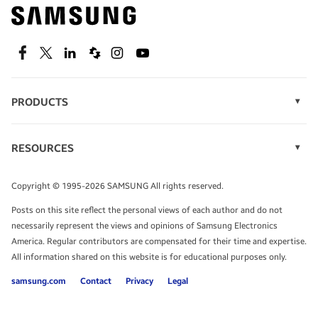
Find out about offers on the latest Samsung
technology.
SEE DEALS
Facebook
Twitter
Linkedin
Spiceworks
Instagram
Youtube
PRODUCTS
Display Technology
Speak to a solutions expert
Memory
RESOURCES
Monitors
Case Studies
Phones
Get expert advice from a solutions consultant.
Infographics
Tablets
Copyright © 1995-2026 SAMSUNG All rights reserved.
Videos
TALK TO AN EXPERT
Posts on this site reflect the personal views of each author and do not
White Papers
necessarily represent the views and opinions of Samsung Electronics
America. Regular contributors are compensated for their time and expertise.
All information shared on this website is for educational purposes only.
samsung.com
Contact
Privacy
Legal