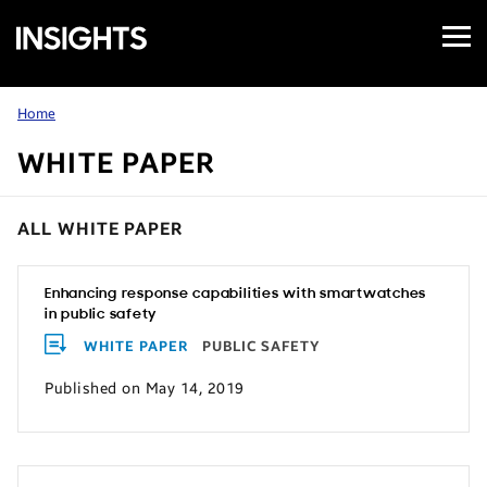
Open
Samsung
Menu
Business
Insights
Home
WHITE PAPER
ALL WHITE PAPER
Enhancing response capabilities with smartwatches
in public safety
WHITE PAPER
PUBLIC SAFETY
Published on May 14, 2019