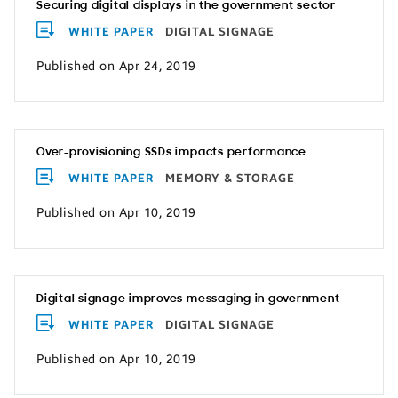
Securing digital displays in the government sector
WHITE PAPER
DIGITAL SIGNAGE
Published on Apr 24, 2019
Over-provisioning SSDs impacts performance
WHITE PAPER
MEMORY & STORAGE
Published on Apr 10, 2019
Digital signage improves messaging in government
WHITE PAPER
DIGITAL SIGNAGE
Published on Apr 10, 2019