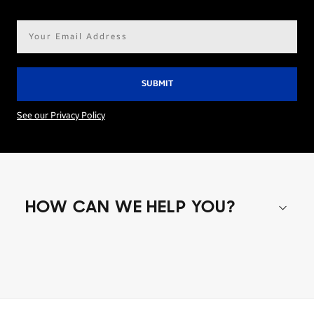
Email
address*
See our Privacy Policy
HOW CAN WE HELP YOU?
Shop special offers