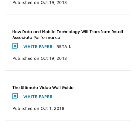
Published on Oct 19, 2018
How Data and Mobile Technology Will Transform Retail
Associate Performance
WHITE PAPER
RETAIL
Published on Oct 19, 2018
The Ultimate Video Wall Guide
WHITE PAPER
Published on Oct 1, 2018