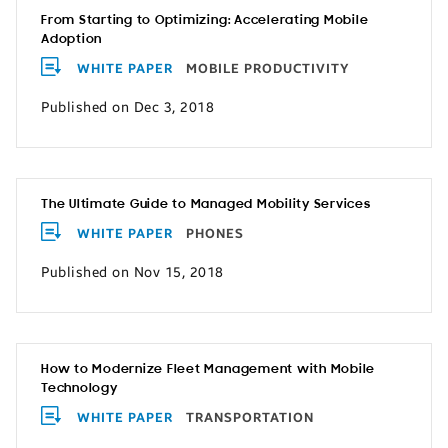
From Starting to Optimizing: Accelerating Mobile
Adoption
WHITE PAPER
MOBILE PRODUCTIVITY
Published on Dec 3, 2018
The Ultimate Guide to Managed Mobility Services
WHITE PAPER
PHONES
Published on Nov 15, 2018
How to Modernize Fleet Management with Mobile
Technology
WHITE PAPER
TRANSPORTATION