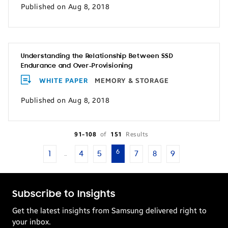
Published on Aug 8, 2018
Understanding the Relationship Between SSD
Endurance and Over-Provisioning
WHITE PAPER
MEMORY & STORAGE
Published on Aug 8, 2018
91-108
of
151
Results
6
1
4
5
7
8
9
…
Subscribe to Insights
Get the latest insights from Samsung delivered right to
your inbox.