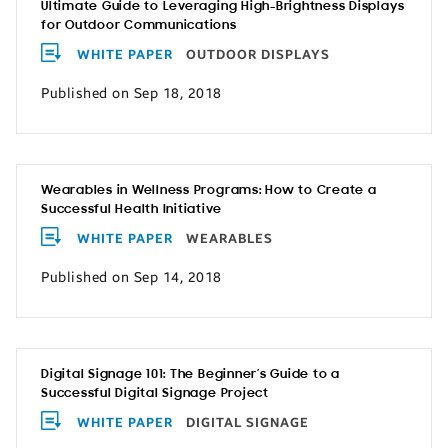
Ultimate Guide to Leveraging High-Brightness Displays
for Outdoor Communications
WHITE PAPER
OUTDOOR DISPLAYS
Published on Sep 18, 2018
Wearables in Wellness Programs: How to Create a
Successful Health Initiative
WHITE PAPER
WEARABLES
Published on Sep 14, 2018
Digital Signage 101: The Beginner’s Guide to a
Successful Digital Signage Project
WHITE PAPER
DIGITAL SIGNAGE