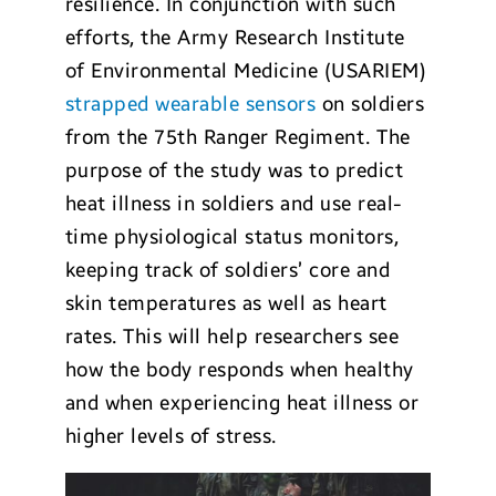
resilience. In conjunction with such
efforts, the Army Research Institute
of Environmental Medicine (USARIEM)
strapped wearable sensors
on soldiers
from the 75th Ranger Regiment. The
purpose of the study was to predict
heat illness in soldiers and use real-
time physiological status monitors,
keeping track of soldiers’ core and
skin temperatures as well as heart
rates. This will help researchers see
how the body responds when healthy
and when experiencing heat illness or
higher levels of stress.