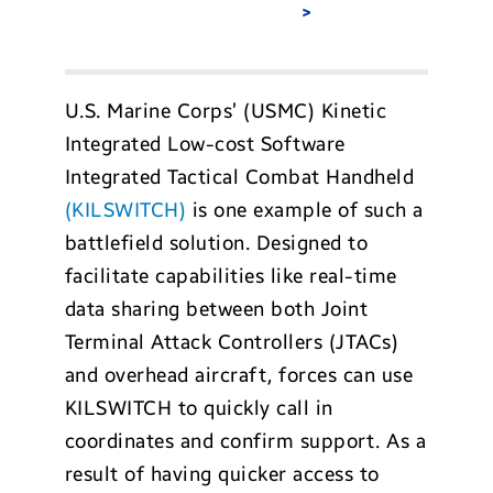
U.S. Marine Corps’ (USMC) Kinetic
Integrated Low-cost Software
Integrated Tactical Combat Handheld
(KILSWITCH)
is one example of such a
battlefield solution. Designed to
facilitate capabilities like real-time
data sharing between both Joint
Terminal Attack Controllers (JTACs)
and overhead aircraft, forces can use
KILSWITCH to quickly call in
coordinates and confirm support. As a
result of having quicker access to