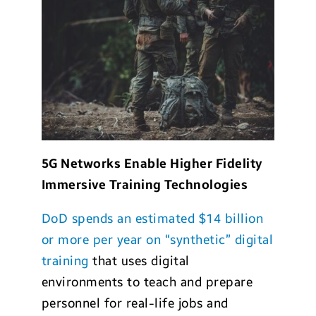
5G Networks Enable Higher Fidelity
Immersive Training Technologies
DoD spends an estimated $14 billion
or more per year on “synthetic” digital
training
that uses digital
environments to teach and prepare
personnel for real-life jobs and