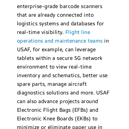
enterprise-grade barcode scanners
that are already connected into
logistics systems and databases for
real-time visibility.
Flight line
operations and maintenance teams
in
USAF, for example, can leverage
tablets within a secure 5G network
environment to view real-time
inventory and schematics, better use
spare parts, manage aircraft
diagnostics solutions and more. USAF
can also advance projects around
Electronic Flight Bags (EFBs) and
Electronic Knee Boards (EKBs) to
minimize or eliminate paper use in