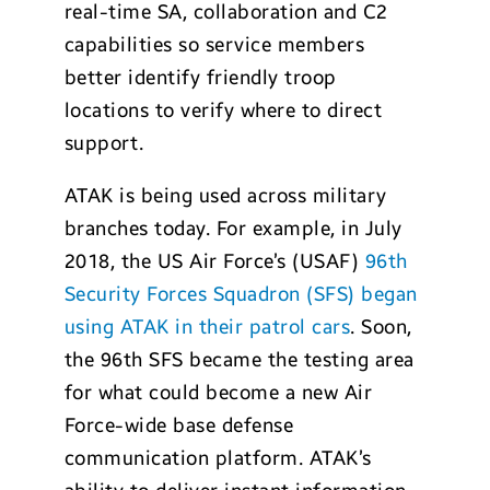
real-time SA, collaboration and C2
capabilities so service members
better identify friendly troop
locations to verify where to direct
support.
ATAK is being used across military
branches today. For example, in July
2018, the US Air Force’s (USAF)
96th
Security Forces Squadron (SFS) began
using ATAK in their patrol cars
. Soon,
the 96th SFS became the testing area
for what could become a new Air
Force-wide base defense
communication platform. ATAK’s