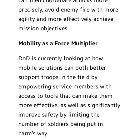
can then coordinate attacks more
precisely, avoid enemy fire with more
agility and more effectively achieve
mission objectives.
Mobility as a Force Multiplier
DoD is currently looking at how
mobile solutions can both better
support troops in the field by
empowering service members with
access to tools that can make them
more effective, as well as significantly
improve safety by limiting the
number of soldiers being put in
harm’s way.