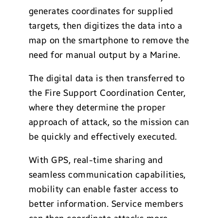
generates coordinates for supplied
targets, then digitizes the data into a
map on the smartphone to remove the
need for manual output by a Marine.
The digital data is then transferred to
the Fire Support Coordination Center,
where they determine the proper
approach of attack, so the mission can
be quickly and effectively executed.
With GPS, real-time sharing and
seamless communication capabilities,
mobility can enable faster access to
better information. Service members