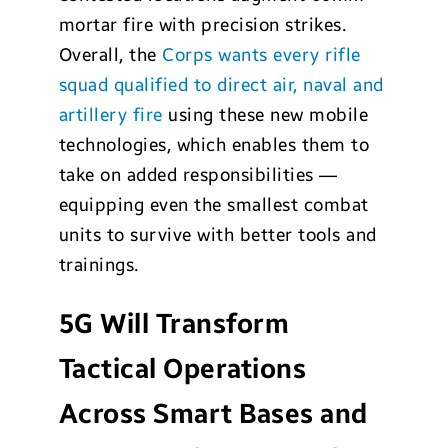
mortar fire with precision strikes.
Overall, the
Corps wants every rifle
squad qualified to direct air, naval and
artillery fire
using these new mobile
technologies, which enables them to
take on added responsibilities —
equipping even the smallest combat
units to survive with better tools and
trainings.
5G Will Transform
Tactical Operations
Across Smart Bases and