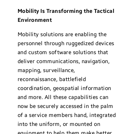
Mobility Is Transforming the Tactical
Environment
Mobility solutions are enabling the
personnel through ruggedized devices
and custom software solutions that
deliver communications, navigation,
mapping, surveillance,
reconnaissance, battlefield
coordination, geospatial information
and more. All these capabilities can
now be securely accessed in the palm
of a service members hand, integrated
into the uniform, or mounted on
equipment to help them make better