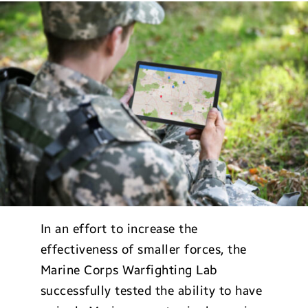
In an effort to increase the
effectiveness of smaller forces, the
Marine Corps Warfighting Lab
successfully tested the ability to have