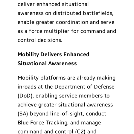
deliver enhanced situational
awareness on distributed battlefields,
enable greater coordination and serve
as a force multiplier for command and
control decisions.
Mobility Delivers Enhanced
Situational Awareness
Mobility platforms are already making
inroads at the Department of Defense
(DoD), enabling service members to
achieve greater situational awareness
(SA) beyond line-of-sight, conduct
Blue Force Tracking, and manage
command and control (C2) and