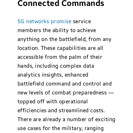
Connected Commands
5G networks promise
service
members the ability to achieve
anything on the battlefield, from any
location. These capabilities are all
accessible from the palm of their
hands, including complex data
analytics insights, enhanced
battlefield command and control and
new levels of combat preparedness —
topped off with operational
efficiencies and streamlined costs.
There are already a number of exciting
use cases for the military, ranging