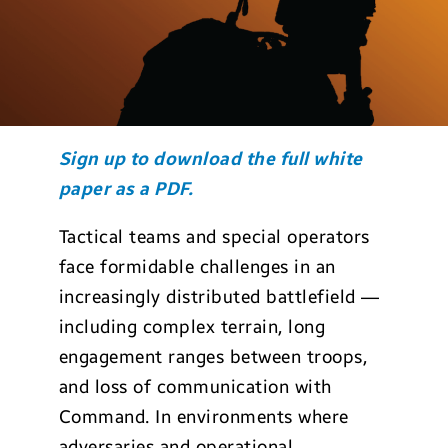
Sign up to download the full white
paper as a PDF.
Tactical teams and special operators
face formidable challenges in an
increasingly distributed battlefield —
including complex terrain, long
engagement ranges between troops,
and loss of communication with
Command. In environments where
adversaries and operational