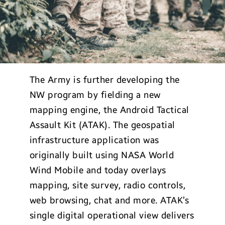
The Army is further developing the
NW program by fielding a new
mapping engine, the Android Tactical
Assault Kit (ATAK). The geospatial
infrastructure application was
originally built using NASA World
Wind Mobile and today overlays
mapping, site survey, radio controls,
web browsing, chat and more. ATAK’s
single digital operational view delivers