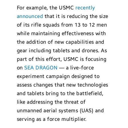
For example, the USMC
recently
announced
that it is reducing the size
of its rifle squads from 13 to 12 men
while maintaining effectiveness with
the addition of new capabilities and
gear including tablets and drones. As
part of this effort, USMC is focusing
on
SEA DRAGON
— a live-force
experiment campaign designed to
assess changes that new technologies
and tablets bring to the battlefield,
like addressing the threat of
unmanned aerial systems (UAS) and
serving as a force multiplier.