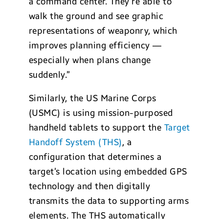
a command center. They’re able to
walk the ground and see graphic
representations of weaponry, which
improves planning efficiency —
especially when plans change
suddenly.”
Similarly, the US Marine Corps
(USMC) is using mission-purposed
handheld tablets to support the
Target
Handoff System (THS)
, a
configuration that determines a
target’s location using embedded GPS
technology and then digitally
transmits the data to supporting arms
elements. The THS automatically