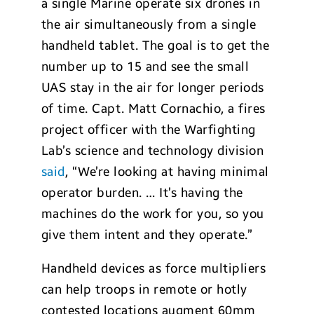
a single Marine operate six drones in
the air simultaneously from a single
handheld tablet. The goal is to get the
number up to 15 and see the small
UAS stay in the air for longer periods
of time. Capt. Matt Cornachio, a fires
project officer with the Warfighting
Lab’s science and technology division
said
, “We’re looking at having minimal
operator burden. … It’s having the
machines do the work for you, so you
give them intent and they operate.”
Handheld devices as force multipliers
can help troops in remote or hotly
contested locations augment 60mm