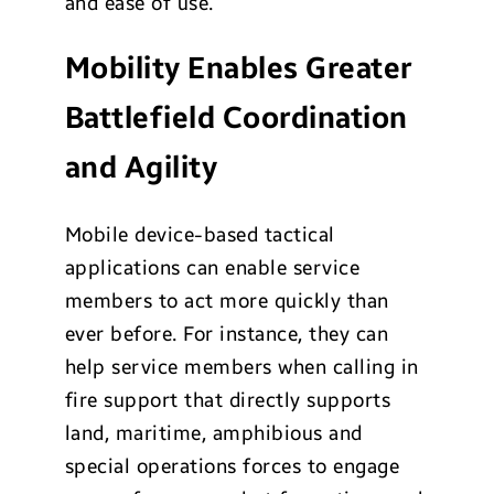
and ease of use.
Mobility Enables Greater
Battlefield Coordination
and Agility
Mobile device-based tactical
applications can enable service
members to act more quickly than
ever before. For instance, they can
help service members when calling in
fire support that directly supports
land, maritime, amphibious and
special operations forces to engage