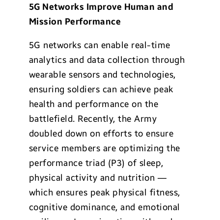
5G Networks Improve Human and
Mission Performance
5G networks can enable real-time
analytics and data collection through
wearable sensors and technologies,
ensuring soldiers can achieve peak
health and performance on the
battlefield. Recently, the Army
doubled down on efforts to ensure
service members are optimizing the
performance triad (P3) of sleep,
physical activity and nutrition —
which ensures peak physical fitness,
cognitive dominance, and emotional