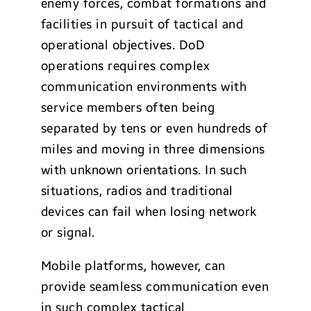
enemy forces, combat formations and
facilities in pursuit of tactical and
operational objectives. DoD
operations requires complex
communication environments with
service members often being
separated by tens or even hundreds of
miles and moving in three dimensions
with unknown orientations. In such
situations, radios and traditional
devices can fail when losing network
or signal.
Mobile platforms, however, can
provide seamless communication even
in such complex tactical