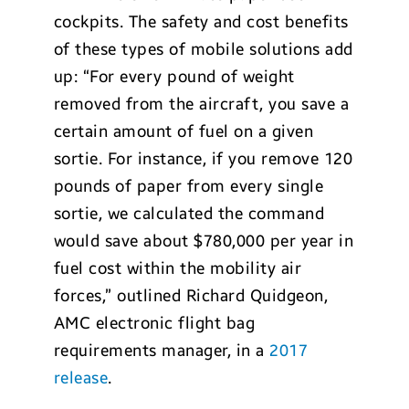
cockpits. The safety and cost benefits
of these types of mobile solutions add
up: “For every pound of weight
removed from the aircraft, you save a
certain amount of fuel on a given
sortie. For instance, if you remove 120
pounds of paper from every single
sortie, we calculated the command
would save about $780,000 per year in
fuel cost within the mobility air
forces,” outlined Richard Quidgeon,
AMC electronic flight bag
requirements manager, in a
2017
release
.