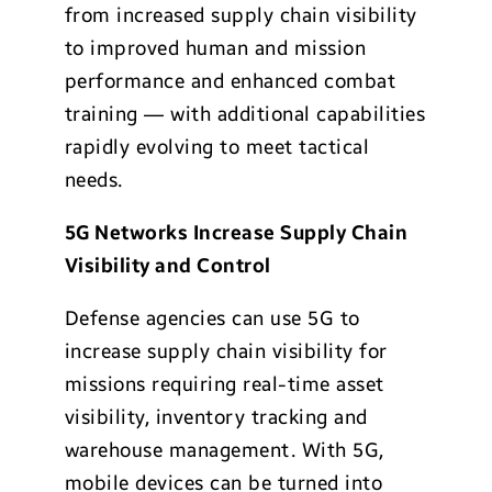
from increased supply chain visibility
to improved human and mission
performance and enhanced combat
training — with additional capabilities
rapidly evolving to meet tactical
needs.
5G Networks Increase Supply Chain
Visibility and Control
Defense agencies can use 5G to
increase supply chain visibility for
missions requiring real-time asset
visibility, inventory tracking and
warehouse management. With 5G,
mobile devices can be turned into