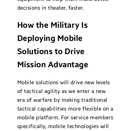
decisions in theater, faster.
How the Military Is
Deploying Mobile
Solutions to Drive
Mission Advantage
Mobile solutions will drive new levels
of tactical agility as we enter a new
era of warfare by making traditional
tactical capabilities more flexible on a
mobile platform. For service members
specifically, mobile technologies will