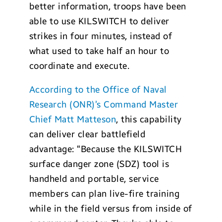
better information, troops have been
able to use KILSWITCH to deliver
strikes in four minutes, instead of
what used to take half an hour to
coordinate and execute.
According to the Office of Naval
Research (ONR)’s Command Master
Chief Matt Matteson
, this capability
can deliver clear battlefield
advantage: “Because the KILSWITCH
surface danger zone (SDZ) tool is
handheld and portable, service
members can plan live-fire training
while in the field versus from inside of