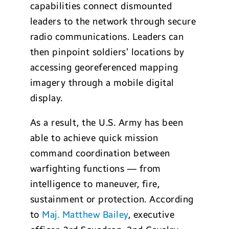
capabilities connect dismounted
leaders to the network through secure
radio communications. Leaders can
then pinpoint soldiers’ locations by
accessing georeferenced mapping
imagery through a mobile digital
display.
As a result, the U.S. Army has been
able to achieve quick mission
command coordination between
warfighting functions — from
intelligence to maneuver, fire,
sustainment or protection. According
to
Maj. Matthew Bailey
, executive