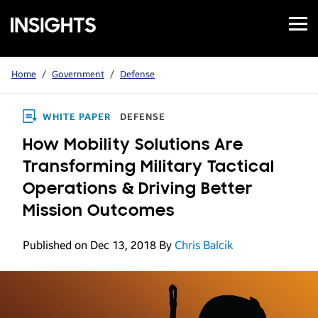
Open
Samsung
Menu
Business
Insights
Home
/
Government
/
Defense
WHITE PAPER
DEFENSE
How Mobility Solutions Are
Transforming Military Tactical
Operations & Driving Better
Mission Outcomes
Published on Dec 13, 2018
By
Chris Balcik