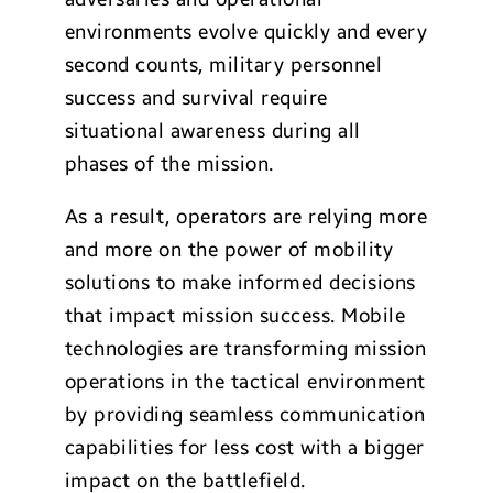
environments evolve quickly and every
second counts, military personnel
success and survival require
situational awareness during all
phases of the mission.
As a result, operators are relying more
and more on the power of mobility
solutions to make informed decisions
that impact mission success. Mobile
technologies are transforming mission
operations in the tactical environment
by providing seamless communication
capabilities for less cost with a bigger
impact on the battlefield.