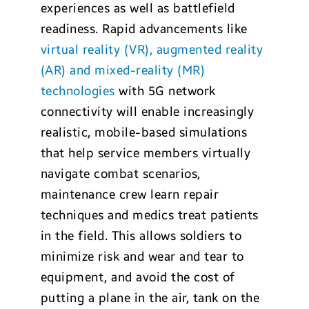
experiences as well as battlefield
readiness. Rapid advancements like
virtual reality (VR), augmented reality
(AR) and mixed-reality (MR)
technologies
with 5G network
connectivity will enable increasingly
realistic, mobile-based simulations
that help service members virtually
navigate combat scenarios,
maintenance crew learn repair
techniques and medics treat patients
in the field. This allows soldiers to
minimize risk and wear and tear to
equipment, and avoid the cost of
putting a plane in the air, tank on the