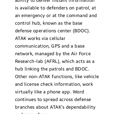
ability to deliver instant information
is available to defenders on patrol, at
an emergency or at the command and
control hub, known as the base
defense operations center (BDOC).
ATAK works via cellular
communication, GPS and a base
network, managed by the Air Force
Research-lab (AFRL), which acts as a
hub linking the patrols and BDOC.
Other non-ATAK functions, like vehicle
and license check information, work
virtually like a phone app. Word
continues to spread across defense
branches about ATAK’s dependability