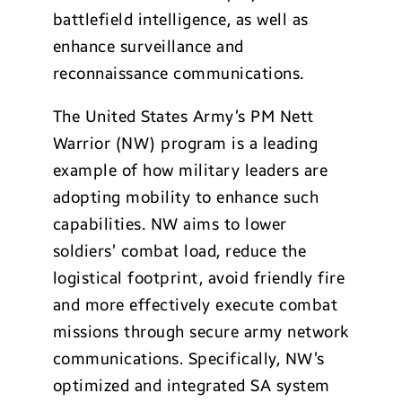
battlefield intelligence, as well as
enhance surveillance and
reconnaissance communications.
The United States Army’s PM Nett
Warrior (NW) program is a leading
example of how military leaders are
adopting mobility to enhance such
capabilities. NW aims to lower
soldiers’ combat load, reduce the
logistical footprint, avoid friendly fire
and more effectively execute combat
missions through secure army network
communications. Specifically, NW’s
optimized and integrated SA system