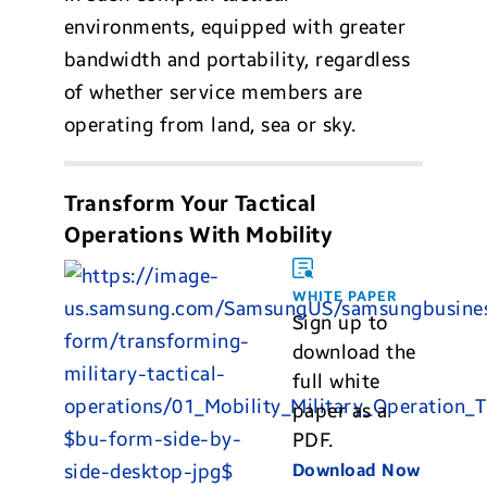
environments, equipped with greater
bandwidth and portability, regardless
of whether service members are
operating from land, sea or sky.
Transform Your Tactical
Operations With Mobility
WHITE PAPER
Sign up to
download the
full white
paper as a
PDF.
Download Now