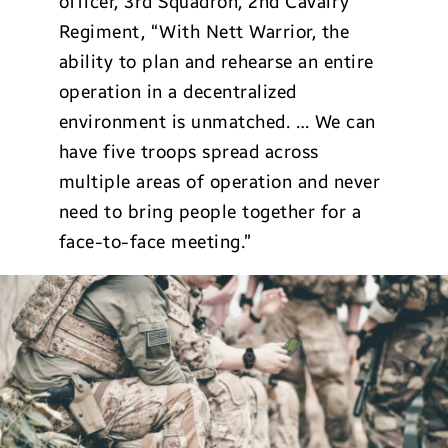
officer, 3rd Squadron, 2nd Cavalry
Regiment, “With Nett Warrior, the
ability to plan and rehearse an entire
operation in a decentralized
environment is unmatched. … We can
have five troops spread across
multiple areas of operation and never
need to bring people together for a
face-to-face meeting.”