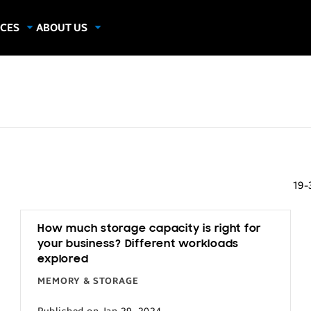
CES
ABOUT US
dies
About Samsung Insights
hics
Our Experts
apers
19-
How much storage capacity is right for
your business? Different workloads
explored
MEMORY & STORAGE