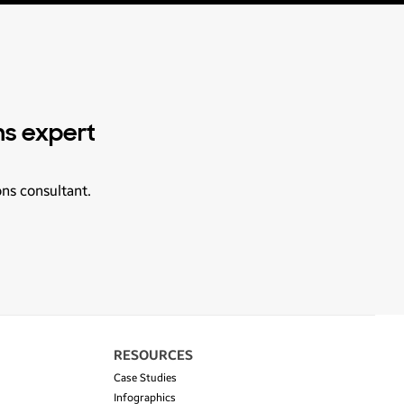
ns expert
ons consultant.
RESOURCES
Case Studies
Infographics