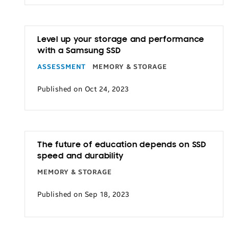
Level up your storage and performance
with a Samsung SSD
ASSESSMENT
MEMORY & STORAGE
Published on Oct 24, 2023
The future of education depends on SSD
speed and durability
MEMORY & STORAGE
Published on Sep 18, 2023