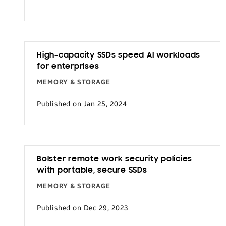
Transportation
High-capacity SSDs speed AI workloads
for enterprises
MEMORY & STORAGE
Published on Jan 25, 2024
Bolster remote work security policies
with portable, secure SSDs
MEMORY & STORAGE
Published on Dec 29, 2023