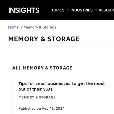
Samsung
TOPICS
INDUSTRIES
RESOUR
Computing & Monitors
Education
Case Stu
Business
Insights
Digital Signage
Finance
Infograp
Home
/ Memory & Storage
Memory & Storage
Food & Beverage
Videos
MEMORY & STORAGE
Mobile Productivity
Gaming & Esports
White P
Mobile Security
Government
Trending Tech
Healthcare
Hospitality
ALL MEMORY & STORAGE
Live Events & Sports
Manufacturing
Tips for small businesses to get the most
out of their SSDs
Retail
MEMORY & STORAGE
Small Business
Published on Feb 12, 2024
Spectaculars & DOOH