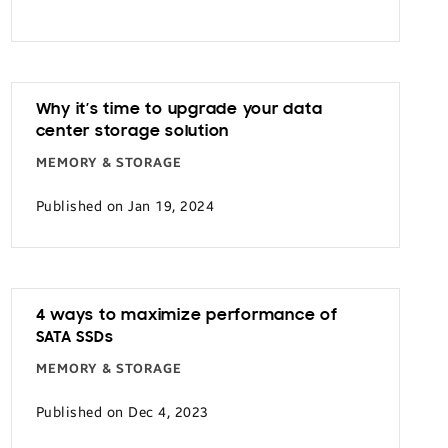
Why it’s time to upgrade your data
center storage solution
MEMORY & STORAGE
Published on Jan 19, 2024
4 ways to maximize performance of
SATA SSDs
MEMORY & STORAGE
Published on Dec 4, 2023