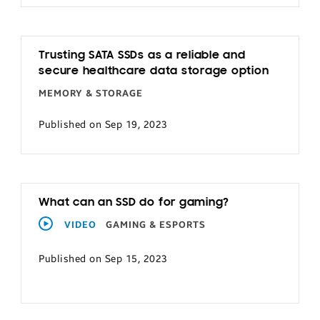
Trusting SATA SSDs as a reliable and
secure healthcare data storage option
MEMORY & STORAGE
Published on Sep 19, 2023
What can an SSD do for gaming?
VIDEO
GAMING & ESPORTS
Published on Sep 15, 2023