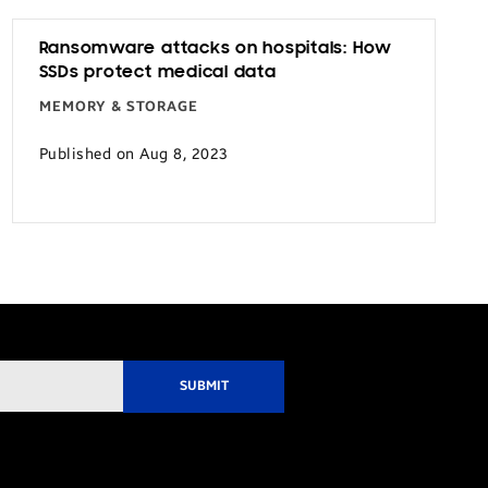
Ransomware attacks on hospitals: How
SSDs protect medical data
MEMORY & STORAGE
Published on Aug 8, 2023