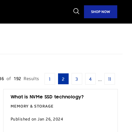
Open
SHOP NOW
Search
…
36
of
192
Results
1
2
3
4
11
What is NVMe SSD technology?
MEMORY & STORAGE
Published on Jan 26, 2024