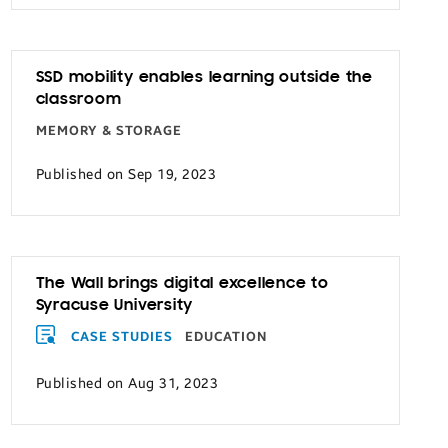
SSD mobility enables learning outside the
classroom
MEMORY & STORAGE
Published on Sep 19, 2023
The Wall brings digital excellence to
Syracuse University
CASE STUDIES
EDUCATION
Published on Aug 31, 2023