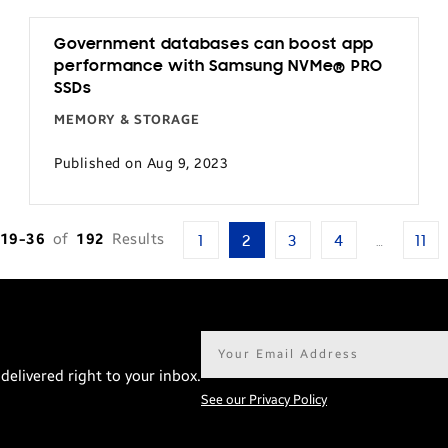
Government databases can boost app
performance with Samsung NVMe® PRO
SSDs
MEMORY & STORAGE
Published on Aug 9, 2023
19-36
of
192
Results
1
2
3
4
…
11
Email
address*
delivered right to your inbox.
See our Privacy Policy