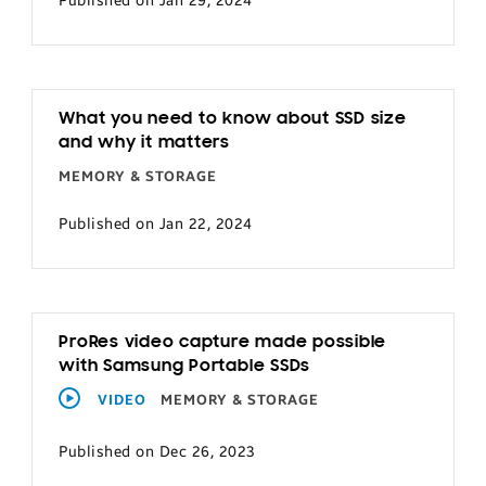
Published on Jan 29, 2024
What you need to know about SSD size
and why it matters
MEMORY & STORAGE
Published on Jan 22, 2024
ProRes video capture made possible
with Samsung Portable SSDs
VIDEO
MEMORY & STORAGE
Published on Dec 26, 2023