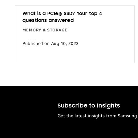
What is a PCIe® SSD? Your top 4
questions answered
MEMORY & STORAGE
Published on Aug 10, 2023
Subscribe to Insights
Get the latest insights from Samsung 