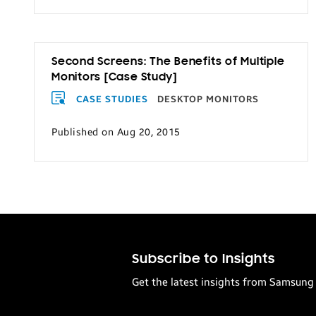
Transportation
Second Screens: The Benefits of Multiple
Monitors [Case Study]
CASE STUDIES
DESKTOP MONITORS
Published on Aug 20, 2015
Subscribe to Insights
Get the latest insights from Samsung 