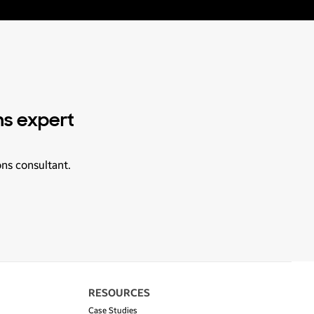
ns expert
ons consultant.
RESOURCES
Case Studies