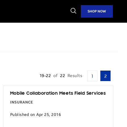
Open
SHOP NOW
Search
19-22
of
22
Results
1
2
Mobile Collaboration Meets Field Services
INSURANCE
Published on Apr 25, 2016