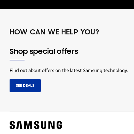
HOW CAN WE HELP YOU?
Shop special offers
Find out about offers on the latest Samsung technology.
SEE DEALS