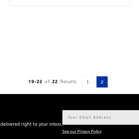
19-22
of
22
Results
1
2
Email
address*
delivered right to your inbox.
See our Privacy Policy