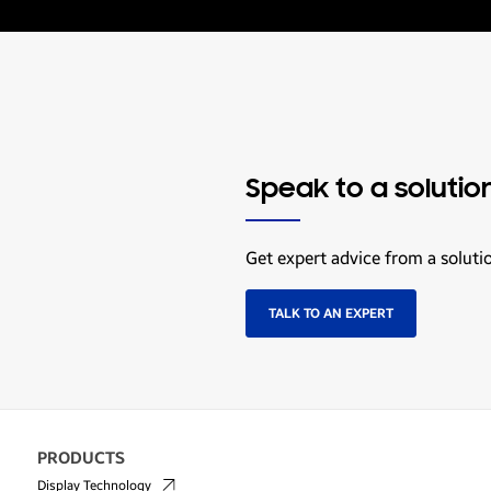
Speak to a solutio
Get expert advice from a soluti
TALK TO AN EXPERT
PRODUCTS
Display Technology