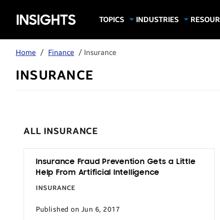
Samsung
TOPICS
INDUSTRIES
RESOUR
Computing & Monitors
Education
Case Stu
Business
Insights
Digital Signage
Finance
Infograp
Home
/
Finance
/ Insurance
Memory & Storage
Food & Beverage
Videos
INSURANCE
Mobile Productivity
Gaming & Esports
White P
Mobile Security
Government
Trending Tech
Healthcare
Hospitality
ALL INSURANCE
Live Events & Sports
Manufacturing
Insurance Fraud Prevention Gets a Little
Help From Artificial Intelligence
Retail
INSURANCE
Small Business
Published on Jun 6, 2017
Spectaculars & DOOH