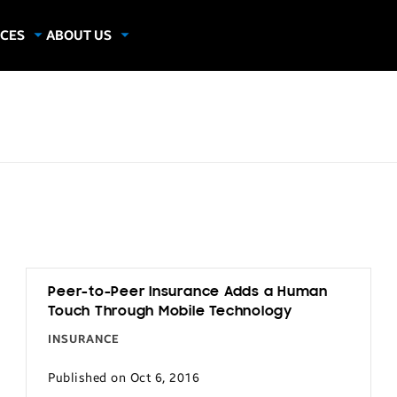
CES
ABOUT US
dies
About Samsung Insights
hics
Our Experts
apers
Peer-to-Peer Insurance Adds a Human
Touch Through Mobile Technology
INSURANCE
Published on Oct 6, 2016