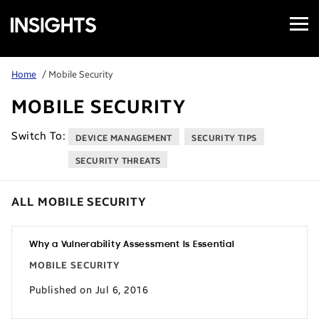
Open
Samsung
Menu
Business
Insights
Home
/ Mobile Security
MOBILE SECURITY
Switch To:
DEVICE MANAGEMENT
SECURITY TIPS
SECURITY THREATS
ALL MOBILE SECURITY
Why a Vulnerability Assessment Is Essential
MOBILE SECURITY
Published on Jul 6, 2016