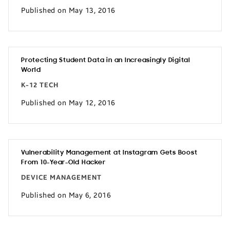
Published on May 13, 2016
Protecting Student Data in an Increasingly Digital
World
K-12 TECH
Published on May 12, 2016
Vulnerability Management at Instagram Gets Boost
From 10-Year-Old Hacker
DEVICE MANAGEMENT
Published on May 6, 2016