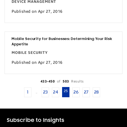
DEVICE MANAGEMENT
Published on Apr 27, 2016
Mobile Security for Businesses: Determining Your Risk
Appetite
MOBILE SECURITY
Published on Apr 27, 2016
433-450
of
503
Results
25
1
23
24
26
27
28
…
Subscribe to Insights