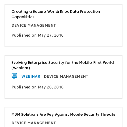
Creating a Secure World: Knox Data Protection
Capabilities
DEVICE MANAGEMENT
Published on May 27, 2016
Evolving Enterprise Security for the Mobile-First World
[Webinar]
WEBINAR
DEVICE MANAGEMENT
Published on May 20, 2016
MDM Solutions Are Key Against Mobile Security Threats
DEVICE MANAGEMENT