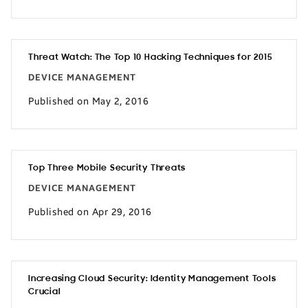
Threat Watch: The Top 10 Hacking Techniques for 2015
DEVICE MANAGEMENT
Published on May 2, 2016
Top Three Mobile Security Threats
DEVICE MANAGEMENT
Published on Apr 29, 2016
Increasing Cloud Security: Identity Management Tools
Crucial