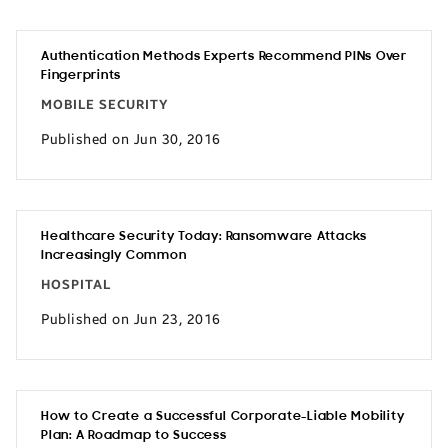
Authentication Methods Experts Recommend PINs Over
Fingerprints
MOBILE SECURITY
Published on Jun 30, 2016
Healthcare Security Today: Ransomware Attacks
Increasingly Common
HOSPITAL
Published on Jun 23, 2016
How to Create a Successful Corporate-Liable Mobility
Plan: A Roadmap to Success