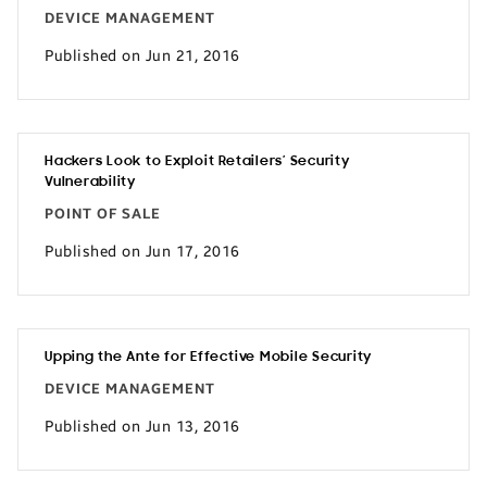
DEVICE MANAGEMENT
Published on Jun 21, 2016
Hackers Look to Exploit Retailers’ Security
Vulnerability
POINT OF SALE
Published on Jun 17, 2016
Upping the Ante for Effective Mobile Security
DEVICE MANAGEMENT
Published on Jun 13, 2016