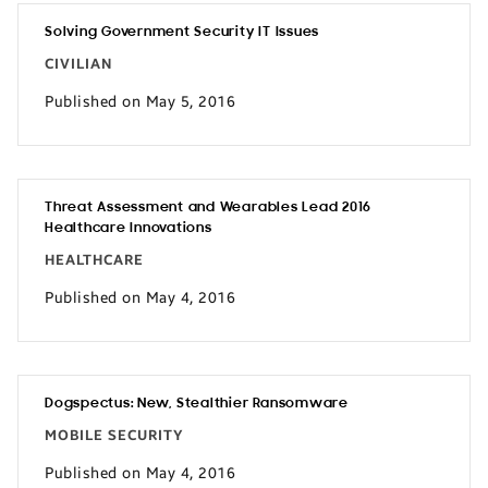
Solving Government Security IT Issues
CIVILIAN
Published on May 5, 2016
Threat Assessment and Wearables Lead 2016
Healthcare Innovations
HEALTHCARE
Published on May 4, 2016
Dogspectus: New, Stealthier Ransomware
MOBILE SECURITY
Published on May 4, 2016