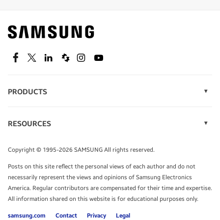
Find out about offers on the latest Samsung
technology.
SEE DEALS
Facebook
Twitter
Linkedin
Spiceworks
Instagram
Youtube
PRODUCTS
Display Technology
Speak to a solutions expert
Memory
RESOURCES
Monitors
Case Studies
Phones
Get expert advice from a solutions consultant.
Infographics
Tablets
Copyright © 1995-2026 SAMSUNG All rights reserved.
Videos
TALK TO AN EXPERT
Posts on this site reflect the personal views of each author and do not
White Papers
necessarily represent the views and opinions of Samsung Electronics
America. Regular contributors are compensated for their time and expertise.
All information shared on this website is for educational purposes only.
samsung.com
Contact
Privacy
Legal