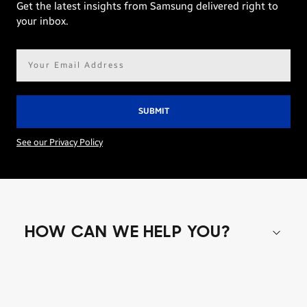
Get the latest insights from Samsung delivered right to
your inbox.
Email
address*
See our Privacy Policy
HOW CAN WE HELP YOU?
Shop special offers