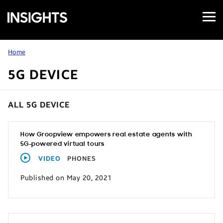
Open
Samsung
Menu
Business
Insights
Home
5G DEVICE
ALL 5G DEVICE
How Groopview empowers real estate agents with
5G-powered virtual tours
VIDEO
PHONES
Published on May 20, 2021