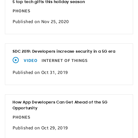
5 top tech gifts this holiday season
PHONES
Published on Nov 25, 2020
SDC 2019: Developers increase security in a 5G era
VIDEO
INTERNET OF THINGS
Published on Oct 31, 2019
How App Developers Can Get Ahead of the 5G
Opportunity
PHONES
Published on Oct 29, 2019