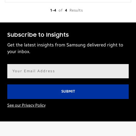
1-4
of
4
Results
Subscribe to Insights
Get the latest insights from Samsung delivered right to
your inbox.
Email
address*
See our Privacy Policy