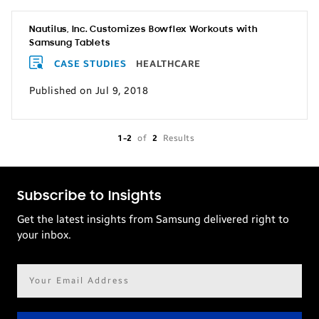
Nautilus, Inc. Customizes Bowflex Workouts with
Samsung Tablets
CASE STUDIES
HEALTHCARE
Published on Jul 9, 2018
1-2
of
2
Results
Subscribe to Insights
Get the latest insights from Samsung delivered right to
your inbox.
Email
address*