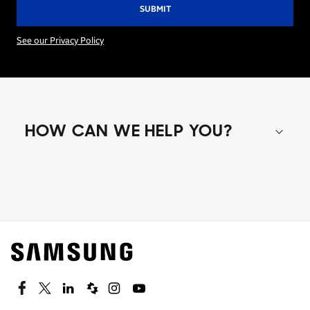
See our Privacy Policy
HOW CAN WE HELP YOU?
Shop special offers
Find out about offers on the latest Samsung
technology.
SEE DEALS
Facebook
Twitter
Linkedin
Spiceworks
Instagram
Youtube