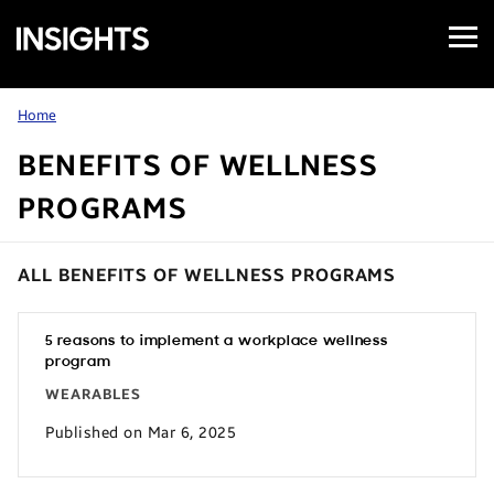
Open
Samsung
Menu
Business
Insights
Home
BENEFITS OF WELLNESS
PROGRAMS
ALL BENEFITS OF WELLNESS PROGRAMS
5 reasons to implement a workplace wellness
program
WEARABLES
Published on Mar 6, 2025