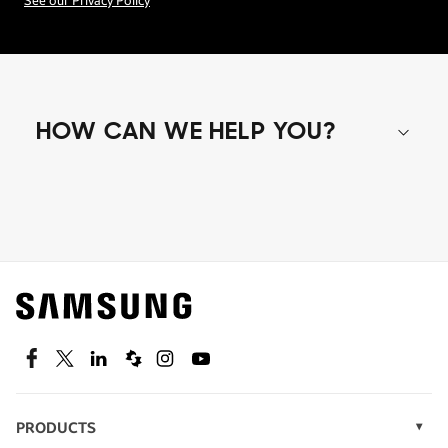
See our Privacy Policy
HOW CAN WE HELP YOU?
Shop special offers
Find out about offers on the latest Samsung
technology.
SEE DEALS
Facebook
Twitter
Linkedin
Spiceworks
Instagram
Youtube
PRODUCTS