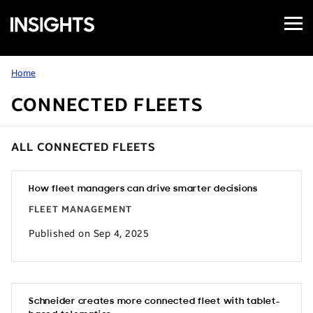
Open
Samsung
Menu
Business
Insights
Home
CONNECTED FLEETS
ALL CONNECTED FLEETS
How fleet managers can drive smarter decisions
FLEET MANAGEMENT
Published on Sep 4, 2025
Schneider creates more connected fleet with tablet-