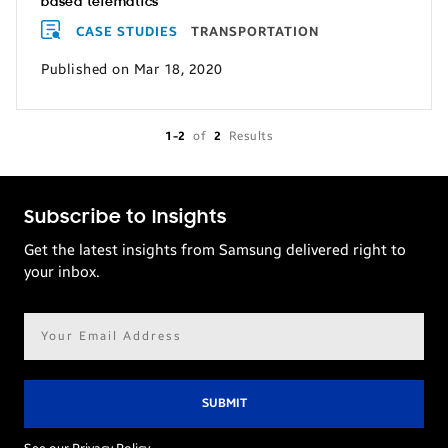
based telematics
CASE STUDIES
TRANSPORTATION
Published on Mar 18, 2020
1-2
of
2
Results
Subscribe to Insights
Get the latest insights from Samsung delivered right to
your inbox.
Email
address*