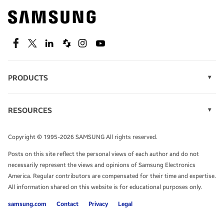
Find out about offers on the latest Samsung
technology.
SEE DEALS
Facebook
Twitter
Linkedin
Spiceworks
Instagram
Youtube
PRODUCTS
Display Technology
Speak to a solutions expert
Memory
RESOURCES
Monitors
Case Studies
Phones
Get expert advice from a solutions consultant.
Infographics
Tablets
Copyright © 1995-2026 SAMSUNG All rights reserved.
Videos
TALK TO AN EXPERT
Posts on this site reflect the personal views of each author and do not
White Papers
necessarily represent the views and opinions of Samsung Electronics
America. Regular contributors are compensated for their time and expertise.
All information shared on this website is for educational purposes only.
samsung.com
Contact
Privacy
Legal