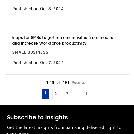
Published on Oct 8, 2024
5 tips for SMBs to get maximum value from mobile
and increase workforce productivity
SMALL BUSINESS
Published on Oct 7, 2024
1-18
of
198
Results
1
2
3
11
…
Subscribe to Insights
Get the latest insights from Samsung delivered right to