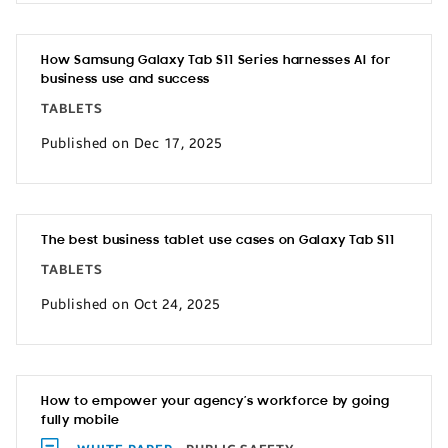
How Samsung Galaxy Tab S11 Series harnesses AI for
business use and success
TABLETS
Published on Dec 17, 2025
The best business tablet use cases on Galaxy Tab S11
TABLETS
Published on Oct 24, 2025
How to empower your agency’s workforce by going
fully mobile