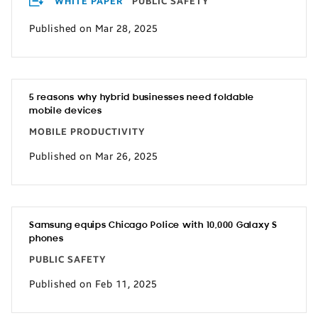
WHITE PAPER
PUBLIC SAFETY
Published on Mar 28, 2025
5 reasons why hybrid businesses need foldable
mobile devices
MOBILE PRODUCTIVITY
Published on Mar 26, 2025
Samsung equips Chicago Police with 10,000 Galaxy S
phones
PUBLIC SAFETY
Published on Feb 11, 2025