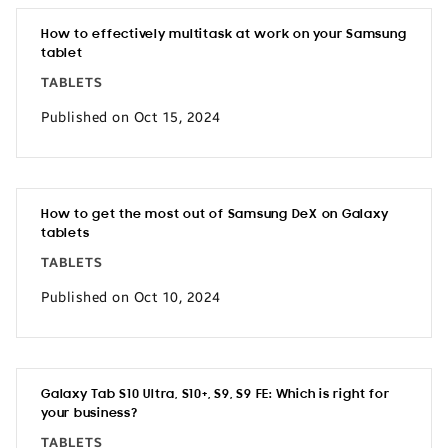
How to effectively multitask at work on your Samsung
tablet
TABLETS
Published on Oct 15, 2024
How to get the most out of Samsung DeX on Galaxy
tablets
TABLETS
Published on Oct 10, 2024
Galaxy Tab S10 Ultra, S10+, S9, S9 FE: Which is right for
your business?
TABLETS