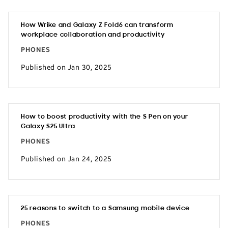
How Wrike and Galaxy Z Fold6 can transform
workplace collaboration and productivity
PHONES
Published on Jan 30, 2025
How to boost productivity with the S Pen on your
Galaxy S25 Ultra
PHONES
Published on Jan 24, 2025
25 reasons to switch to a Samsung mobile device
PHONES