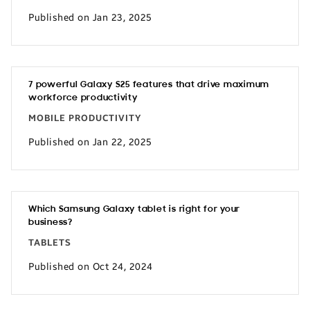
Published on Jan 23, 2025
7 powerful Galaxy S25 features that drive maximum
workforce productivity
MOBILE PRODUCTIVITY
Published on Jan 22, 2025
Which Samsung Galaxy tablet is right for your
business?
TABLETS
Published on Oct 24, 2024