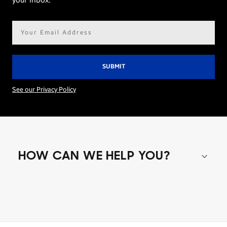
your inbox.
Email
address*
See our Privacy Policy
HOW CAN WE HELP YOU?
Shop special offers