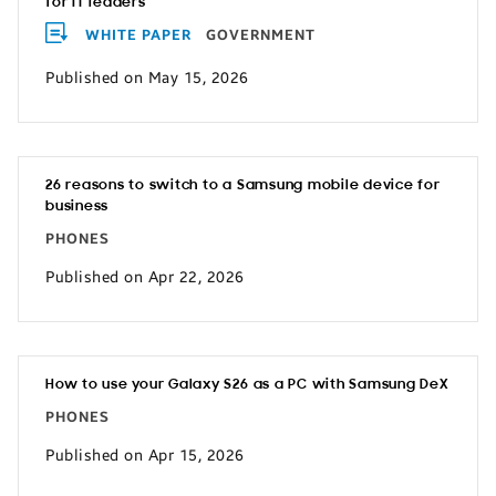
for IT leaders
WHITE PAPER
GOVERNMENT
Published on May 15, 2026
26 reasons to switch to a Samsung mobile device for
business
PHONES
Published on Apr 22, 2026
How to use your Galaxy S26 as a PC with Samsung DeX
PHONES
Published on Apr 15, 2026