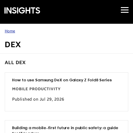
Open
Samsung
Menu
Business
Insights
Home
DEX
ALL DEX
How to use Samsung DeX on Galaxy Z Fold8 Series
MOBILE PRODUCTIVITY
Published on Jul 29, 2026
Building a mobile-first future in public safety: a guide