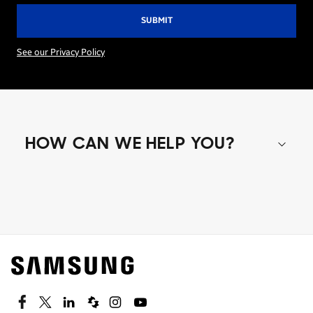
See our Privacy Policy
HOW CAN WE HELP YOU?
Shop special offers
Find out about offers on the latest Samsung
technology.
SEE DEALS
Facebook
Twitter
Linkedin
Spiceworks
Instagram
Youtube