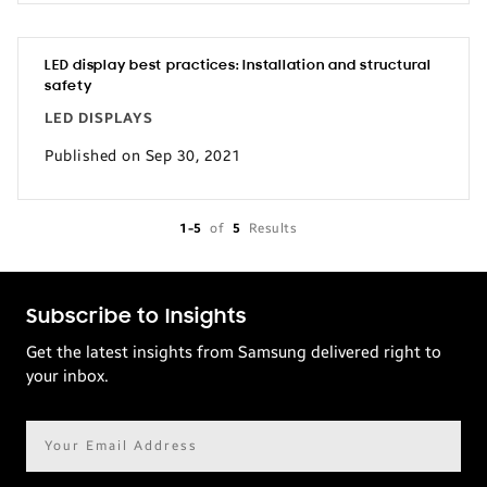
LED display best practices: Installation and structural
safety
LED DISPLAYS
Published on Sep 30, 2021
1-5
of
5
Results
Subscribe to Insights
Get the latest insights from Samsung delivered right to
your inbox.
Email
address*