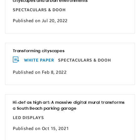
cityscapes and urban environments
SPECTACULARS & DOOH
Published on Jul 20, 2022
Transforming cityscapes
WHITE PAPER
SPECTACULARS & DOOH
Published on Feb 8, 2022
Hi-def as high art: A massive digital mural transforms
a South Beach parking garage
LED DISPLAYS
Published on Oct 15, 2021