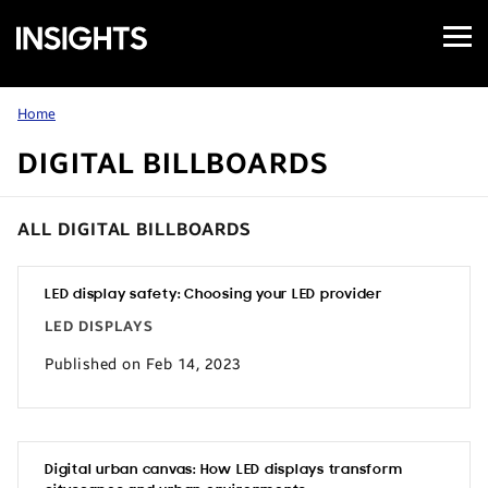
Open
Samsung
Menu
Business
Insights
Home
DIGITAL BILLBOARDS
ALL DIGITAL BILLBOARDS
LED display safety: Choosing your LED provider
LED DISPLAYS
Published on Feb 14, 2023
Digital urban canvas: How LED displays transform