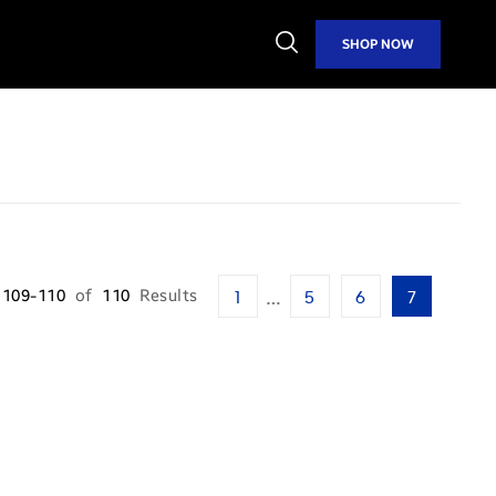
Open
SHOP NOW
Search
…
109-110
of
110
Results
1
5
6
7