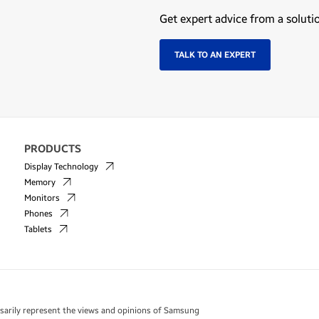
Get expert advice from a soluti
TALK TO AN EXPERT
PRODUCTS
Display Technology
Memory
Monitors
Phones
Tablets
essarily represent the views and opinions of Samsung