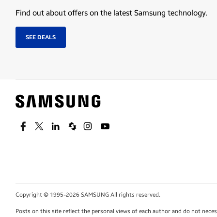
Find out about offers on the latest Samsung technology.
SEE DEALS
Facebook
Twitter
Linkedin
Spiceworks
Instagram
Youtube
Copyright © 1995-2026 SAMSUNG All rights reserved.
Posts on this site reflect the personal views of each author and do not nec