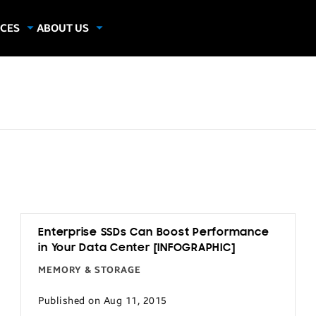
CES
ABOUT US
dies
About Samsung Insights
hics
Our Experts
apers
Enterprise SSDs Can Boost Performance
in Your Data Center [INFOGRAPHIC]
MEMORY & STORAGE
Published on Aug 11, 2015