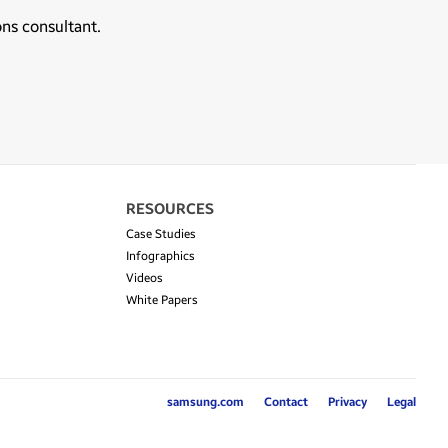
ons consultant.
RESOURCES
Case Studies
Infographics
Videos
White Papers
samsung.com
Contact
Privacy
Legal