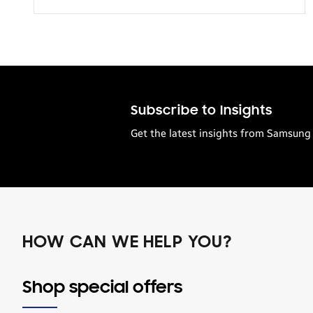
Transportation
Subscribe to Insights
Get the latest insights from Samsung 
HOW CAN WE HELP YOU?
Shop special offers