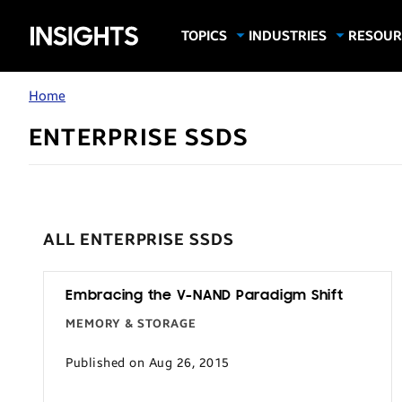
Samsung
TOPICS
INDUSTRIES
RESOUR
Computing & Monitors
Education
Case Stu
Business
Insights
Digital Signage
Finance
Infograp
Home
Memory & Storage
Food & Beverage
Videos
ENTERPRISE SSDS
Mobile Productivity
Gaming & Esports
White P
Mobile Security
Government
Trending Tech
Healthcare
Hospitality
ALL ENTERPRISE SSDS
Live Events & Sports
Manufacturing
Embracing the V-NAND Paradigm Shift
MEMORY & STORAGE
Retail
Small Business
Published on Aug 26, 2015
Spectaculars & DOOH