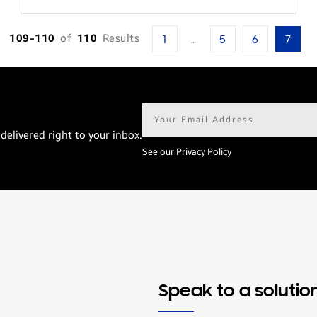
109-110
of
110
Results
1
…
5
6
7
Email
address*
delivered right to your inbox.
See our Privacy Policy
Speak to a solutio