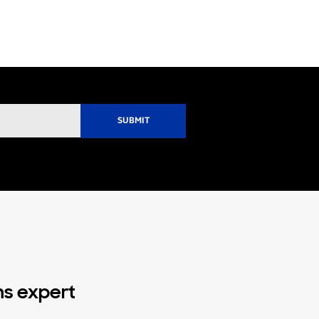
ns expert