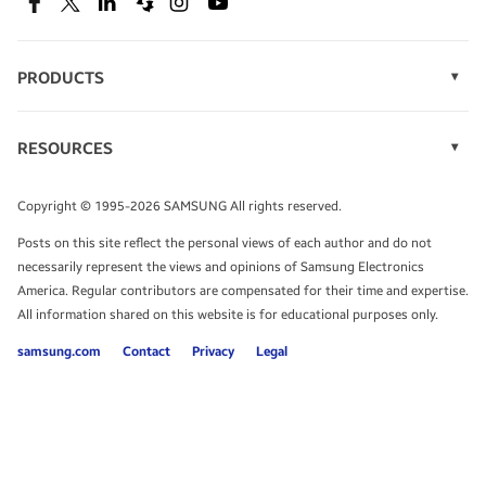
SEE DEALS
Facebook
Twitter
Linkedin
Spiceworks
Instagram
Youtube
PRODUCTS
Display Technology
Speak to a solutions expert
Memory
RESOURCES
Monitors
Case Studies
Phones
Get expert advice from a solutions consultant.
Infographics
Tablets
Copyright © 1995-2026 SAMSUNG All rights reserved.
Videos
TALK TO AN EXPERT
Posts on this site reflect the personal views of each author and do not
White Papers
necessarily represent the views and opinions of Samsung Electronics
America. Regular contributors are compensated for their time and expertise.
All information shared on this website is for educational purposes only.
samsung.com
Contact
Privacy
Legal