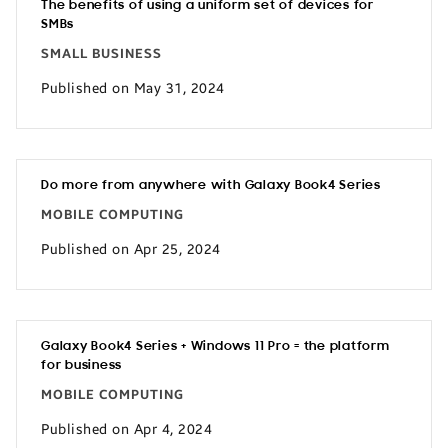
The benefits of using a uniform set of devices for
SMBs
SMALL BUSINESS
Published on May 31, 2024
Do more from anywhere with Galaxy Book4 Series
MOBILE COMPUTING
Published on Apr 25, 2024
Galaxy Book4 Series + Windows 11 Pro = the platform
for business
MOBILE COMPUTING
Published on Apr 4, 2024