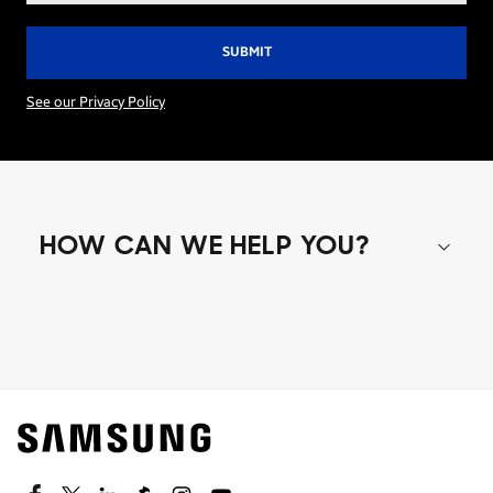
See our Privacy Policy
HOW CAN WE HELP YOU?
Shop special offers
Find out about offers on the latest Samsung
technology.