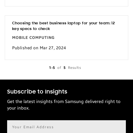
Choosing the best business laptop for your team: 12
key specs to check
MOBILE COMPUTING
Published on Mar 27, 2024
1-5
of
5
Results
Subscribe to Insights
Get the latest insights from Samsung delivered right to
your inbox.
Email
address*