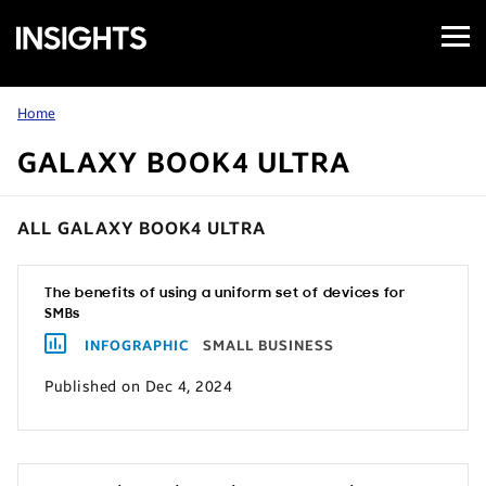
Open
Samsung
Menu
Business
Insights
Home
GALAXY BOOK4 ULTRA
ALL GALAXY BOOK4 ULTRA
The benefits of using a uniform set of devices for
SMBs
INFOGRAPHIC
SMALL BUSINESS
Published on Dec 4, 2024