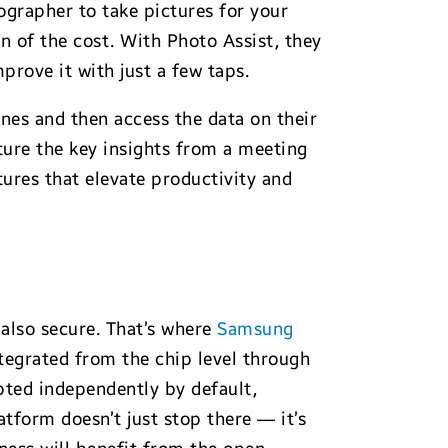
ographer to take pictures for your
on of the cost. With Photo Assist, they
rove it with just a few taps.
nes and then access the data on their
ture the key insights from a meeting
tures that elevate productivity and
also secure. That’s where
Samsung
tegrated from the chip level through
ypted independently by default,
tform doesn’t just stop there — it’s