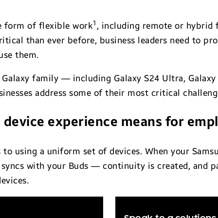
1
form of flexible work
, including remote or hybrid 
itical than ever before, business leaders need to pr
use them.
 Galaxy family — including Galaxy S24 Ultra, Galaxy
inesses address some of their most critical challeng
 device experience means for emp
s to using a uniform set of devices. When your Sams
syncs with your Buds — continuity is created, and p
evices.