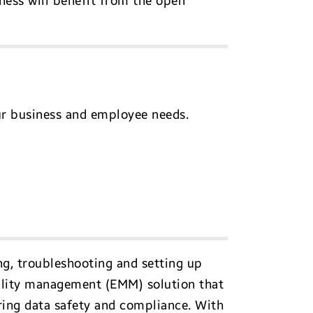
ness will benefit from the open
ur business and employee needs.
ng, troubleshooting and setting up
bility management (EMM) solution that
uring data safety and compliance. With