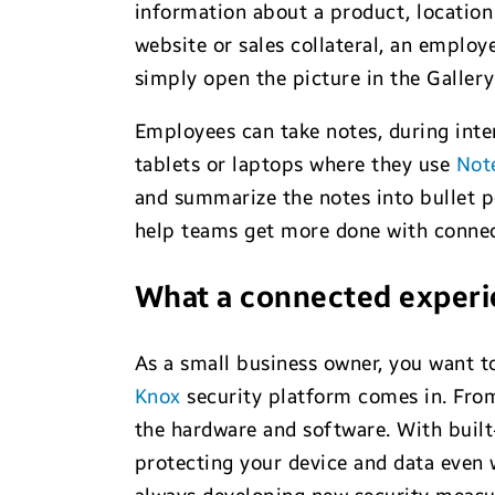
information about a product, location 
website or sales collateral, an employ
simply open the picture in the Galler
Employees can take notes, during inte
tablets or laptops where they use
Not
and summarize the notes into bullet po
help teams get more done with connec
What a connected experi
As a small business owner, you want t
Knox
security platform comes in. From
the hardware and software. With built-
protecting your device and data even 