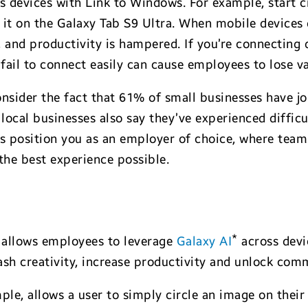
oss devices with Link to Windows. For example, start 
 it on the Galaxy Tab S9 Ultra. When mobile devices 
 and productivity is hampered. If you’re connecting 
ail to connect easily can cause employees to lose va
nsider the fact that 61% of small businesses have jo
 local businesses also say they’ve experienced diffic
ps position you as an employer of choice, where tea
the best experience possible.
*
 allows employees to leverage
Galaxy AI
across devic
ash creativity, increase productivity and unlock com
mple, allows a user to simply circle an image on the