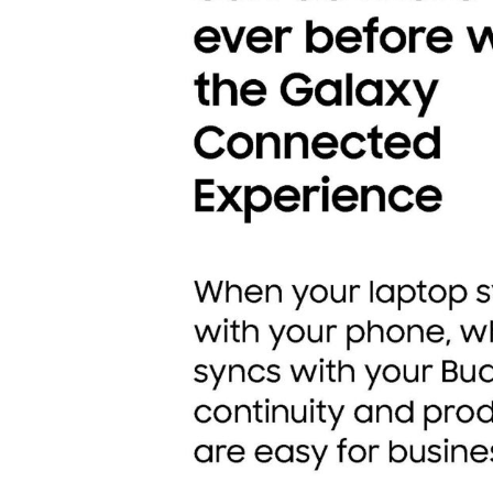
Transportation