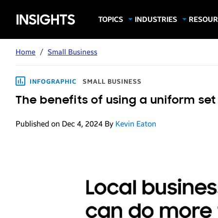
Samsung
TOPICS
INDUSTRIES
RESOUR
Computing & Monitors
Education
Case Stu
Business
Insights
Digital Signage
Finance
Infograp
Home
/
Small Business
Memory & Storage
Food & Beverage
Videos
Mobile Productivity
Gaming & Esports
White P
INFOGRAPHIC
SMALL BUSINESS
Mobile Security
Government
The benefits of using a uniform set
Trending Tech
Healthcare
Published on Dec 4, 2024
By
Kevin Eaton
Hospitality
Live Events & Sports
Manufacturing
Retail
Small Business
Spectaculars & DOOH