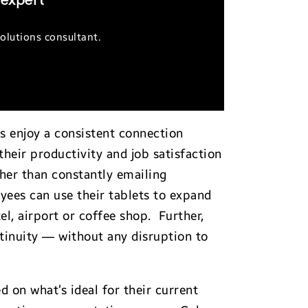
 expert
olutions consultant.
 enjoy a consistent connection
heir productivity and job satisfaction
her than constantly emailing
yees can use their tablets to expand
l, airport or coffee shop. Further,
ntinuity — without any disruption to
on what’s ideal for their current