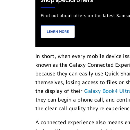
Shop special offers
Find out about offers on the latest Sams
LEARN MORE
In short, when every mobile device i
known as the Galaxy Connected Experien
because they can easily use Quick Sha
themselves, losing access to files or 
the display of their
Galaxy Book4 Ultr
they can begin a phone call, and conti
the clear call quality they’re experien
A connected experience also means emp