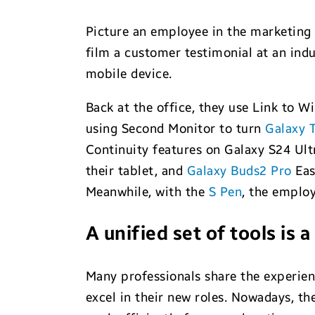
Picture an employee in the marketing
film a customer testimonial at an indu
mobile device.
Back at the office, they use Link to W
using Second Monitor to turn
Galaxy T
Continuity features on Galaxy S24 Ult
their tablet, and
Galaxy Buds2 Pro
Eas
Meanwhile, with the
S Pen
, the employ
A unified set of tools is
Many professionals share the experien
excel in their new roles. Nowadays, t