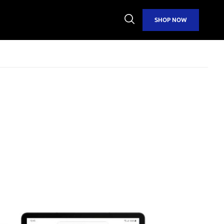
Open
SHOP NOW
Search