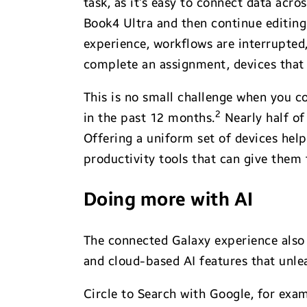
task, as it’s easy to connect data acr
Book4 Ultra and then continue editing
experience, workflows are interrupted,
complete an assignment, devices that f
This is no small challenge when you co
2
in the past 12 months.
Nearly half of
Offering a uniform set of devices hel
productivity tools that can give them 
Doing more with AI
The connected Galaxy experience also
and cloud-based AI features that unle
Circle to Search with Google, for exa