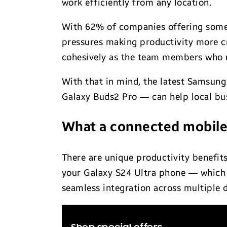
work efficiently from any location.
With 62% of companies offering some 
pressures making productivity more cr
cohesively as the team members who 
With that in mind, the latest Samsung
Galaxy Buds2 Pro — can help local bus
What a connected mobile
There are unique productivity benefit
your Galaxy S24 Ultra phone — which 
seamless integration across multiple d