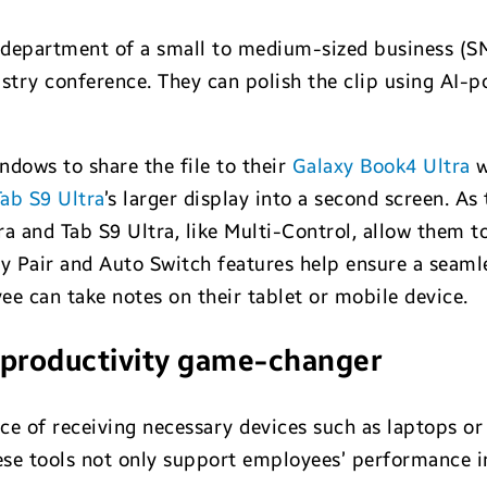
 department of a small to medium-sized business (S
stry conference. They can polish the clip using AI-po
indows to share the file to their
Galaxy Book4 Ultra
w
ab S9 Ultra
’s larger display into a second screen. As 
ra and Tab S9 Ultra, like Multi-Control, allow them 
y Pair and Auto Switch features help ensure a seamle
ee can take notes on their tablet or mobile device.
 a productivity game-changer
ce of receiving necessary devices such as laptops or 
hese tools not only support employees’ performance i