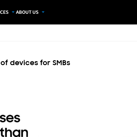
CES
ABOUT US
dies
About Samsung Insights
hics
Our Experts
apers
 of devices for SMBs