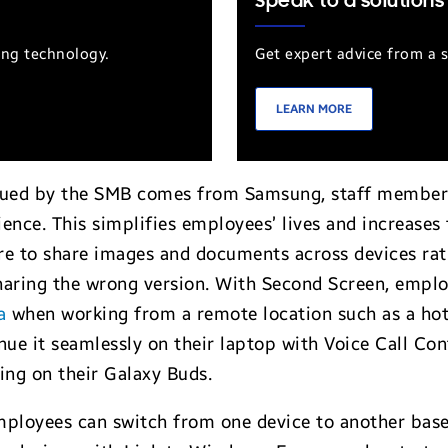
Speak to a solutions
ung technology.
Get expert advice from a s
LEARN MORE
ssued by the SMB comes from Samsung, staff members
ce. This simplifies employees’ lives and increases t
re to share images and documents across devices rat
sharing the wrong version. With Second Screen, emplo
a
when working from a remote location such as a hote
nue it seamlessly on their laptop with Voice Call Co
cing on their Galaxy Buds.
loyees can switch from one device to another based 