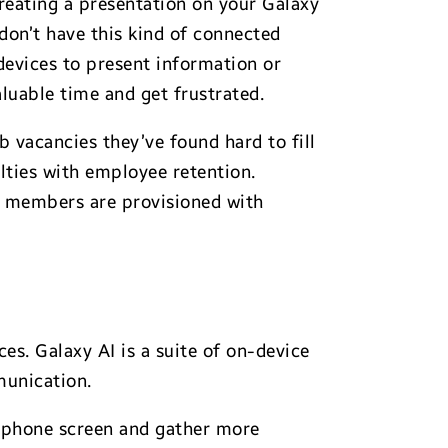
creating a presentation on your Galaxy
don’t have this kind of connected
devices to present information or
luable time and get frustrated.
b vacancies they’ve found hard to fill
ulties with employee retention.
m members are provisioned with
es. Galaxy AI is a suite of on-device
munication.
ir phone screen and gather more