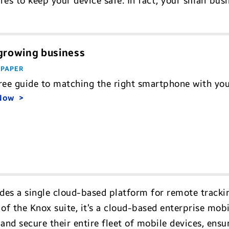
es to keep your device safe. In fact, your small busi
 growing business
 PAPER
ree guide to matching the right smartphone with yo
 Now
ides a single cloud-based platform for remote tracki
of the Knox suite, it’s a cloud-based enterprise mo
and secure their entire fleet of mobile devices, ens