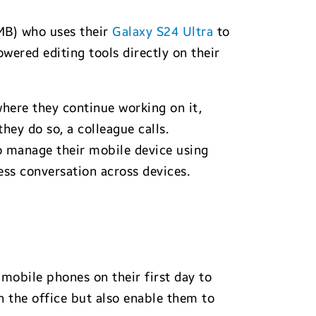
MB) who uses their
Galaxy S24 Ultra
to
wered editing tools directly on their
here they continue working on it,
they do so, a colleague calls.
to manage their mobile device using
ss conversation across devices.
mobile phones on their first day to
n the office but also enable them to