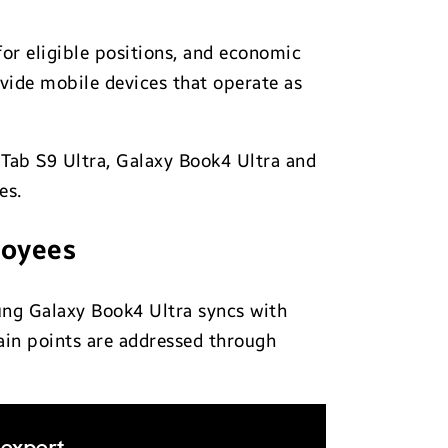
for eligible positions, and economic
ovide mobile devices that operate as
 Tab S9 Ultra, Galaxy Book4 Ultra and
es.
loyees
ung Galaxy Book4 Ultra syncs with
ain points are addressed through