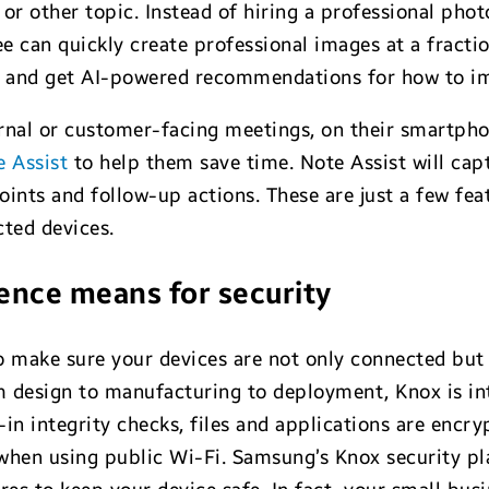
or other topic. Instead of hiring a professional phot
ee can quickly create professional images at a fracti
y and get AI-powered recommendations for how to imp
rnal or customer-facing meetings, on their smartpho
e Assist
to help them save time. Note Assist will cap
ints and follow-up actions. These are just a few fea
ted devices.
ence means for security
o make sure your devices are not only connected but 
 design to manufacturing to deployment, Knox is in
in integrity checks, files and applications are encr
when using public Wi-Fi. Samsung’s Knox security pla