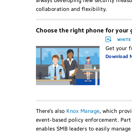
always developing new security measur
collaboration and flexibility.
Choose the right phone for your
WHITE
Get your f
Download
There’s also
Knox Manage
, which prov
event-based policy enforcement. Part 
enables SMB leaders to easily manage 