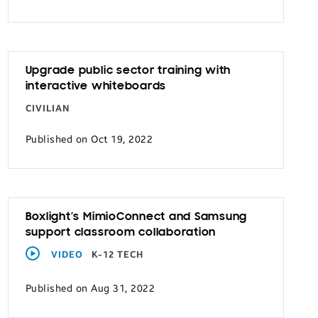
Upgrade public sector training with
interactive whiteboards
CIVILIAN
Published on Oct 19, 2022
Boxlight’s MimioConnect and Samsung
support classroom collaboration
VIDEO
K-12 TECH
Published on Aug 31, 2022