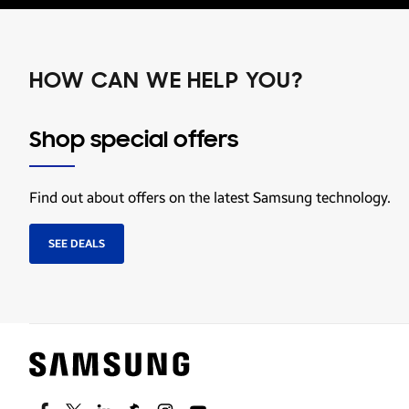
HOW CAN WE HELP YOU?
Shop special offers
Find out about offers on the latest Samsung technology.
SEE DEALS