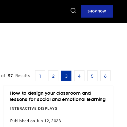
Open
SHOP NOW
Search
of
97
Results
1
2
3
4
5
6
How to design your classroom and
lessons for social and emotional learning
INTERACTIVE DISPLAYS
Published on Jun 12, 2023