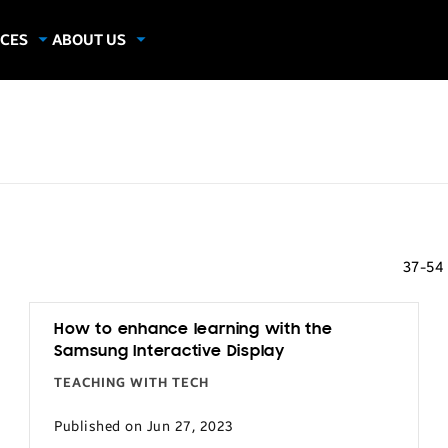
CES
ABOUT US
dies
About Samsung Insights
hics
Our Experts
apers
37-54
How to enhance learning with the
Samsung Interactive Display
TEACHING WITH TECH
Published on Jun 27, 2023