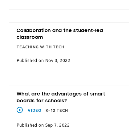
Collaboration and the student-led
classroom
TEACHING WITH TECH
Published on Nov 3, 2022
What are the advantages of smart
boards for schools?
VIDEO
K-12 TECH
Published on Sep 7, 2022