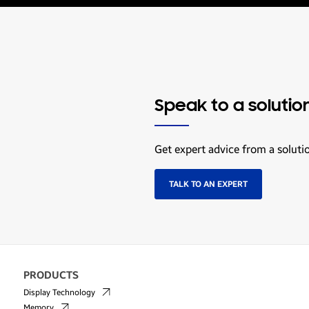
Speak to a solutio
Get expert advice from a soluti
TALK TO AN EXPERT
PRODUCTS
Display Technology
Memory