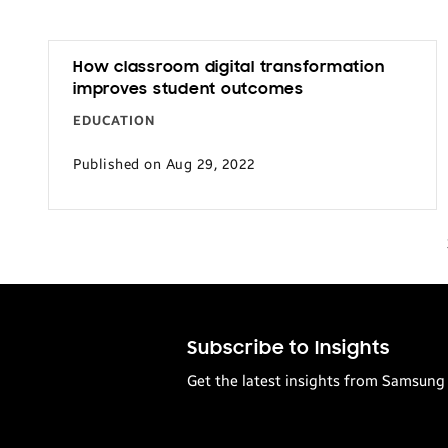
How classroom digital transformation
improves student outcomes
EDUCATION
Published on Aug 29, 2022
Subscribe to Insights
Get the latest insights from Samsung 