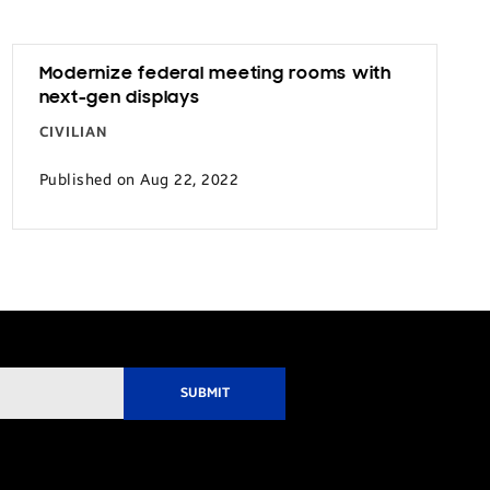
Modernize federal meeting rooms with
next-gen displays
CIVILIAN
Published on Aug 22, 2022