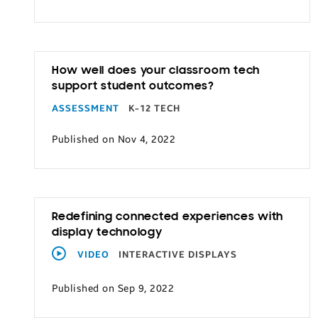
How well does your classroom tech
support student outcomes?
ASSESSMENT
K-12 TECH
Published on Nov 4, 2022
Redefining connected experiences with
display technology
VIDEO
INTERACTIVE DISPLAYS
Published on Sep 9, 2022