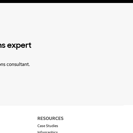
ns expert
ons consultant.
RESOURCES
Case Studies
Infographics