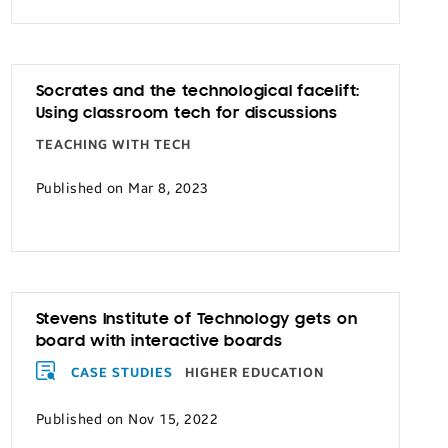
Socrates and the technological facelift:
Using classroom tech for discussions
TEACHING WITH TECH
Published on Mar 8, 2023
Stevens Institute of Technology gets on
board with interactive boards
CASE STUDIES
HIGHER EDUCATION
Published on Nov 15, 2022