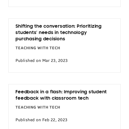
Shifting the conversation: Prioritizing
students’ needs in technology
purchasing decisions
TEACHING WITH TECH
Published on Mar 23, 2023
Feedback in a flash: Improving student
feedback with classroom tech
TEACHING WITH TECH
Published on Feb 22, 2023