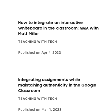
Transportation
How to integrate an interactive
whiteboard in the classroom: Q&A with
Matt Miller
TEACHING WITH TECH
Published on Apr 4, 2023
Integrating assignments while
maintaining authenticity in the Google
Classroom
TEACHING WITH TECH
Published on Mar 1, 2023