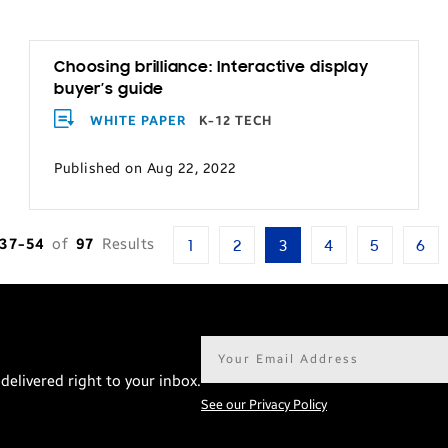
Choosing brilliance: Interactive display
buyer’s guide
WHITE PAPER
K-12 TECH
Published on Aug 22, 2022
37-54
of
97
Results
1
2
3
4
5
6
Email
address*
delivered right to your inbox.
See our Privacy Policy