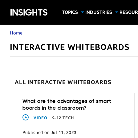
Samsung
TOPICS
INDUSTRIES
RESOUR
Computing & Monitors
Education
Case Stu
Business
Insights
Digital Signage
Finance
Infograp
Home
Memory & Storage
Food & Beverage
Videos
INTERACTIVE WHITEBOARDS
Mobile Productivity
Gaming & Esports
White P
Mobile Security
Government
Trending Tech
Healthcare
Hospitality
ALL INTERACTIVE WHITEBOARDS
Live Events & Sports
Manufacturing
What are the advantages of smart
boards in the classroom?
Retail
VIDEO
K-12 TECH
Small Business
Published on Jul 11, 2023
Spectaculars & DOOH