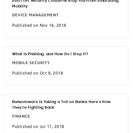
Don’t Let Security Concerns Stop You From Embracing
Mobility
DEVICE MANAGEMENT
Published on Nov 16, 2018
What Is Phishing, and How Do I Stop It?
MOBILE SECURITY
Published on Oct 9, 2018
Ransomware Is Taking a Toll on Banks: Here’s How
They’re Fighting Back
FINANCE
Published on Jul 11, 2018