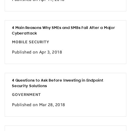
4 Main Reasons Why SMEs and SMBs Fail After a Major
Cyberattack
MOBILE SECURITY
Published on Apr 3, 2018
4 Questions to Ask Before Investing in Endpoint
Security Solutions
GOVERNMENT
Published on Mar 28, 2018