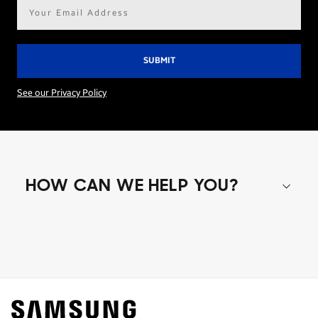
Email
address*
See our Privacy Policy
HOW CAN WE HELP YOU?
Shop special offers
Find out about offers on the latest Samsung
technology.