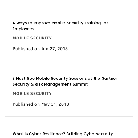
4 Ways to Improve Mobile Security Training for
Employees
MOBILE SECURITY
Published on Jun 27, 2018
5 Must-See Mobile Security Sessions at the Gartner
Security & Risk Management Summit
MOBILE SECURITY
Published on May 31, 2018
What Is Cyber Resilience? Building Cybersecurity