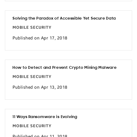
Solving the Paradox of Accessible Yet Secure Data
MOBILE SECURITY
Published on Apr 17, 2018
How to Detect and Prevent Crypto Mining Malware
MOBILE SECURITY
Published on Apr 13, 2018
11 Ways Ransomware is Evolving
MOBILE SECURITY
Published on Apr 11, 2018