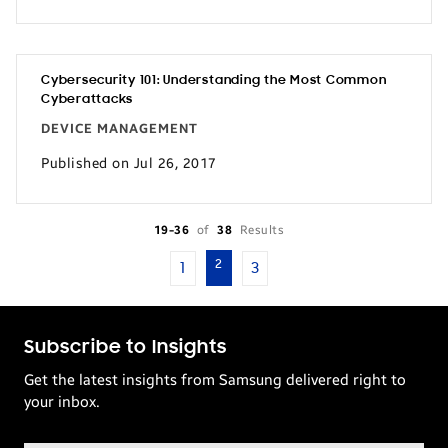
Cybersecurity 101: Understanding the Most Common
Cyberattacks
DEVICE MANAGEMENT
Published on Jul 26, 2017
19-36
of
38
Results
2
1
3
Subscribe to Insights
Get the latest insights from Samsung delivered right to
your inbox.