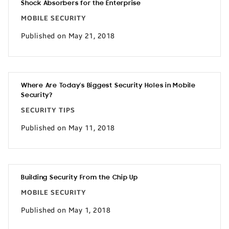
Shock Absorbers for the Enterprise
MOBILE SECURITY
Published on May 21, 2018
Where Are Today’s Biggest Security Holes in Mobile
Security?
SECURITY TIPS
Published on May 11, 2018
Building Security From the Chip Up
MOBILE SECURITY
Published on May 1, 2018