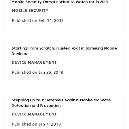
Mobile Security Threats: What to Watch for in 2018
MOBILE SECURITY
Published on Feb 14, 2018
Starting From Scratch: Trusted Root in Samsung Mobile
Devices
DEVICE MANAGEMENT
Published on Jan 26, 2018
Stepping Up Your Defenses Against Mobile Malware:
Detection and Prevention
DEVICE MANAGEMENT
Published on Jan 4, 2018