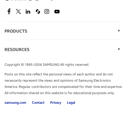
SEE DEALS
Facebook
Twitter
Linkedin
Spiceworks
Instagram
Youtube
PRODUCTS
Display Technology
Speak to a solutions expert
Memory
RESOURCES
Monitors
Case Studies
Phones
Get expert advice from a solutions consultant.
Infographics
Tablets
Copyright © 1995-2026 SAMSUNG All rights reserved.
Videos
TALK TO AN EXPERT
Posts on this site reflect the personal views of each author and do not
White Papers
necessarily represent the views and opinions of Samsung Electronics
America. Regular contributors are compensated for their time and expertise.
All information shared on this website is for educational purposes only.
samsung.com
Contact
Privacy
Legal