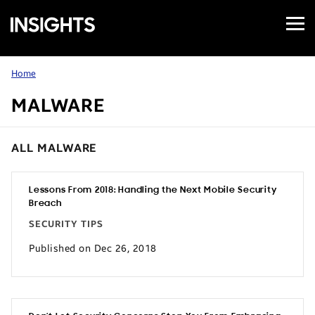
Open
Samsung
Menu
Business
Insights
Home
MALWARE
ALL MALWARE
Lessons From 2018: Handling the Next Mobile Security
Breach
SECURITY TIPS
Published on Dec 26, 2018